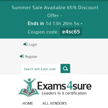
Summer Sale Available 65% Discount
Offer -
Ends in
1d 13h 26m 4s
-
e4sc65
Coupon code:
Login
Register
HOME
ALL VENDORS