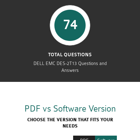
74
TOTAL QUESTIONS
DELL EMC DES-2T13 Questions and
Answers
PDF vs Software Version
CHOOSE THE VERSION THAT FITS YOUR
NEEDS