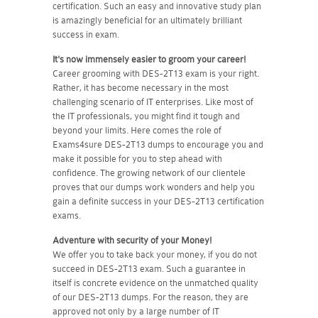
certification. Such an easy and innovative study plan
is amazingly beneficial for an ultimately brilliant
success in exam.
It's now immensely easier to groom your career!
Career grooming with DES-2T13 exam is your right.
Rather, it has become necessary in the most
challenging scenario of IT enterprises. Like most of
the IT professionals, you might find it tough and
beyond your limits. Here comes the role of
Exams4sure DES-2T13 dumps to encourage you and
make it possible for you to step ahead with
confidence. The growing network of our clientele
proves that our dumps work wonders and help you
gain a definite success in your DES-2T13 certification
exams.
Adventure with security of your Money!
We offer you to take back your money, if you do not
succeed in DES-2T13 exam. Such a guarantee in
itself is concrete evidence on the unmatched quality
of our DES-2T13 dumps. For the reason, they are
approved not only by a large number of IT