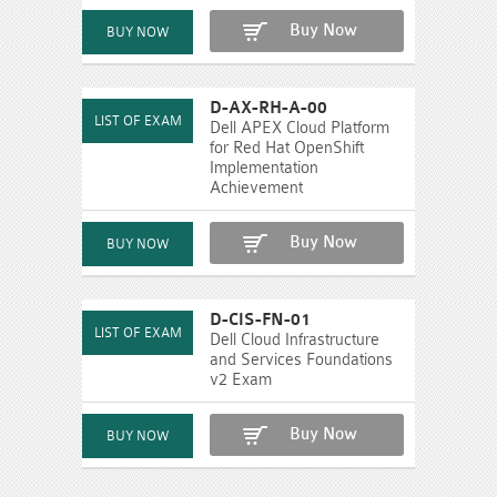
Buy Now
D-AX-RH-A-00
Dell APEX Cloud Platform
for Red Hat OpenShift
Implementation
Achievement
Buy Now
D-CIS-FN-01
Dell Cloud Infrastructure
and Services Foundations
v2 Exam
Buy Now