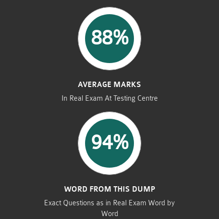
88%
AVERAGE MARKS
In Real Exam At Testing Centre
94%
WORD FROM THIS DUMP
Exact Questions as in Real Exam Word by
Word