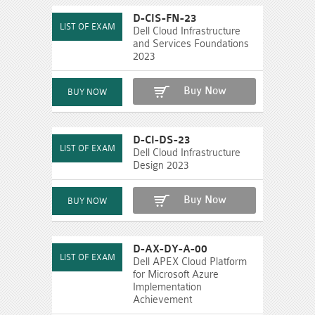
D-CIS-FN-23
Dell Cloud Infrastructure
and Services Foundations
2023
Buy Now
D-CI-DS-23
Dell Cloud Infrastructure
Design 2023
Buy Now
D-AX-DY-A-00
Dell APEX Cloud Platform
for Microsoft Azure
Implementation
Achievement