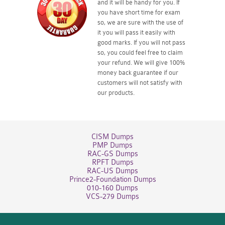
and it will be handy for you. If
you have short time for exam
so, we are sure with the use of
it you will pass it easily with
good marks. If you will not pass
so, you could feel free to claim
your refund. We will give 100%
money back guarantee if our
customers will not satisfy with
our products.
CISM Dumps
PMP Dumps
RAC-GS Dumps
RPFT Dumps
RAC-US Dumps
Prince2-Foundation Dumps
010-160 Dumps
VCS-279 Dumps