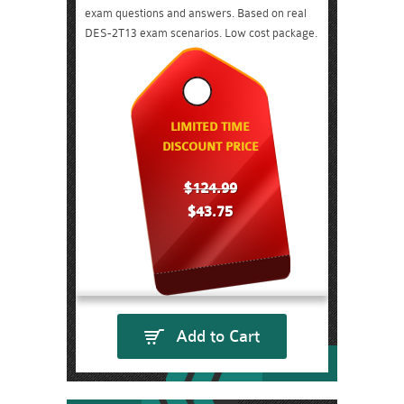
exam questions and answers. Based on real
DES-2T13 exam scenarios. Low cost package.
LIMITED TIME
DISCOUNT PRICE
$124.99
$43.75
Add to Cart