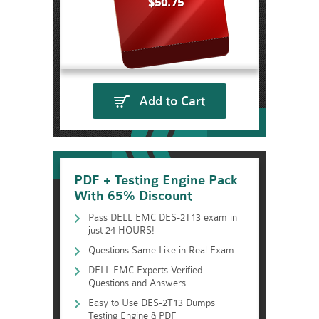
$50.75
Add to Cart
PDF + Testing Engine Pack
With 65% Discount
Pass DELL EMC DES-2T13 exam in
just 24 HOURS!
Questions Same Like in Real Exam
DELL EMC Experts Verified
Questions and Answers
Easy to Use DES-2T13 Dumps
Testing Engine & PDF