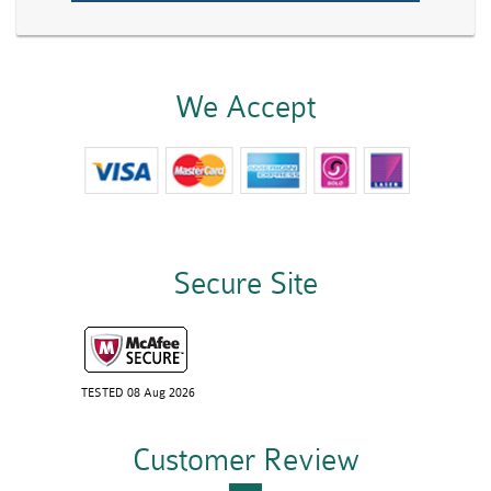
We Accept
Secure Site
TESTED 08 Aug 2026
Customer Review