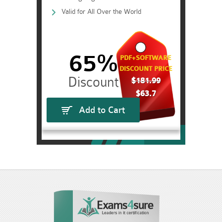
Valid for All Over the World
65%
PDF+SOFTWARE
DISCOUNT PRICE
$181.99
$63.7
Add to Cart