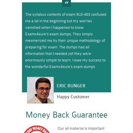
The syllabus contents of exam 9L0-403 confused
me a lot in the beginning but my worries
vanished when I happened to know
Exams4sure’s exam dumps. They simply
mesmerized me by their unique methodology of
preparing for exam. The dumps had all
information that I needed yet they were
enormously simple to learn. I owe my success to
the wonderful Exams4sure’s exam dumps.
ERIC BUNGER
Happy Customer
Money Back Guarantee
Our all material is important