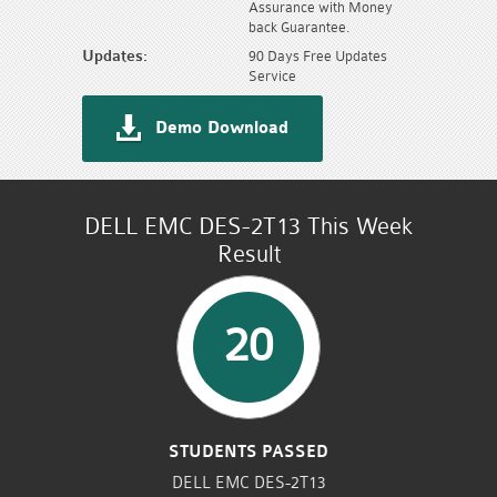
Assurance with Money
back Guarantee.
Updates:
90 Days Free Updates
Service
Demo Download
DELL EMC DES-2T13 This Week
Result
20
STUDENTS PASSED
DELL EMC DES-2T13