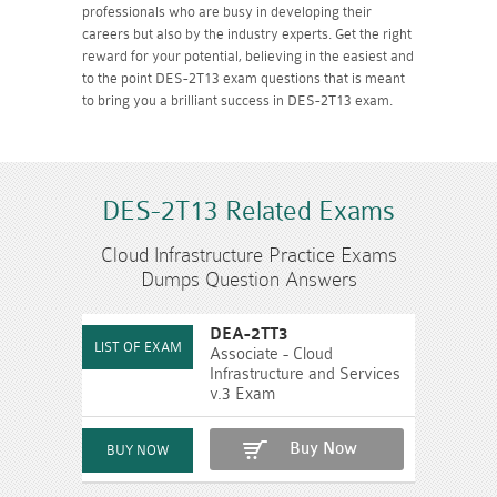
professionals who are busy in developing their
careers but also by the industry experts. Get the right
reward for your potential, believing in the easiest and
to the point DES-2T13 exam questions that is meant
to bring you a brilliant success in DES-2T13 exam.
DES-2T13 Related Exams
Cloud Infrastructure Practice Exams
Dumps Question Answers
DEA-2TT3
Associate - Cloud
Infrastructure and Services
v.3 Exam
Buy Now