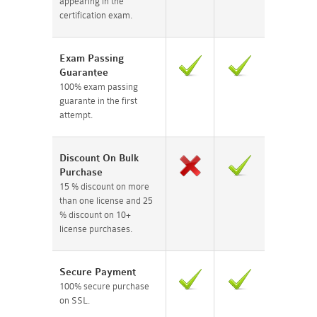
appearing in the
certification exam.
Exam Passing
Guarantee
100% exam passing
guarante in the first
attempt.
Discount On Bulk
Purchase
15 % discount on more
than one license and 25
% discount on 10+
license purchases.
Secure Payment
100% secure purchase
on SSL.