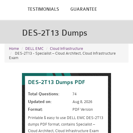
TESTIMONIALS
GUARANTEE
DES-2T13 Dumps
Home
DELL EMC
Cloud Infrastructure
DES-2T13 - Specialist – Cloud Architect, Cloud Infrastructure
Exam
DES-2T13 Dumps PDF
Total Questions:
74
Updated on:
Aug 8, 2026
Format:
PDF Version
Printable & easy to use DELL EMC DES-2T13
dumps PDF format, contains Specialist –
Cloud Architect, Cloud Infrastructure Exam