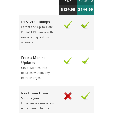
PDF
Software
$124.99
$144.99
DES-2T13 Dumps
Latest and Up-to-Date
DES-2T13 dumps with
real exam questions
answers.
Free 3 Months
Updates
Get 3-Months free
updates without any
extra charges.
Real Time Exam
Simulation
Experience same exam
environment before