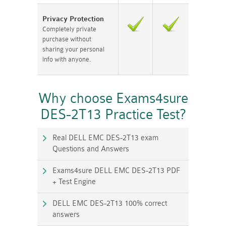
Privacy Protection
Completely private
purchase without
sharing your personal
info with anyone.
Why choose Exams4sure
DES-2T13 Practice Test?
Real DELL EMC DES-2T13 exam
Questions and Answers
Exams4sure DELL EMC DES-2T13 PDF
+ Test Engine
DELL EMC DES-2T13 100% correct
answers