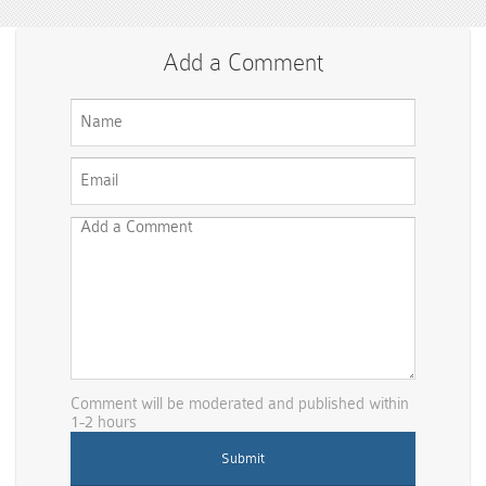
Add a Comment
Comment will be moderated and published within
1-2 hours