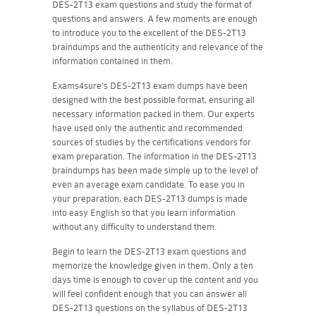
DES-2T13 exam questions and study the format of
questions and answers. A few moments are enough
to introduce you to the excellent of the DES-2T13
braindumps and the authenticity and relevance of the
information contained in them.
Exams4sure's DES-2T13 exam dumps have been
designed with the best possible format, ensuring all
necessary information packed in them. Our experts
have used only the authentic and recommended
sources of studies by the certifications vendors for
exam preparation. The information in the DES-2T13
braindumps has been made simple up to the level of
even an average exam candidate. To ease you in
your preparation, each DES-2T13 dumps is made
into easy English so that you learn information
without any difficulty to understand them.
Begin to learn the DES-2T13 exam questions and
memorize the knowledge given in them. Only a ten
days time is enough to cover up the content and you
will feel confident enough that you can answer all
DES-2T13 questions on the syllabus of DES-2T13