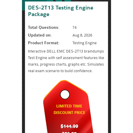
DES-2T13 Testing Engine
Package
Total Questions:
74
Updated on:
Aug 8, 2026
Product Format:
Testing Engine
Interactive DELL EMC DES-2T13 braindumps
Test Engine with self assessment features like
marks, progress charts, graphs etc. Simulates
real exam scenario to build confidence.
LIMITED TIME
DISCOUNT PRICE
$144.99