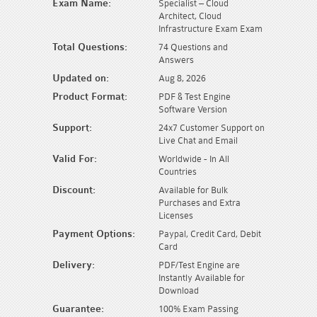
Exam Name:
Specialist – Cloud
Architect, Cloud
Infrastructure Exam Exam
Total Questions:
74 Questions and
Answers
Updated on:
Aug 8, 2026
Product Format:
PDF & Test Engine
Software Version
Support:
24x7 Customer Support on
Live Chat and Email
Valid For:
Worldwide - In All
Countries
Discount:
Available for Bulk
Purchases and Extra
Licenses
Payment Options:
Paypal, Credit Card, Debit
Card
Delivery:
PDF/Test Engine are
Instantly Available for
Download
Guarantee:
100% Exam Passing