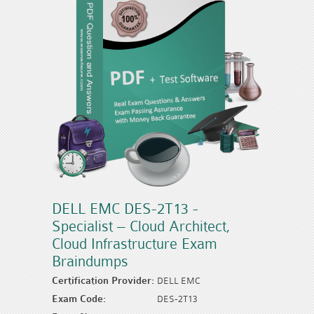
DELL EMC DES-2T13 -
Specialist – Cloud Architect,
Cloud Infrastructure Exam
Braindumps
Certification Provider:
DELL EMC
Exam Code:
DES-2T13