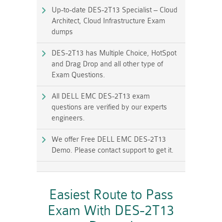
Up-to-date DES-2T13 Specialist – Cloud
Architect, Cloud Infrastructure Exam
dumps
DES-2T13 has Multiple Choice, HotSpot
and Drag Drop and all other type of
Exam Questions.
All DELL EMC DES-2T13 exam
questions are verified by our experts
engineers.
We offer Free DELL EMC DES-2T13
Demo. Please contact support to get it.
Easiest Route to Pass
Exam With DES-2T13