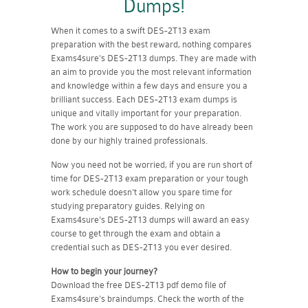
Dumps!
When it comes to a swift DES-2T13 exam
preparation with the best reward, nothing compares
Exams4sure's DES-2T13 dumps. They are made with
an aim to provide you the most relevant information
and knowledge within a few days and ensure you a
brilliant success. Each DES-2T13 exam dumps is
unique and vitally important for your preparation.
The work you are supposed to do have already been
done by our highly trained professionals.
Now you need not be worried, if you are run short of
time for DES-2T13 exam preparation or your tough
work schedule doesn't allow you spare time for
studying preparatory guides. Relying on
Exams4sure's DES-2T13 dumps will award an easy
course to get through the exam and obtain a
credential such as DES-2T13 you ever desired.
How to begin your journey?
Download the free DES-2T13 pdf demo file of
Exams4sure's braindumps. Check the worth of the