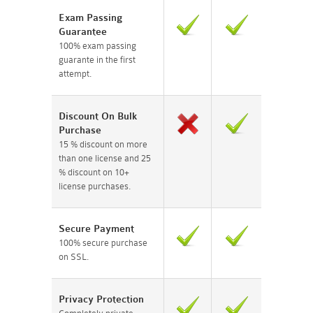
Exam Passing
Guarantee
100% exam passing
guarante in the first
attempt.
Discount On Bulk
Purchase
15 % discount on more
than one license and 25
% discount on 10+
license purchases.
Secure Payment
100% secure purchase
on SSL.
Privacy Protection