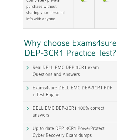
Completely private
purchase without
sharing your personal
info with anyone.
Why choose Exams4sure
DEP-3CR1 Practice Test?
Real DELL EMC DEP-3CR1 exam
Questions and Answers
Exams4sure DELL EMC DEP-3CR1 PDF
+ Test Engine
DELL EMC DEP-3CR1 100% correct
answers
Up-to-date DEP-3CR1 PowerProtect
Cyber Recovery Exam dumps