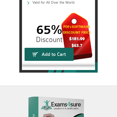
Valid for All Over the World
65%
PDF+SOFTWARE
DISCOUNT PRICE
$181.99
$63.7
Add to Cart