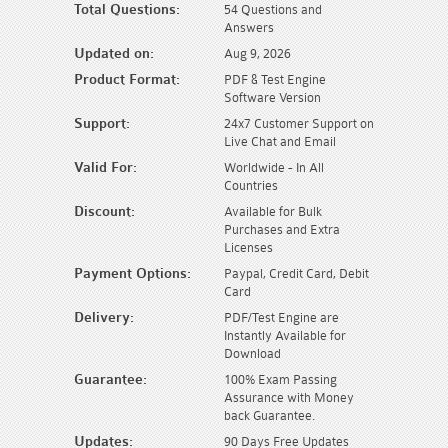
Total Questions:
54 Questions and
Answers
Updated on:
Aug 9, 2026
Product Format:
PDF & Test Engine
Software Version
Support:
24x7 Customer Support on
Live Chat and Email
Valid For:
Worldwide - In All
Countries
Discount:
Available for Bulk
Purchases and Extra
Licenses
Payment Options:
Paypal, Credit Card, Debit
Card
Delivery:
PDF/Test Engine are
Instantly Available for
Download
Guarantee:
100% Exam Passing
Assurance with Money
back Guarantee.
Updates:
90 Days Free Updates