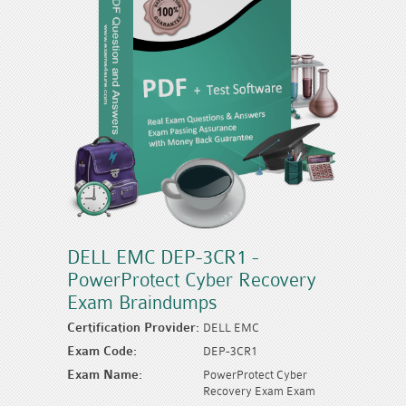
DELL EMC DEP-3CR1 -
PowerProtect Cyber Recovery
Exam Braindumps
Certification Provider:
DELL EMC
Exam Code:
DEP-3CR1
Exam Name:
PowerProtect Cyber
Recovery Exam Exam