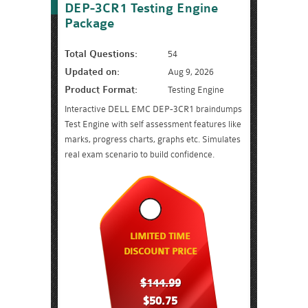
DEP-3CR1 Testing Engine
Package
Total Questions:
54
Updated on:
Aug 9, 2026
Product Format:
Testing Engine
Interactive DELL EMC DEP-3CR1 braindumps
Test Engine with self assessment features like
marks, progress charts, graphs etc. Simulates
real exam scenario to build confidence.
LIMITED TIME
DISCOUNT PRICE
$144.99
$50.75