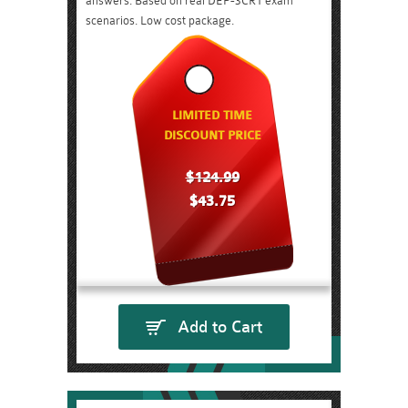
answers. Based on real DEP-3CR1 exam
scenarios. Low cost package.
LIMITED TIME
DISCOUNT PRICE
$124.99
$43.75
Add to Cart