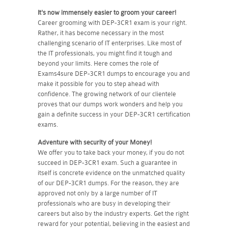
It's now immensely easier to groom your career!
Career grooming with DEP-3CR1 exam is your right.
Rather, it has become necessary in the most
challenging scenario of IT enterprises. Like most of
the IT professionals, you might find it tough and
beyond your limits. Here comes the role of
Exams4sure DEP-3CR1 dumps to encourage you and
make it possible for you to step ahead with
confidence. The growing network of our clientele
proves that our dumps work wonders and help you
gain a definite success in your DEP-3CR1 certification
exams.
Adventure with security of your Money!
We offer you to take back your money, if you do not
succeed in DEP-3CR1 exam. Such a guarantee in
itself is concrete evidence on the unmatched quality
of our DEP-3CR1 dumps. For the reason, they are
approved not only by a large number of IT
professionals who are busy in developing their
careers but also by the industry experts. Get the right
reward for your potential, believing in the easiest and