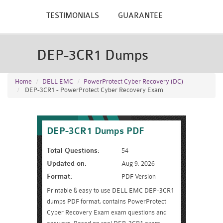
TESTIMONIALS
GUARANTEE
DEP-3CR1 Dumps
Home
DELL EMC
PowerProtect Cyber Recovery (DC)
DEP-3CR1 - PowerProtect Cyber Recovery Exam
DEP-3CR1 Dumps PDF
Total Questions:
54
Updated on:
Aug 9, 2026
Format:
PDF Version
Printable & easy to use DELL EMC DEP-3CR1
dumps PDF format, contains PowerProtect
Cyber Recovery Exam exam questions and