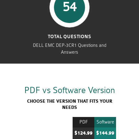
54
TOTAL QUESTIONS
DELL EMC DEP-3CR1 Questions and
Answers
PDF vs Software Version
CHOOSE THE VERSION THAT FITS YOUR
NEEDS
PDF
Software
$124.99
$144.99