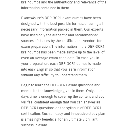
braindumps and the authenticity and relevance of the
information contained in them.
Exams4sure's DEP-3CR1 exam dumps have been
designed with the best possible format, ensuring all
necessary information packed in them. Our experts
have used only the authentic and recommended
sources of studies by the certifications vendors for
exam preparation. The information in the DEP-3CR1
braindumps has been made simple up to the level of
even an average exam candidate. To ease you in
your preparation, each DEP-3CR1 dumps is made
into easy English so that you learn information
without any difficulty to understand them.
Begin to learn the DEP-3CR1 exam questions and
memorize the knowledge given in them. Only a ten
days time is enough to cover up the content and you
will feel confident enough that you can answer all
DEP-3CR1 questions on the syllabus of DEP-3CR1
certification. Such an easy and innovative study plan
is amazingly beneficial for an ultimately brilliant
success in exam.