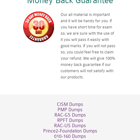
Money Back Guarantee
Our all material is important
and it will be handy for you. If
you have short time for exam
so, we are sure with the use of
it you will pass it easily with
good marks. If you will not pass
so, you could feel free to claim
your refund. We will give 100%
money back guarantee if our
customers will not satisfy with
our products.
CISM Dumps
PMP Dumps
RAC-GS Dumps
RPFT Dumps
RAC-US Dumps
Prince2-Foundation Dumps
010-160 Dumps