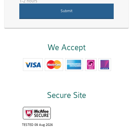
1-2 hours
We Accept
Secure Site
TESTED 09 Aug 2026