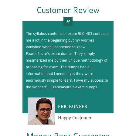
Customer Review
The syllabus contents of exam 9L0-403 confused
me a lot in the beginning but my worries
vanished when I happened to know
Exams4sure’s exam dumps. They simply
mesmerized me by their unique methodology of
preparing for exam. The dumps had all
information that I needed yet they were
enormously simple to learn. I owe my success to
the wonderful Exams4sure’s exam dumps.
ERIC BUNGER
Happy Customer