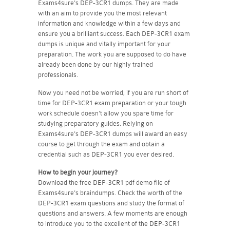
Exams4sure's DEP-3CR1 dumps. They are made
with an aim to provide you the most relevant
information and knowledge within a few days and
ensure you a brilliant success. Each DEP-3CR1 exam
dumps is unique and vitally important for your
preparation. The work you are supposed to do have
already been done by our highly trained
professionals.
Now you need not be worried, if you are run short of
time for DEP-3CR1 exam preparation or your tough
work schedule doesn't allow you spare time for
studying preparatory guides. Relying on
Exams4sure's DEP-3CR1 dumps will award an easy
course to get through the exam and obtain a
credential such as DEP-3CR1 you ever desired.
How to begin your journey?
Download the free DEP-3CR1 pdf demo file of
Exams4sure's braindumps. Check the worth of the
DEP-3CR1 exam questions and study the format of
questions and answers. A few moments are enough
to introduce you to the excellent of the DEP-3CR1