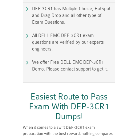
DEP-3CR1 has Multiple Choice, HotSpot
and Drag Drop and all other type of
Exam Questions.
All DELL EMC DEP-3CR1 exam
questions are verified by our experts
engineers.
We offer Free DELL EMC DEP-3CR1
Demo. Please contact support to get it.
Easiest Route to Pass
Exam With DEP-3CR1
Dumps!
When it comes to a swift DEP-3CR1 exam
preparation with the best reward, nothing compares