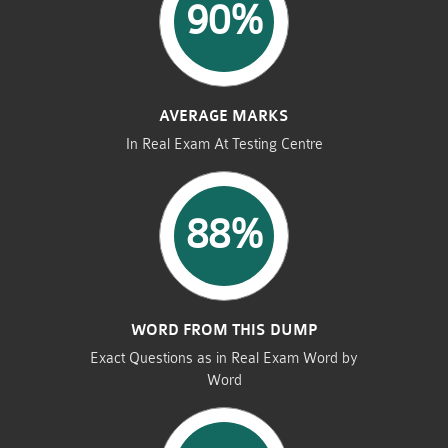
90%
AVERAGE MARKS
In Real Exam At Testing Centre
88%
WORD FROM THIS DUMP
Exact Questions as in Real Exam Word by
Word