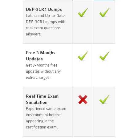
DEP-3CR1 Dumps
Latest and Up-to-Date
DEP-3CR1 dumps with
real exam questions
answers.
Free 3 Months
Updates
Get 3-Months free
updates without any
extra charges.
Real Time Exam
Simulation
Experience same exam
environment before
appearing in the
certification exam.