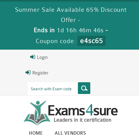
Summer Sale Available 65% Discount
Offer -
Ends in
1d 16h 46m 45s
-
e4sc65
Coupon code:
Login
Register
HOME
ALL VENDORS