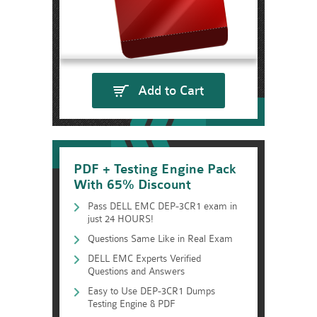
Add to Cart
PDF + Testing Engine Pack
With 65% Discount
Pass DELL EMC DEP-3CR1 exam in
just 24 HOURS!
Questions Same Like in Real Exam
DELL EMC Experts Verified
Questions and Answers
Easy to Use DEP-3CR1 Dumps
Testing Engine & PDF