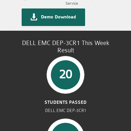
Service
Demo Download
DELL EMC DEP-3CR1 This Week
Result
20
STUDENTS PASSED
DELL EMC DEP-3CR1