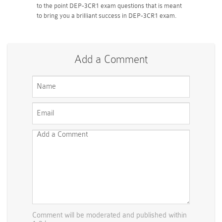
to the point DEP-3CR1 exam questions that is meant
to bring you a brilliant success in DEP-3CR1 exam.
Add a Comment
Comment will be moderated and published within