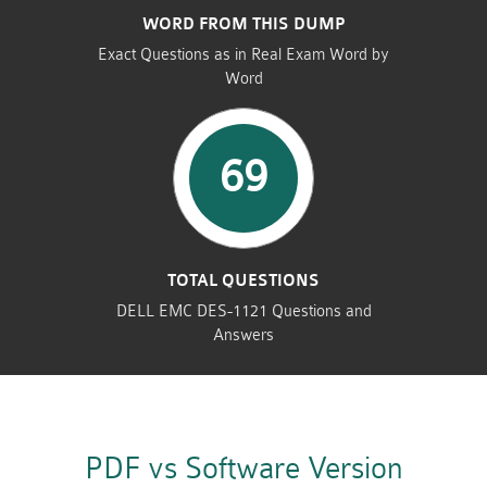
WORD FROM THIS DUMP
Exact Questions as in Real Exam Word by
Word
69
TOTAL QUESTIONS
DELL EMC DES-1121 Questions and
Answers
PDF vs Software Version