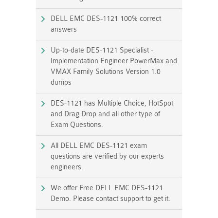
DELL EMC DES-1121 100% correct
answers
Up-to-date DES-1121 Specialist -
Implementation Engineer PowerMax and
VMAX Family Solutions Version 1.0
dumps
DES-1121 has Multiple Choice, HotSpot
and Drag Drop and all other type of
Exam Questions.
All DELL EMC DES-1121 exam
questions are verified by our experts
engineers.
We offer Free DELL EMC DES-1121
Demo. Please contact support to get it.