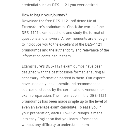
credential such as DES-1121 you ever desired.
How to begin your journey?
Download the free DES-1121 pdf demo file of
Exams4sure's braindumps. Check the worth of the
DES-1121 exam questions and study the format of
questions and answers. A few moments are enough
to introduce you to the excellent of the DES-1121
braindumps and the authenticity and relevance of the
information contained in them.
Exams4sure's DES-1121 exam dumps have been
designed with the best possible format, ensuring all
necessary information packed in them. Our experts
have used only the authentic and recommended
sources of studies by the certifications vendors for
exam preparation. The information in the DES-1121
braindumps has been made simple up to the level of
even an average exam candidate. To ease you in
your preparation, each DES-1121 dumps is made
into easy English so that you learn information
without any difficulty to understand them.