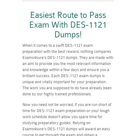
Easiest Route to Pass
Exam With DES-1121
Dumps!
When it comes to a swift DES-1121 exam
preparation with the best reward, nothing compares
Exams4sure's DES-1121 dumps. They are made with
an aim to provide you the most relevant information
and knowledge within a few days and ensure you a
brilliant success. Each DES-1121 exam dumps is
unique and vitally important for your preparation.
The work you are supposed to do have already been
done by our highly trained professionals.
Now you need not be worried, if you are run short of
time for DES-1121 exam preparation or your tough
work schedule doesn't allow you spare time for
studying preparatory guides. Relying on
Exams4sure's DES-1121 dumps will award an easy
course to get through the exam and obtain a