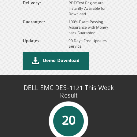
Delivery:
PDF/Test Engine are
Instantly Available for
Download
Guarantee:
100% Exam Passing
Assurance with Money
back Guarantee.
Updates:
90 Days Free Updates
Service
Demo Download
DELL EMC DES-1121 This Week
Result
20