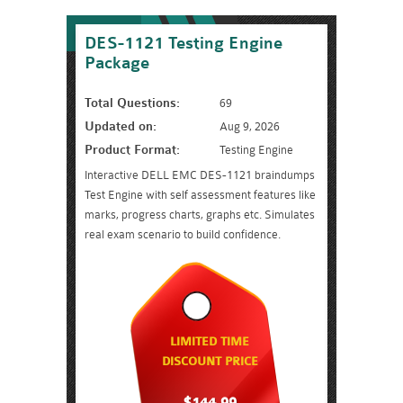
DES-1121 Testing Engine
Package
Total Questions:
69
Updated on:
Aug 9, 2026
Product Format:
Testing Engine
Interactive DELL EMC DES-1121 braindumps
Test Engine with self assessment features like
marks, progress charts, graphs etc. Simulates
real exam scenario to build confidence.
LIMITED TIME
DISCOUNT PRICE