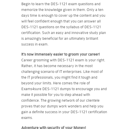
Begin to learn the DES-1121 exam questions and
memorize the knowledge given in them. Only a ten
days time is enough to cover up the content and you
will feel confident enough that you can answer all
DES-1121 questions on the syllabus of DES-1121
certification. Such an easy and innovative study plan
is amazingly beneficial for an ultimately brilliant
success in exam.
It's now immensely easier to groom your career!
Career grooming with DES-1121 exam is your right.
Rather, it has become necessary in the most
challenging scenario of IT enterprises. Like most of
the IT professionals, you might find it tough and
beyond your limits. Here comes the role of
Exams4sure DES-1121 dumps to encourage you and
make it possible for you to step ahead with
confidence. The growing network of our clientele
proves that our dumps work wonders and help you
gain a definite success in your DES-1121 certification
exams.
Adventure with security of your Money!