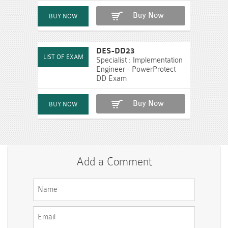
Buy Now
DES-DD23
Specialist : Implementation
Engineer - PowerProtect
DD Exam
Buy Now
Add a Comment