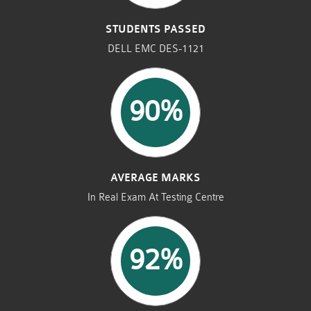
STUDENTS PASSED
DELL EMC DES-1121
90%
AVERAGE MARKS
In Real Exam At Testing Centre
92%