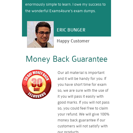
enormously simple to learn. I owe my success to
the wonderful Exams4sure’s exam dumps.
ERIC BUNGER
Happy Customer
Money Back Guarantee
Our all material is important
and it will be handy for you. If
you have short time for exam
so, we are sure with the use of
it you will pass it easily with
good marks. If you will not pass
so, you could feel free to claim
your refund. We will give 100%
money back guarantee if our
customers will not satisfy with
our products.