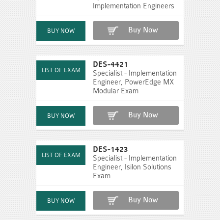
Implementation Engineers
Buy Now
DES-4421
Specialist - Implementation
Engineer, PowerEdge MX
Modular Exam
Buy Now
DES-1423
Specialist - Implementation
Engineer, Isilon Solutions
Exam
Buy Now