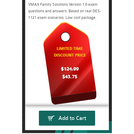
VMAX Family Solutions Version 1.0 exam
questions and answers. Based on real DES-
1121 exam scenarios. Low cost package.
LIMITED TIME
DISCOUNT PRICE
$124.99
$43.75
Add to Cart