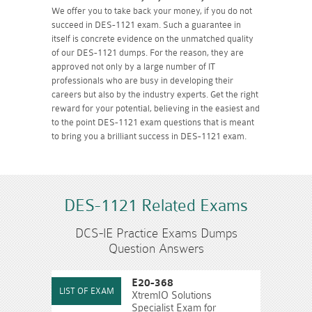
We offer you to take back your money, if you do not
succeed in DES-1121 exam. Such a guarantee in
itself is concrete evidence on the unmatched quality
of our DES-1121 dumps. For the reason, they are
approved not only by a large number of IT
professionals who are busy in developing their
careers but also by the industry experts. Get the right
reward for your potential, believing in the easiest and
to the point DES-1121 exam questions that is meant
to bring you a brilliant success in DES-1121 exam.
DES-1121 Related Exams
DCS-IE Practice Exams Dumps
Question Answers
E20-368
XtremIO Solutions
Specialist Exam for