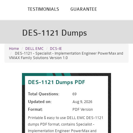
TESTIMONIALS
GUARANTEE
DES-1121 Dumps
Home
DELL EMC
DCS-IE
DES-1121 - Specialist - Implementation Engineer PowerMax and
VMAX Family Solutions Version 1.0
DES-1121 Dumps PDF
Total Questions:
69
Updated on:
Aug 9, 2026
Format:
PDF Version
Printable & easy to use DELL EMC DES-1121
dumps PDF format, contains Specialist -
Implementation Engineer PowerMax and