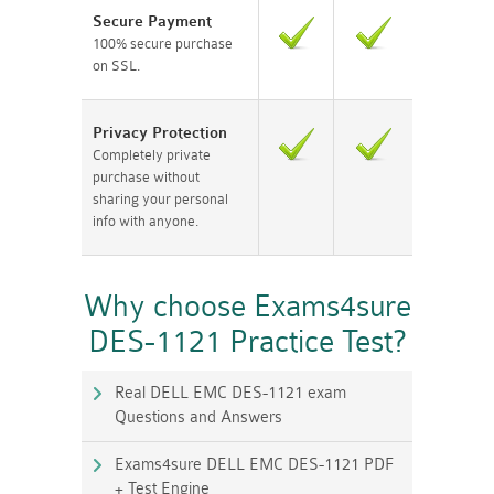
Secure Payment
100% secure purchase
on SSL.
Privacy Protection
Completely private
purchase without
sharing your personal
info with anyone.
Why choose Exams4sure
DES-1121 Practice Test?
Real DELL EMC DES-1121 exam
Questions and Answers
Exams4sure DELL EMC DES-1121 PDF
+ Test Engine