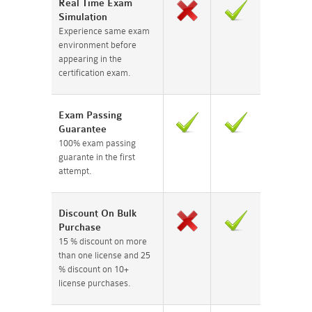
Real Time Exam
Simulation
Experience same exam
environment before
appearing in the
certification exam.
Exam Passing
Guarantee
100% exam passing
guarante in the first
attempt.
Discount On Bulk
Purchase
15 % discount on more
than one license and 25
% discount on 10+
license purchases.