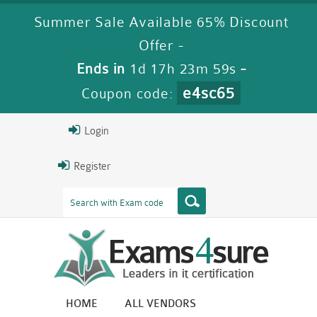
Summer Sale Available 65% Discount
Offer -
Ends in
1d 17h 23m 58s
-
e4sc65
Coupon code:
Login
Register
HOME
ALL VENDORS