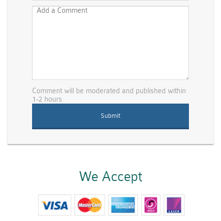
Comment will be moderated and published within
1-2 hours
We Accept