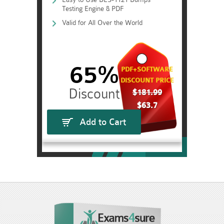
Testing Engine & PDF
Valid for All Over the World
65%
PDF+SOFTWARE
DISCOUNT PRICE
$181.99
$63.7
Add to Cart