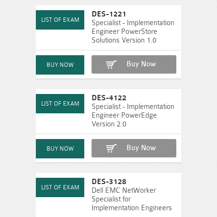
DES-1221
Specialist - Implementation
Engineer PowerStore
Solutions Version 1.0
Buy Now
DES-4122
Specialist - Implementation
Engineer PowerEdge
Version 2.0
Buy Now
DES-3128
Dell EMC NetWorker
Specialist for
Implementation Engineers