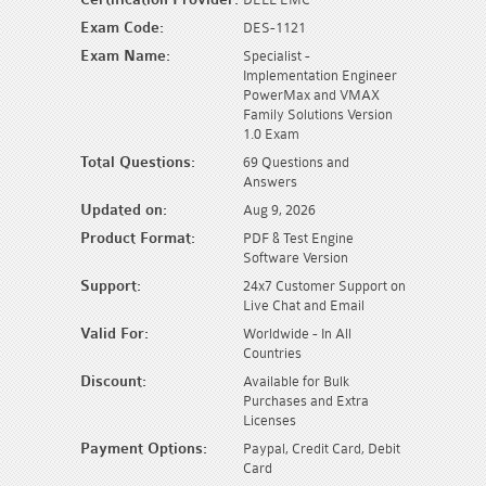
Exam Code:
DES-1121
Exam Name:
Specialist -
Implementation Engineer
PowerMax and VMAX
Family Solutions Version
1.0 Exam
Total Questions:
69 Questions and
Answers
Updated on:
Aug 9, 2026
Product Format:
PDF & Test Engine
Software Version
Support:
24x7 Customer Support on
Live Chat and Email
Valid For:
Worldwide - In All
Countries
Discount:
Available for Bulk
Purchases and Extra
Licenses
Payment Options:
Paypal, Credit Card, Debit
Card