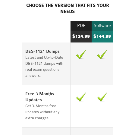
CHOOSE THE VERSION THAT FITS YOUR
NEEDS
PDF
Software
$124.99
$144.99
DES-1121 Dumps
Latest and Up-to-Date
DES-1121 dumps with
real exam questions
answers.
Free 3 Months
Updates
Get 3-Months free
updates without any
extra charges.