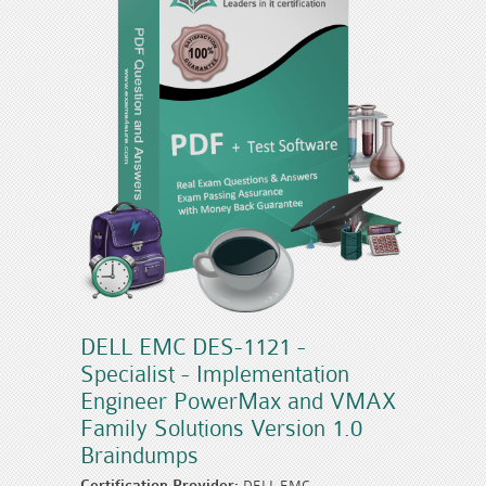
DELL EMC DES-1121 -
Specialist - Implementation
Engineer PowerMax and VMAX
Family Solutions Version 1.0
Braindumps
Certification Provider:
DELL EMC