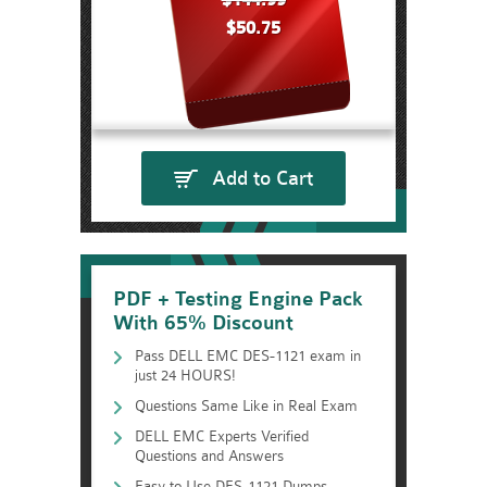
$144.99
$50.75
Add to Cart
PDF + Testing Engine Pack
With 65% Discount
Pass DELL EMC DES-1121 exam in
just 24 HOURS!
Questions Same Like in Real Exam
DELL EMC Experts Verified
Questions and Answers
Easy to Use DES-1121 Dumps