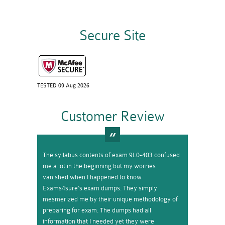
Secure Site
TESTED 09 Aug 2026
Customer Review
The syllabus contents of exam 9L0-403 confused
me a lot in the beginning but my worries
vanished when I happened to know
Exams4sure’s exam dumps. They simply
mesmerized me by their unique methodology of
preparing for exam. The dumps had all
information that I needed yet they were