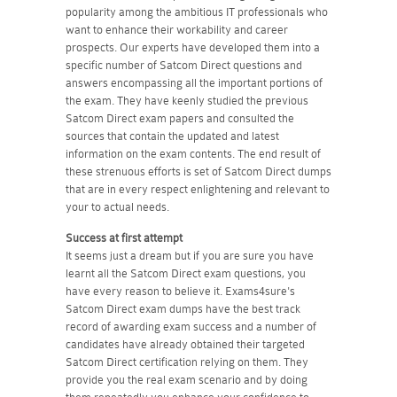
popularity among the ambitious IT professionals who
want to enhance their workability and career
prospects. Our experts have developed them into a
specific number of Satcom Direct questions and
answers encompassing all the important portions of
the exam. They have keenly studied the previous
Satcom Direct exam papers and consulted the
sources that contain the updated and latest
information on the exam contents. The end result of
these strenuous efforts is set of Satcom Direct dumps
that are in every respect enlightening and relevant to
your to actual needs.
Success at first attempt
It seems just a dream but if you are sure you have
learnt all the Satcom Direct exam questions, you
have every reason to believe it. Exams4sure's
Satcom Direct exam dumps have the best track
record of awarding exam success and a number of
candidates have already obtained their targeted
Satcom Direct certification relying on them. They
provide you the real exam scenario and by doing