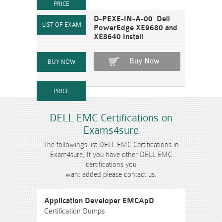
D-PEXE-IN-A-00 Dell
PowerEdge XE9680 and
XE8640 Install
Buy Now
DELL EMC Certifications on
Exams4sure
The followings list DELL EMC Certifications in
Exam4sure, If you have other DELL EMC
certifications you
want added please contact us.
Application Developer EMCApD
Certification Dumps