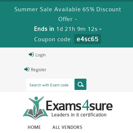
Summer Sale Available 65% Discount
Offer -
Ends in
1d 21h 9m 11s
-
e4sc65
Coupon code:
Login
Register
HOME
ALL VENDORS