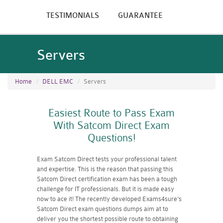
TESTIMONIALS
GUARANTEE
Servers
Home
DELL EMC
Servers
Easiest Route to Pass Exam
With Satcom Direct Exam
Questions!
Exam Satcom Direct tests your professional talent
and expertise. This is the reason that passing this
Satcom Direct certification exam has been a tough
challenge for IT professionals. But it is made easy
now to ace it! The recently developed Exams4sure's
Satcom Direct exam questions dumps aim at to
deliver you the shortest possible route to obtaining