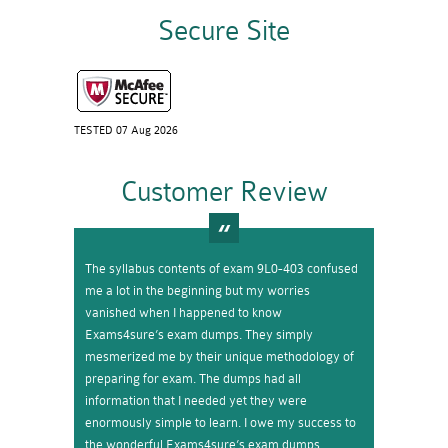
Secure Site
TESTED 07 Aug 2026
Customer Review
The syllabus contents of exam 9L0-403 confused
me a lot in the beginning but my worries
vanished when I happened to know
Exams4sure’s exam dumps. They simply
mesmerized me by their unique methodology of
preparing for exam. The dumps had all
information that I needed yet they were
enormously simple to learn. I owe my success to
the wonderful Exams4sure’s exam dumps.