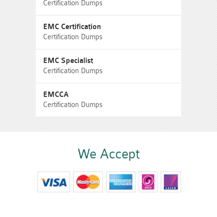
Certification Dumps
EMC Certification
Certification Dumps
EMC Specialist
Certification Dumps
EMCCA
Certification Dumps
We Accept