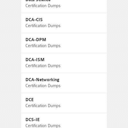
Certification Dumps
DCA-CIS
Certification Dumps
DCA-DPM
Certification Dumps
DCA-ISM
Certification Dumps
DCA-Networking
Certification Dumps
DCE
Certification Dumps
DCS-IE
Certification Dumps