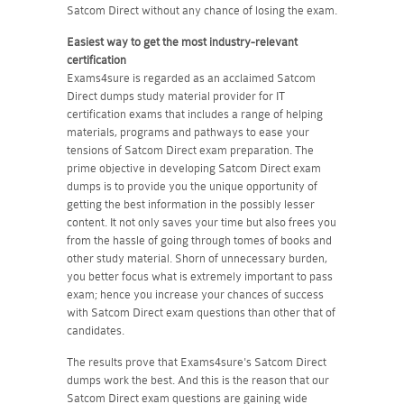
Satcom Direct without any chance of losing the exam.
Easiest way to get the most industry-relevant
certification
Exams4sure is regarded as an acclaimed Satcom
Direct dumps study material provider for IT
certification exams that includes a range of helping
materials, programs and pathways to ease your
tensions of Satcom Direct exam preparation. The
prime objective in developing Satcom Direct exam
dumps is to provide you the unique opportunity of
getting the best information in the possibly lesser
content. It not only saves your time but also frees you
from the hassle of going through tomes of books and
other study material. Shorn of unnecessary burden,
you better focus what is extremely important to pass
exam; hence you increase your chances of success
with Satcom Direct exam questions than other that of
candidates.
The results prove that Exams4sure's Satcom Direct
dumps work the best. And this is the reason that our
Satcom Direct exam questions are gaining wide