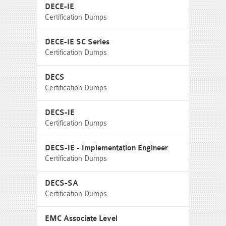
DECE-IE
Certification Dumps
DECE-IE SC Series
Certification Dumps
DECS
Certification Dumps
DECS-IE
Certification Dumps
DECS-IE - Implementation Engineer
Certification Dumps
DECS-SA
Certification Dumps
EMC Associate Level