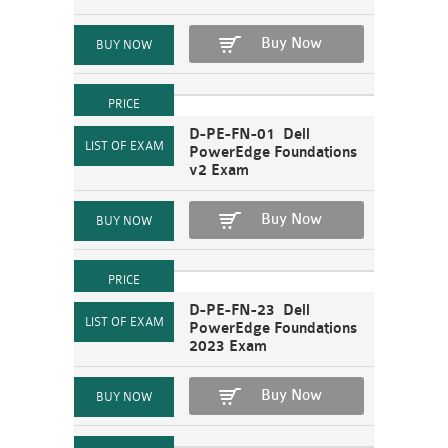
Buy Now
D-PE-FN-01 Dell
PowerEdge Foundations
v2 Exam
Buy Now
D-PE-FN-23 Dell
PowerEdge Foundations
2023 Exam
Buy Now