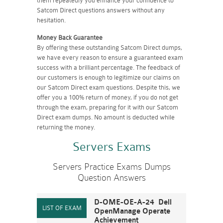
them repeatedly you enhance your confidence to
Satcom Direct questions answers without any
hesitation.
Money Back Guarantee
By offering these outstanding Satcom Direct dumps,
we have every reason to ensure a guaranteed exam
success with a brilliant percentage. The feedback of
our customers is enough to legitimize our claims on
our Satcom Direct exam questions. Despite this, we
offer you a 100% return of money, if you do not get
through the exam, preparing for it with our Satcom
Direct exam dumps. No amount is deducted while
returning the money.
Servers Exams
Servers Practice Exams Dumps
Question Answers
D-OME-OE-A-24 Dell
OpenManage Operate
Achievement