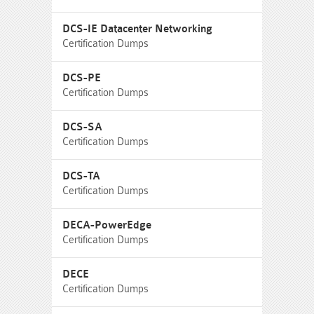
DCS-IE Datacenter Networking
Certification Dumps
DCS-PE
Certification Dumps
DCS-SA
Certification Dumps
DCS-TA
Certification Dumps
DECA-PowerEdge
Certification Dumps
DECE
Certification Dumps