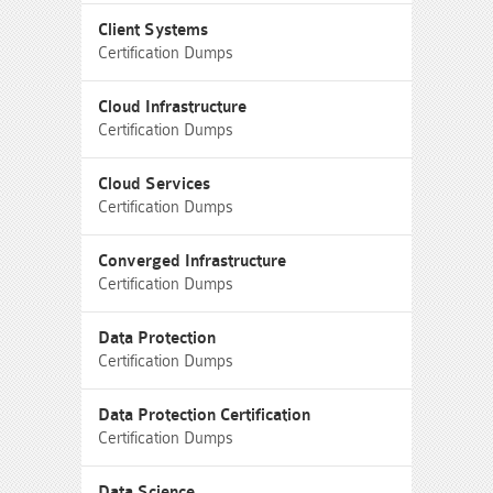
Client Systems
Certification Dumps
Cloud Infrastructure
Certification Dumps
Cloud Services
Certification Dumps
Converged Infrastructure
Certification Dumps
Data Protection
Certification Dumps
Data Protection Certification
Certification Dumps
Data Science