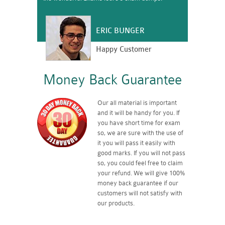
ERIC BUNGER
Happy Customer
Money Back Guarantee
Our all material is important
and it will be handy for you. If
you have short time for exam
so, we are sure with the use of
it you will pass it easily with
good marks. If you will not pass
so, you could feel free to claim
your refund. We will give 100%
money back guarantee if our
customers will not satisfy with
our products.