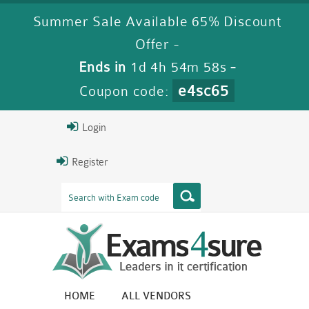
Summer Sale Available 65% Discount
Offer -
Ends in
1d 4h 54m 58s
-
e4sc65
Coupon code:
Login
Register
HOME
ALL VENDORS