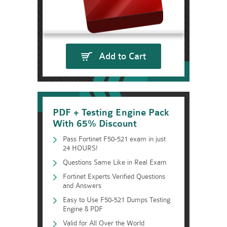
Add to Cart
PDF + Testing Engine Pack
With 65% Discount
Pass Fortinet F50-521 exam in just
24 HOURS!
Questions Same Like in Real Exam
Fortinet Experts Verified Questions
and Answers
Easy to Use F50-521 Dumps Testing
Engine & PDF
Valid for All Over the World