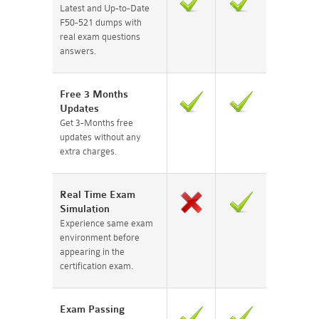
Latest and Up-to-Date
F50-521 dumps with
real exam questions
answers.
Free 3 Months
Updates
Get 3-Months free
updates without any
extra charges.
Real Time Exam
Simulation
Experience same exam
environment before
appearing in the
certification exam.
Exam Passing