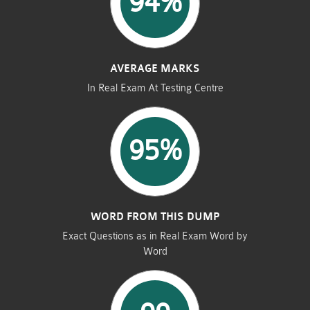
94%
AVERAGE MARKS
In Real Exam At Testing Centre
95%
WORD FROM THIS DUMP
Exact Questions as in Real Exam Word by
Word