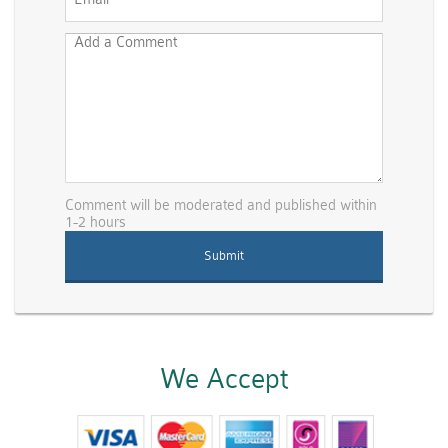
Comment will be moderated and published within
1-2 hours
We Accept