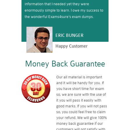
information that I needed yet they were
enormously simple to learn. I owe my success to
the wonderful Exams4sure’s exam dumps.
ERIC BUNGER
Happy Customer
Money Back Guarantee
Our all material is important
and it will be handy for you. If
you have short time for exam
so, we are sure with the use of
it you will pass it easily with
good marks. If you will not pass
so, you could feel free to claim
your refund. We will give 100%
money back guarantee if our
customers will not satisfy with