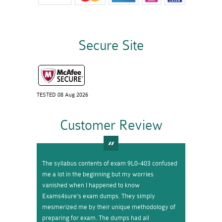
Secure Site
TESTED 08 Aug 2026
Customer Review
The syllabus contents of exam 9L0-403 confused
me a lot in the beginning but my worries
vanished when I happened to know
Exams4sure’s exam dumps. They simply
mesmerized me by their unique methodology of
preparing for exam. The dumps had all