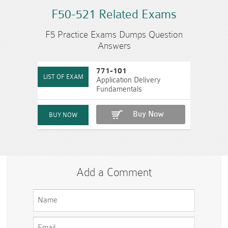
F50-521 Related Exams
F5 Practice Exams Dumps Question
Answers
771-101
Application Delivery
Fundamentals
Buy Now
Add a Comment