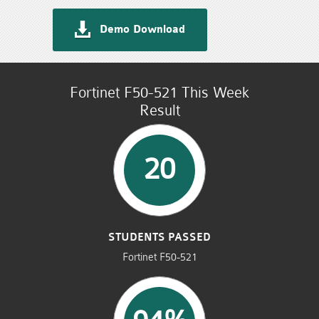
Demo Download
Fortinet F50-521 This Week
Result
20
STUDENTS PASSED
Fortinet F50-521