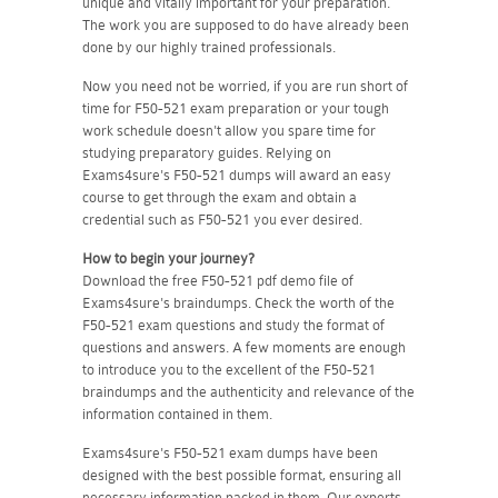
unique and vitally important for your preparation.
The work you are supposed to do have already been
done by our highly trained professionals.
Now you need not be worried, if you are run short of
time for F50-521 exam preparation or your tough
work schedule doesn't allow you spare time for
studying preparatory guides. Relying on
Exams4sure's F50-521 dumps will award an easy
course to get through the exam and obtain a
credential such as F50-521 you ever desired.
How to begin your journey?
Download the free F50-521 pdf demo file of
Exams4sure's braindumps. Check the worth of the
F50-521 exam questions and study the format of
questions and answers. A few moments are enough
to introduce you to the excellent of the F50-521
braindumps and the authenticity and relevance of the
information contained in them.
Exams4sure's F50-521 exam dumps have been
designed with the best possible format, ensuring all
necessary information packed in them. Our experts