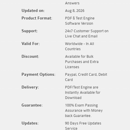
Answers
Updated on:
Aug 8, 2026
Product Format:
PDF & Test Engine
Software Version
Support:
24x7 Customer Support on
Live Chat and Email
Valid For:
Worldwide - In All
Countries
Discount:
Available for Bulk
Purchases and Extra
Licenses
Payment Options:
Paypal, Credit Card, Debit
Card
Delivery:
PDF/Test Engine are
Instantly Available for
Download
Guarantee:
100% Exam Passing
Assurance with Money
back Guarantee.
Updates:
90 Days Free Updates
Service