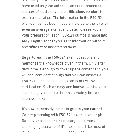
have used only the authentic and recommended
sources of studies by the certifications vendors for
exam preparation. The information in the F50-521
braindumps has been made simple up to the level of
even an average exam candidate. To ease you in
your preparation, each F50-521 dumps is made into
easy English so that you learn information without
any difficulty to understand them.
Begin to learn the F50-521 exam questions and
memorize the knowledge given in them. Only a ten
days time is enough to cover up the content and you
will feel confident enough that you can answer all
F50-521 questions on the syllabus of F50-521
certification. Such an easy and innovative study plan
is amazingly beneficial for an ultimately brilliant
success in exam.
It's now immensely easier to groom your career!
Career grooming with F50-521 exam is your right.
Rather, it has become necessary in the most
challenging scenario of IT enterprises. Like most of