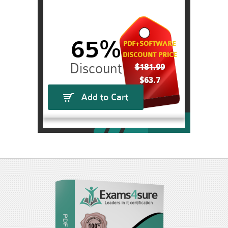
65%
PDF+SOFTWARE
DISCOUNT PRICE
$181.99
$63.7
Add to Cart