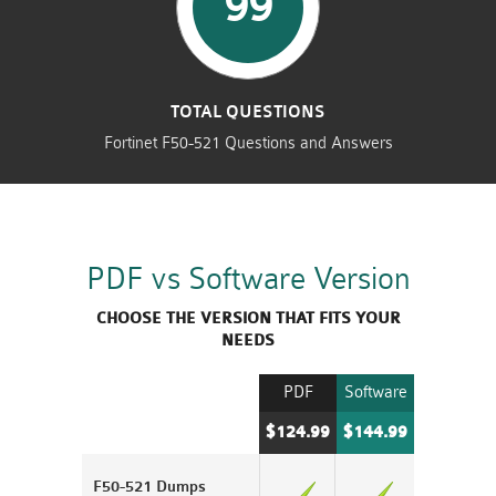
99
TOTAL QUESTIONS
Fortinet F50-521 Questions and Answers
PDF vs Software Version
CHOOSE THE VERSION THAT FITS YOUR
NEEDS
PDF
Software
$124.99
$144.99
F50-521 Dumps