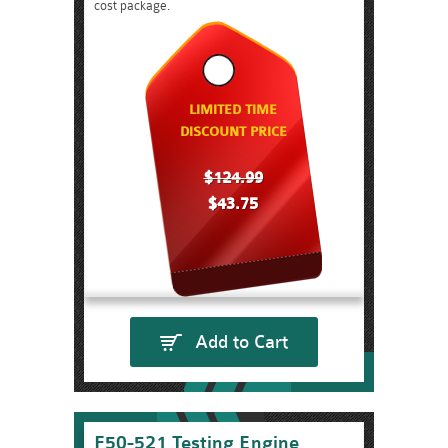
cost package.
LIMITED TIME
DISCOUNT PRICE
$124.99
$43.75
Add to Cart
F50-521 Testing Engine