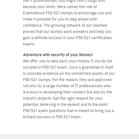
the IT professionals, you might find it tough and
beyond your limits. Here comes the role of
Exams4sure F50-521 dumps to encourage you and
make it possible for you to step ahead with
confidence. The growing network of our clientele
proves that our dumps work wonders and help you
gain a definite success in your F50-521 certification
exams.
Adventure with security of your Money!
We offer you to take back your money, if you do not
succeed in F50-521 exam. Such a guarantee in itself
is concrete evidence on the unmatched quality of our
F50-521 dumps. For the reason, they are approved
not only by a large number of IT professionals who
are busy in developing their careers but also by the
industry experts. Get the right reward for your
potential, believing in the easiest and to the point
F50-521 exam questions that is meant to bring you a
brilliant success in F50-521 exam.