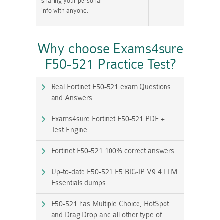
sharing your personal
info with anyone.
Why choose Exams4sure
F50-521 Practice Test?
Real Fortinet F50-521 exam Questions
and Answers
Exams4sure Fortinet F50-521 PDF +
Test Engine
Fortinet F50-521 100% correct answers
Up-to-date F50-521 F5 BIG-IP V9.4 LTM
Essentials dumps
F50-521 has Multiple Choice, HotSpot
and Drag Drop and all other type of