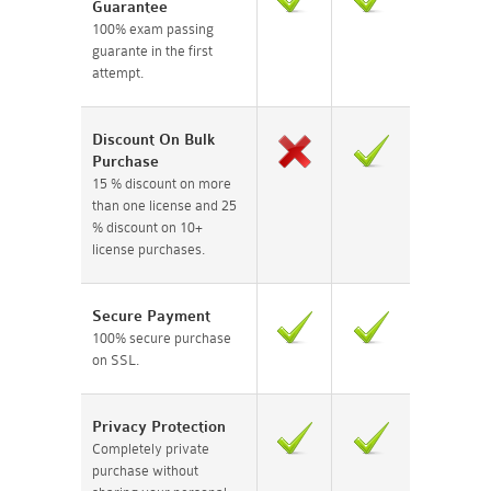
Guarantee
100% exam passing
guarante in the first
attempt.
Discount On Bulk
Purchase
15 % discount on more
than one license and 25
% discount on 10+
license purchases.
Secure Payment
100% secure purchase
on SSL.
Privacy Protection
Completely private
purchase without