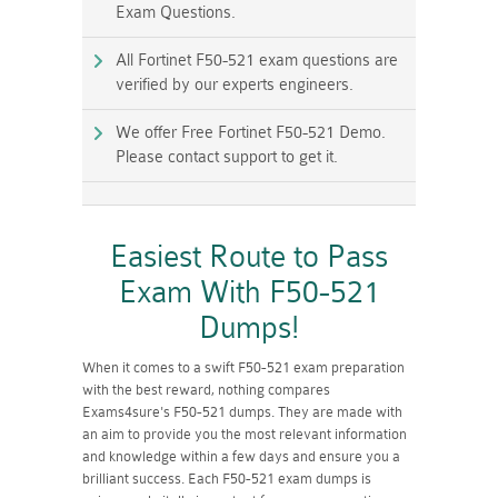
Exam Questions.
All Fortinet F50-521 exam questions are
verified by our experts engineers.
We offer Free Fortinet F50-521 Demo.
Please contact support to get it.
Easiest Route to Pass
Exam With F50-521
Dumps!
When it comes to a swift F50-521 exam preparation
with the best reward, nothing compares
Exams4sure's F50-521 dumps. They are made with
an aim to provide you the most relevant information
and knowledge within a few days and ensure you a
brilliant success. Each F50-521 exam dumps is