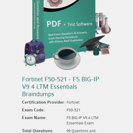
Fortinet F50-521 - F5 BIG-IP
V9.4 LTM Essentials
Braindumps
Certification Provider:
Fortinet
Exam Code:
F50-521
Exam Name:
F5 BIG-IP V9.4 LTM
Essentials Exam
Total Questions:
99 Questions and