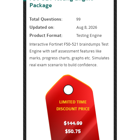
Package
Total Questions:
99
Updated on:
Aug 8, 2026
Product Format:
Testing Engine
Interactive Fortinet F50-521 braindumps Test
Engine with self assessment features like
marks, progress charts, graphs etc. Simulates
real exam scenario to build confidence.
LIMITED TIME
DISCOUNT PRICE
$144.99
$50.75