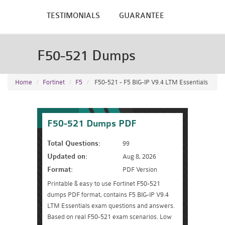
TESTIMONIALS
GUARANTEE
F50-521 Dumps
Home
Fortinet
F5
F50-521 - F5 BIG-IP V9.4 LTM Essentials
F50-521 Dumps PDF
Total Questions:
99
Updated on:
Aug 8, 2026
Format:
PDF Version
Printable & easy to use Fortinet F50-521
dumps PDF format, contains F5 BIG-IP V9.4
LTM Essentials exam questions and answers.
Based on real F50-521 exam scenarios. Low