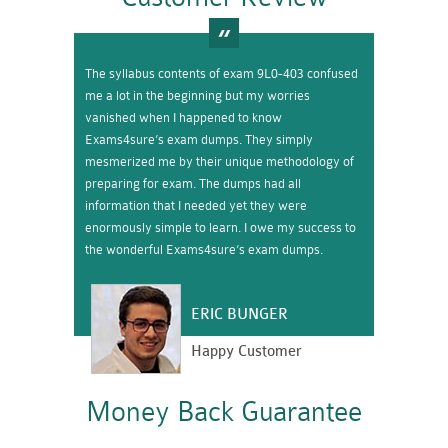
The syllabus contents of exam 9L0-403 confused
me a lot in the beginning but my worries
vanished when I happened to know
Exams4sure’s exam dumps. They simply
mesmerized me by their unique methodology of
preparing for exam. The dumps had all
information that I needed yet they were
enormously simple to learn. I owe my success to
the wonderful Exams4sure’s exam dumps.
ERIC BUNGER
Happy Customer
Money Back Guarantee