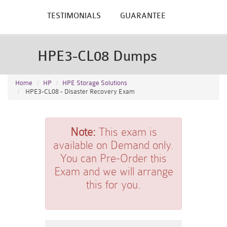
TESTIMONIALS
GUARANTEE
HPE3-CL08 Dumps
Home
HP
HPE Storage Solutions
HPE3-CL08 - Disaster Recovery Exam
Note:
This exam is
available on Demand only.
You can Pre-Order this
Exam and we will arrange
this for you.