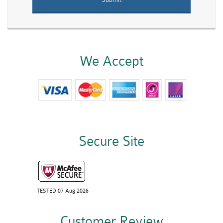
We Accept
Secure Site
TESTED 07 Aug 2026
Customer Review