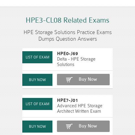
HPE3-CL08 Related Exams
HPE Storage Solutions Practice Exams
Dumps Question Answers
HPE0-J69
Delta - HPE Storage
Solutions
Buy Now
HPE7-J01
Advanced HPE Storage
Architect Written Exam
Buy Now