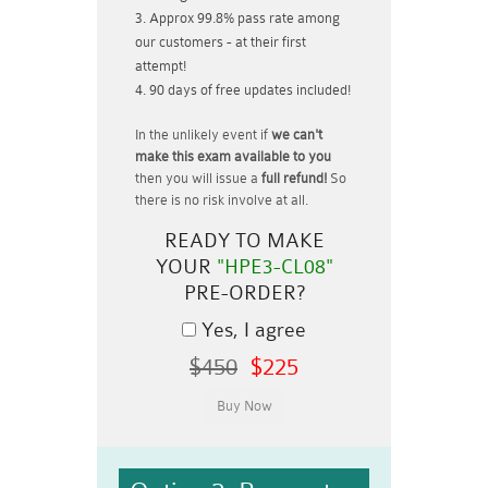
Approx 99.8% pass rate among
our customers - at their first
attempt!
90 days of free updates included!
In the unlikely event if
we can't
make this exam available to you
then you will issue a
full refund!
So
there is no risk involve at all.
READY TO MAKE
YOUR
"HPE3-CL08"
PRE-ORDER?
Yes, I agree
$450
$225