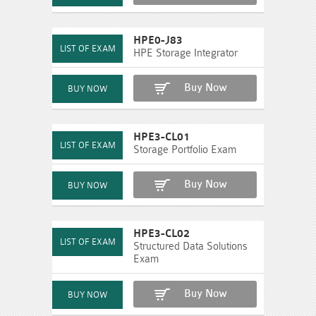
HPE0-J83
HPE Storage Integrator
Buy Now
HPE3-CL01
Storage Portfolio Exam
Buy Now
HPE3-CL02
Structured Data Solutions
Exam
Buy Now