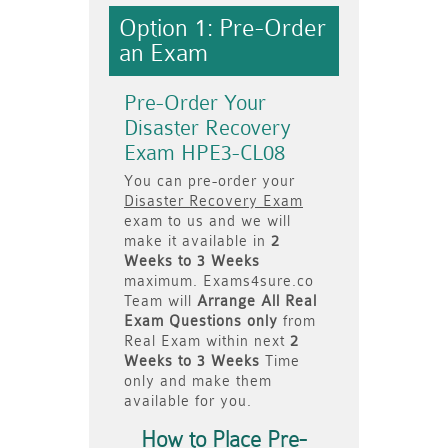
Option 1: Pre-Order
an Exam
Pre-Order Your
Disaster Recovery
Exam HPE3-CL08
You can pre-order your
Disaster Recovery Exam
exam to us and we will
make it available in
2
Weeks to 3 Weeks
maximum. Exams4sure.co
Team will
Arrange All
Real
Exam Questions only
from
Real Exam within next
2
Weeks to 3 Weeks
Time
only and make them
available for you.
How to Place Pre-