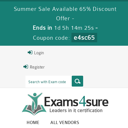
Summer Sale Available 65% Discount
Offer -
Ends in
1d 5h 14m 24s
-
e4sc65
Coupon code:
Login
Register
HOME
ALL VENDORS