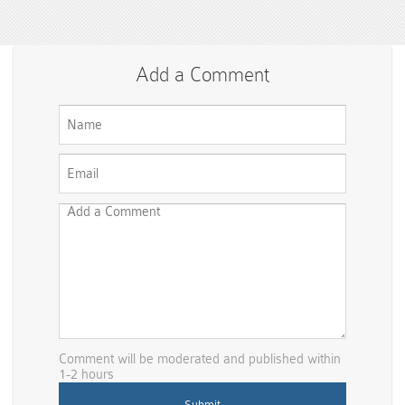
Add a Comment
Comment will be moderated and published within
1-2 hours