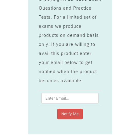
Questions and Practice
Tests. For a limited set of
exams we produce
products on demand basis
only. If you are willing to
avail this product enter
your email below to get
notified when the product
becomes available.