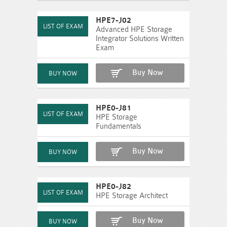
HPE7-J02
Advanced HPE Storage
Integrator Solutions Written
Exam
Buy Now
HPE0-J81
HPE Storage
Fundamentals
Buy Now
HPE0-J82
HPE Storage Architect
Buy Now