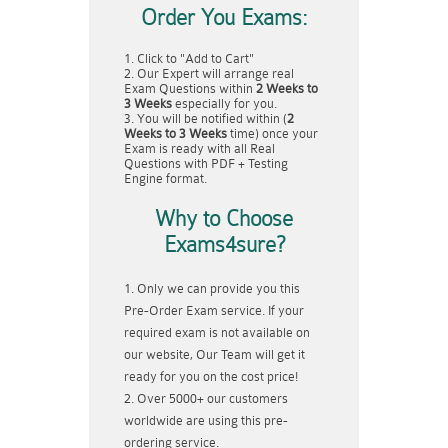
Order You Exams:
Click to "Add to Cart"
Our Expert will arrange real
Exam Questions within
2 Weeks to
3 Weeks
especially for you.
You will be notified within (
2
Weeks to 3 Weeks
time) once your
Exam is ready with all Real
Questions with PDF + Testing
Engine format.
Why to Choose
Exams4sure?
Only we can provide you this
Pre-Order Exam service. If your
required exam is not available on
our website, Our Team will get it
ready for you on the cost price!
Over 5000+ our customers
worldwide are using this pre-
ordering service.