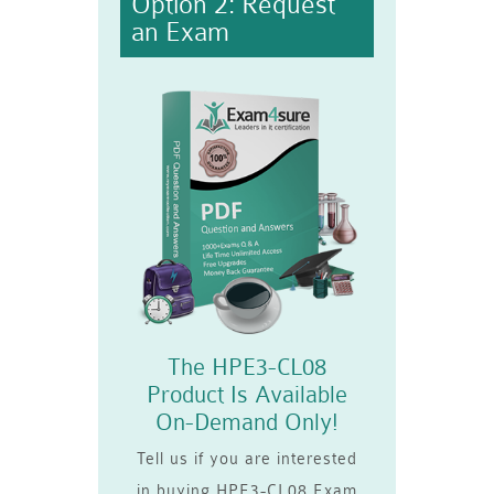
Option 2: Request
an Exam
The HPE3-CL08
Product Is Available
On-Demand Only!
Tell us if you are interested
in buying HPE3-CL08 Exam