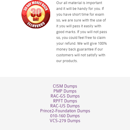
Our all material is important
and it will be handy for you. If
you have short time for exam
so, we are sure with the use of
it you will pass it easily with
good marks. If you will not pass
so, you could feel free to claim
your refund. We will give 100%
money back guarantee if our
customers will not satisfy with
our products.
CISM Dumps
PMP Dumps
RAC-GS Dumps
RPFT Dumps
RAC-US Dumps
Prince2-Foundation Dumps
010-160 Dumps
VCS-279 Dumps