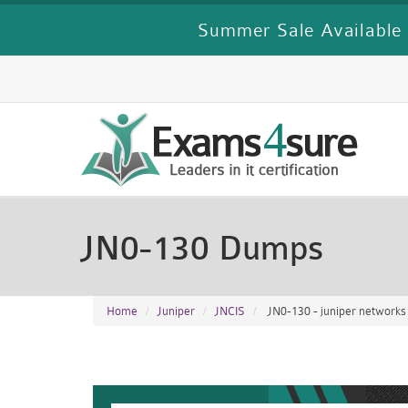
Summer Sale Available 
JN0-130 Dumps
Home
Juniper
JNCIS
JN0-130 - juniper networks ce