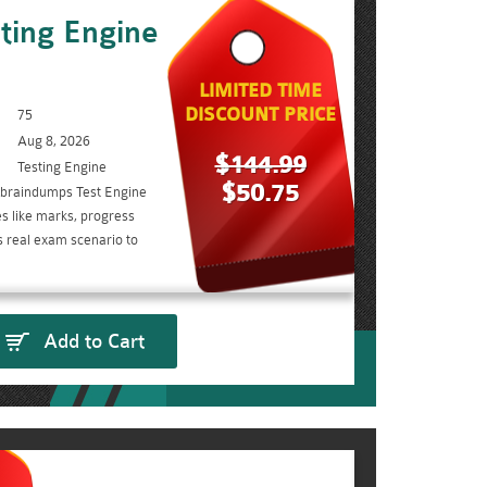
ting Engine
LIMITED TIME
DISCOUNT PRICE
75
Aug 8, 2026
$144.99
Testing Engine
$50.75
 braindumps Test Engine
s like marks, progress
s real exam scenario to
Add to Cart