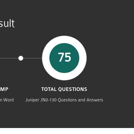
ult
75
UMP
TOTAL QUESTIONS
am Word
Juniper JN0-130 Questions and Answers