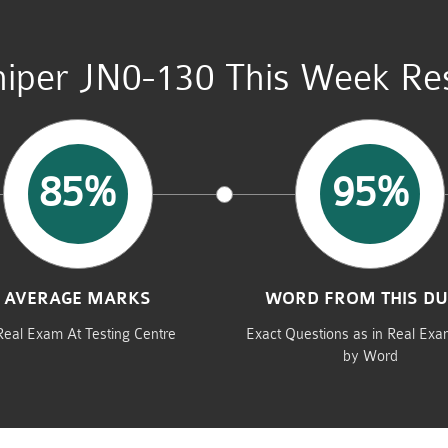
niper JN0-130 This Week Res
85%
95%
AVERAGE MARKS
WORD FROM THIS D
Real Exam At Testing Centre
Exact Questions as in Real Ex
by Word