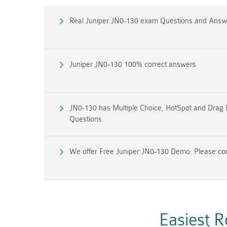
Real Juniper JN0-130 exam Questions and Answ
Juniper JN0-130 100% correct answers
JN0-130 has Multiple Choice, HotSpot and Drag 
Questions.
We offer Free Juniper JN0-130 Demo. Please conta
Easiest 