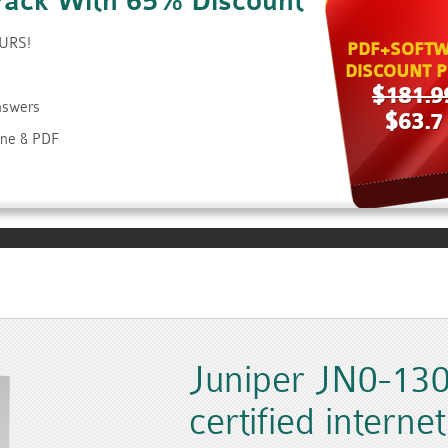
Pack With 65% Discount
OURS!
PDF+SOFTW
DISCOUNT P
$181.9
Answers
$63.7
ine & PDF
Juniper JN0-130
certified internet