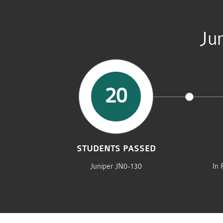
Ju
20
STUDENTS PASSED
Juniper JN0-130
In 