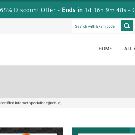
65% Discount Offer -
Ends in
1d 16h 9m 47s
-
HOME
ALL
rtified internet specialist.e(jncis-e)