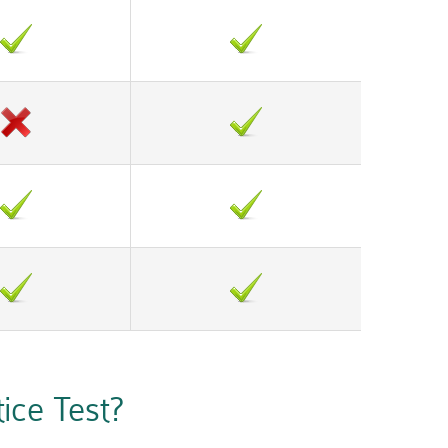
ce Test?