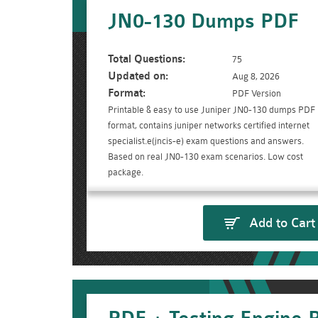
JN0-130 Dumps PDF
Total Questions:
75
Updated on:
Aug 8, 2026
Format:
PDF Version
Printable & easy to use Juniper JN0-130 dumps PDF
format, contains juniper networks certified internet
specialist.e(jncis-e) exam questions and answers.
Based on real JN0-130 exam scenarios. Low cost
package.
Add to Cart