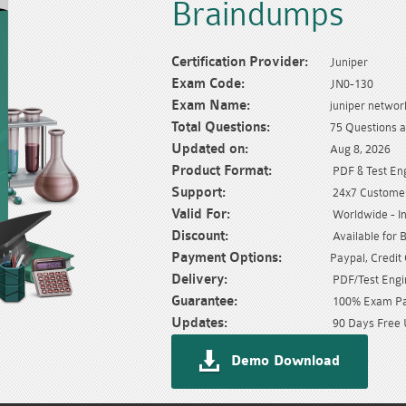
Braindumps
Certification Provider:
Juniper
Exam Code:
JN0-130
Exam Name:
juniper network
Total Questions:
75 Questions 
Updated on:
Aug 8, 2026
Product Format:
PDF & Test En
Support:
24x7 Customer
Valid For:
Worldwide - In
Discount:
Available for 
Payment Options:
Paypal, Credit
Delivery:
PDF/Test Engin
Guarantee:
100% Exam Pas
Updates:
90 Days Free 
Demo Download