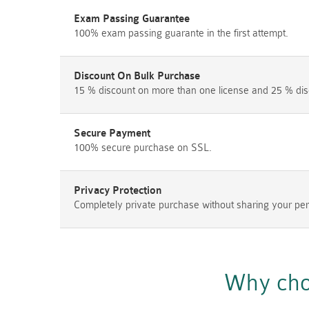
Exam Passing Guarantee
100% exam passing guarante in the first attempt.
Discount On Bulk Purchase
15 % discount on more than one license and 25 % dis
Secure Payment
100% secure purchase on SSL.
Privacy Protection
Completely private purchase without sharing your per
Why cho