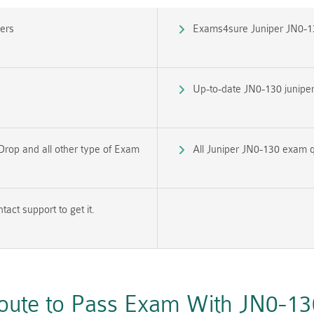
ers
Exams4sure Juniper JN0-1
Up-to-date JN0-130 juniper 
Drop and all other type of Exam
All Juniper JN0-130 exam q
ct support to get it.
Route to Pass Exam With JN0-1