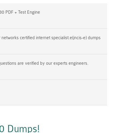
30 PDF + Test Engine
networks certified internet specialist.e(jncis-e) dumps
uestions are verified by our experts engineers.
30 Dumps!