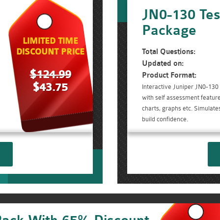
JN0-130 Tes
Package
LIMITED TIME
DISCOUNT PRICE
Total Questions:
Updated on:
$124.99
Product Format:
$43.75
Interactive Juniper JN0-130
with self assessment feature
charts, graphs etc. Simulate
build confidence.