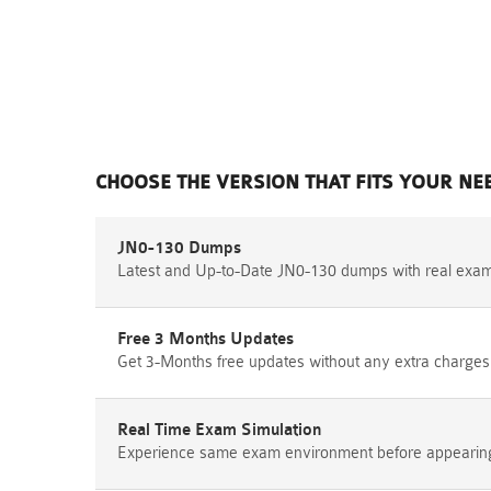
CHOOSE THE VERSION THAT FITS YOUR NE
JN0-130 Dumps
Latest and Up-to-Date JN0-130 dumps with real exa
Free 3 Months Updates
Get 3-Months free updates without any extra charges
Real Time Exam Simulation
Experience same exam environment before appearing i