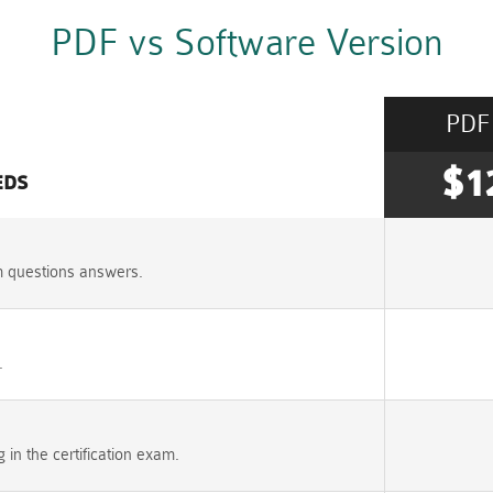
PDF vs Software Version
PDF
$1
EDS
m questions answers.
.
n the certification exam.