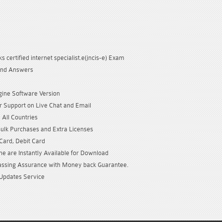
s certified internet specialist.e(jncis-e) Exam
and Answers
gine Software Version
 Support on Live Chat and Email
 All Countries
Bulk Purchases and Extra Licenses
 Card, Debit Card
e are Instantly Available for Download
sing Assurance with Money back Guarantee.
Updates Service