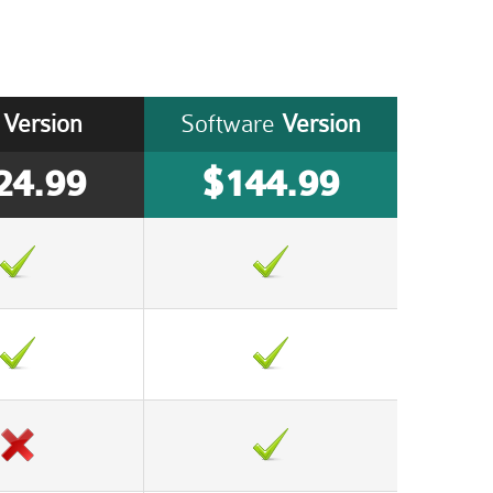
Version
Software
Version
24.99
$144.99