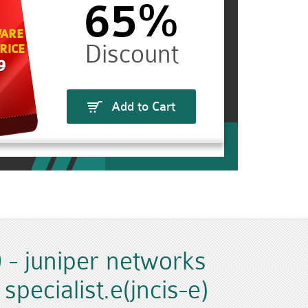
65%
ARE
RICE
9
Add to Cart
 - juniper networks
 specialist.e(jncis-e)