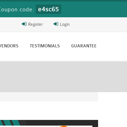
e4sc65
Coupon code:
Register
Login
 VENDORS
TESTIMONIALS
GUARANTEE