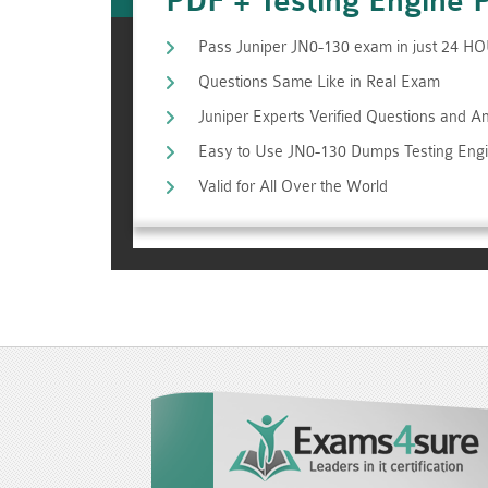
PDF + Testing Engine 
Pass Juniper JN0-130 exam in just 24 H
Questions Same Like in Real Exam
Juniper Experts Verified Questions and 
Easy to Use JN0-130 Dumps Testing Eng
Valid for All Over the World