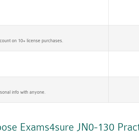
count on 10+ license purchases.
sonal info with anyone.
ose Exams4sure JN0-130 Practi