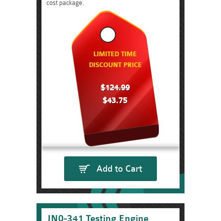
cost package.
LIMITED TIME
DISCOUNT PRICE
$124.99
$43.75
Add to Cart
JN0-341 Testing Engine