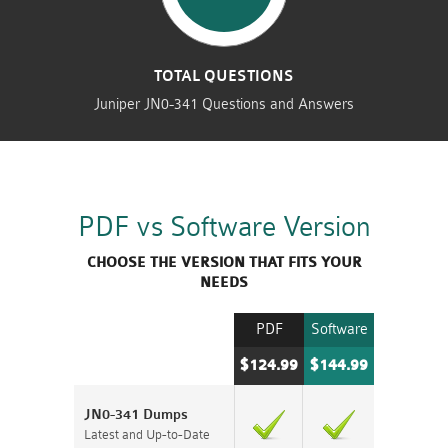
TOTAL QUESTIONS
Juniper JN0-341 Questions and Answers
PDF vs Software Version
CHOOSE THE VERSION THAT FITS YOUR
NEEDS
PDF
Software
$124.99
$144.99
JN0-341 Dumps
Latest and Up-to-Date