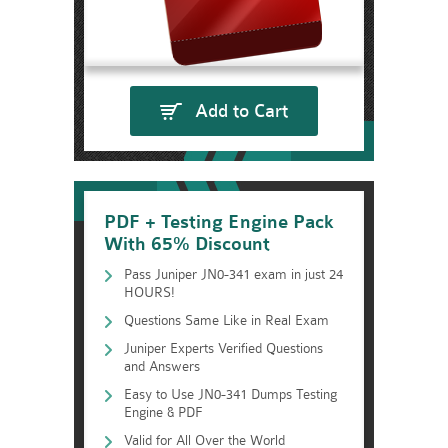
Add to Cart
PDF + Testing Engine Pack
With 65% Discount
Pass Juniper JN0-341 exam in just 24
HOURS!
Questions Same Like in Real Exam
Juniper Experts Verified Questions
and Answers
Easy to Use JN0-341 Dumps Testing
Engine & PDF
Valid for All Over the World