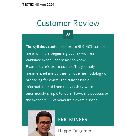
TESTED 08 Aug 2026
Customer Review
The syllabus contents of exam 9L0-403 confused
me a lot in the beginning but my worries
vanished when I happened to know
Exams4sure’s exam dumps. They simply
mesmerized me by their unique methodology of
preparing for exam. The dumps had all
information that I needed yet they were
enormously simple to learn. I owe my success to
the wonderful Exams4sure’s exam dumps.
ERIC BUNGER
Happy Customer