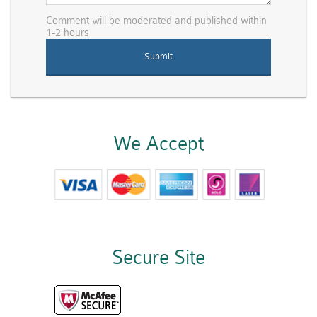
Comment will be moderated and published within
1-2 hours
We Accept
Secure Site