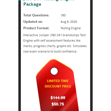
Package
Total Questions:
180
Updated on:
Aug 8, 2026
Product Format:
Testing Engine
Interactive Juniper JN0-341 braindumps Test
Engine with self assessment features like
marks, progress charts, graphs etc. Simulates
real exam scenario to build confidence.
LIMITED TIME
DISCOUNT PRICE
$144.99
$50.75