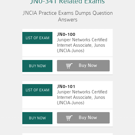
JN0-341 Related Exams
JNCIA Practice Exams Dumps Question
Answers
JN0-100
Juniper Networks Certified
Internet Associate, Junos
(JNCIA-Junos)
Buy Now
JN0-101
Juniper Networks Certified
Internet Associate, Junos
(JNCIA-Junos)
Buy Now