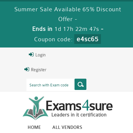
Summer Sale Available 65% Discount
Offer -
Ends in
1d 17h 22m 46s
-
e4sc65
Coupon code:
Login
Register
HOME
ALL VENDORS