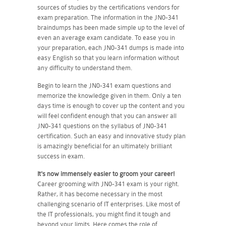
sources of studies by the certifications vendors for
exam preparation. The information in the JN0-341
braindumps has been made simple up to the level of
even an average exam candidate. To ease you in
your preparation, each JN0-341 dumps is made into
easy English so that you learn information without
any difficulty to understand them.
Begin to learn the JN0-341 exam questions and
memorize the knowledge given in them. Only a ten
days time is enough to cover up the content and you
will feel confident enough that you can answer all
JN0-341 questions on the syllabus of JN0-341
certification. Such an easy and innovative study plan
is amazingly beneficial for an ultimately brilliant
success in exam.
It's now immensely easier to groom your career!
Career grooming with JN0-341 exam is your right.
Rather, it has become necessary in the most
challenging scenario of IT enterprises. Like most of
the IT professionals, you might find it tough and
beyond your limits. Here comes the role of