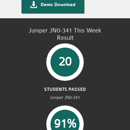
Demo Download
Juniper JN0-341 This Week
Result
20
STUDENTS PASSED
Juniper JN0-341
91%