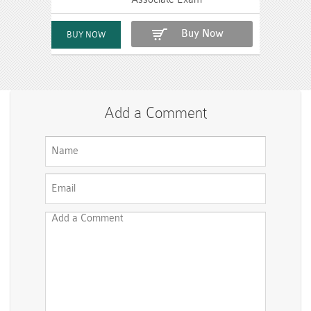
Buy Now
Add a Comment