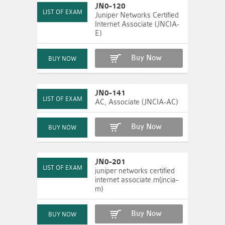
JN0-120
Juniper Networks Certified
Internet Associate (JNCIA-
E)
Buy Now
JN0-141
AC, Associate (JNCIA-AC)
Buy Now
JN0-201
juniper networks certified
internet associate.m(jncia-
m)
Buy Now