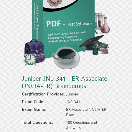
Juniper JN0-341 - ER.Associate
(JNCIA-ER) Braindumps
Certification Provider:
Juniper
Exam Code:
JN0-341
Exam Name:
ER.Associate (JNCIA-ER)
Exam
Total Questions:
180 Questions and
Answers