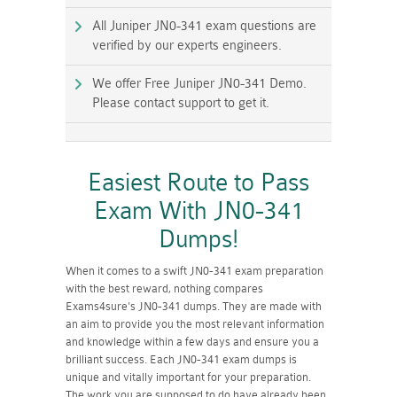
All Juniper JN0-341 exam questions are
verified by our experts engineers.
We offer Free Juniper JN0-341 Demo.
Please contact support to get it.
Easiest Route to Pass
Exam With JN0-341
Dumps!
When it comes to a swift JN0-341 exam preparation
with the best reward, nothing compares
Exams4sure's JN0-341 dumps. They are made with
an aim to provide you the most relevant information
and knowledge within a few days and ensure you a
brilliant success. Each JN0-341 exam dumps is
unique and vitally important for your preparation.
The work you are supposed to do have already been