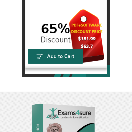
65%
PDF+SOFTWARE
DISCOUNT PRICE
$181.99
$63.7
Add to Cart