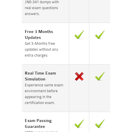
JN0-341 dumps with
real exam questions
answers.
Free 3 Months
Updates
Get 3-Months free
updates without any
extra charges.
Real Time Exam
Simulation
Experience same exam
environment before
appearing in the
certification exam.
Exam Passing
Guarantee