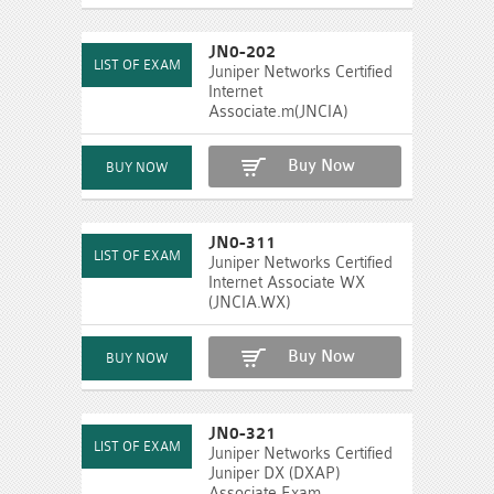
JN0-202
Juniper Networks Certified
Internet
Associate.m(JNCIA)
Buy Now
JN0-311
Juniper Networks Certified
Internet Associate WX
(JNCIA.WX)
Buy Now
JN0-321
Juniper Networks Certified
Juniper DX (DXAP)
Associate Exam