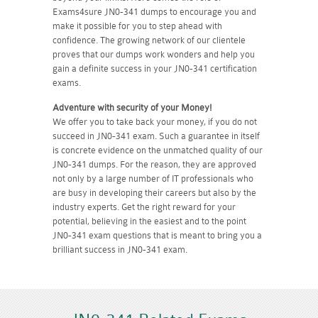
Exams4sure JN0-341 dumps to encourage you and
make it possible for you to step ahead with
confidence. The growing network of our clientele
proves that our dumps work wonders and help you
gain a definite success in your JN0-341 certification
exams.
Adventure with security of your Money!
We offer you to take back your money, if you do not
succeed in JN0-341 exam. Such a guarantee in itself
is concrete evidence on the unmatched quality of our
JN0-341 dumps. For the reason, they are approved
not only by a large number of IT professionals who
are busy in developing their careers but also by the
industry experts. Get the right reward for your
potential, believing in the easiest and to the point
JN0-341 exam questions that is meant to bring you a
brilliant success in JN0-341 exam.