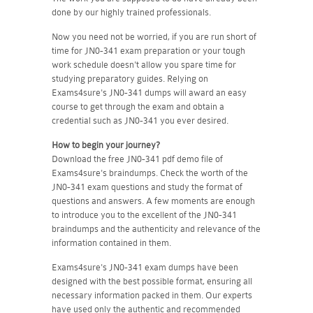
done by our highly trained professionals.
Now you need not be worried, if you are run short of
time for JN0-341 exam preparation or your tough
work schedule doesn't allow you spare time for
studying preparatory guides. Relying on
Exams4sure's JN0-341 dumps will award an easy
course to get through the exam and obtain a
credential such as JN0-341 you ever desired.
How to begin your journey?
Download the free JN0-341 pdf demo file of
Exams4sure's braindumps. Check the worth of the
JN0-341 exam questions and study the format of
questions and answers. A few moments are enough
to introduce you to the excellent of the JN0-341
braindumps and the authenticity and relevance of the
information contained in them.
Exams4sure's JN0-341 exam dumps have been
designed with the best possible format, ensuring all
necessary information packed in them. Our experts
have used only the authentic and recommended