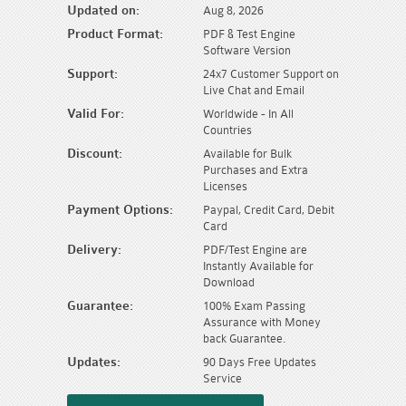
Updated on:
Aug 8, 2026
Product Format:
PDF & Test Engine
Software Version
Support:
24x7 Customer Support on
Live Chat and Email
Valid For:
Worldwide - In All
Countries
Discount:
Available for Bulk
Purchases and Extra
Licenses
Payment Options:
Paypal, Credit Card, Debit
Card
Delivery:
PDF/Test Engine are
Instantly Available for
Download
Guarantee:
100% Exam Passing
Assurance with Money
back Guarantee.
Updates:
90 Days Free Updates
Service