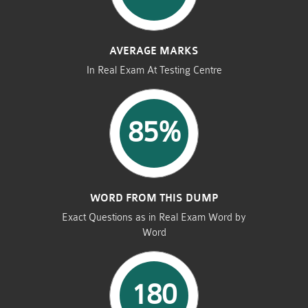
AVERAGE MARKS
In Real Exam At Testing Centre
85%
WORD FROM THIS DUMP
Exact Questions as in Real Exam Word by
Word
180