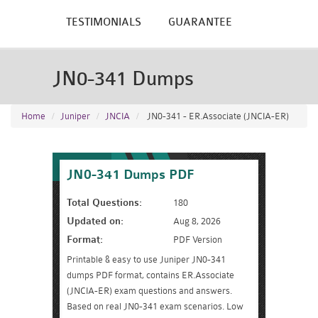
TESTIMONIALS
GUARANTEE
JN0-341 Dumps
Home
Juniper
JNCIA
JN0-341 - ER.Associate (JNCIA-ER)
JN0-341 Dumps PDF
Total Questions:
180
Updated on:
Aug 8, 2026
Format:
PDF Version
Printable & easy to use Juniper JN0-341
dumps PDF format, contains ER.Associate
(JNCIA-ER) exam questions and answers.
Based on real JN0-341 exam scenarios. Low