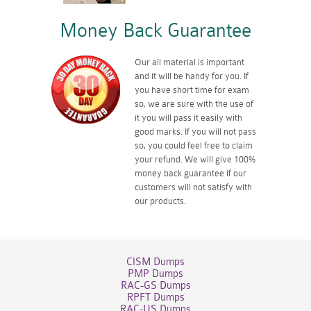
Money Back Guarantee
Our all material is important
and it will be handy for you. If
you have short time for exam
so, we are sure with the use of
it you will pass it easily with
good marks. If you will not pass
so, you could feel free to claim
your refund. We will give 100%
money back guarantee if our
customers will not satisfy with
our products.
CISM Dumps
PMP Dumps
RAC-GS Dumps
RPFT Dumps
RAC-US Dumps