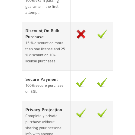
100% exam passing
guarante in the first
attempt.
Discount On Bulk
Purchase
15 % discount on more
than one license and 25
% discount on 10+
license purchases.
Secure Payment
100% secure purchase
on SSL.
Privacy Protection
Completely private
purchase without
sharing your personal
info with anyone.