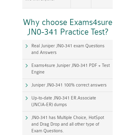
Why choose Exams4sure
JN0-341 Practice Test?
Real Juniper JN0-341 exam Questions
and Answers
Exams4sure Juniper JN0-341 PDF + Test
Engine
Juniper JN0-341 100% correct answers
Up-to-date JN0-341 ER.Associate
(JNCIA-ER) dumps
JN0-341 has Multiple Choice, HotSpot
and Drag Drop and all other type of
Exam Questions.