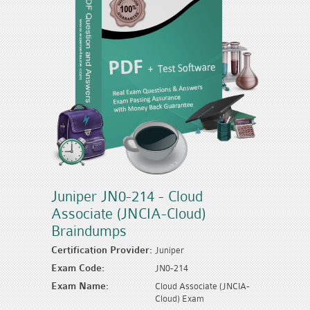
Juniper JN0-214 - Cloud
Associate (JNCIA-Cloud)
Braindumps
Certification Provider:
Juniper
Exam Code:
JN0-214
Exam Name:
Cloud Associate (JNCIA-
Cloud) Exam