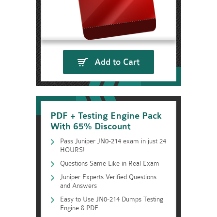
Add to Cart
PDF + Testing Engine Pack
With 65% Discount
Pass Juniper JN0-214 exam in just 24
HOURS!
Questions Same Like in Real Exam
Juniper Experts Verified Questions
and Answers
Easy to Use JN0-214 Dumps Testing
Engine & PDF