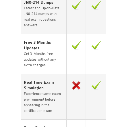
JN0-214 Dumps
Latest and Up-to-Date
JN0-214 dumps with
real exam questions
answers.
Free 3 Months
Updates
Get 3-Months free
updates without any
extra charges.
Real Time Exam
Simulation
Experience same exam
environment before
appearing in the
certification exam.