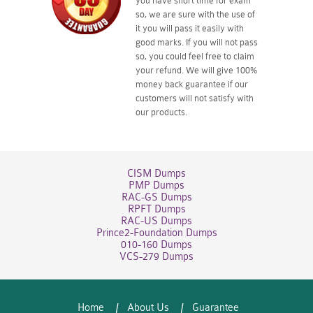
you have short time for exam
so, we are sure with the use of
it you will pass it easily with
good marks. If you will not pass
so, you could feel free to claim
your refund. We will give 100%
money back guarantee if our
customers will not satisfy with
our products.
CISM Dumps
PMP Dumps
RAC-GS Dumps
RPFT Dumps
RAC-US Dumps
Prince2-Foundation Dumps
010-160 Dumps
VCS-279 Dumps
Home
About Us
Guarantee