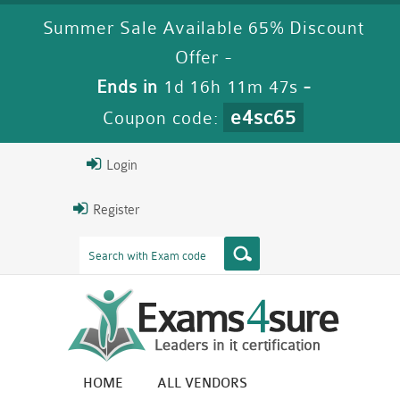
Summer Sale Available 65% Discount
Offer -
Ends in
1d 16h 11m 46s
-
e4sc65
Coupon code:
Login
Register
HOME
ALL VENDORS