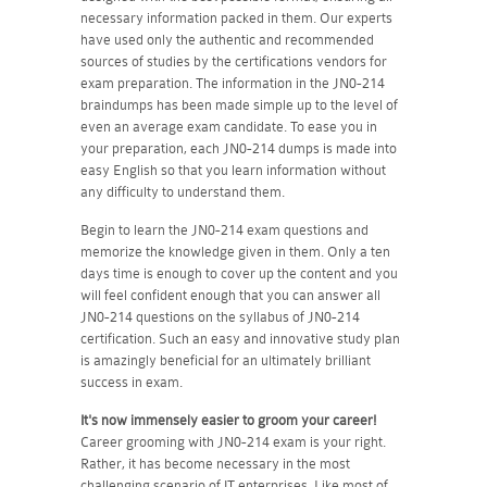
necessary information packed in them. Our experts
have used only the authentic and recommended
sources of studies by the certifications vendors for
exam preparation. The information in the JN0-214
braindumps has been made simple up to the level of
even an average exam candidate. To ease you in
your preparation, each JN0-214 dumps is made into
easy English so that you learn information without
any difficulty to understand them.
Begin to learn the JN0-214 exam questions and
memorize the knowledge given in them. Only a ten
days time is enough to cover up the content and you
will feel confident enough that you can answer all
JN0-214 questions on the syllabus of JN0-214
certification. Such an easy and innovative study plan
is amazingly beneficial for an ultimately brilliant
success in exam.
It's now immensely easier to groom your career!
Career grooming with JN0-214 exam is your right.
Rather, it has become necessary in the most
challenging scenario of IT enterprises. Like most of