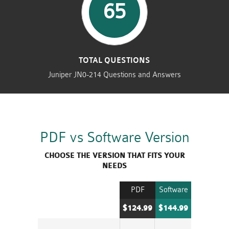
65
TOTAL QUESTIONS
Juniper JN0-214 Questions and Answers
PDF vs Software Version
CHOOSE THE VERSION THAT FITS YOUR
NEEDS
PDF
Software
$124.99
$144.99