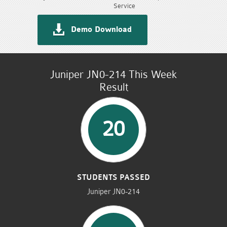
Service
Demo Download
Juniper JN0-214 This Week
Result
20
STUDENTS PASSED
Juniper JN0-214