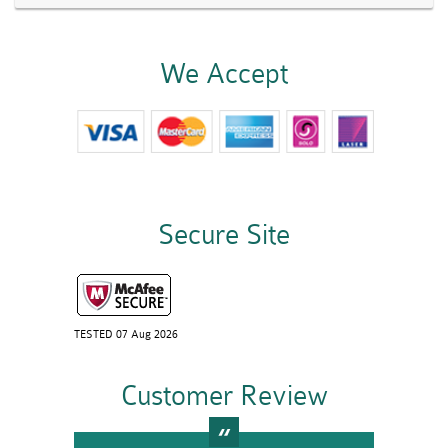
We Accept
Secure Site
TESTED 07 Aug 2026
Customer Review