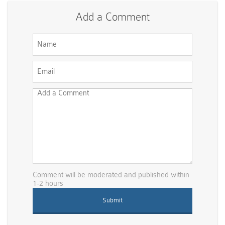
Add a Comment
Comment will be moderated and published within
1-2 hours