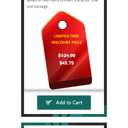
Based on real JN0-214 exam scenarios. Low
cost package.
LIMITED TIME
DISCOUNT PRICE
$124.99
$43.75
Add to Cart