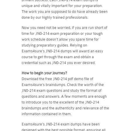
unique and vitally important for your preparation.
The work you are supposed to do have already been
done by our highly trained professionals.
Now you need not be worried, if you are run short of
time for JN0-214 exam preparation or your tough
work schedule doesn't allow you spare time for
studying preparatory guides. Relying on
Exams4sure's JN0-214 dumps will award an easy
course to get through the exam and obtain a
credential such as JN0-214 you ever desired.
How to begin your journey?
Download the free JN0-214 pdf demo file of
Exams4sure's braindumps. Check the worth of the
JN0-214 exam questions and study the format of
questions and answers. A few moments are enough
to introduce you to the excellent of the JN0-214
braindumps and the authenticity and relevance of the
information contained in them.
Exams4sure's JN0-214 exam dumps have been
designed with the best possible format, ensuring all