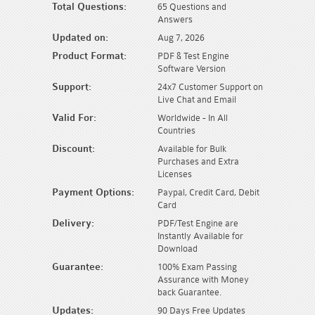
Total Questions:
65 Questions and
Answers
Updated on:
Aug 7, 2026
Product Format:
PDF & Test Engine
Software Version
Support:
24x7 Customer Support on
Live Chat and Email
Valid For:
Worldwide - In All
Countries
Discount:
Available for Bulk
Purchases and Extra
Licenses
Payment Options:
Paypal, Credit Card, Debit
Card
Delivery:
PDF/Test Engine are
Instantly Available for
Download
Guarantee:
100% Exam Passing
Assurance with Money
back Guarantee.
Updates:
90 Days Free Updates