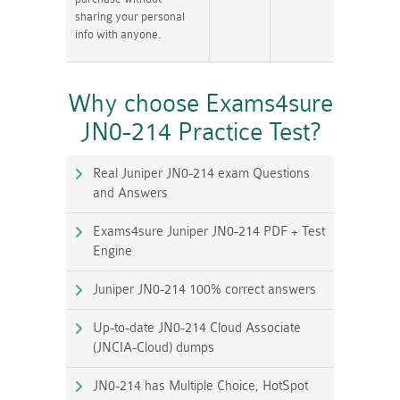
sharing your personal
info with anyone.
Why choose Exams4sure
JN0-214 Practice Test?
Real Juniper JN0-214 exam Questions
and Answers
Exams4sure Juniper JN0-214 PDF + Test
Engine
Juniper JN0-214 100% correct answers
Up-to-date JN0-214 Cloud Associate
(JNCIA-Cloud) dumps
JN0-214 has Multiple Choice, HotSpot