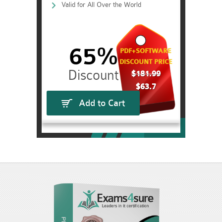
Valid for All Over the World
65%
PDF+SOFTWARE
DISCOUNT PRICE
$181.99
$63.7
Add to Cart