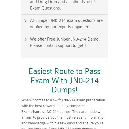
and Drag Drop and all other type of
Exam Questions.
All Juniper JN0-214 exam questions are
verified by our experts engineers.
We offer Free Juniper JN0-214 Demo.
Please contact support to get it.
Easiest Route to Pass
Exam With JN0-214
Dumps!
When it comes to a swift JN0-214 exam preparation
with the best reward, nothing compares
Exams4sure's JN0-214 dumps. They are made with
an aim to provide you the most relevant information
and knowledge within a few days and ensure you a
brilliant success. Each JN0-214 exam dumps is