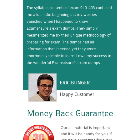
The syllabus contents of exam 9L0-403 confused
me a lot in the beginning but my worries
vanished when I happened to know
Exams4sure’s exam dumps. They simply
mesmerized me by their unique methodology of
preparing for exam. The dumps had all
information that I needed yet they were
enormously simple to learn. I owe my success to
the wonderful Exams4sure’s exam dumps.
ERIC BUNGER
Happy Customer
Money Back Guarantee
Our all material is important
and it will be handy for you. If