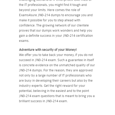
the IT professionals, you might find it tough and
beyond your limits. Here comes the role of
Exams4sure JN0-214 dumps to encourage you and
make it possible for you to step ahead with
confidence. The growing network of our clientele
proves that our dumps work wonders and help you
gain a definite success in your JN0-214 certification
exams.
Adventure with security of your Money!
We offer you to take back your money, if you do not
succeed in JN0-214 exam. Such a guarantee in itself
is concrete evidence on the unmatched quality of our
JN0-214 dumps. For the reason, they are approved
not only by a large number of IT professionals who
are busy in developing their careers but also by the
industry experts. Get the right reward for your
potential, believing in the easiest and to the point
JN0-214 exam questions that is meant to bring you a
brilliant success in JN0-214 exam.