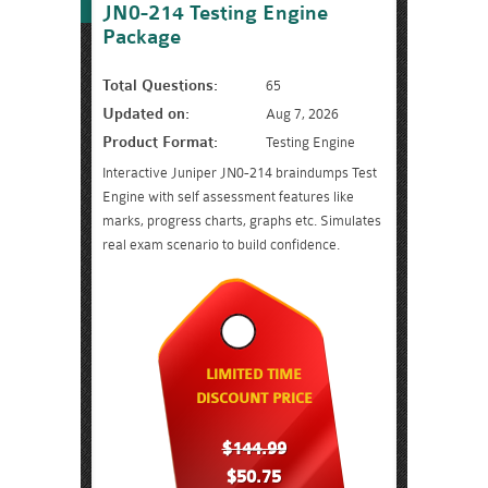
JN0-214 Testing Engine
Package
Total Questions:
65
Updated on:
Aug 7, 2026
Product Format:
Testing Engine
Interactive Juniper JN0-214 braindumps Test
Engine with self assessment features like
marks, progress charts, graphs etc. Simulates
real exam scenario to build confidence.
LIMITED TIME
DISCOUNT PRICE
$144.99
$50.75