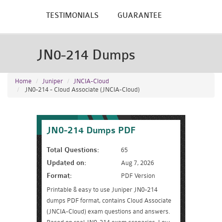
TESTIMONIALS
GUARANTEE
JN0-214 Dumps
Home
Juniper
JNCIA-Cloud
JN0-214 - Cloud Associate (JNCIA-Cloud)
JN0-214 Dumps PDF
Total Questions:
65
Updated on:
Aug 7, 2026
Format:
PDF Version
Printable & easy to use Juniper JN0-214
dumps PDF format, contains Cloud Associate
(JNCIA-Cloud) exam questions and answers.