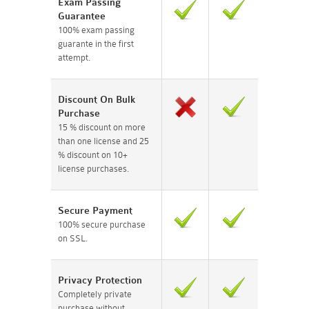
Exam Passing
Guarantee
100% exam passing
guarante in the first
attempt.
Discount On Bulk
Purchase
15 % discount on more
than one license and 25
% discount on 10+
license purchases.
Secure Payment
100% secure purchase
on SSL.
Privacy Protection
Completely private
purchase without