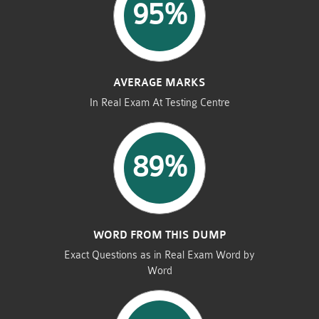
95%
AVERAGE MARKS
In Real Exam At Testing Centre
89%
WORD FROM THIS DUMP
Exact Questions as in Real Exam Word by
Word