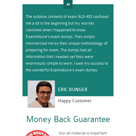
The syllabus contents of exam 9L0-403 confused
me a lot in the beginning but my worries
vanished when I happened to know
Exams4sure’s exam dumps. They simply
mesmerized me by their unique methodology of
preparing for exam. The dumps had all
information that I needed yet they were
enormously simple to learn. I owe my success to
the wonderful Exams4sure’s exam dumps.
ERIC BUNGER
Happy Customer
Money Back Guarantee
Our all material is important