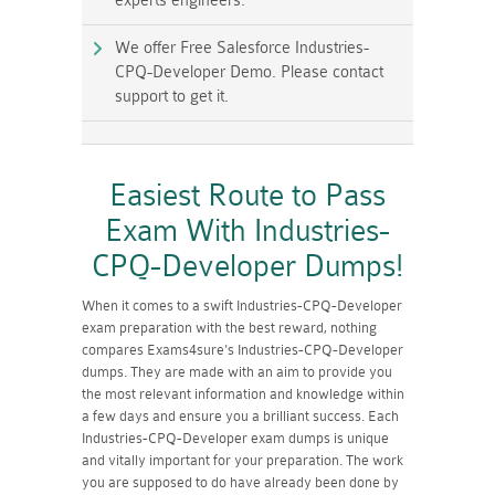
experts engineers.
We offer Free Salesforce Industries-
CPQ-Developer Demo. Please contact
support to get it.
Easiest Route to Pass
Exam With Industries-
CPQ-Developer Dumps!
When it comes to a swift Industries-CPQ-Developer
exam preparation with the best reward, nothing
compares Exams4sure's Industries-CPQ-Developer
dumps. They are made with an aim to provide you
the most relevant information and knowledge within
a few days and ensure you a brilliant success. Each
Industries-CPQ-Developer exam dumps is unique
and vitally important for your preparation. The work
you are supposed to do have already been done by