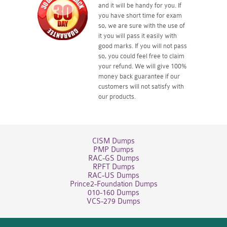
and it will be handy for you. If
you have short time for exam
so, we are sure with the use of
it you will pass it easily with
good marks. If you will not pass
so, you could feel free to claim
your refund. We will give 100%
money back guarantee if our
customers will not satisfy with
our products.
CISM Dumps
PMP Dumps
RAC-GS Dumps
RPFT Dumps
RAC-US Dumps
Prince2-Foundation Dumps
010-160 Dumps
VCS-279 Dumps