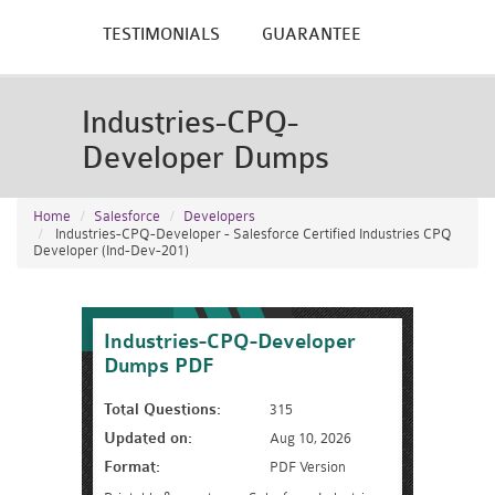
TESTIMONIALS
GUARANTEE
Industries-CPQ-
Developer Dumps
Home
Salesforce
Developers
Industries-CPQ-Developer - Salesforce Certified Industries CPQ
Developer (Ind-Dev-201)
Industries-CPQ-Developer
Dumps PDF
Total Questions:
315
Updated on:
Aug 10, 2026
Format:
PDF Version