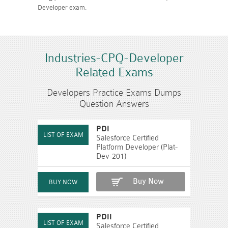
Developer exam.
Industries-CPQ-Developer
Related Exams
Developers Practice Exams Dumps
Question Answers
PDI
Salesforce Certified
Platform Developer (Plat-
Dev-201)
Buy Now
PDII
Salesforce Certified