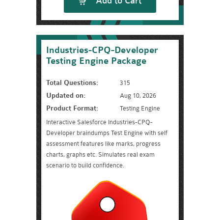
Add to Cart
Industries-CPQ-Developer
Testing Engine Package
Total Questions:
315
Updated on:
Aug 10, 2026
Product Format:
Testing Engine
Interactive Salesforce Industries-CPQ-
Developer braindumps Test Engine with self
assessment features like marks, progress
charts, graphs etc. Simulates real exam
scenario to build confidence.