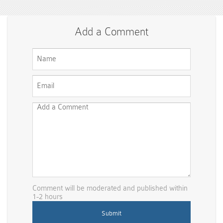
Add a Comment
Comment will be moderated and published within
1-2 hours