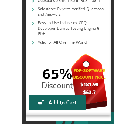
Questions Same Like in Real Exam
Salesforce Experts Verified Questions
and Answers
Easy to Use Industries-CPQ-
Developer Dumps Testing Engine &
PDF
Valid for All Over the World
65%
PDF+SOFTWARE
DISCOUNT PRICE
$181.99
$63.7
Add to Cart