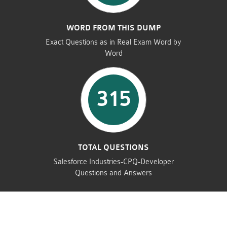
WORD FROM THIS DUMP
Exact Questions as in Real Exam Word by
Word
315
TOTAL QUESTIONS
Salesforce Industries-CPQ-Developer
Questions and Answers