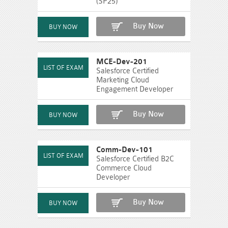
(SP25)
Buy Now
MCE-Dev-201
Salesforce Certified
Marketing Cloud
Engagement Developer
Buy Now
Comm-Dev-101
Salesforce Certified B2C
Commerce Cloud
Developer
Buy Now