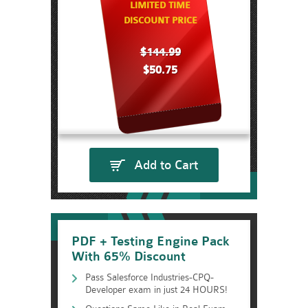
LIMITED TIME
DISCOUNT PRICE
$144.99
$50.75
Add to Cart
PDF + Testing Engine Pack
With 65% Discount
Pass Salesforce Industries-CPQ-
Developer exam in just 24 HOURS!