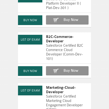
Platform Developer II (
Plat-Dev-301 )
Buy Now
B2C-Commerce-
Developer
Salesforce Certified B2C
Commerce Cloud
Developer (Comm-Dev-
101)
Buy Now
Marketing-Cloud-
Developer
Salesforce Certified
Marketing Cloud
Engagement Developer