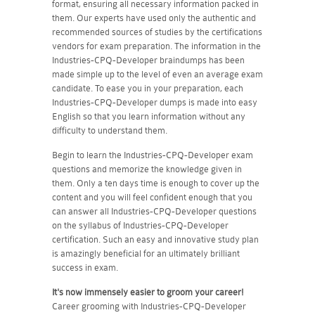
format, ensuring all necessary information packed in
them. Our experts have used only the authentic and
recommended sources of studies by the certifications
vendors for exam preparation. The information in the
Industries-CPQ-Developer braindumps has been
made simple up to the level of even an average exam
candidate. To ease you in your preparation, each
Industries-CPQ-Developer dumps is made into easy
English so that you learn information without any
difficulty to understand them.
Begin to learn the Industries-CPQ-Developer exam
questions and memorize the knowledge given in
them. Only a ten days time is enough to cover up the
content and you will feel confident enough that you
can answer all Industries-CPQ-Developer questions
on the syllabus of Industries-CPQ-Developer
certification. Such an easy and innovative study plan
is amazingly beneficial for an ultimately brilliant
success in exam.
It's now immensely easier to groom your career!
Career grooming with Industries-CPQ-Developer