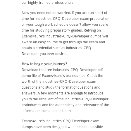
our highly trained professionals.
Now you need not be worried, if you are run short of
time for Industries-CPQ-Developer exam preparation
or your tough work schedule doesn't allow you spare
time for studying preparatory guides. Relying on
Exams4sure's Industries-CPQ-Developer dumps will
award an easy course to get through the exam and
obtain a credential such as Industries-CPQ-
Developer you ever desired.
How to begin your journey?
Download the free Industries-CPQ-Developer pdf
demo file of Exams4sure's braindumps. Check the
worth of the Industries-CPQ-Developer exam
questions and study the format of questions and
answers. A few moments are enough to introduce
you to the excellent of the Industries-CPQ-Developer
braindumps and the authenticity and relevance of the
information contained in them.
Exams4sure's Industries-CPQ-Developer exam
dumps have been designed with the best possible