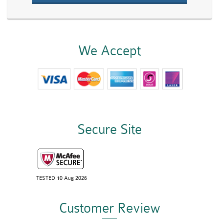
We Accept
Secure Site
TESTED 10 Aug 2026
Customer Review