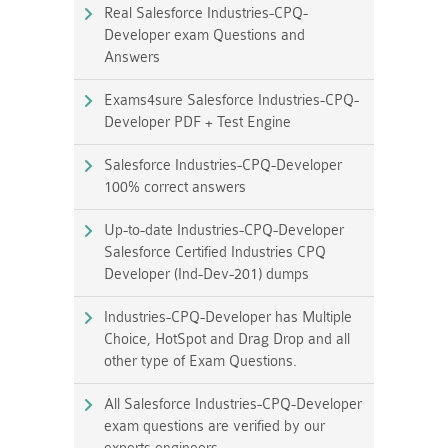
Real Salesforce Industries-CPQ-
Developer exam Questions and
Answers
Exams4sure Salesforce Industries-CPQ-
Developer PDF + Test Engine
Salesforce Industries-CPQ-Developer
100% correct answers
Up-to-date Industries-CPQ-Developer
Salesforce Certified Industries CPQ
Developer (Ind-Dev-201) dumps
Industries-CPQ-Developer has Multiple
Choice, HotSpot and Drag Drop and all
other type of Exam Questions.
All Salesforce Industries-CPQ-Developer
exam questions are verified by our