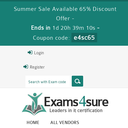
Summer Sale Available 65% Discount
Offer -
Ends in
1d 20h 39m 9s
-
e4sc65
Coupon code:
Login
Register
HOME
ALL VENDORS