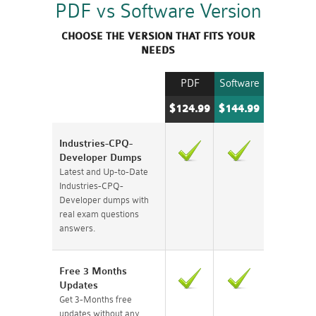
PDF vs Software Version
CHOOSE THE VERSION THAT FITS YOUR
NEEDS
PDF
Software
$124.99
$144.99
Industries-CPQ-
Developer Dumps
Latest and Up-to-Date
Industries-CPQ-
Developer dumps with
real exam questions
answers.
Free 3 Months
Updates
Get 3-Months free
updates without any