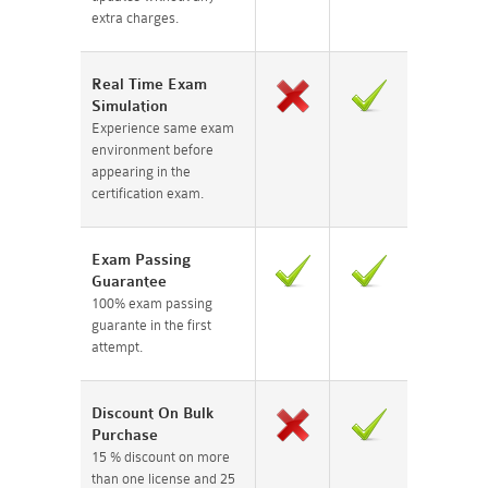
extra charges.
Real Time Exam
Simulation
Experience same exam
environment before
appearing in the
certification exam.
Exam Passing
Guarantee
100% exam passing
guarante in the first
attempt.
Discount On Bulk
Purchase
15 % discount on more
than one license and 25