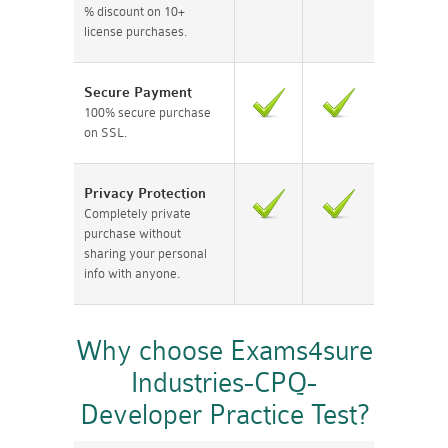
% discount on 10+
license purchases.
Secure Payment
100% secure purchase
on SSL.
Privacy Protection
Completely private
purchase without
sharing your personal
info with anyone.
Why choose Exams4sure
Industries-CPQ-
Developer Practice Test?