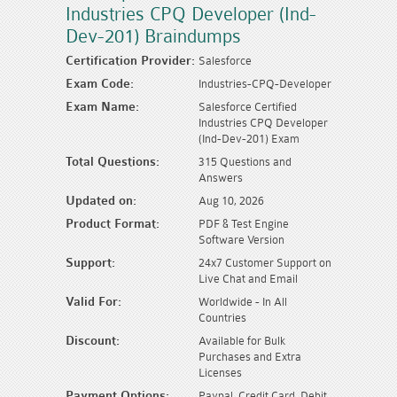
Industries CPQ Developer (Ind-
Dev-201) Braindumps
Certification Provider:
Salesforce
Exam Code:
Industries-CPQ-Developer
Exam Name:
Salesforce Certified
Industries CPQ Developer
(Ind-Dev-201) Exam
Total Questions:
315 Questions and
Answers
Updated on:
Aug 10, 2026
Product Format:
PDF & Test Engine
Software Version
Support:
24x7 Customer Support on
Live Chat and Email
Valid For:
Worldwide - In All
Countries
Discount:
Available for Bulk
Purchases and Extra
Licenses
Payment Options:
Paypal, Credit Card, Debit