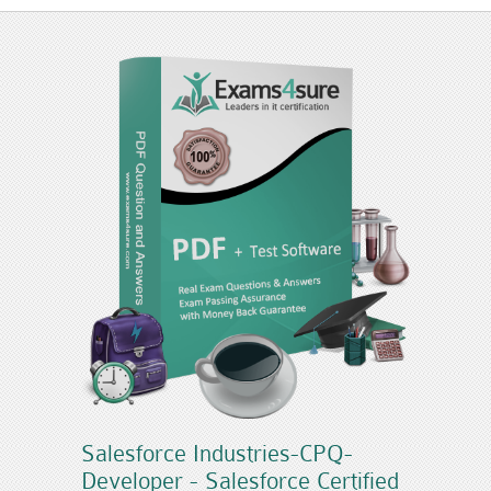
Salesforce Industries-CPQ-
Developer - Salesforce Certified