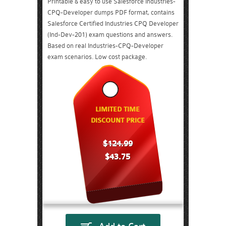
Printable & easy to use Salesforce Industries-
CPQ-Developer dumps PDF format, contains
Salesforce Certified Industries CPQ Developer
(Ind-Dev-201) exam questions and answers.
Based on real Industries-CPQ-Developer
exam scenarios. Low cost package.
LIMITED TIME
DISCOUNT PRICE
$124.99
$43.75