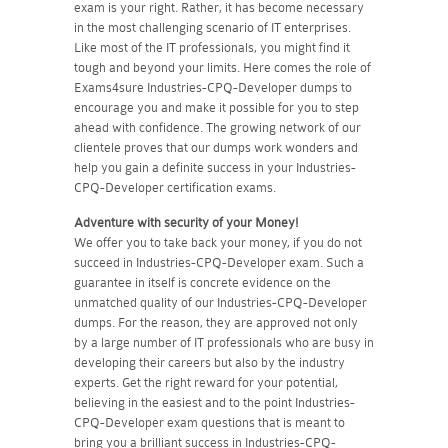
exam is your right. Rather, it has become necessary
in the most challenging scenario of IT enterprises.
Like most of the IT professionals, you might find it
tough and beyond your limits. Here comes the role of
Exams4sure Industries-CPQ-Developer dumps to
encourage you and make it possible for you to step
ahead with confidence. The growing network of our
clientele proves that our dumps work wonders and
help you gain a definite success in your Industries-
CPQ-Developer certification exams.
Adventure with security of your Money!
We offer you to take back your money, if you do not
succeed in Industries-CPQ-Developer exam. Such a
guarantee in itself is concrete evidence on the
unmatched quality of our Industries-CPQ-Developer
dumps. For the reason, they are approved not only
by a large number of IT professionals who are busy in
developing their careers but also by the industry
experts. Get the right reward for your potential,
believing in the easiest and to the point Industries-
CPQ-Developer exam questions that is meant to
bring you a brilliant success in Industries-CPQ-