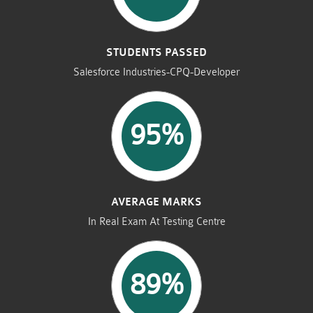
STUDENTS PASSED
Salesforce Industries-CPQ-Developer
95%
AVERAGE MARKS
In Real Exam At Testing Centre
89%