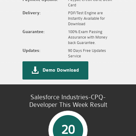
Card
Delivery:
PDF/Test Engine are
Instantly Available for
Download
Guarantee:
100% Exam Passing
Assurance with Money
back Guarantee.
Updates:
90 Days Free Updates
Service
Demo Download
Salesforce Industries-CPQ-
Developer This Week Result
20