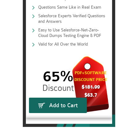
Questions Same Like in Real Exam
Salesforce Experts Verified Questions
and Answers
Easy to Use Salesforce-Net-Zero-
Cloud Dumps Testing Engine & PDF
Valid for All Over the World
65%
PDF+SOFTWARE
DISCOUNT PRICE
$181.99
$63.7
Add to Cart