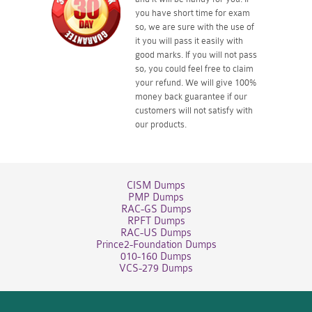
you have short time for exam
so, we are sure with the use of
it you will pass it easily with
good marks. If you will not pass
so, you could feel free to claim
your refund. We will give 100%
money back guarantee if our
customers will not satisfy with
our products.
CISM Dumps
PMP Dumps
RAC-GS Dumps
RPFT Dumps
RAC-US Dumps
Prince2-Foundation Dumps
010-160 Dumps
VCS-279 Dumps