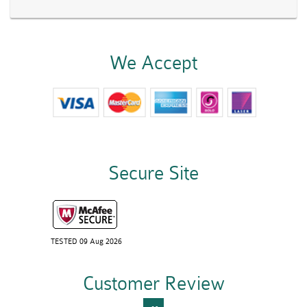
We Accept
Secure Site
TESTED 09 Aug 2026
Customer Review