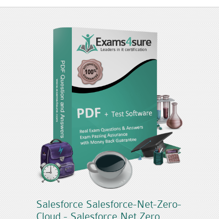
Salesforce Salesforce-Net-Zero-
Cloud - Salesforce Net Zero