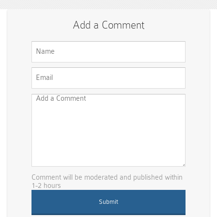
Add a Comment
Comment will be moderated and published within
1-2 hours