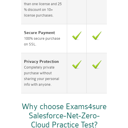
than one license and 25
% discount on 10+
license purchases.
Secure Payment
100% secure purchase
on SSL.
Privacy Protection
Completely private
purchase without
sharing your personal
info with anyone.
Why choose Exams4sure
Salesforce-Net-Zero-
Cloud Practice Test?