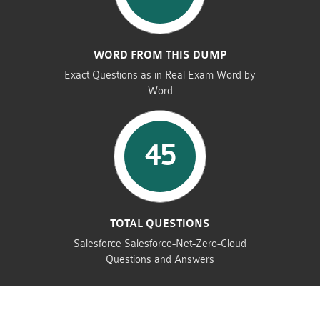
WORD FROM THIS DUMP
Exact Questions as in Real Exam Word by
Word
45
TOTAL QUESTIONS
Salesforce Salesforce-Net-Zero-Cloud
Questions and Answers