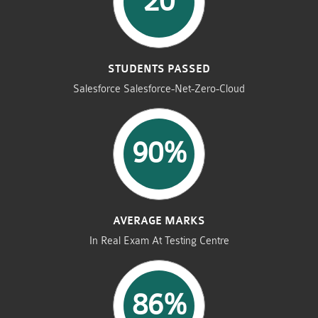
20
STUDENTS PASSED
Salesforce Salesforce-Net-Zero-Cloud
90%
AVERAGE MARKS
In Real Exam At Testing Centre
86%