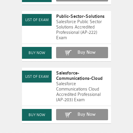
Public-Sector-Solutions
Salesforce Public Sector
Solutions Accredited
Professional (AP-222)
Exam
Buy Now
Salesforce-
Communications-Cloud
Salesforce
Communications Cloud
Accredited Professional
(AP-203) Exam
Buy Now