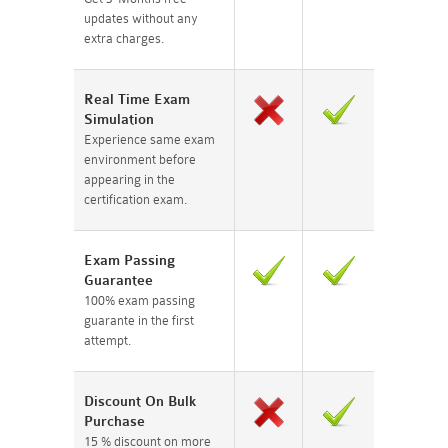
updates without any
extra charges.
Real Time Exam
Simulation
Experience same exam
environment before
appearing in the
certification exam.
Exam Passing
Guarantee
100% exam passing
guarante in the first
attempt.
Discount On Bulk
Purchase
15 % discount on more