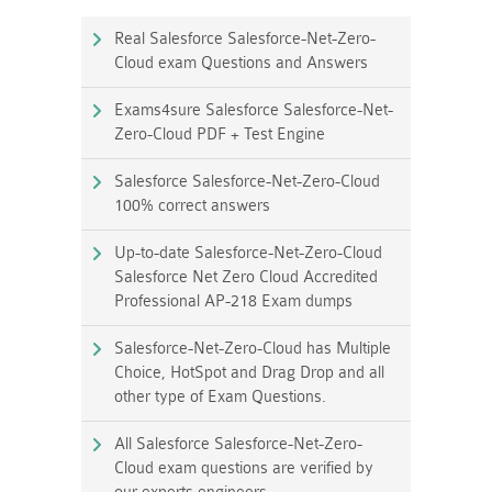
Real Salesforce Salesforce-Net-Zero-
Cloud exam Questions and Answers
Exams4sure Salesforce Salesforce-Net-
Zero-Cloud PDF + Test Engine
Salesforce Salesforce-Net-Zero-Cloud
100% correct answers
Up-to-date Salesforce-Net-Zero-Cloud
Salesforce Net Zero Cloud Accredited
Professional AP-218 Exam dumps
Salesforce-Net-Zero-Cloud has Multiple
Choice, HotSpot and Drag Drop and all
other type of Exam Questions.
All Salesforce Salesforce-Net-Zero-
Cloud exam questions are verified by