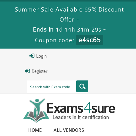
Summer Sale Available 65% Discount
Offer -
Ends in
1d 14h 31m 28s
-
e4sc65
Coupon code:
Login
Register
HOME
ALL VENDORS