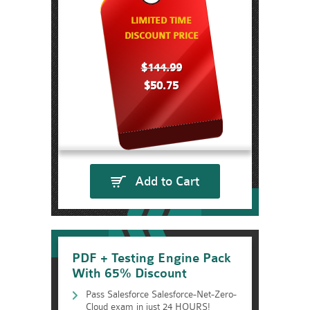
LIMITED TIME
DISCOUNT PRICE
$144.99
$50.75
Add to Cart
PDF + Testing Engine Pack
With 65% Discount
Pass Salesforce Salesforce-Net-Zero-
Cloud exam in just 24 HOURS!