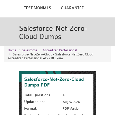
TESTIMONIALS
GUARANTEE
Salesforce-Net-Zero-
Cloud Dumps
Home
Salesforce
Accredited Professional
Salesforce-Net-Zero-Cloud - Salesforce Net Zero Cloud
Accredited Professional AP-218 Exam
Salesforce-Net-Zero-Cloud
Dumps PDF
Total Questions:
45
Updated on:
Aug 9, 2026
Format:
PDF Version