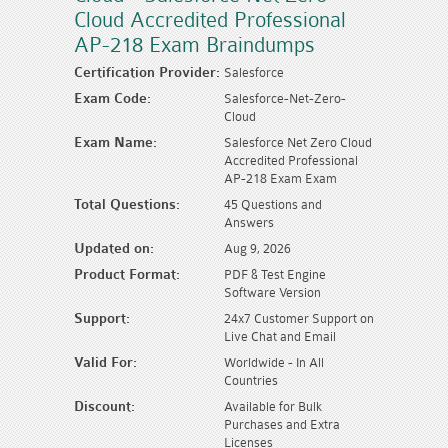
Cloud Accredited Professional
AP-218 Exam Braindumps
Certification Provider:
Salesforce
Exam Code:
Salesforce-Net-Zero-
Cloud
Exam Name:
Salesforce Net Zero Cloud
Accredited Professional
AP-218 Exam Exam
Total Questions:
45 Questions and
Answers
Updated on:
Aug 9, 2026
Product Format:
PDF & Test Engine
Software Version
Support:
24x7 Customer Support on
Live Chat and Email
Valid For:
Worldwide - In All
Countries
Discount:
Available for Bulk
Purchases and Extra
Licenses