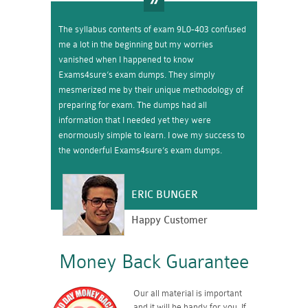
The syllabus contents of exam 9L0-403 confused
me a lot in the beginning but my worries
vanished when I happened to know
Exams4sure’s exam dumps. They simply
mesmerized me by their unique methodology of
preparing for exam. The dumps had all
information that I needed yet they were
enormously simple to learn. I owe my success to
the wonderful Exams4sure’s exam dumps.
ERIC BUNGER
Happy Customer
Money Back Guarantee
Our all material is important
and it will be handy for you. If