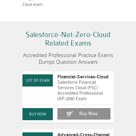
Cloud exam.
Salesforce-Net-Zero-Cloud
Related Exams
Accredited Professional Practice Exams
Dumps Question Answers
Financial-Services-Cloud
Salesforce Financial
Services Cloud (FSC)
Accredited Professional
(AP-208) Exam
Buy Now
Advanced-Cross-Channel