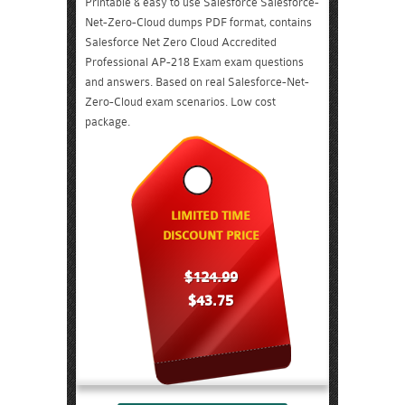
Printable & easy to use Salesforce Salesforce-
Net-Zero-Cloud dumps PDF format, contains
Salesforce Net Zero Cloud Accredited
Professional AP-218 Exam exam questions
and answers. Based on real Salesforce-Net-
Zero-Cloud exam scenarios. Low cost
package.
LIMITED TIME
DISCOUNT PRICE
$124.99
$43.75