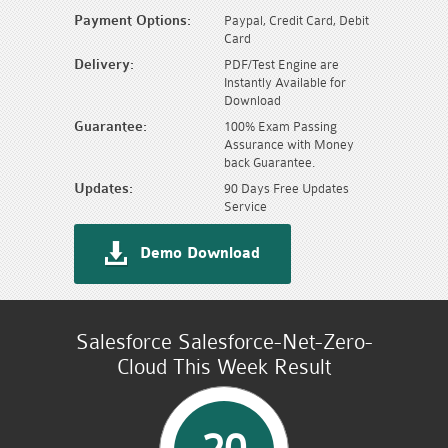
Payment Options:
Paypal, Credit Card, Debit
Card
Delivery:
PDF/Test Engine are
Instantly Available for
Download
Guarantee:
100% Exam Passing
Assurance with Money
back Guarantee.
Updates:
90 Days Free Updates
Service
Demo Download
Salesforce Salesforce-Net-Zero-
Cloud This Week Result