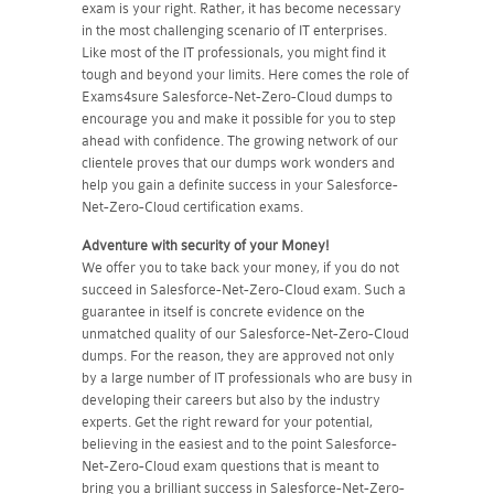
exam is your right. Rather, it has become necessary
in the most challenging scenario of IT enterprises.
Like most of the IT professionals, you might find it
tough and beyond your limits. Here comes the role of
Exams4sure Salesforce-Net-Zero-Cloud dumps to
encourage you and make it possible for you to step
ahead with confidence. The growing network of our
clientele proves that our dumps work wonders and
help you gain a definite success in your Salesforce-
Net-Zero-Cloud certification exams.
Adventure with security of your Money!
We offer you to take back your money, if you do not
succeed in Salesforce-Net-Zero-Cloud exam. Such a
guarantee in itself is concrete evidence on the
unmatched quality of our Salesforce-Net-Zero-Cloud
dumps. For the reason, they are approved not only
by a large number of IT professionals who are busy in
developing their careers but also by the industry
experts. Get the right reward for your potential,
believing in the easiest and to the point Salesforce-
Net-Zero-Cloud exam questions that is meant to
bring you a brilliant success in Salesforce-Net-Zero-