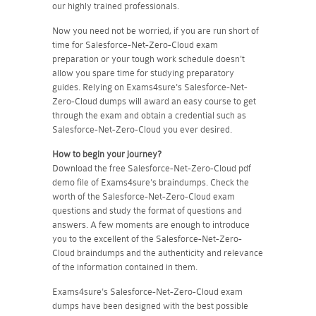
our highly trained professionals.
Now you need not be worried, if you are run short of
time for Salesforce-Net-Zero-Cloud exam
preparation or your tough work schedule doesn't
allow you spare time for studying preparatory
guides. Relying on Exams4sure's Salesforce-Net-
Zero-Cloud dumps will award an easy course to get
through the exam and obtain a credential such as
Salesforce-Net-Zero-Cloud you ever desired.
How to begin your journey?
Download the free Salesforce-Net-Zero-Cloud pdf
demo file of Exams4sure's braindumps. Check the
worth of the Salesforce-Net-Zero-Cloud exam
questions and study the format of questions and
answers. A few moments are enough to introduce
you to the excellent of the Salesforce-Net-Zero-
Cloud braindumps and the authenticity and relevance
of the information contained in them.
Exams4sure's Salesforce-Net-Zero-Cloud exam
dumps have been designed with the best possible