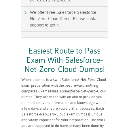
our experts engineers.
We offer Free Salesforce Salesforce-
Net-Zero-Cloud Demo. Please contact
support to get it.
Easiest Route to Pass
Exam With Salesforce-
Net-Zero-Cloud Dumps!
When it comes to a swift Salesforce-Net-Zero-Cloud
exam preparation with the best reward, nothing
compares Exams4sure's Salesforce-Net-Zero-Cloud
dumps. They are made with an aim to provide you
the most relevant information and knowledge within
a few days and ensure you a brilliant success. Each
Salesforce-Net-Zero-Cloud exam dumps is unique
and vitally important for your preparation. The work
you are supposed to do have already been done by