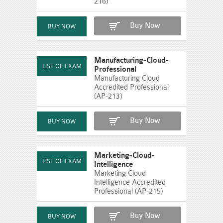
216)
Buy Now
Manufacturing-Cloud-
Professional
Manufacturing Cloud
Accredited Professional
(AP-213)
Buy Now
Marketing-Cloud-
Intelligence
Marketing Cloud
Intelligence Accredited
Professional (AP-215)
Buy Now