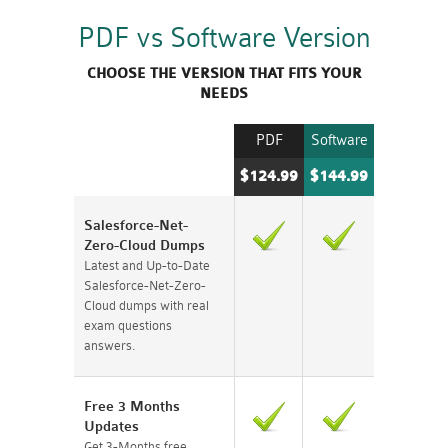
PDF vs Software Version
CHOOSE THE VERSION THAT FITS YOUR
NEEDS
PDF
Software
$124.99
$144.99
Salesforce-Net-
Zero-Cloud Dumps
Latest and Up-to-Date
Salesforce-Net-Zero-
Cloud dumps with real
exam questions
answers.
Free 3 Months
Updates
Get 3-Months free