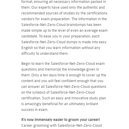
format, ensuring all necessary information packed in
them. Our experts have used only the authentic and
recommended sources of studies by the certifications
vendors for exam preparation. The information in the
Salesforce-Net-Zero-Cloud braindumps has been
made simple up to the level of even an average exam
candidate. To ease you in your preparation, each
Salesforce-Net-Zero-Cloud dumps is made into easy
English so that you learn information without any
difficulty to understand them.
Begin to learn the Salesforce-Net-Zero-Cloud exam
questions and memorize the knowledge given in
them. Only a ten days time is enough to cover up the
content and you will feel confident enough that you
can answer all Salesforce-Net-Zero-Cloud questions
on the syllabus of Salesforce-Net-Zero-Cloud
certification. Such an easy and innovative study plan
is amazingly beneficial for an ultimately brilliant
success in exam.
It's now immensely easier to groom your career!
Career grooming with Salesforce-Net-Zero-Cloud