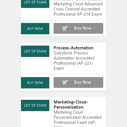
Marketing Cloud Advanced
Cross Channel Accredited
Professional AP-214 Exam
Buy Now
Process-Automation
Salesforce Process
Automation Accredited
Professional (AP-221)
Exam
Buy Now
Marketing-Cloud-
Personalization
Marketing Cloud
Personalization Accredited
Professional Exam (AP-