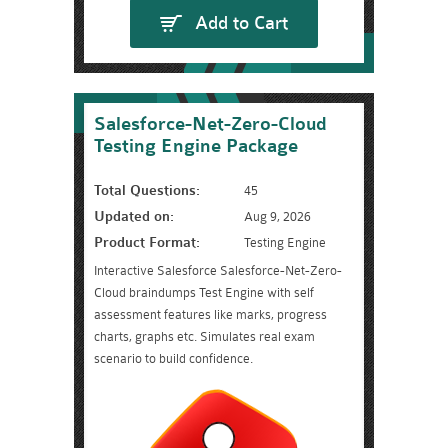
Add to Cart
Salesforce-Net-Zero-Cloud
Testing Engine Package
Total Questions:
45
Updated on:
Aug 9, 2026
Product Format:
Testing Engine
Interactive Salesforce Salesforce-Net-Zero-
Cloud braindumps Test Engine with self
assessment features like marks, progress
charts, graphs etc. Simulates real exam
scenario to build confidence.