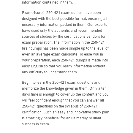
information contained in them.
Exams4sure's 250-421 exam dumps have been
designed with the best possible format, ensuring all
necessary information packed in them. Our experts
have used only the authentic and recommended
sources of studies by the certifications vendors for
exam preparation. The information in the 250-421
braindumps has been made simple up to the level of
even an average exam candidate. To ease you in
your preparation, each 250-421 dumps is made into
easy English so that you learn information without
any difficulty to understand them.
Begin to learn the 250-421 exam questions and
memorize the knowledge given in them. Only a ten
days time is enough to cover up the content and you
will feel confident enough that you can answer all
250-421 questions on the syllabus of 250-421
certification. Such an easy and innovative study plan
is amazingly beneficial for an ultimately brilliant
success in exam.