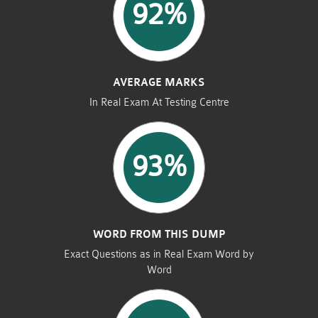
92%
AVERAGE MARKS
In Real Exam At Testing Centre
93%
WORD FROM THIS DUMP
Exact Questions as in Real Exam Word by
Word