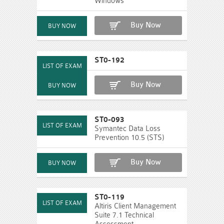
Windows
Buy Now
ST0-192
Buy Now
ST0-093
Symantec Data Loss
Prevention 10.5 (STS)
Buy Now
ST0-119
Altiris Client Management
Suite 7.1 Technical