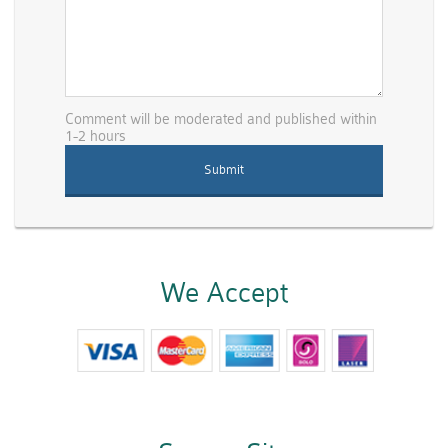
Comment will be moderated and published within
1-2 hours
We Accept