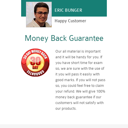
ERIC BUNGER
Happy Customer
Money Back Guarantee
Our all material is important
and it will be handy for you. If
you have short time for exam
so, we are sure with the use of
it you will pass it easily with
good marks. If you will not pass
so, you could feel free to claim
your refund. We will give 100%
money back guarantee if our
customers will not satisfy with
our products.