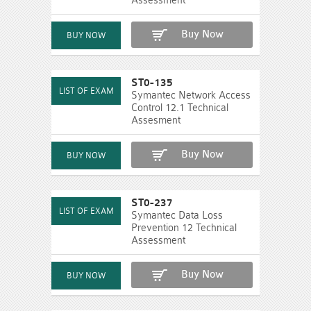
Assessment
Buy Now
ST0-135
Symantec Network Access
Control 12.1 Technical
Assesment
Buy Now
ST0-237
Symantec Data Loss
Prevention 12 Technical
Assessment
Buy Now