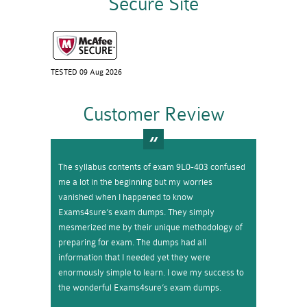
Secure Site
TESTED 09 Aug 2026
Customer Review
The syllabus contents of exam 9L0-403 confused
me a lot in the beginning but my worries
vanished when I happened to know
Exams4sure’s exam dumps. They simply
mesmerized me by their unique methodology of
preparing for exam. The dumps had all
information that I needed yet they were
enormously simple to learn. I owe my success to
the wonderful Exams4sure’s exam dumps.