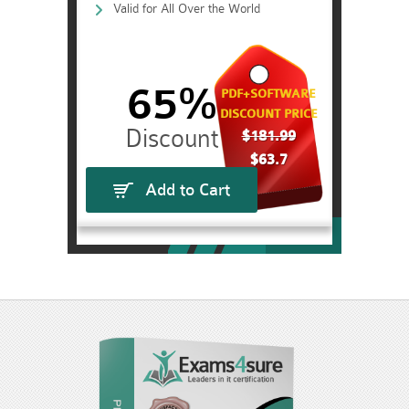
Valid for All Over the World
65%
PDF+SOFTWARE
DISCOUNT PRICE
$181.99
$63.7
Add to Cart