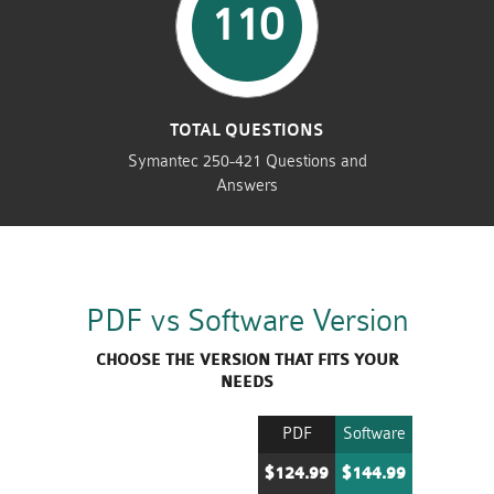
110
TOTAL QUESTIONS
Symantec 250-421 Questions and
Answers
PDF vs Software Version
CHOOSE THE VERSION THAT FITS YOUR
NEEDS
PDF
Software
$124.99
$144.99