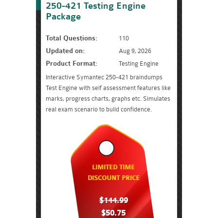
250-421 Testing Engine
Package
Total Questions:
110
Updated on:
Aug 9, 2026
Product Format:
Testing Engine
Interactive Symantec 250-421 braindumps
Test Engine with self assessment features like
marks, progress charts, graphs etc. Simulates
real exam scenario to build confidence.
LIMITED TIME
DISCOUNT PRICE
$144.99
$50.75