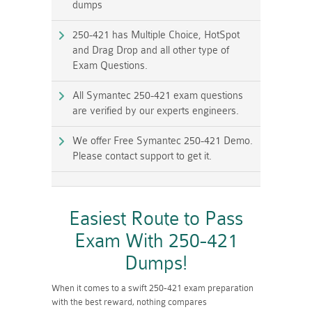
dumps
250-421 has Multiple Choice, HotSpot
and Drag Drop and all other type of
Exam Questions.
All Symantec 250-421 exam questions
are verified by our experts engineers.
We offer Free Symantec 250-421 Demo.
Please contact support to get it.
Easiest Route to Pass
Exam With 250-421
Dumps!
When it comes to a swift 250-421 exam preparation
with the best reward, nothing compares