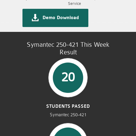
Service
Demo Download
Symantec 250-421 This Week
Result
20
STUDENTS PASSED
Symantec 250-421