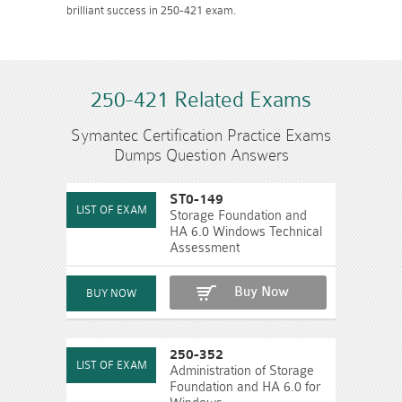
brilliant success in 250-421 exam.
250-421 Related Exams
Symantec Certification Practice Exams
Dumps Question Answers
ST0-149
Storage Foundation and
HA 6.0 Windows Technical
Assessment
Buy Now
250-352
Administration of Storage
Foundation and HA 6.0 for