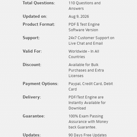
Total Questions:
110 Questions and
Answers
Updated on:
Aug 9, 2026
Product Format:
PDF & Test Engine
Software Version
Support:
24x7 Customer Support on
Live Chat and Email
Valid For:
Worldwide - In All
Countries
Discount:
Available for Bulk
Purchases and Extra
Licenses
Payment Options:
Paypal, Credit Card, Debit
Card
Delivery:
PDF/Test Engine are
Instantly Available for
Download
Guarantee:
100% Exam Passing
Assurance with Money
back Guarantee.
Updates:
90 Days Free Updates