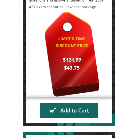
questions and answers. Based on real 250-
421 exam scenarios. Low cost package.
LIMITED TIME
DISCOUNT PRICE
$124.99
$43.75
Add to Cart