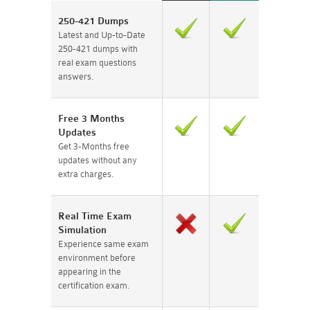
250-421 Dumps
Latest and Up-to-Date
250-421 dumps with
real exam questions
answers.
Free 3 Months
Updates
Get 3-Months free
updates without any
extra charges.
Real Time Exam
Simulation
Experience same exam
environment before
appearing in the
certification exam.