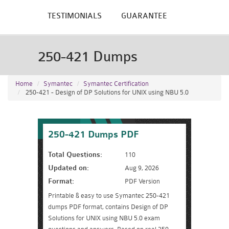
TESTIMONIALS
GUARANTEE
250-421 Dumps
Home
Symantec
Symantec Certification
250-421 - Design of DP Solutions for UNIX using NBU 5.0
250-421 Dumps PDF
Total Questions:
110
Updated on:
Aug 9, 2026
Format:
PDF Version
Printable & easy to use Symantec 250-421
dumps PDF format, contains Design of DP
Solutions for UNIX using NBU 5.0 exam