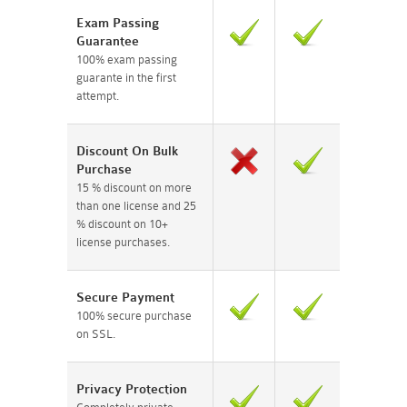
Exam Passing
Guarantee
100% exam passing
guarante in the first
attempt.
Discount On Bulk
Purchase
15 % discount on more
than one license and 25
% discount on 10+
license purchases.
Secure Payment
100% secure purchase
on SSL.
Privacy Protection