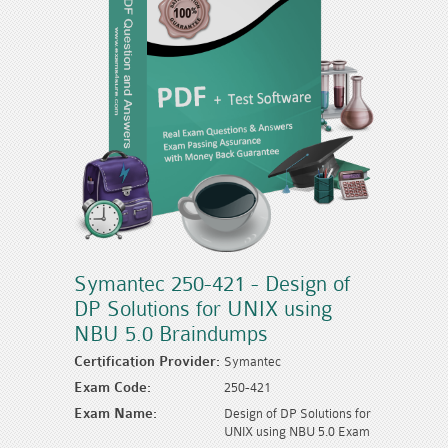
Symantec 250-421 - Design of
DP Solutions for UNIX using
NBU 5.0 Braindumps
Certification Provider:
Symantec
Exam Code:
250-421
Exam Name:
Design of DP Solutions for
UNIX using NBU 5.0 Exam