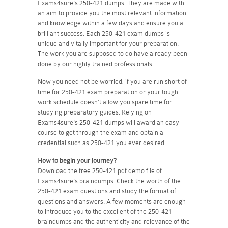
Exams4sure's 250-421 dumps. They are made with
an aim to provide you the most relevant information
and knowledge within a few days and ensure you a
brilliant success. Each 250-421 exam dumps is
unique and vitally important for your preparation.
The work you are supposed to do have already been
done by our highly trained professionals.
Now you need not be worried, if you are run short of
time for 250-421 exam preparation or your tough
work schedule doesn't allow you spare time for
studying preparatory guides. Relying on
Exams4sure's 250-421 dumps will award an easy
course to get through the exam and obtain a
credential such as 250-421 you ever desired.
How to begin your journey?
Download the free 250-421 pdf demo file of
Exams4sure's braindumps. Check the worth of the
250-421 exam questions and study the format of
questions and answers. A few moments are enough
to introduce you to the excellent of the 250-421
braindumps and the authenticity and relevance of the