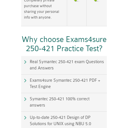
Completely private
purchase without
sharing your personal
info with anyone.
Why choose Exams4sure
250-421 Practice Test?
Real Symantec 250-421 exam Questions
and Answers
Exams4sure Symantec 250-421 PDF +
Test Engine
Symantec 250-421 100% correct
answers
Up-to-date 250-421 Design of DP
Solutions for UNIX using NBU 5.0