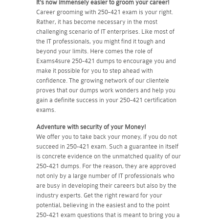
It's now immensely easier to groom your career!
Career grooming with 250-421 exam is your right.
Rather, it has become necessary in the most
challenging scenario of IT enterprises. Like most of
the IT professionals, you might find it tough and
beyond your limits. Here comes the role of
Exams4sure 250-421 dumps to encourage you and
make it possible for you to step ahead with
confidence. The growing network of our clientele
proves that our dumps work wonders and help you
gain a definite success in your 250-421 certification
exams.
Adventure with security of your Money!
We offer you to take back your money, if you do not
succeed in 250-421 exam. Such a guarantee in itself
is concrete evidence on the unmatched quality of our
250-421 dumps. For the reason, they are approved
not only by a large number of IT professionals who
are busy in developing their careers but also by the
industry experts. Get the right reward for your
potential, believing in the easiest and to the point
250-421 exam questions that is meant to bring you a