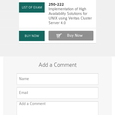
250-222
Implementation of High
Availability Solutions for
UNIX using Veritas Cluster
Server 4.0
Buy Now
Add a Comment