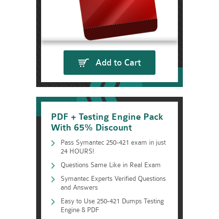
Add to Cart
PDF + Testing Engine Pack
With 65% Discount
Pass Symantec 250-421 exam in just
24 HOURS!
Questions Same Like in Real Exam
Symantec Experts Verified Questions
and Answers
Easy to Use 250-421 Dumps Testing
Engine & PDF