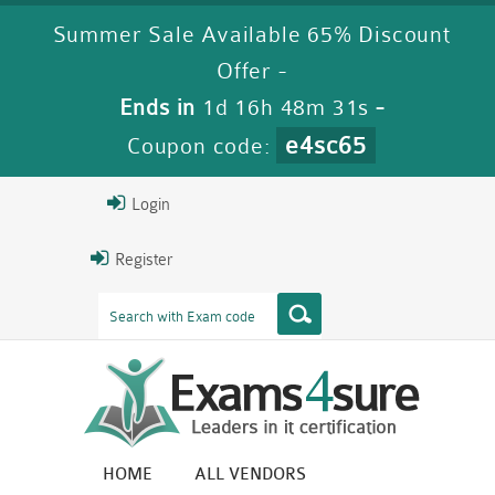
Summer Sale Available 65% Discount
Offer -
Ends in
1d 16h 48m 31s
-
e4sc65
Coupon code:
Login
Register
HOME
ALL VENDORS