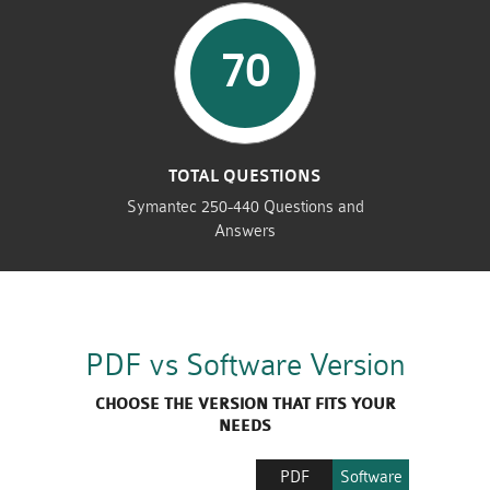
70
TOTAL QUESTIONS
Symantec 250-440 Questions and
Answers
PDF vs Software Version
CHOOSE THE VERSION THAT FITS YOUR
NEEDS
PDF
Software