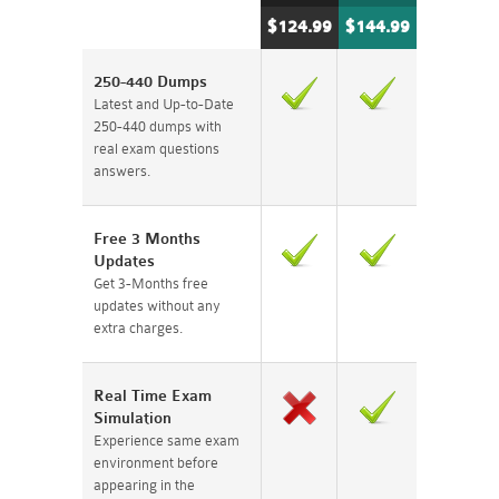
$124.99
$144.99
250-440 Dumps
Latest and Up-to-Date
250-440 dumps with
real exam questions
answers.
Free 3 Months
Updates
Get 3-Months free
updates without any
extra charges.
Real Time Exam
Simulation
Experience same exam
environment before
appearing in the