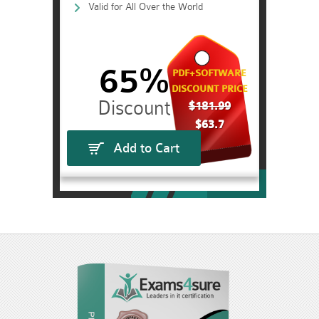
Valid for All Over the World
65%
PDF+SOFTWARE
DISCOUNT PRICE
$181.99
$63.7
Add to Cart