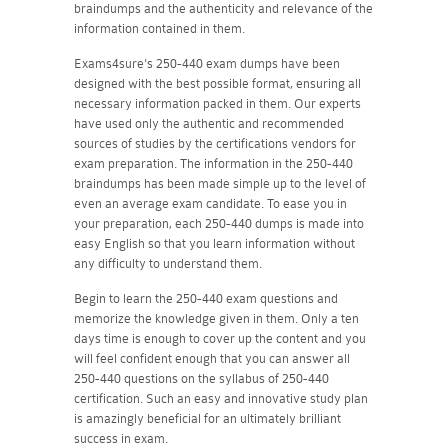
braindumps and the authenticity and relevance of the
information contained in them.
Exams4sure's 250-440 exam dumps have been
designed with the best possible format, ensuring all
necessary information packed in them. Our experts
have used only the authentic and recommended
sources of studies by the certifications vendors for
exam preparation. The information in the 250-440
braindumps has been made simple up to the level of
even an average exam candidate. To ease you in
your preparation, each 250-440 dumps is made into
easy English so that you learn information without
any difficulty to understand them.
Begin to learn the 250-440 exam questions and
memorize the knowledge given in them. Only a ten
days time is enough to cover up the content and you
will feel confident enough that you can answer all
250-440 questions on the syllabus of 250-440
certification. Such an easy and innovative study plan
is amazingly beneficial for an ultimately brilliant
success in exam.