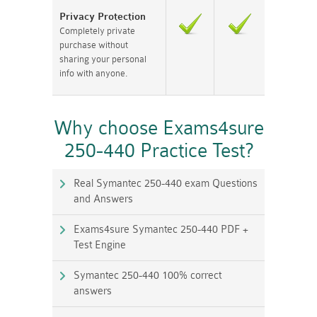
Privacy Protection
Completely private
purchase without
sharing your personal
info with anyone.
Why choose Exams4sure
250-440 Practice Test?
Real Symantec 250-440 exam Questions
and Answers
Exams4sure Symantec 250-440 PDF +
Test Engine
Symantec 250-440 100% correct
answers