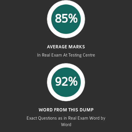
85%
AVERAGE MARKS
In Real Exam At Testing Centre
92%
WORD FROM THIS DUMP
Exact Questions as in Real Exam Word by
Word