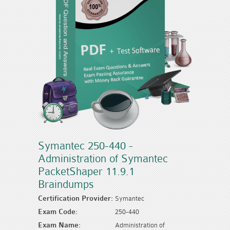
Symantec 250-440 -
Administration of Symantec
PacketShaper 11.9.1
Braindumps
Certification Provider:
Symantec
Exam Code:
250-440
Exam Name:
Administration of