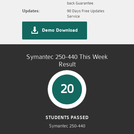
back Guarantee.
Updates:
90 Days Free Updates
Service
Demo Download
Symantec 250-440 This Week
Result
20
STUDENTS PASSED
Symantec 250-440