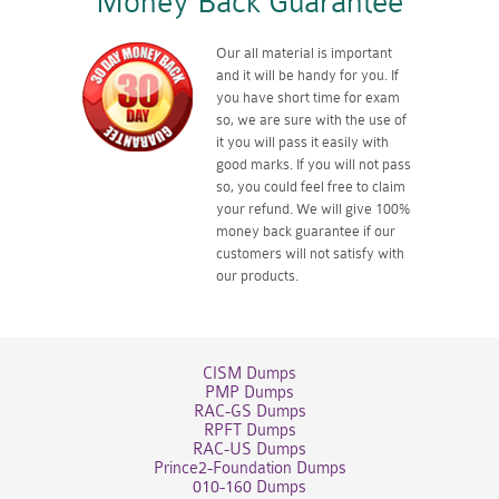
Money Back Guarantee
Our all material is important
and it will be handy for you. If
you have short time for exam
so, we are sure with the use of
it you will pass it easily with
good marks. If you will not pass
so, you could feel free to claim
your refund. We will give 100%
money back guarantee if our
customers will not satisfy with
our products.
CISM Dumps
PMP Dumps
RAC-GS Dumps
RPFT Dumps
RAC-US Dumps
Prince2-Foundation Dumps
010-160 Dumps