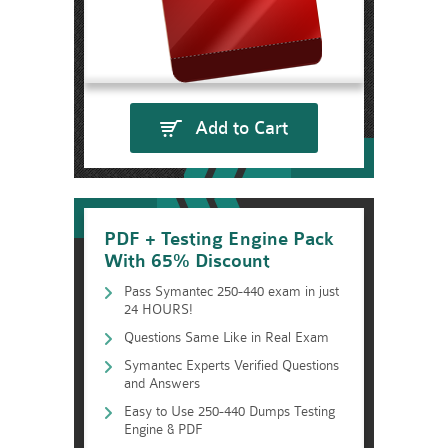
Add to Cart
PDF + Testing Engine Pack
With 65% Discount
Pass Symantec 250-440 exam in just
24 HOURS!
Questions Same Like in Real Exam
Symantec Experts Verified Questions
and Answers
Easy to Use 250-440 Dumps Testing
Engine & PDF