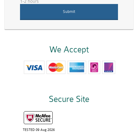
1-2 hours
We Accept
Secure Site
TESTED 09 Aug 2026