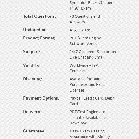
Symantec PacketShaper
11.9.1 Exam
Total Questions:
70 Questions and
Answers
Updated on:
Aug 9, 2026
Product Format:
PDF & Test Engine
Software Version
Support:
24x7 Customer Support on
Live Chat and Email
Valid For:
Worldwide - In All
Countries
Discount:
Available for Bulk
Purchases and Extra
Licenses
Payment Options:
Paypal, Credit Card, Debit
Card
Delivery:
PDF/Test Engine are
Instantly Available for
Download
Guarantee:
100% Exam Passing
Assurance with Money