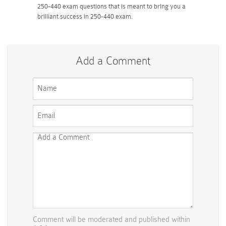
250-440 exam questions that is meant to bring you a
brilliant success in 250-440 exam.
Add a Comment
Comment will be moderated and published within