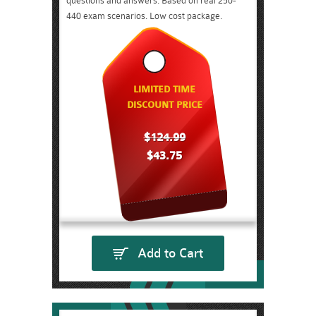
questions and answers. Based on real 250-
440 exam scenarios. Low cost package.
LIMITED TIME
DISCOUNT PRICE
$124.99
$43.75
Add to Cart