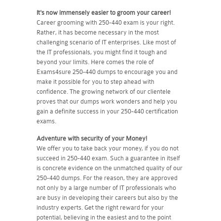
It's now immensely easier to groom your career!
Career grooming with 250-440 exam is your right.
Rather, it has become necessary in the most
challenging scenario of IT enterprises. Like most of
the IT professionals, you might find it tough and
beyond your limits. Here comes the role of
Exams4sure 250-440 dumps to encourage you and
make it possible for you to step ahead with
confidence. The growing network of our clientele
proves that our dumps work wonders and help you
gain a definite success in your 250-440 certification
exams.
Adventure with security of your Money!
We offer you to take back your money, if you do not
succeed in 250-440 exam. Such a guarantee in itself
is concrete evidence on the unmatched quality of our
250-440 dumps. For the reason, they are approved
not only by a large number of IT professionals who
are busy in developing their careers but also by the
industry experts. Get the right reward for your
potential, believing in the easiest and to the point