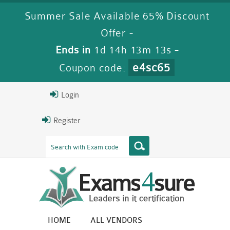
Summer Sale Available 65% Discount
Offer -
Ends in
1d 14h 13m 12s
-
e4sc65
Coupon code:
Login
Register
HOME
ALL VENDORS