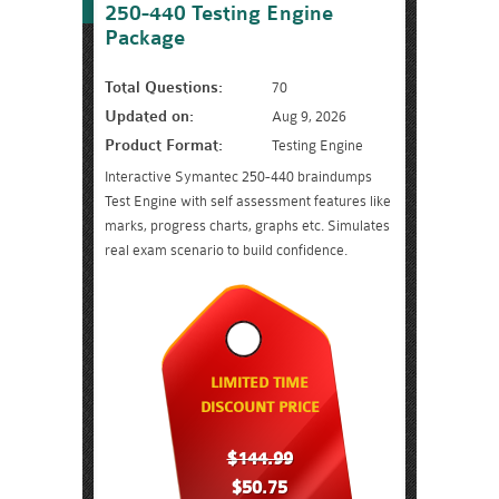
250-440 Testing Engine
Package
Total Questions:
70
Updated on:
Aug 9, 2026
Product Format:
Testing Engine
Interactive Symantec 250-440 braindumps
Test Engine with self assessment features like
marks, progress charts, graphs etc. Simulates
real exam scenario to build confidence.
LIMITED TIME
DISCOUNT PRICE
$144.99
$50.75