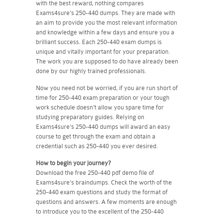
with the best reward, nothing compares
Exams4sure's 250-440 dumps. They are made with
an aim to provide you the most relevant information
and knowledge within a few days and ensure you a
brilliant success. Each 250-440 exam dumps is
unique and vitally important for your preparation.
The work you are supposed to do have already been
done by our highly trained professionals.
Now you need not be worried, if you are run short of
time for 250-440 exam preparation or your tough
work schedule doesn't allow you spare time for
studying preparatory guides. Relying on
Exams4sure's 250-440 dumps will award an easy
course to get through the exam and obtain a
credential such as 250-440 you ever desired.
How to begin your journey?
Download the free 250-440 pdf demo file of
Exams4sure's braindumps. Check the worth of the
250-440 exam questions and study the format of
questions and answers. A few moments are enough
to introduce you to the excellent of the 250-440