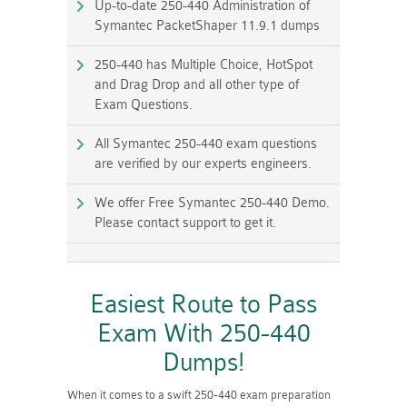
Up-to-date 250-440 Administration of
Symantec PacketShaper 11.9.1 dumps
250-440 has Multiple Choice, HotSpot
and Drag Drop and all other type of
Exam Questions.
All Symantec 250-440 exam questions
are verified by our experts engineers.
We offer Free Symantec 250-440 Demo.
Please contact support to get it.
Easiest Route to Pass
Exam With 250-440
Dumps!
When it comes to a swift 250-440 exam preparation