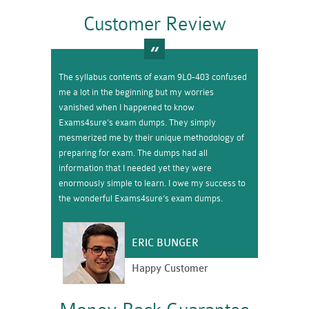
Customer Review
The syllabus contents of exam 9L0-403 confused
me a lot in the beginning but my worries
vanished when I happened to know
Exams4sure’s exam dumps. They simply
mesmerized me by their unique methodology of
preparing for exam. The dumps had all
information that I needed yet they were
enormously simple to learn. I owe my success to
the wonderful Exams4sure’s exam dumps.
ERIC BUNGER
Happy Customer