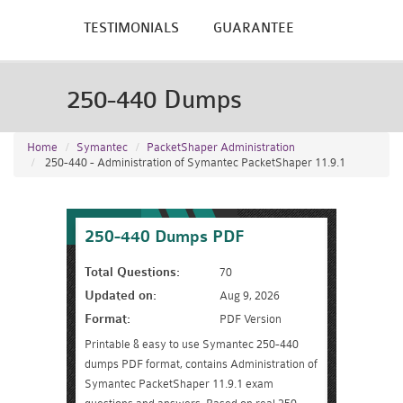
TESTIMONIALS
GUARANTEE
250-440 Dumps
Home
Symantec
PacketShaper Administration
250-440 - Administration of Symantec PacketShaper 11.9.1
250-440 Dumps PDF
Total Questions:
70
Updated on:
Aug 9, 2026
Format:
PDF Version
Printable & easy to use Symantec 250-440
dumps PDF format, contains Administration of
Symantec PacketShaper 11.9.1 exam