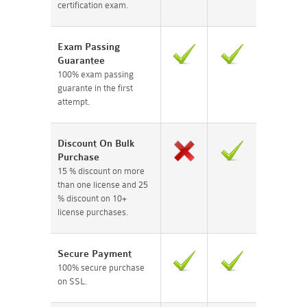
certification exam.
Exam Passing
Guarantee
100% exam passing
guarante in the first
attempt.
Discount On Bulk
Purchase
15 % discount on more
than one license and 25
% discount on 10+
license purchases.
Secure Payment
100% secure purchase
on SSL.