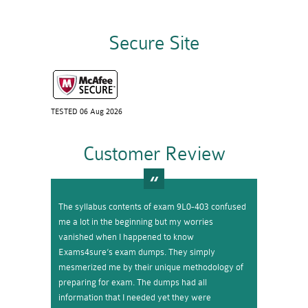
Secure Site
TESTED 06 Aug 2026
Customer Review
The syllabus contents of exam 9L0-403 confused
me a lot in the beginning but my worries
vanished when I happened to know
Exams4sure’s exam dumps. They simply
mesmerized me by their unique methodology of
preparing for exam. The dumps had all
information that I needed yet they were