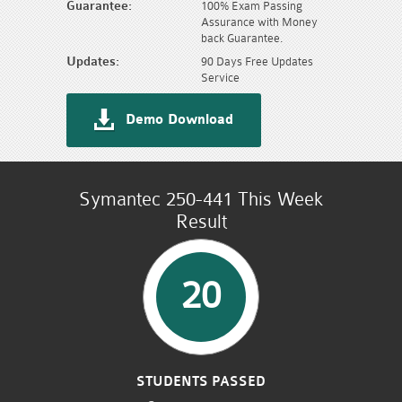
Guarantee:
100% Exam Passing
Assurance with Money
back Guarantee.
Updates:
90 Days Free Updates
Service
Demo Download
Symantec 250-441 This Week
Result
20
STUDENTS PASSED