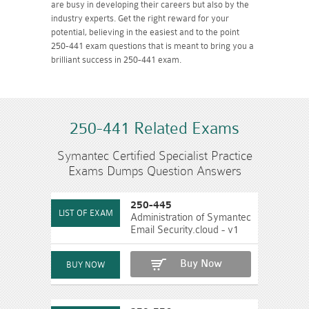
are busy in developing their careers but also by the
industry experts. Get the right reward for your
potential, believing in the easiest and to the point
250-441 exam questions that is meant to bring you a
brilliant success in 250-441 exam.
250-441 Related Exams
Symantec Certified Specialist Practice
Exams Dumps Question Answers
250-445
Administration of Symantec
Email Security.cloud - v1
Buy Now