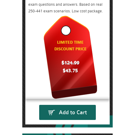
exam questions and answers. Based on real
250-441 exam scenarios. Low cost package.
LIMITED TIME
DISCOUNT PRICE
$124.99
$43.75
Add to Cart