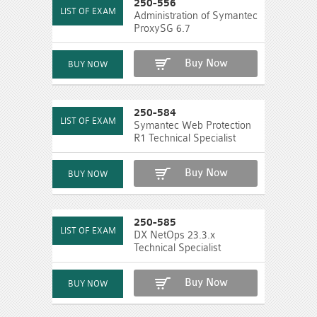
250-556
Administration of Symantec
ProxySG 6.7
Buy Now
250-584
Symantec Web Protection
R1 Technical Specialist
Buy Now
250-585
DX NetOps 23.3.x
Technical Specialist
Buy Now