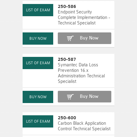
250-586
Endpoint Security
Complete Implementation -
Technical Specialist
Buy Now
250-587
Symantec Data Loss
Prevention 16.x
Administration Technical
Specialist
Buy Now
250-600
Carbon Black Application
Control Technical Specialist