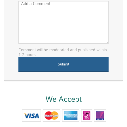
Comment will be moderated and published within
1-2 hours
We Accept