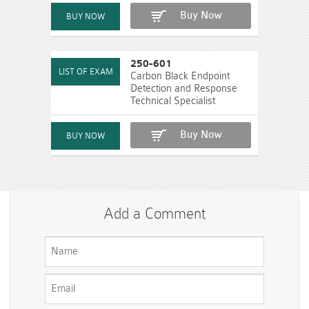
Buy Now
250-601
Carbon Black Endpoint
Detection and Response
Technical Specialist
Buy Now
Add a Comment