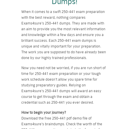
Dumps!
When it comes to a swift 250-441 exam preparation
with the best reward, nothing compares
Exams4sure's 250-441 dumps. They are made with
an aim to provide you the most relevant information
and knowledge within a few days and ensure you a
brilliant success. Each 250-441 exam dumps is
unique and vitally important for your preparation.
The work you are supposed to do have already been
done by our highly trained professionals.
Now you need not be worried, if you are run short of
time for 250-441 exam preparation or your tough
work schedule doesn't allow you spare time for
studying preparatory guides. Relying on
Exams4sure's 250-441 dumps will award an easy
course to get through the exam and obtain a
credential such as 250-441 you ever desired.
How to begin your journey?
Download the free 250-441 pdf demo file of
Exams4sure's braindumps. Check the worth of the