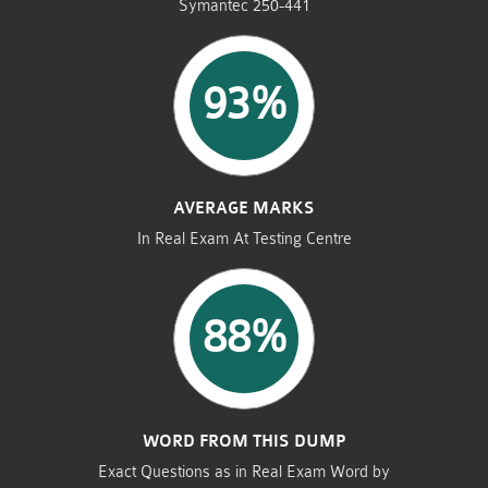
Symantec 250-441
93%
AVERAGE MARKS
In Real Exam At Testing Centre
88%
WORD FROM THIS DUMP
Exact Questions as in Real Exam Word by