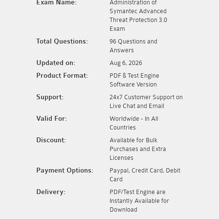
Exam Name:
Administration of
Symantec Advanced
Threat Protection 3.0
Exam
Total Questions:
96 Questions and
Answers
Updated on:
Aug 6, 2026
Product Format:
PDF & Test Engine
Software Version
Support:
24x7 Customer Support on
Live Chat and Email
Valid For:
Worldwide - In All
Countries
Discount:
Available for Bulk
Purchases and Extra
Licenses
Payment Options:
Paypal, Credit Card, Debit
Card
Delivery:
PDF/Test Engine are
Instantly Available for
Download