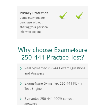
Privacy Protection
Completely private
purchase without
sharing your personal
info with anyone.
Why choose Exams4sure
250-441 Practice Test?
Real Symantec 250-441 exam Questions
and Answers
Exams4sure Symantec 250-441 PDF +
Test Engine
Symantec 250-441 100% correct
answers