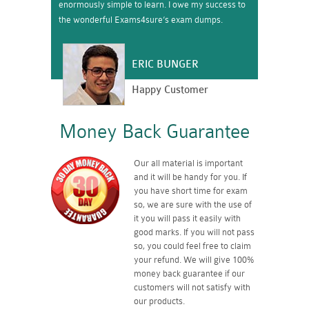
enormously simple to learn. I owe my success to
the wonderful Exams4sure’s exam dumps.
ERIC BUNGER
Happy Customer
Money Back Guarantee
Our all material is important
and it will be handy for you. If
you have short time for exam
so, we are sure with the use of
it you will pass it easily with
good marks. If you will not pass
so, you could feel free to claim
your refund. We will give 100%
money back guarantee if our
customers will not satisfy with
our products.