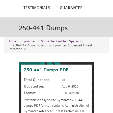
TESTIMONIALS
GUARANTEE
250-441 Dumps
Home
Symantec
Symantec Certified Specialist
250-441 - Administration of Symantec Advanced Threat
Protection 3.0
250-441 Dumps PDF
Total Questions:
96
Updated on:
Aug 6, 2026
Format:
PDF Version
Printable & easy to use Symantec 250-441
dumps PDF format, contains Administration of
Symantec Advanced Threat Protection 3.0