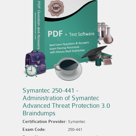
Symantec 250-441 -
Administration of Symantec
Advanced Threat Protection 3.0
Braindumps
Certification Provider:
Symantec
Exam Code:
250-441