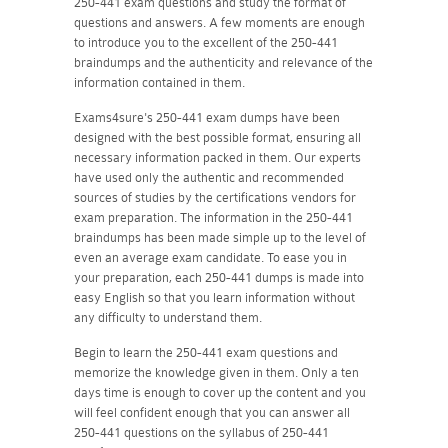
250-441 exam questions and study the format of
questions and answers. A few moments are enough
to introduce you to the excellent of the 250-441
braindumps and the authenticity and relevance of the
information contained in them.
Exams4sure's 250-441 exam dumps have been
designed with the best possible format, ensuring all
necessary information packed in them. Our experts
have used only the authentic and recommended
sources of studies by the certifications vendors for
exam preparation. The information in the 250-441
braindumps has been made simple up to the level of
even an average exam candidate. To ease you in
your preparation, each 250-441 dumps is made into
easy English so that you learn information without
any difficulty to understand them.
Begin to learn the 250-441 exam questions and
memorize the knowledge given in them. Only a ten
days time is enough to cover up the content and you
will feel confident enough that you can answer all
250-441 questions on the syllabus of 250-441