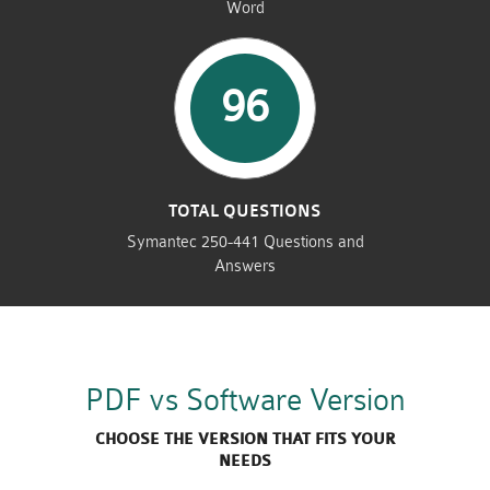
Word
96
TOTAL QUESTIONS
Symantec 250-441 Questions and
Answers
PDF vs Software Version
CHOOSE THE VERSION THAT FITS YOUR
NEEDS