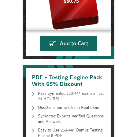
$50.75
Add to Cart
PDF + Testing Engine Pack
With 65% Discount
Pass Symantec 250-441 exam in just
24 HOURS!
Questions Same Like in Real Exam
Symantec Experts Verified Questions
and Answers
Easy to Use 250-441 Dumps Testing
Engine & PDF