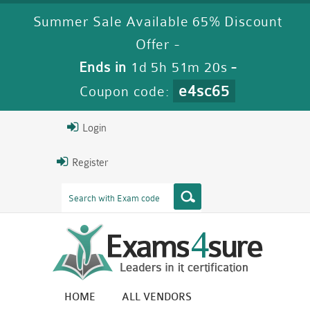
Summer Sale Available 65% Discount
Offer -
Ends in
1d 5h 51m 19s
-
e4sc65
Coupon code:
Login
Register
HOME
ALL VENDORS