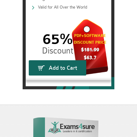
Valid for All Over the World
65%
PDF+SOFTWARE
DISCOUNT PRICE
$181.99
$63.7
Add to Cart