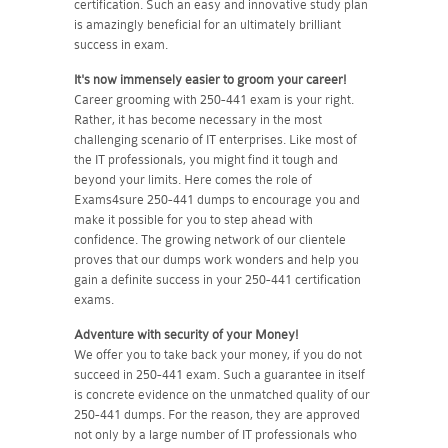
certification. Such an easy and innovative study plan
is amazingly beneficial for an ultimately brilliant
success in exam.
It's now immensely easier to groom your career!
Career grooming with 250-441 exam is your right.
Rather, it has become necessary in the most
challenging scenario of IT enterprises. Like most of
the IT professionals, you might find it tough and
beyond your limits. Here comes the role of
Exams4sure 250-441 dumps to encourage you and
make it possible for you to step ahead with
confidence. The growing network of our clientele
proves that our dumps work wonders and help you
gain a definite success in your 250-441 certification
exams.
Adventure with security of your Money!
We offer you to take back your money, if you do not
succeed in 250-441 exam. Such a guarantee in itself
is concrete evidence on the unmatched quality of our
250-441 dumps. For the reason, they are approved
not only by a large number of IT professionals who