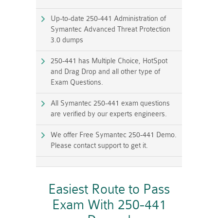
Up-to-date 250-441 Administration of
Symantec Advanced Threat Protection
3.0 dumps
250-441 has Multiple Choice, HotSpot
and Drag Drop and all other type of
Exam Questions.
All Symantec 250-441 exam questions
are verified by our experts engineers.
We offer Free Symantec 250-441 Demo.
Please contact support to get it.
Easiest Route to Pass
Exam With 250-441