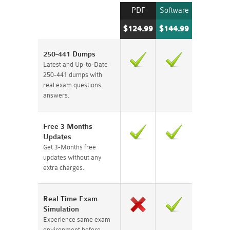
PDF
Software
$124.99
$144.99
250-441 Dumps
Latest and Up-to-Date
250-441 dumps with
real exam questions
answers.
Free 3 Months
Updates
Get 3-Months free
updates without any
extra charges.
Real Time Exam
Simulation
Experience same exam
environment before