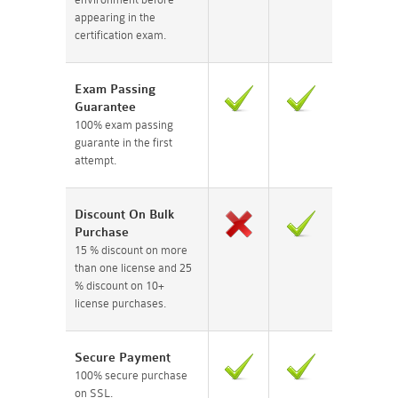
appearing in the
certification exam.
Exam Passing
Guarantee
100% exam passing
guarante in the first
attempt.
Discount On Bulk
Purchase
15 % discount on more
than one license and 25
% discount on 10+
license purchases.
Secure Payment
100% secure purchase
on SSL.