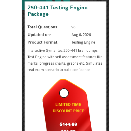
250-441 Testing Engine
Package
Total Questions:
96
Updated on:
Aug 6, 2026
Product Format:
Testing Engine
Interactive Symantec 250-441 braindumps
Test Engine with self assessment features like
marks, progress charts, graphs etc. Simulates
real exam scenario to build confidence.
LIMITED TIME
DISCOUNT PRICE
$144.99