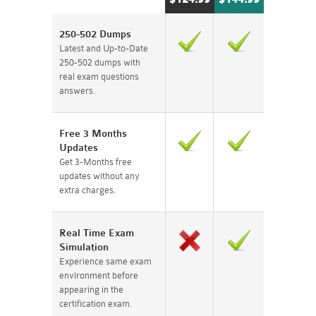
250-502 Dumps
Latest and Up-to-Date
250-502 dumps with
real exam questions
answers.
Free 3 Months
Updates
Get 3-Months free
updates without any
extra charges.
Real Time Exam
Simulation
Experience same exam
environment before
appearing in the
certification exam.