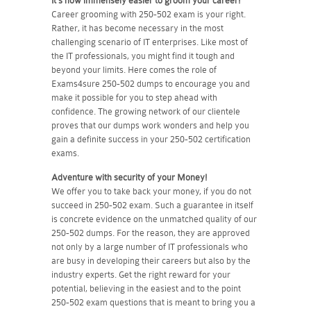
It's now immensely easier to groom your career!
Career grooming with 250-502 exam is your right.
Rather, it has become necessary in the most
challenging scenario of IT enterprises. Like most of
the IT professionals, you might find it tough and
beyond your limits. Here comes the role of
Exams4sure 250-502 dumps to encourage you and
make it possible for you to step ahead with
confidence. The growing network of our clientele
proves that our dumps work wonders and help you
gain a definite success in your 250-502 certification
exams.
Adventure with security of your Money!
We offer you to take back your money, if you do not
succeed in 250-502 exam. Such a guarantee in itself
is concrete evidence on the unmatched quality of our
250-502 dumps. For the reason, they are approved
not only by a large number of IT professionals who
are busy in developing their careers but also by the
industry experts. Get the right reward for your
potential, believing in the easiest and to the point
250-502 exam questions that is meant to bring you a