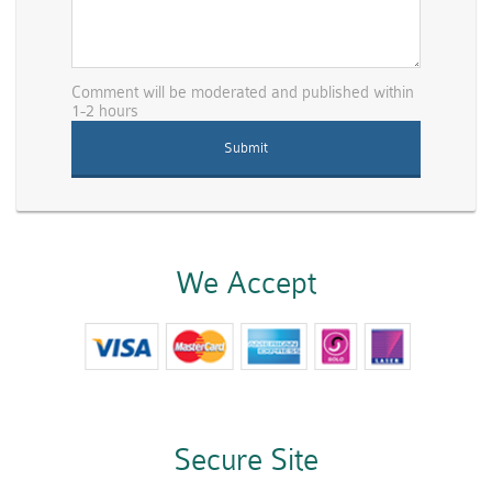
Comment will be moderated and published within
1-2 hours
We Accept
Secure Site