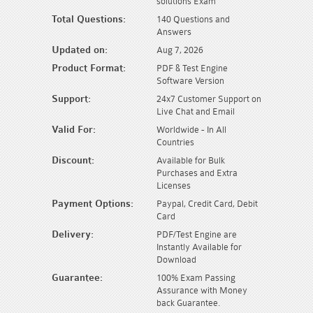
solutions Exam
Total Questions:
140 Questions and
Answers
Updated on:
Aug 7, 2026
Product Format:
PDF & Test Engine
Software Version
Support:
24x7 Customer Support on
Live Chat and Email
Valid For:
Worldwide - In All
Countries
Discount:
Available for Bulk
Purchases and Extra
Licenses
Payment Options:
Paypal, Credit Card, Debit
Card
Delivery:
PDF/Test Engine are
Instantly Available for
Download
Guarantee:
100% Exam Passing
Assurance with Money
back Guarantee.