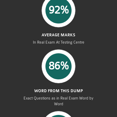
92%
AVERAGE MARKS
In Real Exam At Testing Centre
86%
WORD FROM THIS DUMP
Exact Questions as in Real Exam Word by
Word