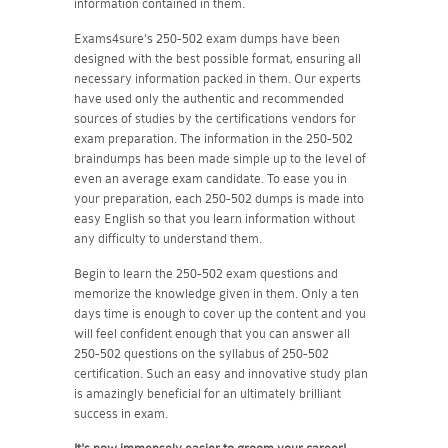
information contained in them.
Exams4sure's 250-502 exam dumps have been
designed with the best possible format, ensuring all
necessary information packed in them. Our experts
have used only the authentic and recommended
sources of studies by the certifications vendors for
exam preparation. The information in the 250-502
braindumps has been made simple up to the level of
even an average exam candidate. To ease you in
your preparation, each 250-502 dumps is made into
easy English so that you learn information without
any difficulty to understand them.
Begin to learn the 250-502 exam questions and
memorize the knowledge given in them. Only a ten
days time is enough to cover up the content and you
will feel confident enough that you can answer all
250-502 questions on the syllabus of 250-502
certification. Such an easy and innovative study plan
is amazingly beneficial for an ultimately brilliant
success in exam.