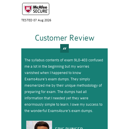
TESTED 07 Aug 2026
Customer Review
The syllabus contents of exam 9L0-403 confused
me a lot in the beginning but my worries
vanished when I happened to know
Exams4sure’s exam dumps. They simply
mesmerized me by their unique methodology of
preparing for exam. The dumps had all
information that I needed yet they were
enormously simple to learn. I owe my success to
the wonderful Exams4sure’s exam dumps.