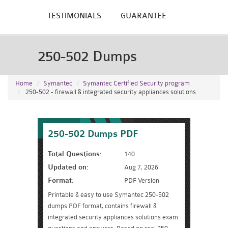
TESTIMONIALS
GUARANTEE
250-502 Dumps
Home
Symantec
Symantec Certified Security program
250-502 - firewall & integrated security appliances solutions
250-502 Dumps PDF
Total Questions:
140
Updated on:
Aug 7, 2026
Format:
PDF Version
Printable & easy to use Symantec 250-502
dumps PDF format, contains firewall &
integrated security appliances solutions exam