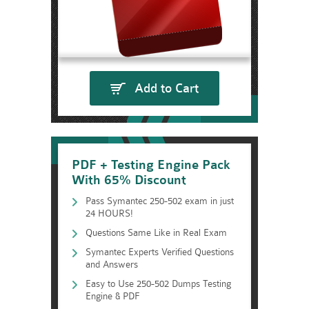
Add to Cart
PDF + Testing Engine Pack
With 65% Discount
Pass Symantec 250-502 exam in just
24 HOURS!
Questions Same Like in Real Exam
Symantec Experts Verified Questions
and Answers
Easy to Use 250-502 Dumps Testing
Engine & PDF