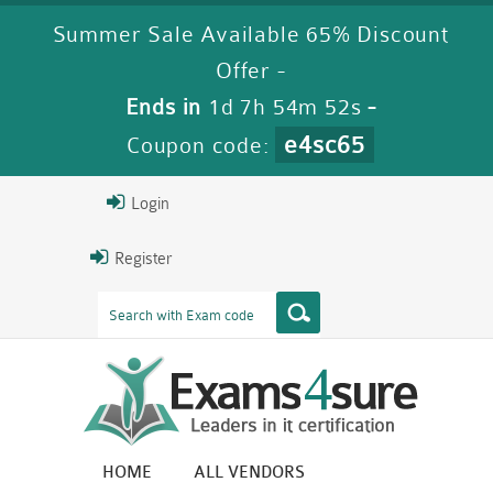
Summer Sale Available 65% Discount
Offer -
Ends in
1d 7h 54m 51s
-
e4sc65
Coupon code:
Login
Register
HOME
ALL VENDORS