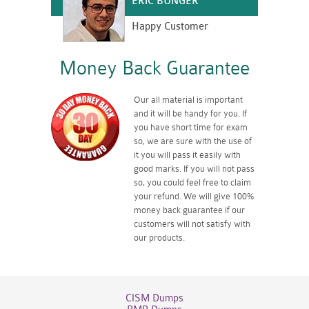
ERIC BUNGER
Happy Customer
Money Back Guarantee
Our all material is important
and it will be handy for you. If
you have short time for exam
so, we are sure with the use of
it you will pass it easily with
good marks. If you will not pass
so, you could feel free to claim
your refund. We will give 100%
money back guarantee if our
customers will not satisfy with
our products.
CISM Dumps