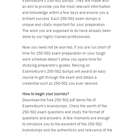
Exams4sure's 250-502 dumps. They are made with
an aim to provide you the most relevant information
and knowledge within a few days and ensure you a
brilliant success. Each 250-502 exam dumps is
unique and vitally important for your preparation.
The work you are supposed to do have already been
done by our highly trained professionals.
Now you need not be worried, if you are run short of
time for 250-502 exam preparation or your tough
work schedule doesn't allow you spare time for
studying preparatory guides. Relying on
Exams4sure's 250-502 dumps will award an easy
course to get through the exam and obtain a
credential such as 250-502 you ever desired.
How to begin your journey?
Download the free 250-502 pdf demo file of
Exams4sure's braindumps. Check the worth of the
250-502 exam questions and study the format of
questions and answers. A few moments are enough
to introduce you to the excellent of the 250-502
braindumps and the authenticity and relevance of the