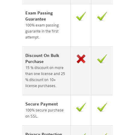
Exam Passing
Guarantee
100% exam passing
guarante in the first
attempt.
Discount On Bulk
Purchase
15 % discount on more
than one license and 25
% discount on 10+
license purchases.
Secure Payment
100% secure purchase
on SSL.
Privacy Protection