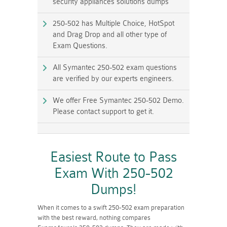
security appliances solutions dumps
250-502 has Multiple Choice, HotSpot
and Drag Drop and all other type of
Exam Questions.
All Symantec 250-502 exam questions
are verified by our experts engineers.
We offer Free Symantec 250-502 Demo.
Please contact support to get it.
Easiest Route to Pass
Exam With 250-502
Dumps!
When it comes to a swift 250-502 exam preparation
with the best reward, nothing compares