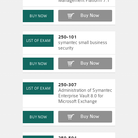
Management Platform 7.1
Buy Now
250-101
symantec small business
security
Buy Now
250-307
Administration of Symantec
Enterprise Vault 8.0 for
Microsoft Exchange
Buy Now