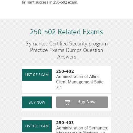
brilliant success in 250-502 exam.
250-502 Related Exams
Symantec Certified Security program
Practice Exams Dumps Question
Answers
250-402
Administration of Altiris
Client Management Suite
7.1
Buy Now
250-403
Administration of Symantec