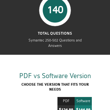
140
TOTAL QUESTIONS
Symantec 250-502 Questions and
Answers
PDF vs Software Version
CHOOSE THE VERSION THAT FITS YOUR
NEEDS
PDF
Software
$124.99
$144.99