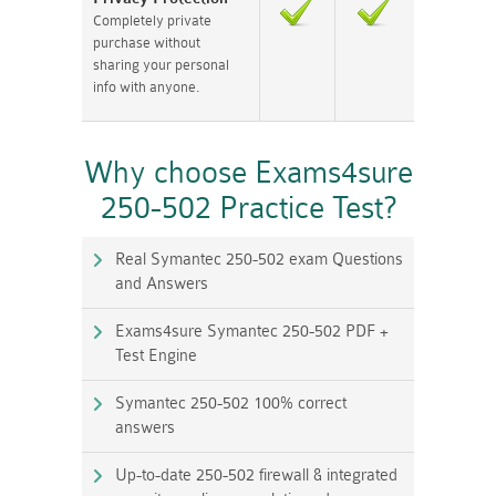
Completely private
purchase without
sharing your personal
info with anyone.
Why choose Exams4sure
250-502 Practice Test?
Real Symantec 250-502 exam Questions
and Answers
Exams4sure Symantec 250-502 PDF +
Test Engine
Symantec 250-502 100% correct
answers
Up-to-date 250-502 firewall & integrated