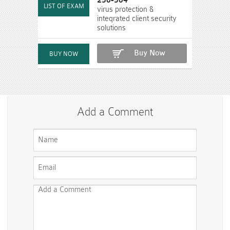
250-504
virus protection &
inteqrated client security
solutions
Buy Now
Add a Comment