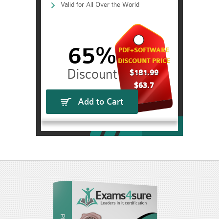
Valid for All Over the World
65%
PDF+SOFTWARE
DISCOUNT PRICE
$181.99
$63.7
Add to Cart