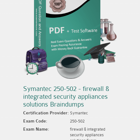
Symantec 250-502 - firewall &
integrated security appliances
solutions Braindumps
Certification Provider:
Symantec
Exam Code:
250-502
Exam Name:
firewall & integrated
security appliances