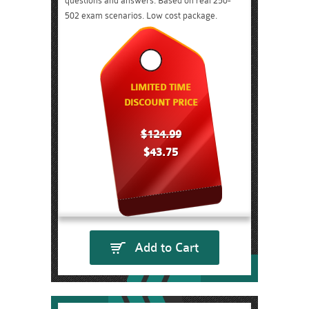
questions and answers. Based on real 250-
502 exam scenarios. Low cost package.
LIMITED TIME
DISCOUNT PRICE
$124.99
$43.75
Add to Cart