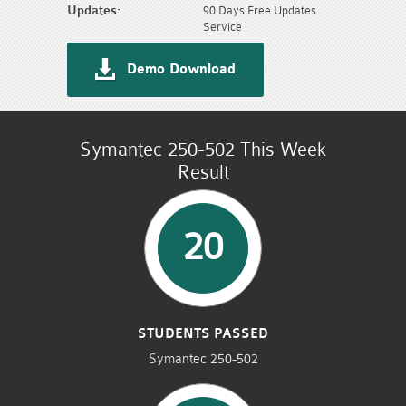
Updates:
90 Days Free Updates
Service
Demo Download
Symantec 250-502 This Week
Result
20
STUDENTS PASSED
Symantec 250-502