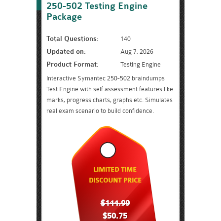
250-502 Testing Engine
Package
Total Questions:
140
Updated on:
Aug 7, 2026
Product Format:
Testing Engine
Interactive Symantec 250-502 braindumps
Test Engine with self assessment features like
marks, progress charts, graphs etc. Simulates
real exam scenario to build confidence.
LIMITED TIME
DISCOUNT PRICE
$144.99
$50.75