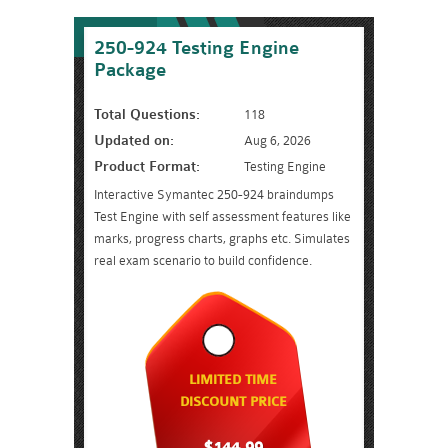
250-924 Testing Engine
Package
Total Questions:
118
Updated on:
Aug 6, 2026
Product Format:
Testing Engine
Interactive Symantec 250-924 braindumps
Test Engine with self assessment features like
marks, progress charts, graphs etc. Simulates
real exam scenario to build confidence.
LIMITED TIME
DISCOUNT PRICE