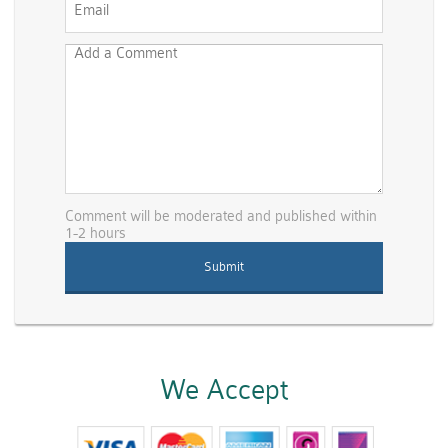
Comment will be moderated and published within
1-2 hours
We Accept