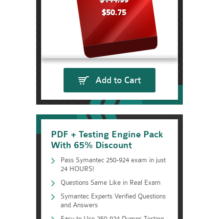
$144.99
$50.75
Add to Cart
PDF + Testing Engine Pack
With 65% Discount
Pass Symantec 250-924 exam in just
24 HOURS!
Questions Same Like in Real Exam
Symantec Experts Verified Questions
and Answers
Easy to Use 250-924 Dumps Testing