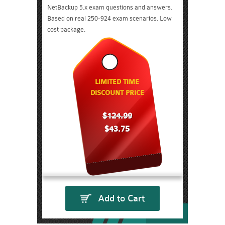
NetBackup 5.x exam questions and answers.
Based on real 250-924 exam scenarios. Low
cost package.
LIMITED TIME
DISCOUNT PRICE
$124.99
$43.75
Add to Cart