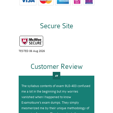
Secure Site
TESTED 06 Aug 2026
Customer Review
The syllabus contents of exam 9L0-403 confused
me a lot in the beginning but my worries
vanished when I happened to know
Exams4sure’s exam dumps. They simply
mesmerized me by their unique methodology of