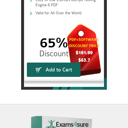
Engine & PDF
Valid for All Over the World
65%
PDF+SOFTWARE
DISCOUNT PRICE
$181.99
$63.7
Add to Cart