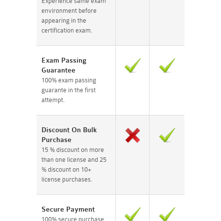
Experience same exam
environment before
appearing in the
certification exam.
Exam Passing
Guarantee
100% exam passing
guarante in the first
attempt.
Discount On Bulk
Purchase
15 % discount on more
than one license and 25
% discount on 10+
license purchases.
Secure Payment
100% secure purchase