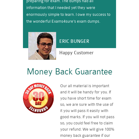
preparing for exam. The dumps had all
information that I needed yet they were
enormously simple to learn. I owe my success to
the wonderful Exams4sure’s exam dumps.
ERIC BUNGER
Happy Customer
Money Back Guarantee
Our all material is important
and it will be handy for you. If
you have short time for exam
so, we are sure with the use of
it you will pass it easily with
good marks. If you will not pass
so, you could feel free to claim
your refund. We will give 100%
money back guarantee if our