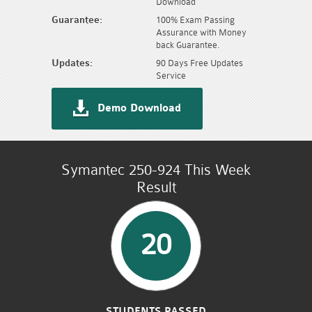
Download
Guarantee:
100% Exam Passing
Assurance with Money
back Guarantee.
Updates:
90 Days Free Updates
Service
Demo Download
Symantec 250-924 This Week
Result
20
STUDENTS PASSED