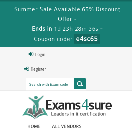
Summer Sale Available 65% Discount
Offer -
Ends in
1d 23h 28m 35s
-
e4sc65
Coupon code:
Login
Register
HOME
ALL VENDORS