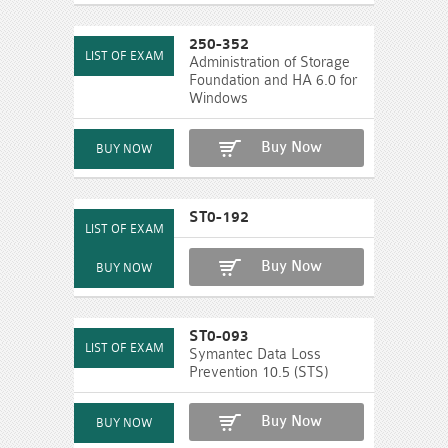
250-352
Administration of Storage
Foundation and HA 6.0 for
Windows
Buy Now
ST0-192
Buy Now
ST0-093
Symantec Data Loss
Prevention 10.5 (STS)
Buy Now