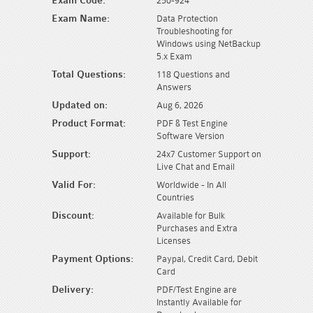
Exam Code:
250-924
Exam Name:
Data Protection
Troubleshooting for
Windows using NetBackup
5.x Exam
Total Questions:
118 Questions and
Answers
Updated on:
Aug 6, 2026
Product Format:
PDF & Test Engine
Software Version
Support:
24x7 Customer Support on
Live Chat and Email
Valid For:
Worldwide - In All
Countries
Discount:
Available for Bulk
Purchases and Extra
Licenses
Payment Options:
Paypal, Credit Card, Debit
Card
Delivery:
PDF/Test Engine are
Instantly Available for