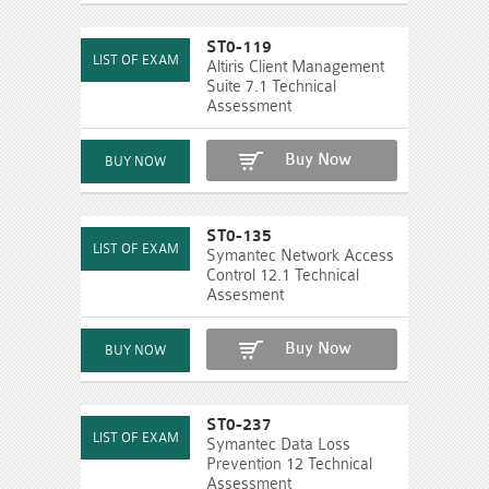
ST0-119
Altiris Client Management
Suite 7.1 Technical
Assessment
Buy Now
ST0-135
Symantec Network Access
Control 12.1 Technical
Assesment
Buy Now
ST0-237
Symantec Data Loss
Prevention 12 Technical
Assessment