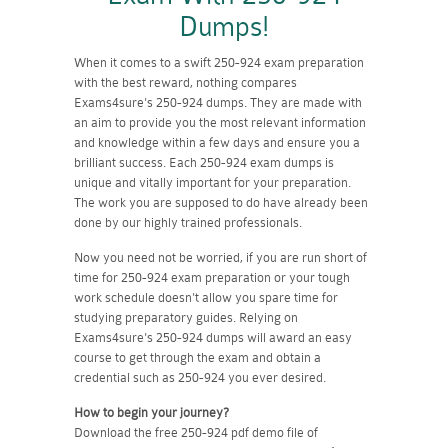
Dumps!
When it comes to a swift 250-924 exam preparation
with the best reward, nothing compares
Exams4sure's 250-924 dumps. They are made with
an aim to provide you the most relevant information
and knowledge within a few days and ensure you a
brilliant success. Each 250-924 exam dumps is
unique and vitally important for your preparation.
The work you are supposed to do have already been
done by our highly trained professionals.
Now you need not be worried, if you are run short of
time for 250-924 exam preparation or your tough
work schedule doesn't allow you spare time for
studying preparatory guides. Relying on
Exams4sure's 250-924 dumps will award an easy
course to get through the exam and obtain a
credential such as 250-924 you ever desired.
How to begin your journey?
Download the free 250-924 pdf demo file of