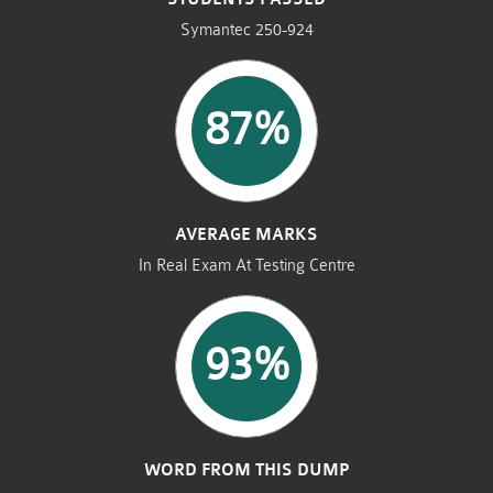
Symantec 250-924
87%
AVERAGE MARKS
In Real Exam At Testing Centre
93%
WORD FROM THIS DUMP