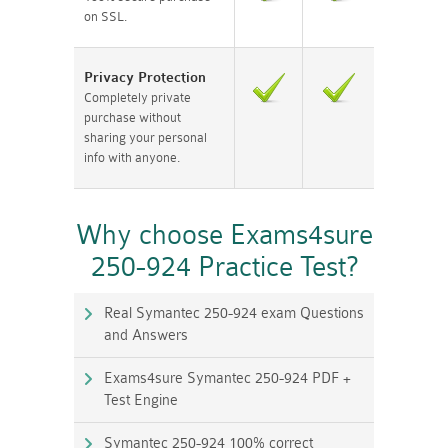
on SSL.
Privacy Protection
Completely private
purchase without
sharing your personal
info with anyone.
Why choose Exams4sure
250-924 Practice Test?
Real Symantec 250-924 exam Questions
and Answers
Exams4sure Symantec 250-924 PDF +
Test Engine
Symantec 250-924 100% correct