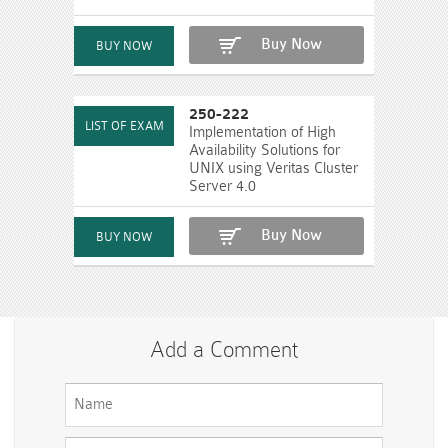
Buy Now
250-222
Implementation of High
Availability Solutions for
UNIX using Veritas Cluster
Server 4.0
Buy Now
Add a Comment