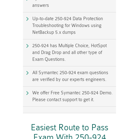
answers
Up-to-date 250-924 Data Protection
Troubleshooting for Windows using
NetBackup 5.x dumps
250-924 has Multiple Choice, HotSpot
and Drag Drop and all other type of
Exam Questions.
All Symantec 250-924 exam questions
are verified by our experts engineers.
We offer Free Symantec 250-924 Demo.
Please contact support to get it.
Easiest Route to Pass
Exam With 250-924