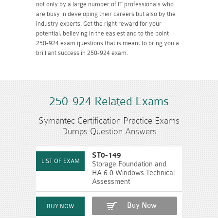
not only by a large number of IT professionals who
are busy in developing their careers but also by the
industry experts. Get the right reward for your
potential, believing in the easiest and to the point
250-924 exam questions that is meant to bring you a
brilliant success in 250-924 exam.
250-924 Related Exams
Symantec Certification Practice Exams
Dumps Question Answers
ST0-149
Storage Foundation and
HA 6.0 Windows Technical
Assessment
Buy Now