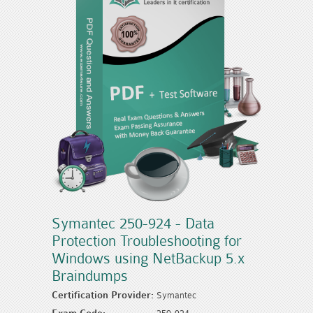
Symantec 250-924 - Data
Protection Troubleshooting for
Windows using NetBackup 5.x
Braindumps
Certification Provider:
Symantec