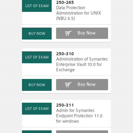
250-265
Data Protection
Administration for UNIX
(NBU 6.5)
Buy Now
250-310
Administration of Symantec
Enterprise Vault 10.0 for
Exchange
Buy Now
250-311
Admin for Symantec
Endpoint Protection 11.0
for windows