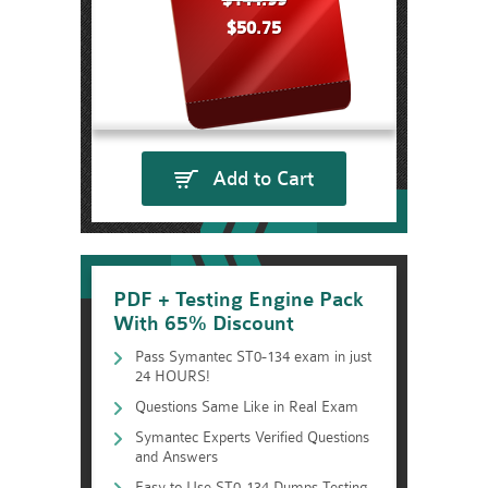
$144.99
$50.75
Add to Cart
PDF + Testing Engine Pack
With 65% Discount
Pass Symantec ST0-134 exam in just
24 HOURS!
Questions Same Like in Real Exam
Symantec Experts Verified Questions
and Answers
Easy to Use ST0-134 Dumps Testing