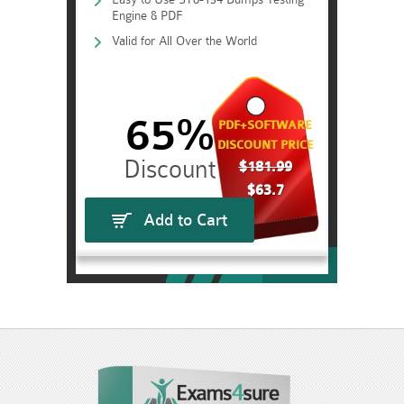
Engine & PDF
Valid for All Over the World
65%
PDF+SOFTWARE
DISCOUNT PRICE
$181.99
$63.7
Add to Cart