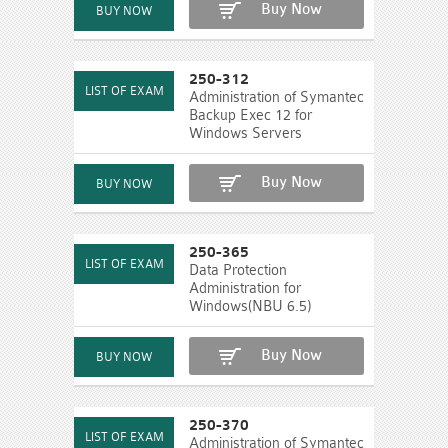
Buy Now
250-312
Administration of Symantec
Backup Exec 12 for
Windows Servers
Buy Now
250-365
Data Protection
Administration for
Windows(NBU 6.5)
Buy Now
250-370
Administration of Symantec