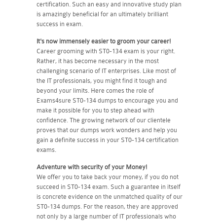
certification. Such an easy and innovative study plan
is amazingly beneficial for an ultimately brilliant
success in exam.
It's now immensely easier to groom your career!
Career grooming with ST0-134 exam is your right.
Rather, it has become necessary in the most
challenging scenario of IT enterprises. Like most of
the IT professionals, you might find it tough and
beyond your limits. Here comes the role of
Exams4sure ST0-134 dumps to encourage you and
make it possible for you to step ahead with
confidence. The growing network of our clientele
proves that our dumps work wonders and help you
gain a definite success in your ST0-134 certification
exams.
Adventure with security of your Money!
We offer you to take back your money, if you do not
succeed in ST0-134 exam. Such a guarantee in itself
is concrete evidence on the unmatched quality of our
ST0-134 dumps. For the reason, they are approved
not only by a large number of IT professionals who