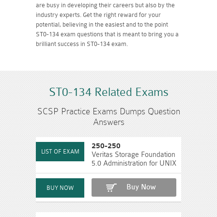
are busy in developing their careers but also by the
industry experts. Get the right reward for your
potential, believing in the easiest and to the point
ST0-134 exam questions that is meant to bring you a
brilliant success in ST0-134 exam.
ST0-134 Related Exams
SCSP Practice Exams Dumps Question
Answers
250-250
Veritas Storage Foundation
5.0 Administration for UNIX
Buy Now