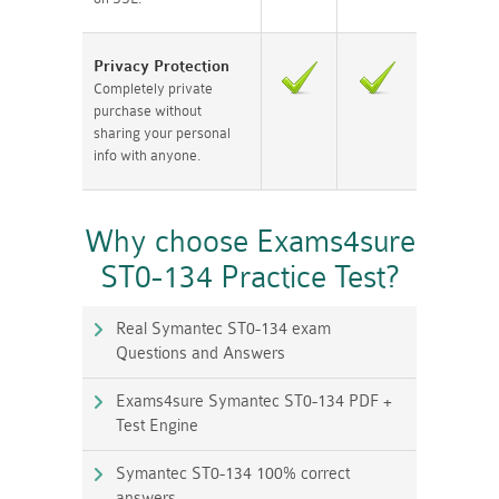
Privacy Protection
Completely private
purchase without
sharing your personal
info with anyone.
Why choose Exams4sure
ST0-134 Practice Test?
Real Symantec ST0-134 exam
Questions and Answers
Exams4sure Symantec ST0-134 PDF +
Test Engine
Symantec ST0-134 100% correct
answers