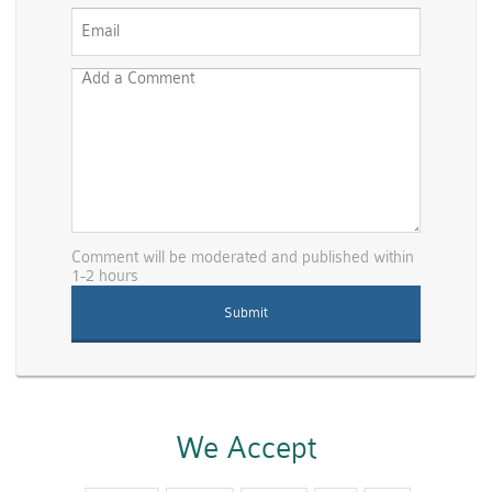
Comment will be moderated and published within
1-2 hours
We Accept