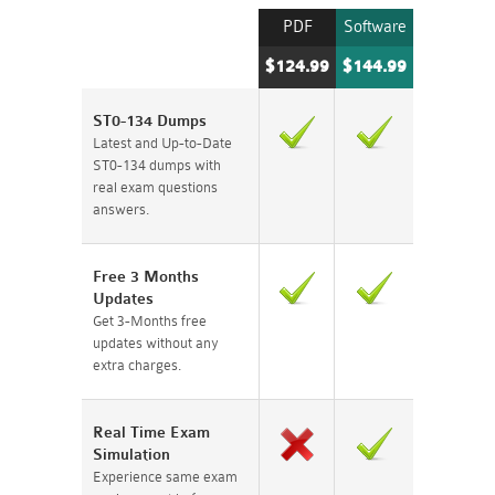
PDF
Software
$124.99
$144.99
ST0-134 Dumps
Latest and Up-to-Date
ST0-134 dumps with
real exam questions
answers.
Free 3 Months
Updates
Get 3-Months free
updates without any
extra charges.
Real Time Exam
Simulation
Experience same exam