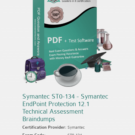
Symantec ST0-134 - Symantec
EndPoint Protection 12.1
Technical Assessment
Braindumps
Certification Provider:
Symantec