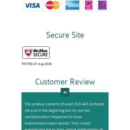
Secure Site
TESTED 07 Aug 2026
Customer Review
The syllabus contents of exam 9L0-403 confused
me a lot in the beginning but my worries
vanished when I happened to know
Exams4sure’s exam dumps. They simply
mesmerized me by their unique methodology of