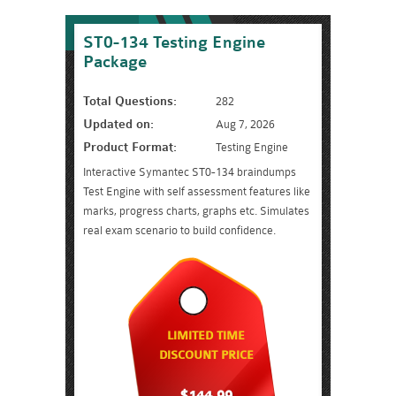
ST0-134 Testing Engine
Package
Total Questions:
282
Updated on:
Aug 7, 2026
Product Format:
Testing Engine
Interactive Symantec ST0-134 braindumps
Test Engine with self assessment features like
marks, progress charts, graphs etc. Simulates
real exam scenario to build confidence.
LIMITED TIME
DISCOUNT PRICE