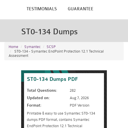
TESTIMONIALS
GUARANTEE
ST0-134 Dumps
Home
Symantec
SCSP
ST0-134 - Symantec EndPoint Protection 12.1 Technical
Assessment
ST0-134 Dumps PDF
Total Questions:
282
Updated on:
Aug 7, 2026
Format:
PDF Version
Printable & easy to use Symantec ST0-134
dumps PDF format, contains Symantec
EndPoint Protection 12.1 Technical