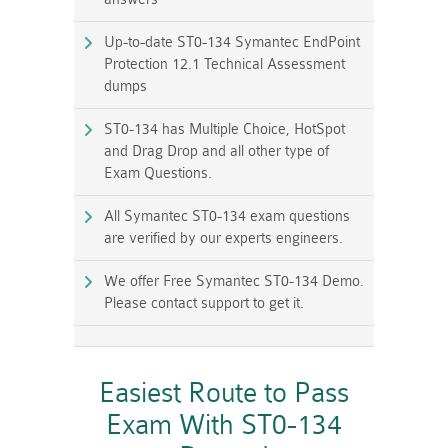
Up-to-date ST0-134 Symantec EndPoint
Protection 12.1 Technical Assessment
dumps
ST0-134 has Multiple Choice, HotSpot
and Drag Drop and all other type of
Exam Questions.
All Symantec ST0-134 exam questions
are verified by our experts engineers.
We offer Free Symantec ST0-134 Demo.
Please contact support to get it.
Easiest Route to Pass
Exam With ST0-134