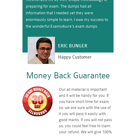
preparing for exam. The dumps had all
information that I needed yet they were
enormously simple to learn. I owe my success to
the wonderful Exams4sure’s exam dumps.
ERIC BUNGER
Happy Customer
Money Back Guarantee
Our all material is important
and it will be handy for you. If
you have short time for exam
so, we are sure with the use of
it you will pass it easily with
good marks. If you will not pass
so, you could feel free to claim
your refund. We will give 100%