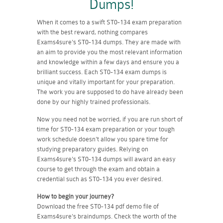
Dumps!
When it comes to a swift ST0-134 exam preparation
with the best reward, nothing compares
Exams4sure's ST0-134 dumps. They are made with
an aim to provide you the most relevant information
and knowledge within a few days and ensure you a
brilliant success. Each ST0-134 exam dumps is
unique and vitally important for your preparation.
The work you are supposed to do have already been
done by our highly trained professionals.
Now you need not be worried, if you are run short of
time for ST0-134 exam preparation or your tough
work schedule doesn't allow you spare time for
studying preparatory guides. Relying on
Exams4sure's ST0-134 dumps will award an easy
course to get through the exam and obtain a
credential such as ST0-134 you ever desired.
How to begin your journey?
Download the free ST0-134 pdf demo file of
Exams4sure's braindumps. Check the worth of the