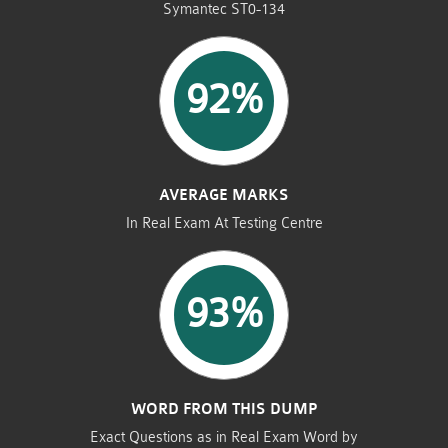
Symantec ST0-134
92%
AVERAGE MARKS
In Real Exam At Testing Centre
93%
WORD FROM THIS DUMP
Exact Questions as in Real Exam Word by