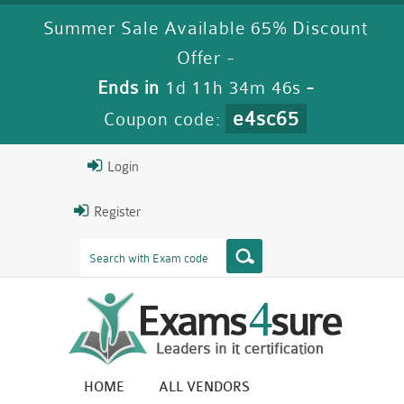
Summer Sale Available 65% Discount
Offer -
Ends in
1d 11h 34m 45s
-
e4sc65
Coupon code:
Login
Register
HOME
ALL VENDORS