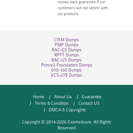
money back guarantee if our
customers will not satisfy with
our products.
CISM Dumps
PMP Dumps
RAC-GS Dumps
RPFT Dumps
RAC-US Dumps
Prince2-Foundation Dumps
010-160 Dumps
VCS-279 Dumps
Home
About Us
Guarantee
Terms & Condition
Contact US
DMCA & Copyrights
Copyright © 2014-2026 Exams4sure. All Rights
Reserved