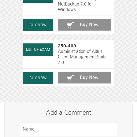
NetBackup 7.0 for
Windows
Buy Now
250-400
Administration of Altiris
Client Management Suite
7.0
Buy Now
Add a Comment