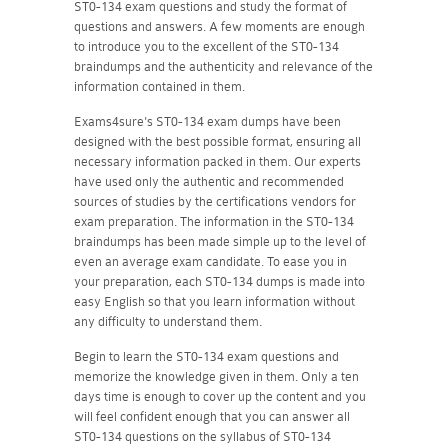
ST0-134 exam questions and study the format of
questions and answers. A few moments are enough
to introduce you to the excellent of the ST0-134
braindumps and the authenticity and relevance of the
information contained in them.
Exams4sure's ST0-134 exam dumps have been
designed with the best possible format, ensuring all
necessary information packed in them. Our experts
have used only the authentic and recommended
sources of studies by the certifications vendors for
exam preparation. The information in the ST0-134
braindumps has been made simple up to the level of
even an average exam candidate. To ease you in
your preparation, each ST0-134 dumps is made into
easy English so that you learn information without
any difficulty to understand them.
Begin to learn the ST0-134 exam questions and
memorize the knowledge given in them. Only a ten
days time is enough to cover up the content and you
will feel confident enough that you can answer all
ST0-134 questions on the syllabus of ST0-134