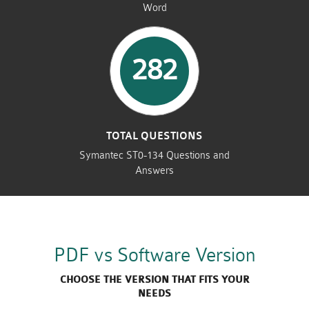
Word
282
TOTAL QUESTIONS
Symantec ST0-134 Questions and
Answers
PDF vs Software Version
CHOOSE THE VERSION THAT FITS YOUR
NEEDS