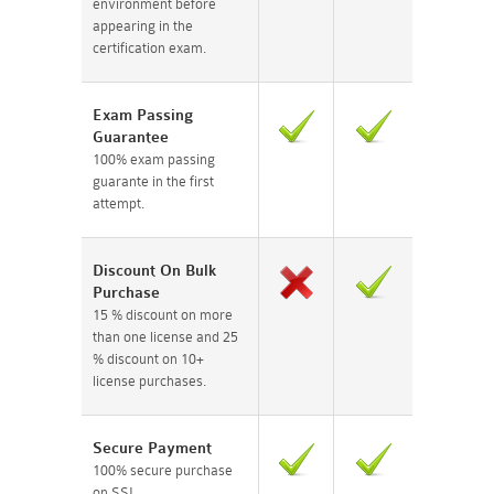
environment before
appearing in the
certification exam.
Exam Passing
Guarantee
100% exam passing
guarante in the first
attempt.
Discount On Bulk
Purchase
15 % discount on more
than one license and 25
% discount on 10+
license purchases.
Secure Payment
100% secure purchase
on SSL.