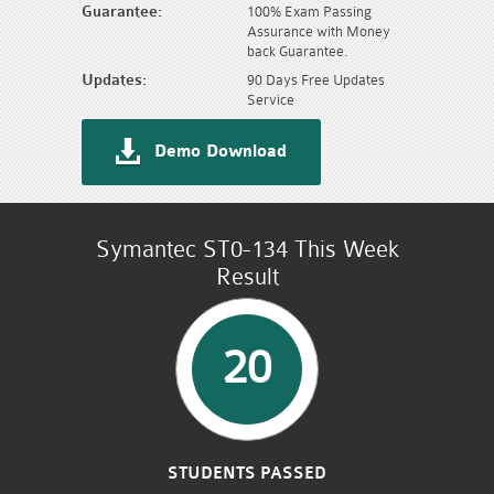
Guarantee:
100% Exam Passing
Assurance with Money
back Guarantee.
Updates:
90 Days Free Updates
Service
Demo Download
Symantec ST0-134 This Week
Result
20
STUDENTS PASSED