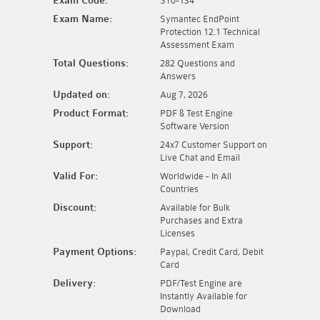
Exam Code:
ST0-134
Exam Name:
Symantec EndPoint
Protection 12.1 Technical
Assessment Exam
Total Questions:
282 Questions and
Answers
Updated on:
Aug 7, 2026
Product Format:
PDF & Test Engine
Software Version
Support:
24x7 Customer Support on
Live Chat and Email
Valid For:
Worldwide - In All
Countries
Discount:
Available for Bulk
Purchases and Extra
Licenses
Payment Options:
Paypal, Credit Card, Debit
Card
Delivery:
PDF/Test Engine are
Instantly Available for
Download