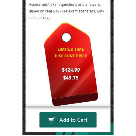
Assessment exam questions and answers.
Based on real ST0-134 exam scenarios. Low
cost package.
LIMITED TIME
DISCOUNT PRICE
$124.99
$43.75
Add to Cart