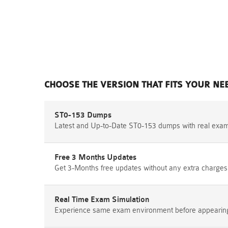
CHOOSE THE VERSION THAT FITS YOUR NE
ST0-153 Dumps
Latest and Up-to-Date ST0-153 dumps with real exa
Free 3 Months Updates
Get 3-Months free updates without any extra charges
Real Time Exam Simulation
Experience same exam environment before appearing i