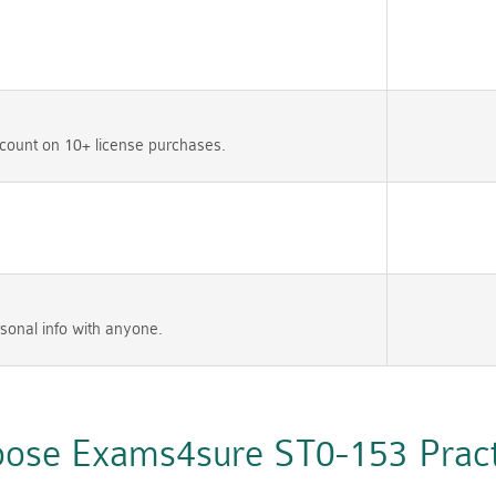
count on 10+ license purchases.
sonal info with anyone.
ose Exams4sure ST0-153 Practi