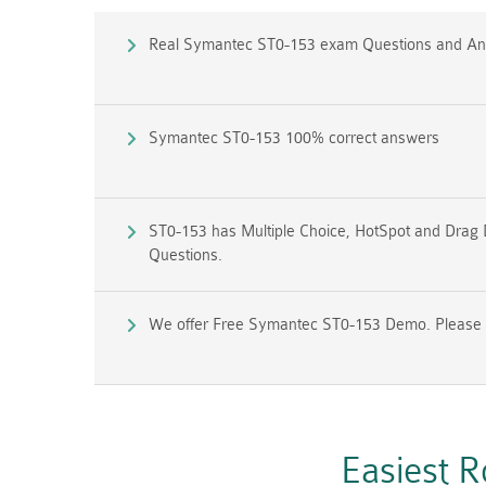
Real Symantec ST0-153 exam Questions and A
Symantec ST0-153 100% correct answers
ST0-153 has Multiple Choice, HotSpot and Drag 
Questions.
We offer Free Symantec ST0-153 Demo. Please co
Easiest 