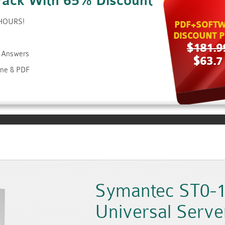
Pack With 65% Discount
 HOURS!
PDF+SOFTW
DISCOUNT P
$181.9
d Answers
$63.7
ine & PDF
Symantec ST0-1
Universal Server