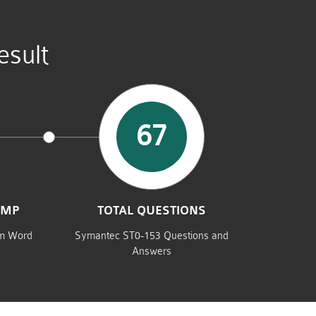
sult
67
UMP
TOTAL QUESTIONS
am Word
Symantec ST0-153 Questions and
Answers