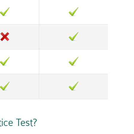
ce Test?