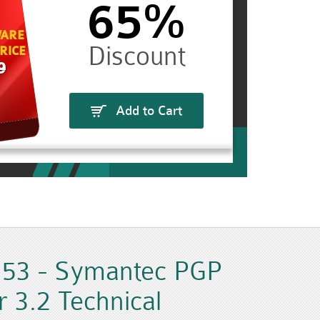
65%
ARE
RICE
9
Add to Cart
53 - Symantec PGP
 3.2 Technical