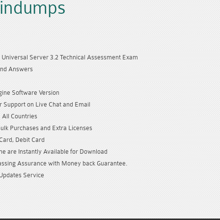
aindumps
Universal Server 3.2 Technical Assessment Exam
and Answers
gine Software Version
 Support on Live Chat and Email
 All Countries
Bulk Purchases and Extra Licenses
 Card, Debit Card
e are Instantly Available for Download
sing Assurance with Money back Guarantee.
Updates Service