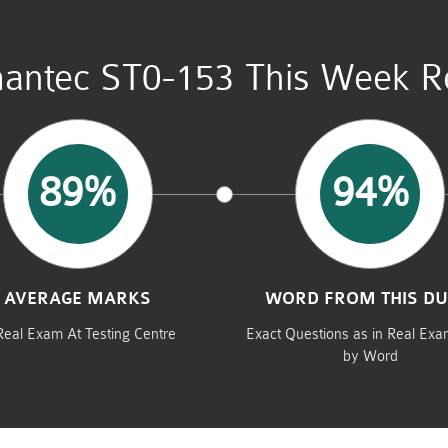
antec ST0-153 This Week Re
89%
94%
AVERAGE MARKS
WORD FROM THIS D
Real Exam At Testing Centre
Exact Questions as in Real Ex
by Word