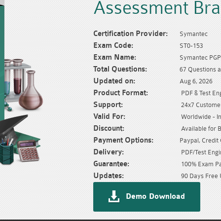
Assessment Br
Certification Provider:
Symantec
Exam Code:
ST0-153
Exam Name:
Symantec PGP 
Total Questions:
67 Questions 
Updated on:
Aug 6, 2026
Product Format:
PDF & Test En
Support:
24x7 Customer
Valid For:
Worldwide - In
Discount:
Available for 
Payment Options:
Paypal, Credit
Delivery:
PDF/Test Engin
Guarantee:
100% Exam Pas
Updates:
90 Days Free 
Demo Download