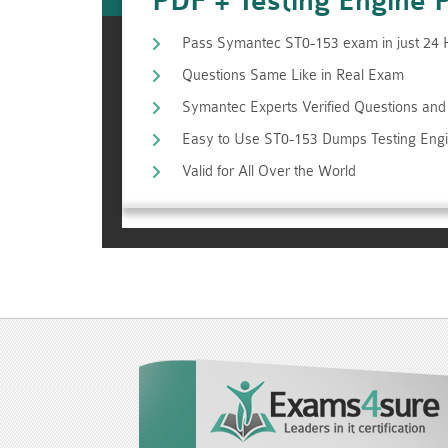
PDF + Testing Engine 
Pass Symantec ST0-153 exam in just 24
Questions Same Like in Real Exam
Symantec Experts Verified Questions an
Easy to Use ST0-153 Dumps Testing Eng
Valid for All Over the World