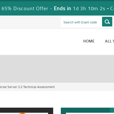
 65% Discount Offer -
Ends in
1d 3h 10m 0s
-
C
HOME
ALL
rsal Server 3.2 Technical Assessment