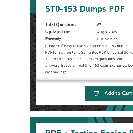
ST0-153 Dumps PDF
Total Questions:
67
Updated on:
Aug 6, 2026
Format:
PDF Version
Printable & easy to use Symantec ST0-153 dumps
PDF format, contains Symantec PGP Universal Serv
3.2 Technical Assessment exam questions and
answers. Based on real ST0-153 exam scenarios. L
cost package.
Add to Cart