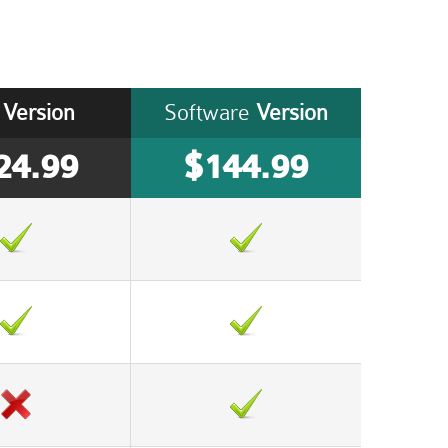
Version
Software
Version
24.99
$144.99