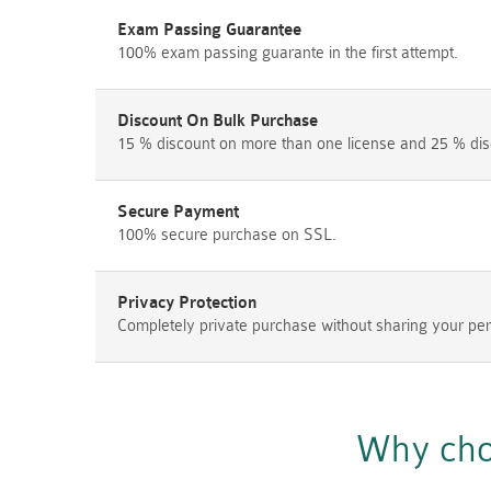
Exam Passing Guarantee
100% exam passing guarante in the first attempt.
Discount On Bulk Purchase
15 % discount on more than one license and 25 % dis
Secure Payment
100% secure purchase on SSL.
Privacy Protection
Completely private purchase without sharing your per
Why cho