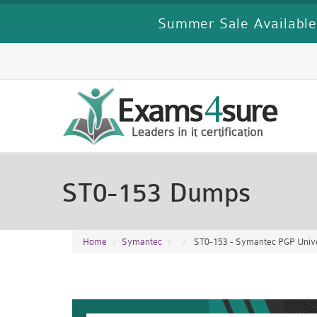
Summer Sale Available
ST0-153 Dumps
Home
Symantec
ST0-153 - Symantec PGP Unive