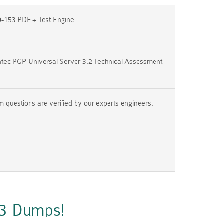
-153 PDF + Test Engine
tec PGP Universal Server 3.2 Technical Assessment
questions are verified by our experts engineers.
53 Dumps!