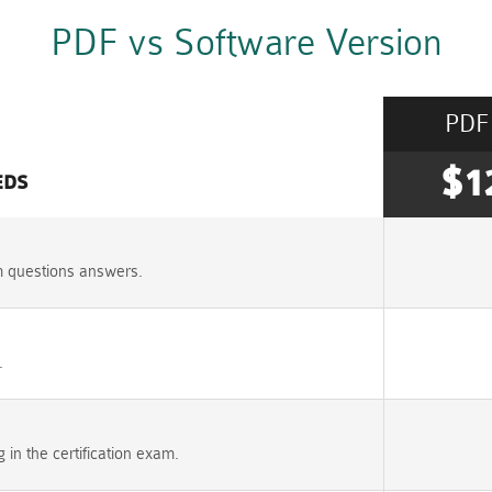
PDF vs Software Version
PDF
$1
EDS
m questions answers.
.
n the certification exam.