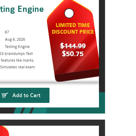
ting Engine
LIMITED TIME
DISCOUNT PRICE
67
Aug 6, 2026
$144.99
Testing Engine
$50.75
53 braindumps Test
features like marks,
. Simulates real exam
Add to Cart