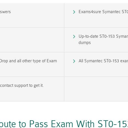
nswers
Exams4sure Symantec ST0
Up-to-date ST0-153 Syman
dumps
Drop and all other type of Exam
All Symantec ST0-153 exam 
ntact support to get it.
Route to Pass Exam With ST0-1