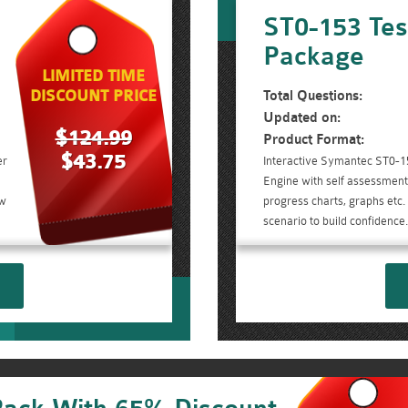
ST0-153 Tes
Package
LIMITED TIME
DISCOUNT PRICE
Total Questions:
Updated on:
$124.99
Product Format:
$43.75
er
Interactive Symantec ST0-1
Engine with self assessment 
ow
progress charts, graphs etc
scenario to build confidence.