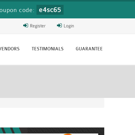
e4sc65
oupon code:
Register
Login
 VENDORS
TESTIMONIALS
GUARANTEE