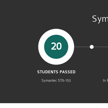
Sym
20
STUDENTS PASSED
Symantec ST0-153
In 