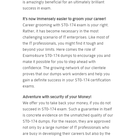
is amazingly beneficial for an ultimately brilliant
success in exam.
It's now immensely easier to groom your career!
Career grooming with ST0-174 exam is your right.
Rather, it has become necessary in the most
challenging scenario of IT enterprises. Like most of
the IT professionals, you might find it tough and
beyond your limits. Here comes the role of
Exams4sure ST0-174 dumps to encourage you and
make it possible for you to step ahead with
confidence. The growing network of our clientele
proves that our dumps work wonders and help you
gain a definite success in your ST0-174 certification
exams.
Adventure with security of your Money!
We offer you to take back your money, if you do not
succeed in ST0-174 exam. Such a guarantee in itself
is concrete evidence on the unmatched quality of our
ST0-174 dumps. For the reason, they are approved
not only by a large number of IT professionals who
are busy in developing their careers but also by the