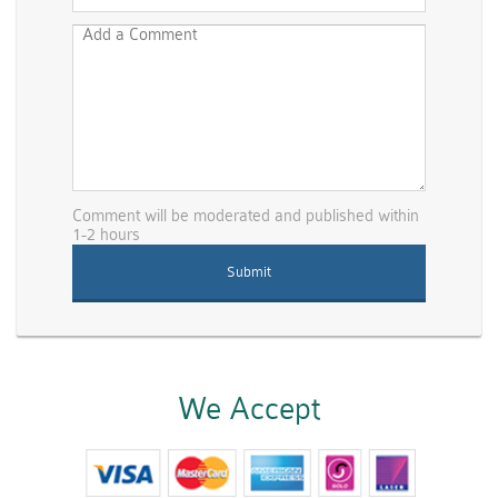
Comment will be moderated and published within
1-2 hours
We Accept