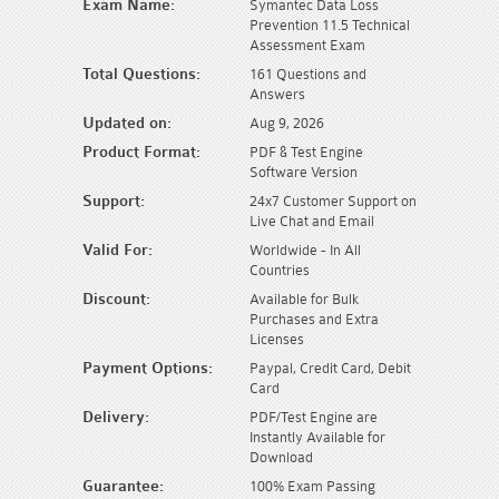
Exam Name:
Symantec Data Loss
Prevention 11.5 Technical
Assessment Exam
Total Questions:
161 Questions and
Answers
Updated on:
Aug 9, 2026
Product Format:
PDF & Test Engine
Software Version
Support:
24x7 Customer Support on
Live Chat and Email
Valid For:
Worldwide - In All
Countries
Discount:
Available for Bulk
Purchases and Extra
Licenses
Payment Options:
Paypal, Credit Card, Debit
Card
Delivery:
PDF/Test Engine are
Instantly Available for
Download
Guarantee:
100% Exam Passing