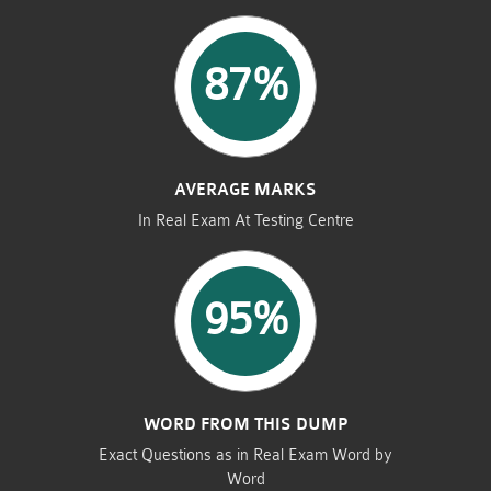
87%
AVERAGE MARKS
In Real Exam At Testing Centre
95%
WORD FROM THIS DUMP
Exact Questions as in Real Exam Word by
Word