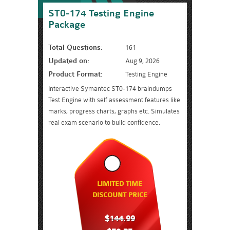
ST0-174 Testing Engine
Package
Total Questions:
161
Updated on:
Aug 9, 2026
Product Format:
Testing Engine
Interactive Symantec ST0-174 braindumps
Test Engine with self assessment features like
marks, progress charts, graphs etc. Simulates
real exam scenario to build confidence.
LIMITED TIME
DISCOUNT PRICE
$144.99