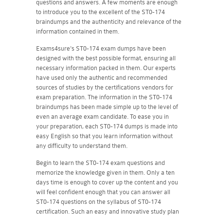
questions and answers. A few moments are enough
to introduce you to the excellent of the ST0-174
braindumps and the authenticity and relevance of the
information contained in them.
Exams4sure's ST0-174 exam dumps have been
designed with the best possible format, ensuring all
necessary information packed in them. Our experts
have used only the authentic and recommended
sources of studies by the certifications vendors for
exam preparation. The information in the ST0-174
braindumps has been made simple up to the level of
even an average exam candidate. To ease you in
your preparation, each ST0-174 dumps is made into
easy English so that you learn information without
any difficulty to understand them.
Begin to learn the ST0-174 exam questions and
memorize the knowledge given in them. Only a ten
days time is enough to cover up the content and you
will feel confident enough that you can answer all
ST0-174 questions on the syllabus of ST0-174
certification. Such an easy and innovative study plan