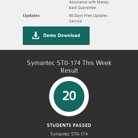
Assurance with Money
back Guarantee.
Updates:
90 Days Free Updates
Service
Demo Download
Symantec ST0-174 This Week
Result
20
STUDENTS PASSED
Symantec ST0-174