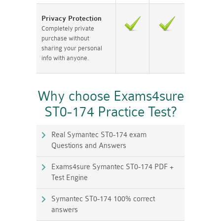
Privacy Protection
Completely private
purchase without
sharing your personal
info with anyone.
Why choose Exams4sure
ST0-174 Practice Test?
Real Symantec ST0-174 exam
Questions and Answers
Exams4sure Symantec ST0-174 PDF +
Test Engine
Symantec ST0-174 100% correct
answers