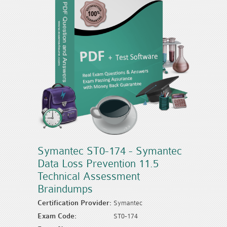
Symantec ST0-174 - Symantec
Data Loss Prevention 11.5
Technical Assessment
Braindumps
Certification Provider:
Symantec
Exam Code:
ST0-174