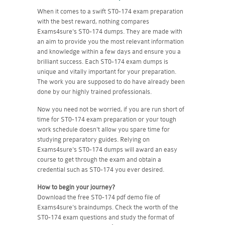
When it comes to a swift ST0-174 exam preparation
with the best reward, nothing compares
Exams4sure's ST0-174 dumps. They are made with
an aim to provide you the most relevant information
and knowledge within a few days and ensure you a
brilliant success. Each ST0-174 exam dumps is
unique and vitally important for your preparation.
The work you are supposed to do have already been
done by our highly trained professionals.
Now you need not be worried, if you are run short of
time for ST0-174 exam preparation or your tough
work schedule doesn't allow you spare time for
studying preparatory guides. Relying on
Exams4sure's ST0-174 dumps will award an easy
course to get through the exam and obtain a
credential such as ST0-174 you ever desired.
How to begin your journey?
Download the free ST0-174 pdf demo file of
Exams4sure's braindumps. Check the worth of the
ST0-174 exam questions and study the format of