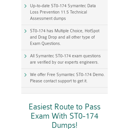
Up-to-date ST0-174 Symantec Data
Loss Prevention 11.5 Technical
Assessment dumps
ST0-174 has Multiple Choice, HotSpot
and Drag Drop and all other type of
Exam Questions.
All Symantec ST0-174 exam questions
are verified by our experts engineers.
We offer Free Symantec ST0-174 Demo.
Please contact support to get it.
Easiest Route to Pass
Exam With ST0-174
Dumps!