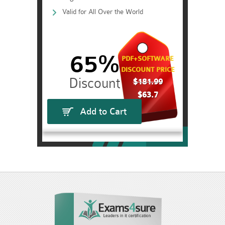
Valid for All Over the World
65%
PDF+SOFTWARE
DISCOUNT PRICE
$181.99
$63.7
Add to Cart