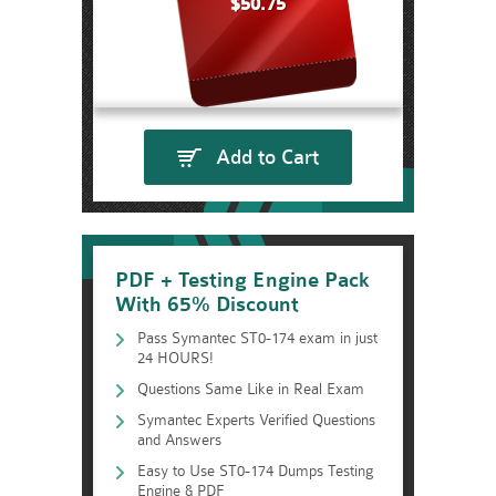
$50.75
Add to Cart
PDF + Testing Engine Pack
With 65% Discount
Pass Symantec ST0-174 exam in just
24 HOURS!
Questions Same Like in Real Exam
Symantec Experts Verified Questions
and Answers
Easy to Use ST0-174 Dumps Testing
Engine & PDF