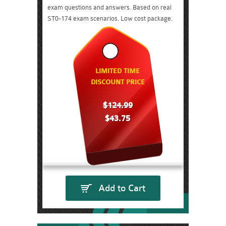
exam questions and answers. Based on real
ST0-174 exam scenarios. Low cost package.
LIMITED TIME
DISCOUNT PRICE
$124.99
$43.75
Add to Cart