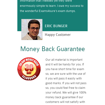
information that I needed yet they were
enormously simple to learn. I owe my success to
the wonderful Exams4sure’s exam dumps.
ERIC BUNGER
Happy Customer
Money Back Guarantee
Our all material is important
and it will be handy for you. If
you have short time for exam
so, we are sure with the use of
it you will pass it easily with
good marks. If you will not pass
so, you could feel free to claim
your refund. We will give 100%
money back guarantee if our
customers will not satisfy with