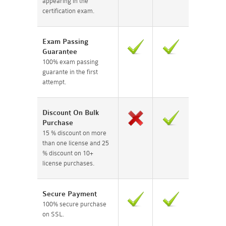
appearing in the
certification exam.
Exam Passing
Guarantee
100% exam passing
guarante in the first
attempt.
Discount On Bulk
Purchase
15 % discount on more
than one license and 25
% discount on 10+
license purchases.
Secure Payment
100% secure purchase
on SSL.