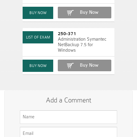
Buy Now
250-371
Administration Symantec
NetBackup 7.5 for
Windows
Buy Now
Add a Comment