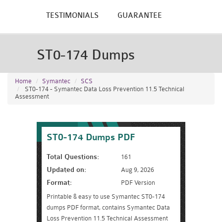
TESTIMONIALS
GUARANTEE
ST0-174 Dumps
Home
Symantec
SCS
ST0-174 - Symantec Data Loss Prevention 11.5 Technical
Assessment
ST0-174 Dumps PDF
Total Questions:
161
Updated on:
Aug 9, 2026
Format:
PDF Version
Printable & easy to use Symantec ST0-174
dumps PDF format, contains Symantec Data
Loss Prevention 11.5 Technical Assessment