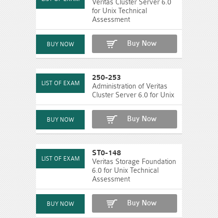
Veritas Cluster Server 6.0
for Unix Technical
Assessment
Buy Now
250-253
Administration of Veritas
Cluster Server 6.0 for Unix
Buy Now
ST0-148
Veritas Storage Foundation
6.0 for Unix Technical
Assessment
Buy Now