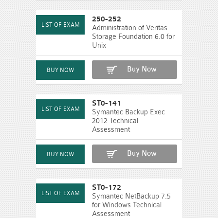
250-252
Administration of Veritas
Storage Foundation 6.0 for
Unix
Buy Now
ST0-141
Symantec Backup Exec
2012 Technical
Assessment
Buy Now
ST0-172
Symantec NetBackup 7.5
for Windows Technical
Assessment