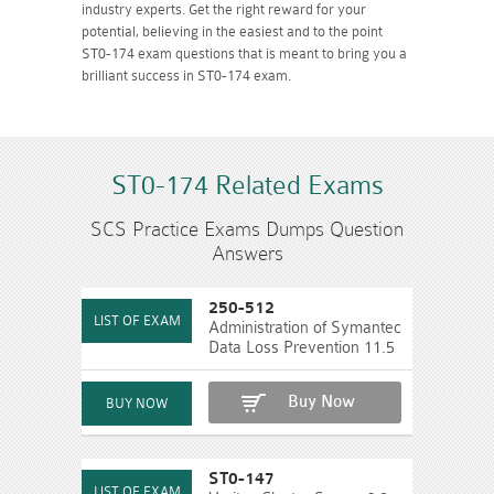
industry experts. Get the right reward for your
potential, believing in the easiest and to the point
ST0-174 exam questions that is meant to bring you a
brilliant success in ST0-174 exam.
ST0-174 Related Exams
SCS Practice Exams Dumps Question
Answers
250-512
Administration of Symantec
Data Loss Prevention 11.5
Buy Now
ST0-147