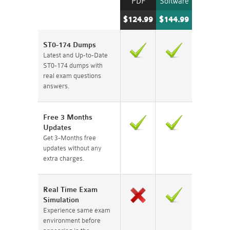
PDF
Software
$124.99
$144.99
ST0-174 Dumps
Latest and Up-to-Date
ST0-174 dumps with
real exam questions
answers.
Free 3 Months
Updates
Get 3-Months free
updates without any
extra charges.
Real Time Exam
Simulation
Experience same exam
environment before