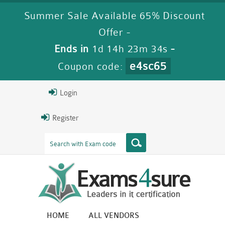
Summer Sale Available 65% Discount
Offer -
Ends in
1d 14h 23m 32s
-
e4sc65
Coupon code:
Login
Register
HOME
ALL VENDORS