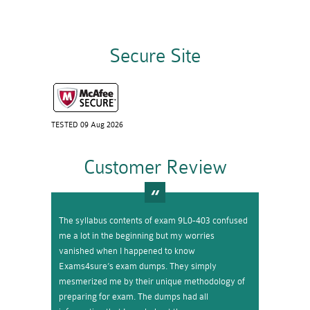
Secure Site
TESTED 09 Aug 2026
Customer Review
The syllabus contents of exam 9L0-403 confused
me a lot in the beginning but my worries
vanished when I happened to know
Exams4sure’s exam dumps. They simply
mesmerized me by their unique methodology of
preparing for exam. The dumps had all