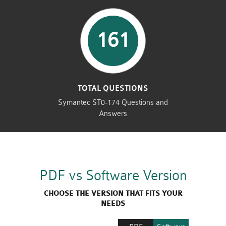
161
TOTAL QUESTIONS
Symantec ST0-174 Questions and
Answers
PDF vs Software Version
CHOOSE THE VERSION THAT FITS YOUR
NEEDS