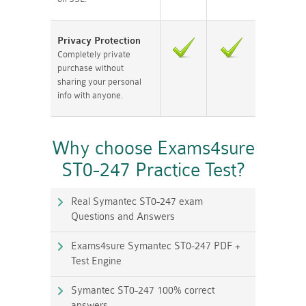
Privacy Protection
Completely private
purchase without
sharing your personal
info with anyone.
Why choose Exams4sure
ST0-247 Practice Test?
Real Symantec ST0-247 exam
Questions and Answers
Exams4sure Symantec ST0-247 PDF +
Test Engine
Symantec ST0-247 100% correct
answers