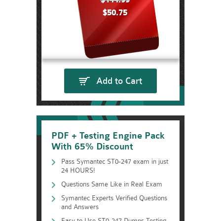
$144.99
$50.75
Add to Cart
PDF + Testing Engine Pack
With 65% Discount
Pass Symantec ST0-247 exam in just
24 HOURS!
Questions Same Like in Real Exam
Symantec Experts Verified Questions
and Answers
Easy to Use ST0-247 Dumps Testing