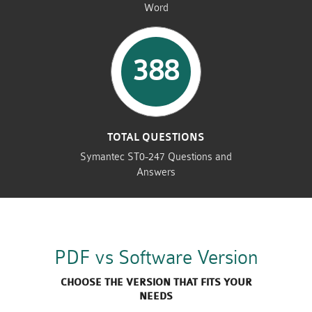
Word
388
TOTAL QUESTIONS
Symantec ST0-247 Questions and
Answers
PDF vs Software Version
CHOOSE THE VERSION THAT FITS YOUR
NEEDS