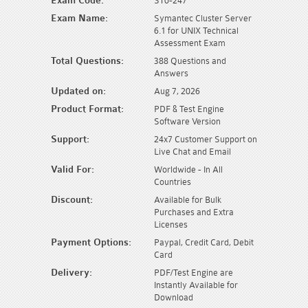
Exam Code:
ST0-247
Exam Name:
Symantec Cluster Server
6.1 for UNIX Technical
Assessment Exam
Total Questions:
388 Questions and
Answers
Updated on:
Aug 7, 2026
Product Format:
PDF & Test Engine
Software Version
Support:
24x7 Customer Support on
Live Chat and Email
Valid For:
Worldwide - In All
Countries
Discount:
Available for Bulk
Purchases and Extra
Licenses
Payment Options:
Paypal, Credit Card, Debit
Card
Delivery:
PDF/Test Engine are
Instantly Available for
Download