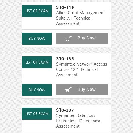
ST0-119
Altiris Client Management
Suite 7.1 Technical
Assessment
Buy Now
ST0-135
Symantec Network Access
Control 12.1 Technical
Assesment
Buy Now
ST0-237
Symantec Data Loss
Prevention 12 Technical
Assessment