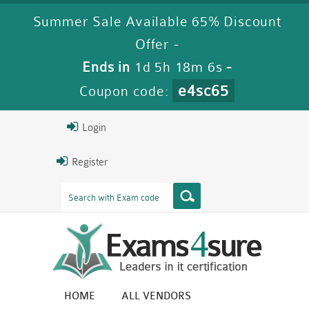
Summer Sale Available 65% Discount
Offer -
Ends in
1d 5h 18m 5s
-
e4sc65
Coupon code:
Login
Register
HOME
ALL VENDORS