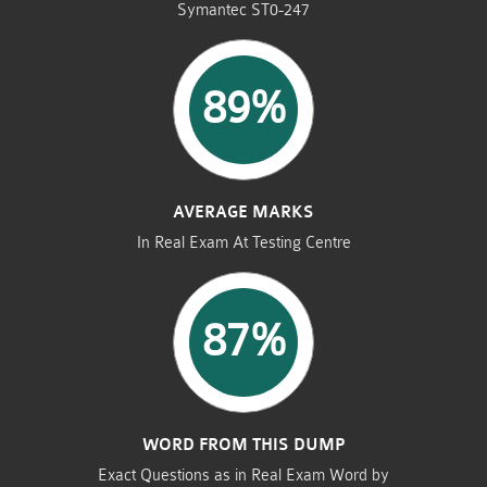
Symantec ST0-247
89%
AVERAGE MARKS
In Real Exam At Testing Centre
87%
WORD FROM THIS DUMP
Exact Questions as in Real Exam Word by