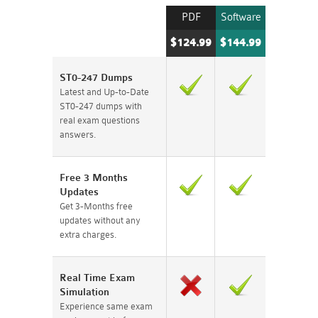
PDF
Software
$124.99
$144.99
ST0-247 Dumps
Latest and Up-to-Date
ST0-247 dumps with
real exam questions
answers.
Free 3 Months
Updates
Get 3-Months free
updates without any
extra charges.
Real Time Exam
Simulation
Experience same exam