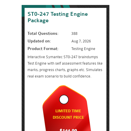
ST0-247 Testing Engine
Package
Total Questions:
388
Updated on:
Aug 7, 2026
Product Format:
Testing Engine
Interactive Symantec ST0-247 braindumps
Test Engine with self assessment features like
marks, progress charts, graphs etc. Simulates
real exam scenario to build confidence.
LIMITED TIME
DISCOUNT PRICE