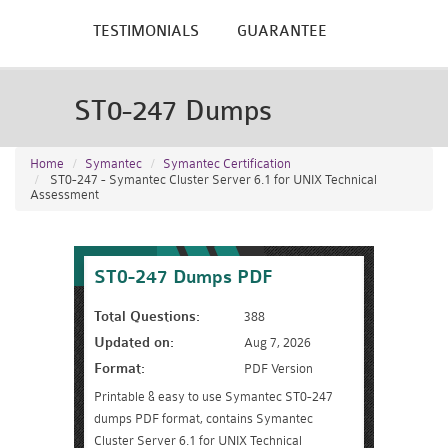
TESTIMONIALS
GUARANTEE
ST0-247 Dumps
Home
Symantec
Symantec Certification
ST0-247 - Symantec Cluster Server 6.1 for UNIX Technical
Assessment
ST0-247 Dumps PDF
Total Questions:
388
Updated on:
Aug 7, 2026
Format:
PDF Version
Printable & easy to use Symantec ST0-247
dumps PDF format, contains Symantec
Cluster Server 6.1 for UNIX Technical