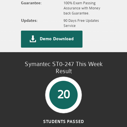
Guarantee:
100% Exam Passing
Assurance with Money
back Guarantee.
Updates:
90 Days Free Updates
Service
Demo Download
Symantec ST0-247 This Week
Result
20
STUDENTS PASSED