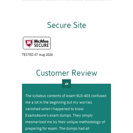
Secure Site
TESTED 07 Aug 2026
Customer Review
The syllabus contents of exam 9L0-403 confused
me a lot in the beginning but my worries
vanished when I happened to know
Exams4sure’s exam dumps. They simply
mesmerized me by their unique methodology of
preparing for exam. The dumps had all