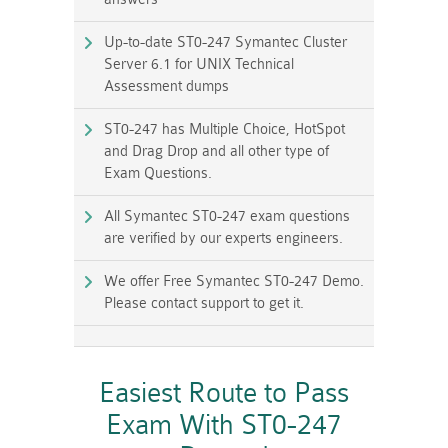
Up-to-date ST0-247 Symantec Cluster
Server 6.1 for UNIX Technical
Assessment dumps
ST0-247 has Multiple Choice, HotSpot
and Drag Drop and all other type of
Exam Questions.
All Symantec ST0-247 exam questions
are verified by our experts engineers.
We offer Free Symantec ST0-247 Demo.
Please contact support to get it.
Easiest Route to Pass
Exam With ST0-247