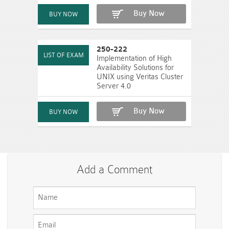
Buy Now
250-222
Implementation of High
Availability Solutions for
UNIX using Veritas Cluster
Server 4.0
Buy Now
Add a Comment