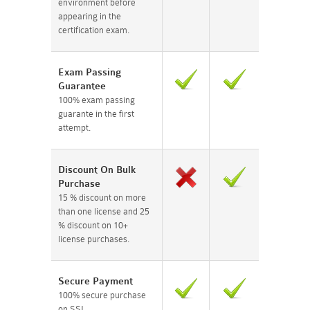
environment before
appearing in the
certification exam.
Exam Passing
Guarantee
100% exam passing
guarante in the first
attempt.
Discount On Bulk
Purchase
15 % discount on more
than one license and 25
% discount on 10+
license purchases.
Secure Payment
100% secure purchase
on SSL.