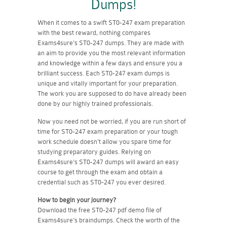
Dumps!
When it comes to a swift ST0-247 exam preparation
with the best reward, nothing compares
Exams4sure's ST0-247 dumps. They are made with
an aim to provide you the most relevant information
and knowledge within a few days and ensure you a
brilliant success. Each ST0-247 exam dumps is
unique and vitally important for your preparation.
The work you are supposed to do have already been
done by our highly trained professionals.
Now you need not be worried, if you are run short of
time for ST0-247 exam preparation or your tough
work schedule doesn't allow you spare time for
studying preparatory guides. Relying on
Exams4sure's ST0-247 dumps will award an easy
course to get through the exam and obtain a
credential such as ST0-247 you ever desired.
How to begin your journey?
Download the free ST0-247 pdf demo file of
Exams4sure's braindumps. Check the worth of the