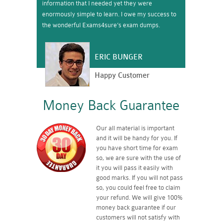
information that I needed yet they were
enormously simple to learn. I owe my success to
the wonderful Exams4sure’s exam dumps.
ERIC BUNGER
Happy Customer
Money Back Guarantee
Our all material is important
and it will be handy for you. If
you have short time for exam
so, we are sure with the use of
it you will pass it easily with
good marks. If you will not pass
so, you could feel free to claim
your refund. We will give 100%
money back guarantee if our
customers will not satisfy with