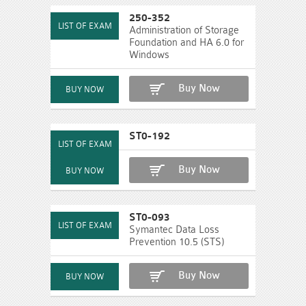
250-352
Administration of Storage
Foundation and HA 6.0 for
Windows
Buy Now
ST0-192
Buy Now
ST0-093
Symantec Data Loss
Prevention 10.5 (STS)
Buy Now