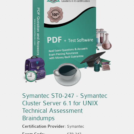
Symantec ST0-247 - Symantec
Cluster Server 6.1 for UNIX
Technical Assessment
Braindumps
Certification Provider:
Symantec