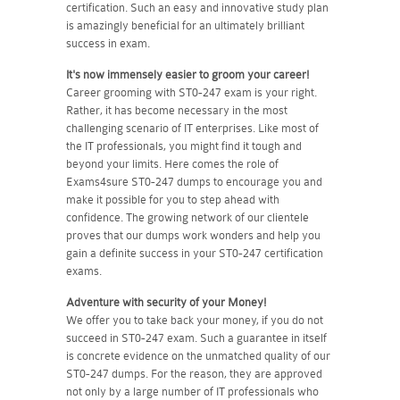
certification. Such an easy and innovative study plan
is amazingly beneficial for an ultimately brilliant
success in exam.
It's now immensely easier to groom your career!
Career grooming with ST0-247 exam is your right.
Rather, it has become necessary in the most
challenging scenario of IT enterprises. Like most of
the IT professionals, you might find it tough and
beyond your limits. Here comes the role of
Exams4sure ST0-247 dumps to encourage you and
make it possible for you to step ahead with
confidence. The growing network of our clientele
proves that our dumps work wonders and help you
gain a definite success in your ST0-247 certification
exams.
Adventure with security of your Money!
We offer you to take back your money, if you do not
succeed in ST0-247 exam. Such a guarantee in itself
is concrete evidence on the unmatched quality of our
ST0-247 dumps. For the reason, they are approved
not only by a large number of IT professionals who