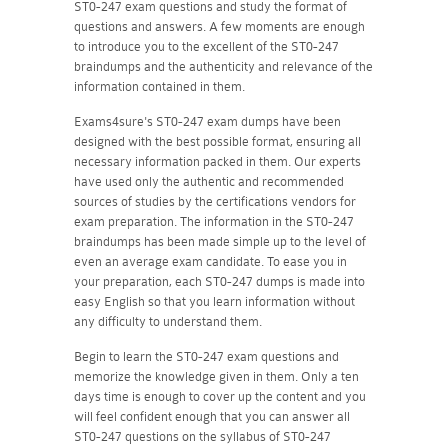
ST0-247 exam questions and study the format of
questions and answers. A few moments are enough
to introduce you to the excellent of the ST0-247
braindumps and the authenticity and relevance of the
information contained in them.
Exams4sure's ST0-247 exam dumps have been
designed with the best possible format, ensuring all
necessary information packed in them. Our experts
have used only the authentic and recommended
sources of studies by the certifications vendors for
exam preparation. The information in the ST0-247
braindumps has been made simple up to the level of
even an average exam candidate. To ease you in
your preparation, each ST0-247 dumps is made into
easy English so that you learn information without
any difficulty to understand them.
Begin to learn the ST0-247 exam questions and
memorize the knowledge given in them. Only a ten
days time is enough to cover up the content and you
will feel confident enough that you can answer all
ST0-247 questions on the syllabus of ST0-247