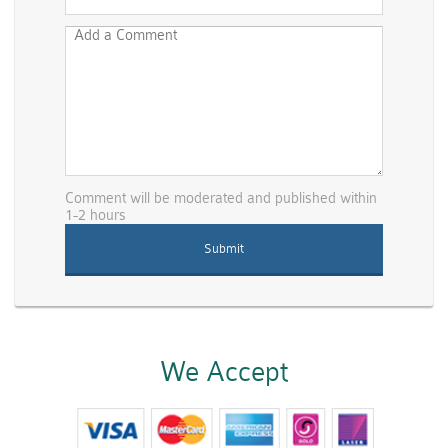
Comment will be moderated and published within
1-2 hours
We Accept