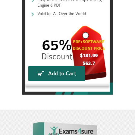
Engine & PDF
Valid for All Over the World
65%
PDF+SOFTWARE
DISCOUNT PRICE
$181.99
$63.7
Add to Cart