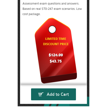
Assessment exam questions and answers.
Based on real ST0-247 exam scenarios. Low
cost package.
LIMITED TIME
DISCOUNT PRICE
$124.99
$43.75
Add to Cart