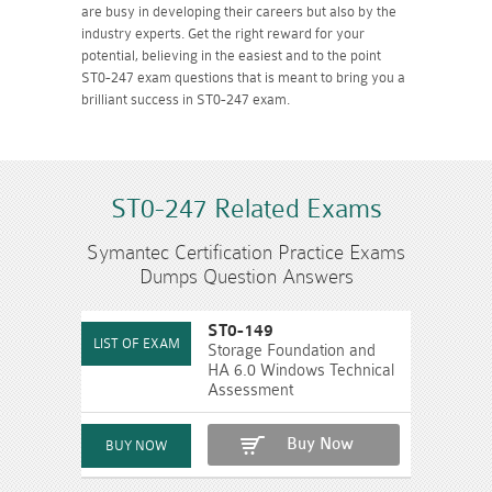
are busy in developing their careers but also by the
industry experts. Get the right reward for your
potential, believing in the easiest and to the point
ST0-247 exam questions that is meant to bring you a
brilliant success in ST0-247 exam.
ST0-247 Related Exams
Symantec Certification Practice Exams
Dumps Question Answers
ST0-149
Storage Foundation and
HA 6.0 Windows Technical
Assessment
Buy Now