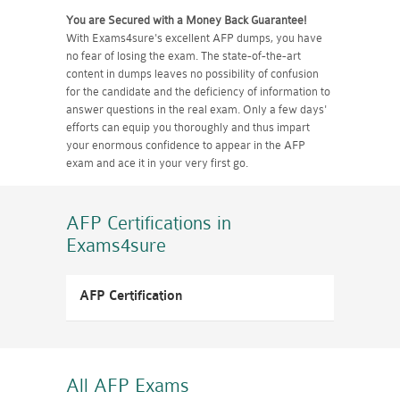
You are Secured with a Money Back Guarantee!
With Exams4sure's excellent AFP dumps, you have
no fear of losing the exam. The state-of-the-art
content in dumps leaves no possibility of confusion
for the candidate and the deficiency of information to
answer questions in the real exam. Only a few days'
efforts can equip you thoroughly and thus impart
your enormous confidence to appear in the AFP
exam and ace it in your very first go.
AFP Certifications
in
Exams4sure
AFP Certification
All AFP
Exams