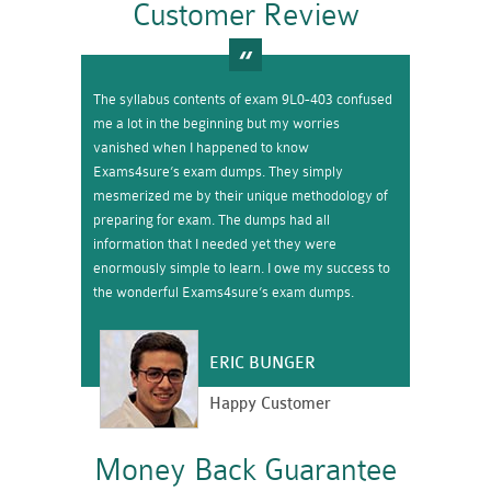
Customer Review
The syllabus contents of exam 9L0-403 confused
me a lot in the beginning but my worries
vanished when I happened to know
Exams4sure’s exam dumps. They simply
mesmerized me by their unique methodology of
preparing for exam. The dumps had all
information that I needed yet they were
enormously simple to learn. I owe my success to
the wonderful Exams4sure’s exam dumps.
ERIC BUNGER
Happy Customer
Money Back Guarantee