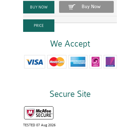
Buy Now
We Accept
Secure Site
TESTED 07 Aug 2026