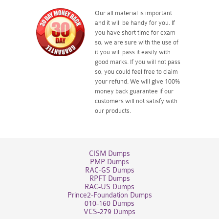
Our all material is important
and it will be handy for you. If
you have short time for exam
so, we are sure with the use of
it you will pass it easily with
good marks. If you will not pass
so, you could feel free to claim
your refund. We will give 100%
money back guarantee if our
customers will not satisfy with
our products.
CISM Dumps
PMP Dumps
RAC-GS Dumps
RPFT Dumps
RAC-US Dumps
Prince2-Foundation Dumps
010-160 Dumps
VCS-279 Dumps