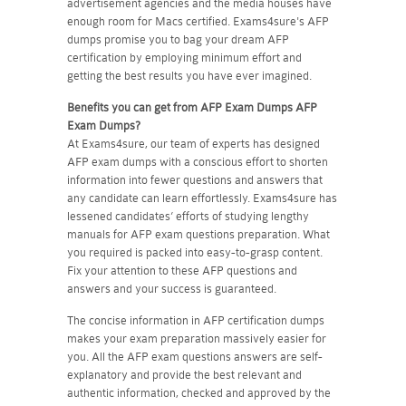
advertisement agencies and the media houses have
enough room for Macs certified. Exams4sure's AFP
dumps promise you to bag your dream AFP
certification by employing minimum effort and
getting the best results you have ever imagined.
Benefits you can get from AFP Exam Dumps
AFP
Exam Dumps?
At Exams4sure, our team of experts has designed
AFP exam dumps with a conscious effort to shorten
information into fewer questions and answers that
any candidate can learn effortlessly. Exams4sure has
lessened candidates’ efforts of studying lengthy
manuals for AFP exam questions preparation. What
you required is packed into easy-to-grasp content.
Fix your attention to these AFP questions and
answers and your success is guaranteed.
The concise information in AFP certification dumps
makes your exam preparation massively easier for
you. All the AFP exam questions answers are self-
explanatory and provide the best relevant and
authentic information, checked and approved by the