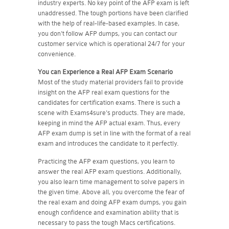
industry experts. No key point of the AFP exam is left
unaddressed. The tough portions have been clarified
with the help of real-life-based examples. In case,
you don't follow AFP dumps, you can contact our
customer service which is operational 24/7 for your
convenience.
You can Experience a Real
AFP
Exam Scenario
Most of the study material providers fail to provide
insight on the AFP real exam questions for the
candidates for certification exams. There is such a
scene with Exams4sure's products. They are made,
keeping in mind the AFP actual exam. Thus, every
AFP exam dump is set in line with the format of a real
exam and introduces the candidate to it perfectly.
Practicing the AFP exam questions, you learn to
answer the real AFP exam questions. Additionally,
you also learn time management to solve papers in
the given time. Above all, you overcome the fear of
the real exam and doing AFP exam dumps, you gain
enough confidence and examination ability that is
necessary to pass the tough Macs certifications.