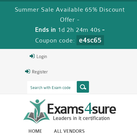
Summer Sale Available 65% Discount
Offer -
Ends in
1d 2h 24m 40s
-
e4sc65
Coupon code:
Login
Register
HOME
ALL VENDORS