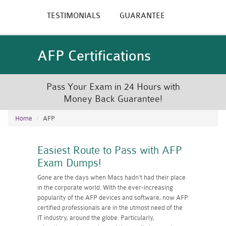
TESTIMONIALS
GUARANTEE
AFP Certifications
Pass Your Exam in 24 Hours with
Money Back Guarantee!
Home
AFP
Easiest Route to Pass with AFP
Exam Dumps!
Gone are the days when Macs hadn't had their place
in the corporate world. With the ever-increasing
popularity of the AFP devices and software, now AFP
certified professionals are in the utmost need of the
IT industry, around the globe. Particularly,