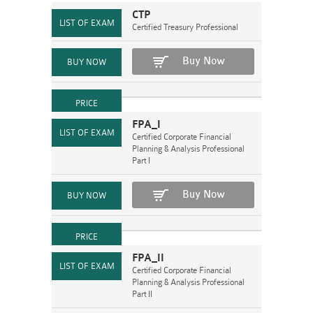
CTP
Certified Treasury Professional
Buy Now
FPA_I
Certified Corporate Financial
Planning & Analysis Professional
Part I
Buy Now
FPA_II
Certified Corporate Financial
Planning & Analysis Professional
Part II