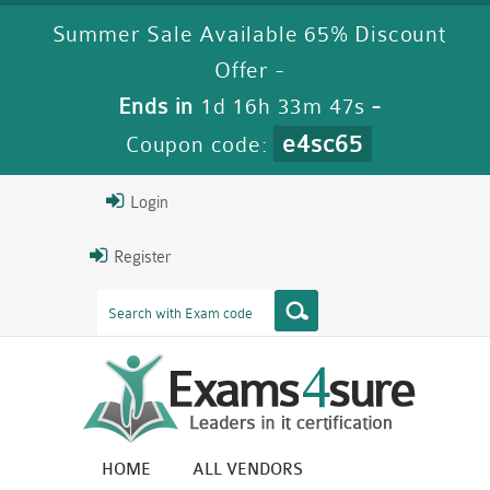
Summer Sale Available 65% Discount
Offer -
Ends in
1d 16h 33m 47s
-
e4sc65
Coupon code:
Login
Register
HOME
ALL VENDORS