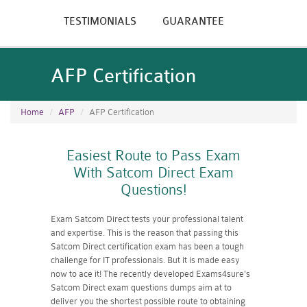
TESTIMONIALS
GUARANTEE
AFP Certification
Home
AFP
AFP Certification
Easiest Route to Pass Exam
With Satcom Direct Exam
Questions!
Exam Satcom Direct tests your professional talent
and expertise. This is the reason that passing this
Satcom Direct certification exam has been a tough
challenge for IT professionals. But it is made easy
now to ace it! The recently developed Exams4sure's
Satcom Direct exam questions dumps aim at to
deliver you the shortest possible route to obtaining