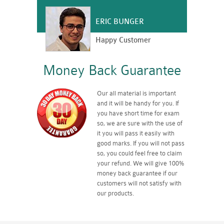
ERIC BUNGER
Happy Customer
Money Back Guarantee
Our all material is important
and it will be handy for you. If
you have short time for exam
so, we are sure with the use of
it you will pass it easily with
good marks. If you will not pass
so, you could feel free to claim
your refund. We will give 100%
money back guarantee if our
customers will not satisfy with
our products.