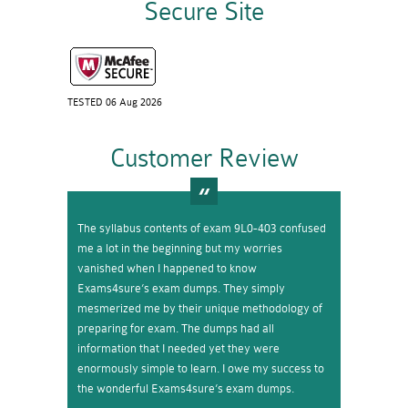
Secure Site
TESTED 06 Aug 2026
Customer Review
The syllabus contents of exam 9L0-403 confused
me a lot in the beginning but my worries
vanished when I happened to know
Exams4sure’s exam dumps. They simply
mesmerized me by their unique methodology of
preparing for exam. The dumps had all
information that I needed yet they were
enormously simple to learn. I owe my success to
the wonderful Exams4sure’s exam dumps.