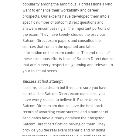
popularity among the ambitious IT professionals who
want to enhance their workability and career
prospects. Our experts have developed them into a
specific number of Satcom Direct questions and
answers encompassing all the important portions of
the exam. They have keenly studied the previous
Satcom Direct exam papers and consulted the
sources that contain the updated and latest
information on the exam contents. The end result of
these strenuous efforts is set of Satcom Direct dumps
that are in every respect enlightening and relevant to
your to actual needs.
Success at first attempt
It seems just a dream but if you are sure you have
learnt all the Satcom Direct exam questions, you
have every reason to believe it. Exams4sure's
Satcom Direct exam dumps have the best track
record of awarding exam success and a number of
candidates have already obtained their targeted
Satcom Direct certification relying on them. They
provide you the real exam scenario and by doing