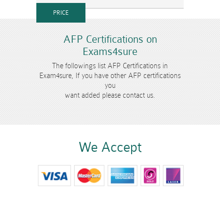
AFP Certifications on
Exams4sure
The followings list AFP Certifications in
Exam4sure, If you have other AFP certifications
you
want added please contact us.
We Accept