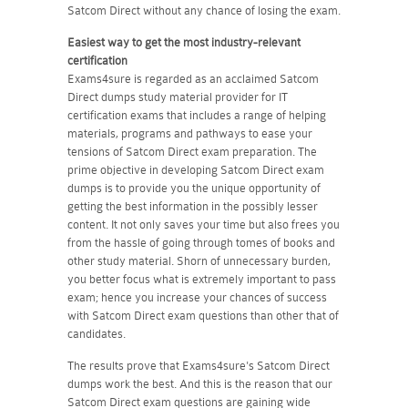
Satcom Direct without any chance of losing the exam.
Easiest way to get the most industry-relevant
certification
Exams4sure is regarded as an acclaimed Satcom
Direct dumps study material provider for IT
certification exams that includes a range of helping
materials, programs and pathways to ease your
tensions of Satcom Direct exam preparation. The
prime objective in developing Satcom Direct exam
dumps is to provide you the unique opportunity of
getting the best information in the possibly lesser
content. It not only saves your time but also frees you
from the hassle of going through tomes of books and
other study material. Shorn of unnecessary burden,
you better focus what is extremely important to pass
exam; hence you increase your chances of success
with Satcom Direct exam questions than other that of
candidates.
The results prove that Exams4sure's Satcom Direct
dumps work the best. And this is the reason that our
Satcom Direct exam questions are gaining wide