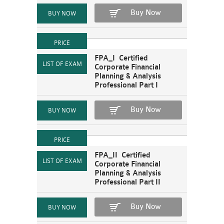
Buy Now
FPA_I Certified
Corporate Financial
Planning & Analysis
Professional Part I
Buy Now
FPA_II Certified
Corporate Financial
Planning & Analysis
Professional Part II
Buy Now