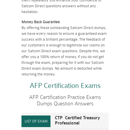
them repeatedly you enhance your confidence to
Satcom Direct questions answers without any
hesitation.
Money Back Guarantee
By offering these outstanding Satcom Direct dumps,
we have every reason to ensure a guaranteed exam
success with a brilliant percentage. The feedback of
our customers is enough to legitimize our claims on
our Satcom Direct exam questions. Despite this, we
offer you a 100% return of money, if you do not get
through the exam, preparing for it with our Satcom
Direct exam dumps. No amount is deducted while
returning the money.
AFP Certification Exams
AFP Certification Practice Exams
Dumps Question Answers
CTP Certified Treasury
Professional