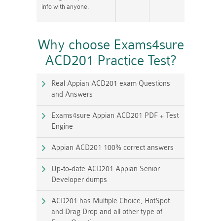
info with anyone.
Why choose Exams4sure
ACD201 Practice Test?
Real Appian ACD201 exam Questions
and Answers
Exams4sure Appian ACD201 PDF + Test
Engine
Appian ACD201 100% correct answers
Up-to-date ACD201 Appian Senior
Developer dumps
ACD201 has Multiple Choice, HotSpot
and Drag Drop and all other type of