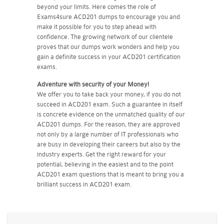
beyond your limits. Here comes the role of
Exams4sure ACD201 dumps to encourage you and
make it possible for you to step ahead with
confidence. The growing network of our clientele
proves that our dumps work wonders and help you
gain a definite success in your ACD201 certification
exams.
Adventure with security of your Money!
We offer you to take back your money, if you do not
succeed in ACD201 exam. Such a guarantee in itself
is concrete evidence on the unmatched quality of our
ACD201 dumps. For the reason, they are approved
not only by a large number of IT professionals who
are busy in developing their careers but also by the
industry experts. Get the right reward for your
potential, believing in the easiest and to the point
ACD201 exam questions that is meant to bring you a
brilliant success in ACD201 exam.