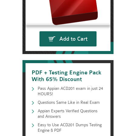
Add to Cart
PDF + Testing Engine Pack
With 65% Discount
Pass Appian ACD201 exam in just 24
HOURS!
Questions Same Like in Real Exam
Appian Experts Verified Questions
and Answers
Easy to Use ACD201 Dumps Testing
Engine & PDF