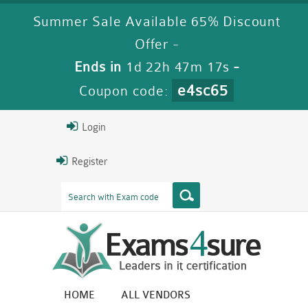
Summer Sale Available 65% Discount
Offer -
Ends in
1d 22h 47m 16s
-
e4sc65
Coupon code:
Login
Register
HOME
ALL VENDORS