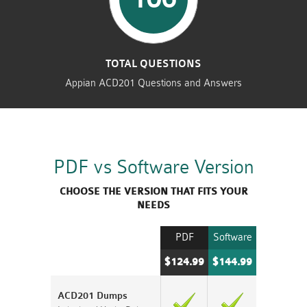
TOTAL QUESTIONS
Appian ACD201 Questions and Answers
PDF vs Software Version
CHOOSE THE VERSION THAT FITS YOUR
NEEDS
PDF
Software
$124.99
$144.99
ACD201 Dumps