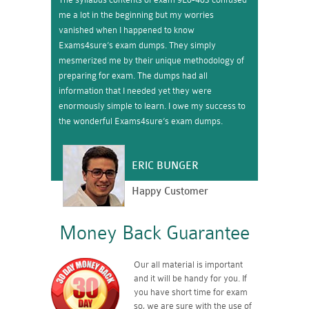
me a lot in the beginning but my worries
vanished when I happened to know
Exams4sure’s exam dumps. They simply
mesmerized me by their unique methodology of
preparing for exam. The dumps had all
information that I needed yet they were
enormously simple to learn. I owe my success to
the wonderful Exams4sure’s exam dumps.
ERIC BUNGER
Happy Customer
Money Back Guarantee
Our all material is important
and it will be handy for you. If
you have short time for exam
so, we are sure with the use of