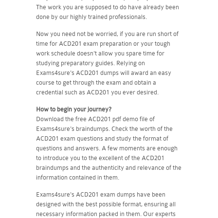
The work you are supposed to do have already been
done by our highly trained professionals.
Now you need not be worried, if you are run short of
time for ACD201 exam preparation or your tough
work schedule doesn't allow you spare time for
studying preparatory guides. Relying on
Exams4sure's ACD201 dumps will award an easy
course to get through the exam and obtain a
credential such as ACD201 you ever desired.
How to begin your journey?
Download the free ACD201 pdf demo file of
Exams4sure's braindumps. Check the worth of the
ACD201 exam questions and study the format of
questions and answers. A few moments are enough
to introduce you to the excellent of the ACD201
braindumps and the authenticity and relevance of the
information contained in them.
Exams4sure's ACD201 exam dumps have been
designed with the best possible format, ensuring all
necessary information packed in them. Our experts