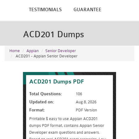
TESTIMONIALS
GUARANTEE
ACD201 Dumps
Home
Appian
Senior Developer
ACD201 - Appian Senior Developer
ACD201 Dumps PDF
Total Questions:
106
Updated on:
Aug 8, 2026
Format:
PDF Version
Printable & easy to use Appian ACD201
dumps PDF format, contains Appian Senior
Developer exam questions and answers.