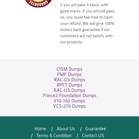
it you will pass it easily with
good marks. If you will not pass
so, you could feel free to claim
your refund. We will give 100%
money back guarantee if our
customers will not satisfy with
our products.
CISM Dumps
PMP Dumps
RAC-GS Dumps
RPFT Dumps
RAC-US Dumps
Prince2-Foundation Dumps
010-160 Dumps
VCS-279 Dumps
Home
About Us
Guarantee
Terms & Condition
Contact US