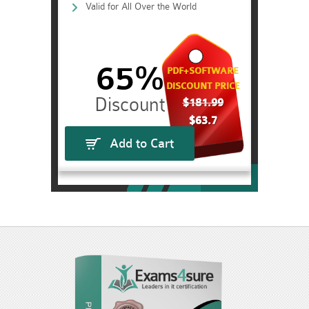
Valid for All Over the World
65%
PDF+SOFTWARE
DISCOUNT PRICE
$181.99
$63.7
Add to Cart