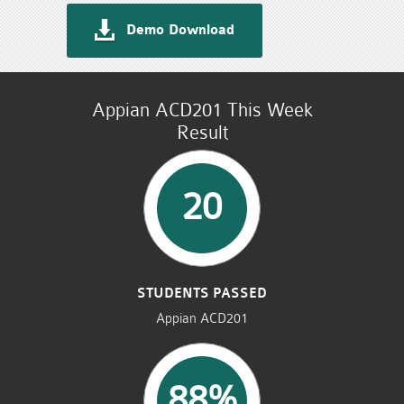
Demo Download
Appian ACD201 This Week
Result
20
STUDENTS PASSED
Appian ACD201
88%