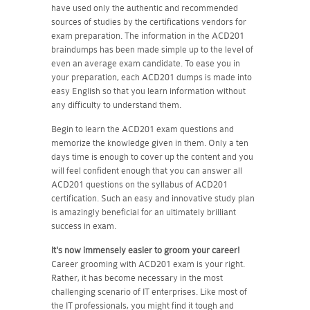
have used only the authentic and recommended
sources of studies by the certifications vendors for
exam preparation. The information in the ACD201
braindumps has been made simple up to the level of
even an average exam candidate. To ease you in
your preparation, each ACD201 dumps is made into
easy English so that you learn information without
any difficulty to understand them.
Begin to learn the ACD201 exam questions and
memorize the knowledge given in them. Only a ten
days time is enough to cover up the content and you
will feel confident enough that you can answer all
ACD201 questions on the syllabus of ACD201
certification. Such an easy and innovative study plan
is amazingly beneficial for an ultimately brilliant
success in exam.
It's now immensely easier to groom your career!
Career grooming with ACD201 exam is your right.
Rather, it has become necessary in the most
challenging scenario of IT enterprises. Like most of
the IT professionals, you might find it tough and