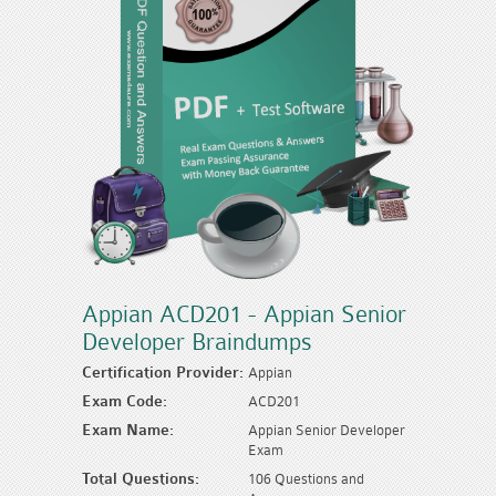
Appian ACD201 - Appian Senior
Developer Braindumps
Certification Provider:
Appian
Exam Code:
ACD201
Exam Name:
Appian Senior Developer
Exam
Total Questions:
106 Questions and