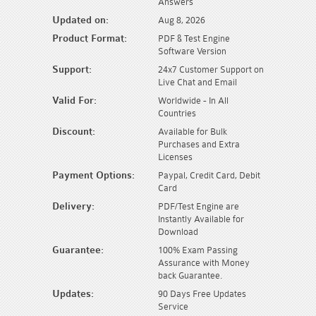
Answers
Updated on:
Aug 8, 2026
Product Format:
PDF & Test Engine
Software Version
Support:
24x7 Customer Support on
Live Chat and Email
Valid For:
Worldwide - In All
Countries
Discount:
Available for Bulk
Purchases and Extra
Licenses
Payment Options:
Paypal, Credit Card, Debit
Card
Delivery:
PDF/Test Engine are
Instantly Available for
Download
Guarantee:
100% Exam Passing
Assurance with Money
back Guarantee.
Updates:
90 Days Free Updates
Service