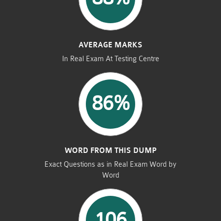
AVERAGE MARKS
In Real Exam At Testing Centre
86%
WORD FROM THIS DUMP
Exact Questions as in Real Exam Word by
Word
106