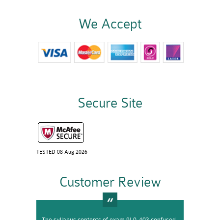
We Accept
Secure Site
TESTED 08 Aug 2026
Customer Review
The syllabus contents of exam 9L0-403 confused