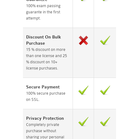
100% exam passing
guarante in the first
attempt.
Discount On Bulk
Purchase
15 % discount on more
than one license and 25
% discount on 10+
license purchases.
Secure Payment
100% secure purchase
on SSL.
Privacy Protection
Completely private
purchase without
sharing your personal