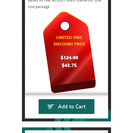
Based on real ACD201 exam scenarios. Low
cost package.
LIMITED TIME
DISCOUNT PRICE
$124.99
$43.75
Add to Cart