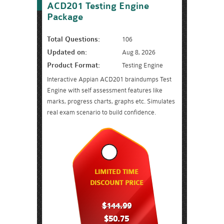
ACD201 Testing Engine
Package
Total Questions:
106
Updated on:
Aug 8, 2026
Product Format:
Testing Engine
Interactive Appian ACD201 braindumps Test
Engine with self assessment features like
marks, progress charts, graphs etc. Simulates
real exam scenario to build confidence.
LIMITED TIME
DISCOUNT PRICE
$144.99
$50.75