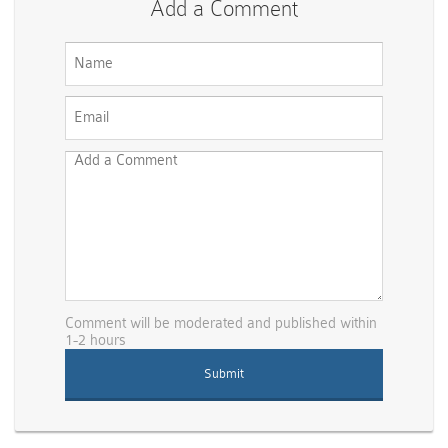
Add a Comment
Comment will be moderated and published within
1-2 hours