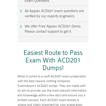
Exam Questions.
All Appian ACD201 exam questions are
verified by our experts engineers.
We offer Free Appian ACD201 Demo.
Please contact support to get it.
Easiest Route to Pass
Exam With ACD201
Dumps!
When it comes to a swift ACD201 exam preparation
with the best reward, nothing compares
Exams4sure's ACD201 dumps. They are made with
an aim to provide you the most relevant information
and knowledge within a few days and ensure you a
brilliant success. Each ACD201 exam dumps is
unique and vitally important for your preparation.