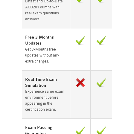
Latest and Up-to-Date
ACD201 dumps with
real exam questions
answers.
Free 3 Months
Updates
Get 3-Months free
updates without any
extra charges.
Real Time Exam
Simulation
Experience same exam
environment before
appearing in the
certification exam.
Exam Passing
Guarantee