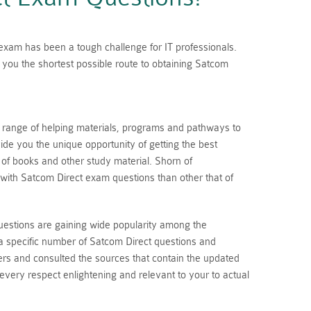
n exam has been a tough challenge for IT professionals.
you the shortest possible route to obtaining Satcom
a range of helping materials, programs and pathways to
de you the unique opportunity of getting the best
s of books and other study material. Shorn of
with Satcom Direct exam questions than other that of
uestions are gaining wide popularity among the
a specific number of Satcom Direct questions and
rs and consulted the sources that contain the updated
 every respect enlightening and relevant to your to actual