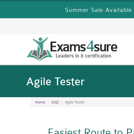
Summer Sale Available 
Agile Tester
Home
iSQI
Agile Tester
Easiest Route to 