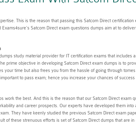
ertise. This is the reason that passing this Satcom Direct certificatio
ed Exams4sure's Satcom Direct exam questions dumps aim at to deliver 
n
mps study material provider for IT certification exams that includes 
he prime objective in developing Satcom Direct exam dumps is to provi
aves your time but also frees you from the hassle of going through tome
 important to pass exam; hence you increase your chances of success 
 work the best. And this is the reason that our Satcom Direct exam q
rkability and career prospects. Our experts have developed them into 
 exam. They have keenly studied the previous Satcom Direct exam pape
lt of these strenuous efforts is set of Satcom Direct dumps that are in