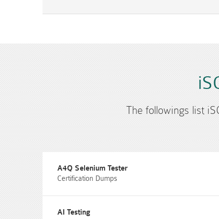
iS
The followings list i
A4Q Selenium Tester
Certification Dumps
AI Testing