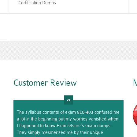
Certification Dumps
Customer Review
M
The syllabus contents of exam 9L0-403 confused me
a lot in the beginning but my worries vanished when
I happened to know Exams4sure’s exam dumps.
They simply mesmerized me by their unique