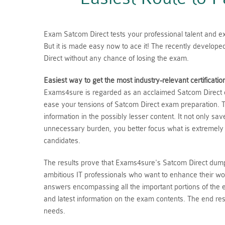
Exam Satcom Direct tests your professional talent and exp
But it is made easy now to ace it! The recently develop
Direct without any chance of losing the exam.
Easiest way to get the most industry-relevant certificatio
Exams4sure is regarded as an acclaimed Satcom Direct du
ease your tensions of Satcom Direct exam preparation. T
information in the possibly lesser content. It not only s
unnecessary burden, you better focus what is extremely
candidates.
The results prove that Exams4sure's Satcom Direct dumps
ambitious IT professionals who want to enhance their wo
answers encompassing all the important portions of the
and latest information on the exam contents. The end resu
needs.