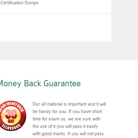
Certification Dumps
oney Back Guarantee
Our all material is important and it will
be handy for you. If you have short
time for exam so, we are sure with
the use of it you will pass it easily
with good marks. If you will not pass