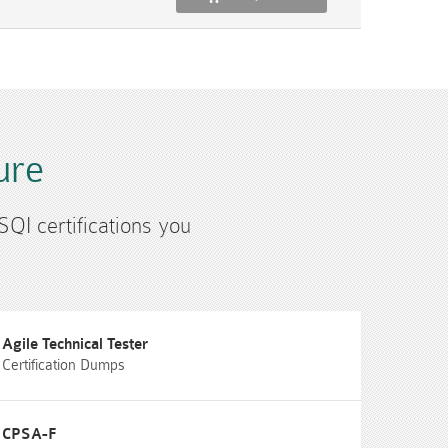
ure
SQI certifications you
Agile Technical Tester
Certification Dumps
CPSA-F