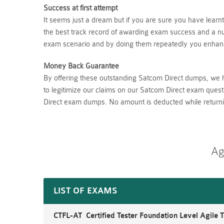
Success at first attempt
It seems just a dream but if you are sure you have lear
the best track record of awarding exam success and a num
exam scenario and by doing them repeatedly you enhance
Money Back Guarantee
By offering these outstanding Satcom Direct dumps, we 
to legitimize our claims on our Satcom Direct exam quest
Direct exam dumps. No amount is deducted while return
Ag
LIST OF EXAMS
CTFL-AT Certified Tester Foundation Level Agile T