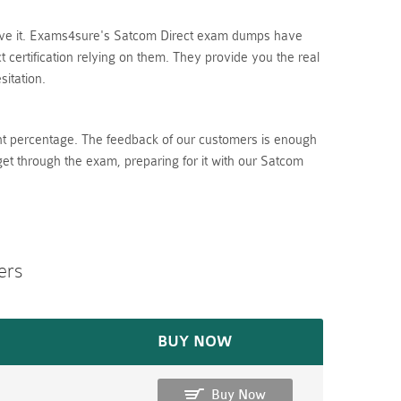
lieve it. Exams4sure's Satcom Direct exam dumps have
certification relying on them. They provide you the real
itation.
nt percentage. The feedback of our customers is enough
get through the exam, preparing for it with our Satcom
ers
BUY NOW
Buy Now