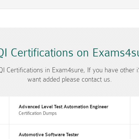
QI Certifications on Exams4s
SQI Certifications in Exam4sure, If you have other i
want added please contact us.
Advanced Level Test Automation Engineer
Certification Dumps
Automotive Software Tester