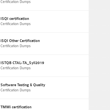
Certification Dumps
ISQI certification
Certification Dumps
iSQI Other Certification
Certification Dumps
ISTQB CTAL-TA_Syll2019
Certification Dumps
Software Testing & Quality
Certification Dumps
TMMi certification