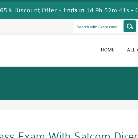
65% Discount Offer -
Ends in
1d 9h 52m 40s
-
HOME
ALL
Pass Exam With Satcom Dire