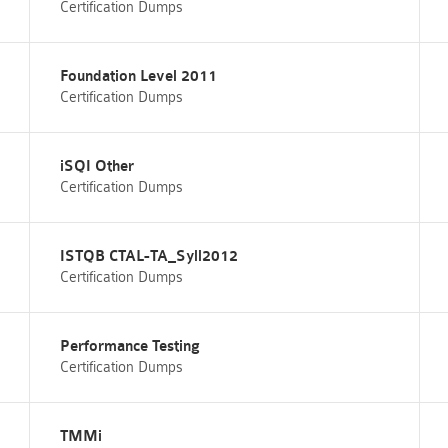
Certification Dumps
Foundation Level 2011
Certification Dumps
iSQI Other
Certification Dumps
ISTQB CTAL-TA_Syll2012
Certification Dumps
Performance Testing
Certification Dumps
TMMi