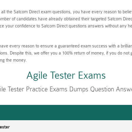
nt all the Satcom Direct exam questions, you have every reason to be
ber of candidates have already obtained their targeted Satcom Direct 
 your confidence to Satcom Direct questions answers without any hes
have every reason to ensure a guaranteed exam success with a brillia
ions. Despite this, we offer you a 100% return of money, if you do not 
ing the money.
Agile Tester Exams
ile Tester Practice Exams Dumps Question Answ
ester