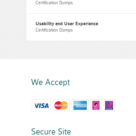
Certification Dumps
Usability and User Experience
Certification Dumps
We Accept
Secure Site