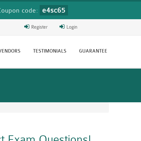
e4sc65
Coupon code:
Register
Login
 VENDORS
TESTIMONIALS
GUARANTEE
ct Exam Questions!