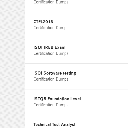
Certification Dumps
CTFL2018
Certification Dumps
ISQI IREB Exam
Certification Dumps
iSQI Software testing
Certification Dumps
ISTQB Foundation Level
Certification Dumps
Technical Test Analyst