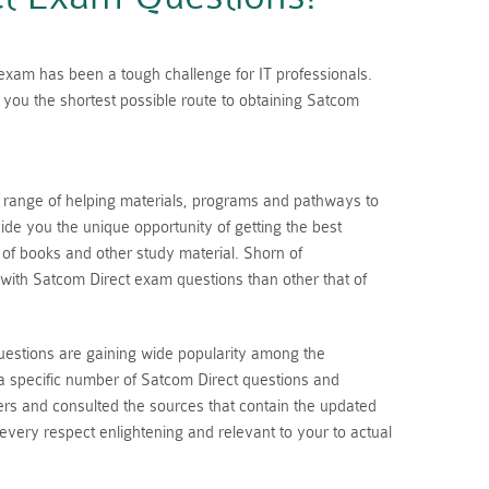
n exam has been a tough challenge for IT professionals.
you the shortest possible route to obtaining Satcom
a range of helping materials, programs and pathways to
de you the unique opportunity of getting the best
s of books and other study material. Shorn of
with Satcom Direct exam questions than other that of
uestions are gaining wide popularity among the
a specific number of Satcom Direct questions and
rs and consulted the sources that contain the updated
 every respect enlightening and relevant to your to actual