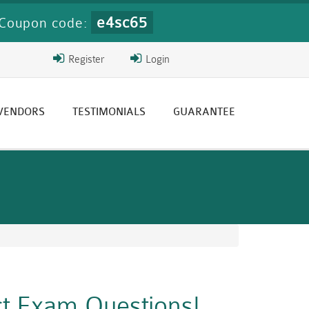
e4sc65
Coupon code:
Register
Login
 VENDORS
TESTIMONIALS
GUARANTEE
ct Exam Questions!