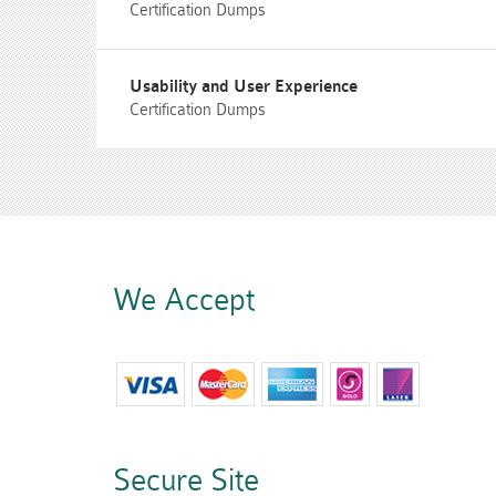
Certification Dumps
Usability and User Experience
Certification Dumps
We Accept
Secure Site