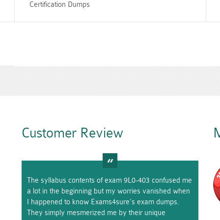
Certification Dumps
Customer Review
M
The syllabus contents of exam 9L0-403 confused me
a lot in the beginning but my worries vanished when
I happened to know Exams4sure’s exam dumps.
They simply mesmerized me by their unique