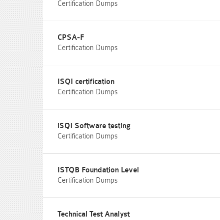
Certification Dumps
CPSA-F
Certification Dumps
ISQI certification
Certification Dumps
iSQI Software testing
Certification Dumps
ISTQB Foundation Level
Certification Dumps
Technical Test Analyst