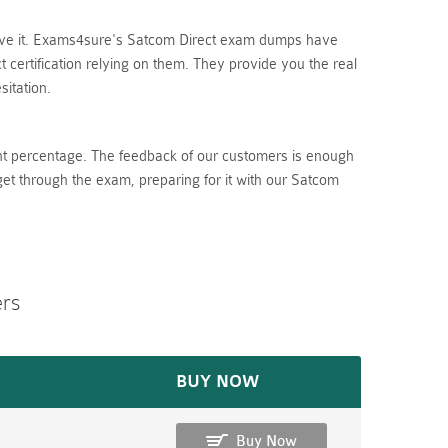
lieve it. Exams4sure's Satcom Direct exam dumps have
certification relying on them. They provide you the real
itation.
nt percentage. The feedback of our customers is enough
get through the exam, preparing for it with our Satcom
ers
BUY NOW
Buy Now