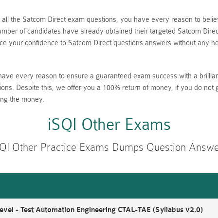
nt all the Satcom Direct exam questions, you have every reason to be
ber of candidates have already obtained their targeted Satcom Direct 
 your confidence to Satcom Direct questions answers without any hes
have every reason to ensure a guaranteed exam success with a brillia
ions. Despite this, we offer you a 100% return of money, if you do not 
ing the money.
iSQI Other Exams
QI Other Practice Exams Dumps Question Answ
vel - Test Automation Engineering CTAL-TAE (Syllabus v2.0)