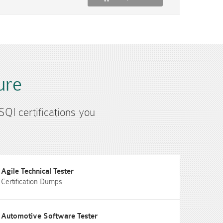
ure
SQI certifications you
Agile Technical Tester
Certification Dumps
Automotive Software Tester