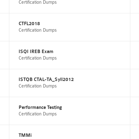
Certification Dumps
CTFL2018
Certification Dumps
ISQI IREB Exam
Certification Dumps
ISTQB CTAL-TA_Syll2012
Certification Dumps
Performance Testing
Certification Dumps
TMMi