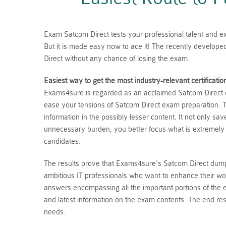
Exam Satcom Direct tests your professional talent and exp
But it is made easy now to ace it! The recently develop
Direct without any chance of losing the exam.
Easiest way to get the most industry-relevant certificatio
Exams4sure is regarded as an acclaimed Satcom Direct du
ease your tensions of Satcom Direct exam preparation. T
information in the possibly lesser content. It not only s
unnecessary burden, you better focus what is extremely
candidates.
The results prove that Exams4sure's Satcom Direct dumps
ambitious IT professionals who want to enhance their wo
answers encompassing all the important portions of the
and latest information on the exam contents. The end resu
needs.