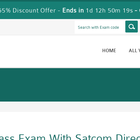
5% Discount Offer -
Ends in
1d 12h 50m 18s
-
HOME
ALL
Pass Exam With Satcom Dire