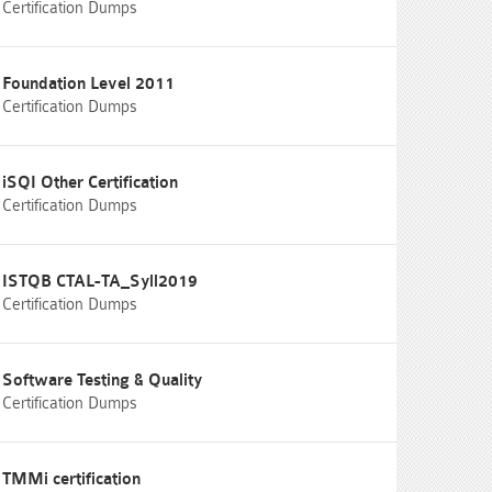
Certification Dumps
Foundation Level 2011
Certification Dumps
iSQI Other Certification
Certification Dumps
ISTQB CTAL-TA_Syll2019
Certification Dumps
Software Testing & Quality
Certification Dumps
TMMi certification