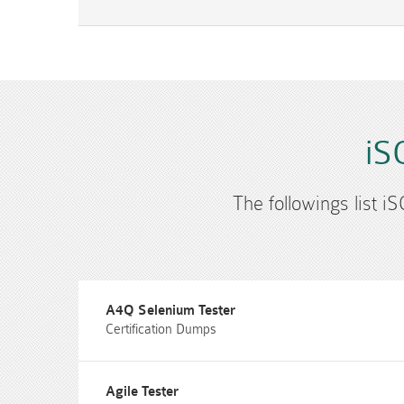
iS
The followings list i
A4Q Selenium Tester
Certification Dumps
Agile Tester