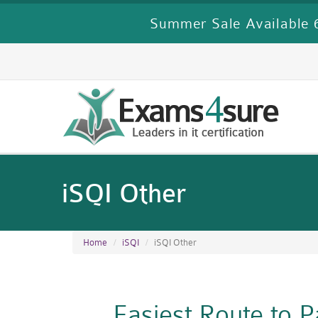
Summer Sale Available 6
iSQI Other
Home
iSQI
iSQI Other
Easiest Route to 