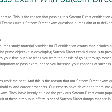
ertise. This is the reason that passing this Satcom Direct certificatio
ed Exams4sure's Satcom Direct exam questions dumps aim at to deliver 
n
mps study material provider for IT certification exams that includes 
he prime objective in developing Satcom Direct exam dumps is to provi
aves your time but also frees you from the hassle of going through tome
 important to pass exam; hence you increase your chances of success 
 work the best. And this is the reason that our Satcom Direct exam q
rkability and career prospects. Our experts have developed them into 
 exam. They have keenly studied the previous Satcom Direct exam pape
lt of these strenuous efforts is set of Satcom Direct dumps that are in