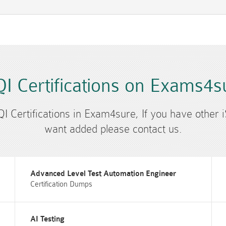
QI Certifications on Exams4s
SQI Certifications in Exam4sure, If you have other i
want added please contact us.
Advanced Level Test Automation Engineer
Certification Dumps
AI Testing