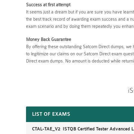
Success at first attempt
It seems just a dream but if you are sure you have lear
the best track record of awarding exam success and a num
exam scenario and by doing them repeatedly you enhance
Money Back Guarantee
By offering these outstanding Satcom Direct dumps, we 
to legitimize our claims on our Satcom Direct exam quest
Direct exam dumps. No amount is deducted while return
iS
LIST OF EXAMS
CTAL-TAE_V2 ISTQB Certified Tester Advanced Le