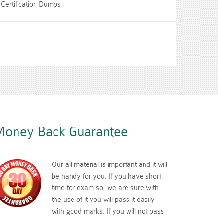
Certification Dumps
oney Back Guarantee
Our all material is important and it will
be handy for you. If you have short
time for exam so, we are sure with
the use of it you will pass it easily
with good marks. If you will not pass