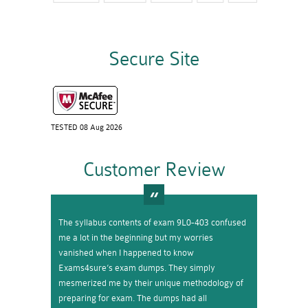
Secure Site
TESTED 08 Aug 2026
Customer Review
The syllabus contents of exam 9L0-403 confused
me a lot in the beginning but my worries
vanished when I happened to know
Exams4sure’s exam dumps. They simply
mesmerized me by their unique methodology of
preparing for exam. The dumps had all