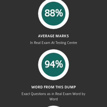
88%
AVERAGE MARKS
In Real Exam At Testing Centre
94%
WORD FROM THIS DUMP
Exact Questions as in Real Exam Word by
Word