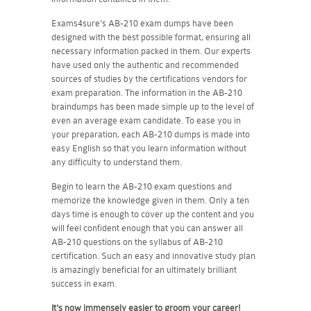
Exams4sure's AB-210 exam dumps have been
designed with the best possible format, ensuring all
necessary information packed in them. Our experts
have used only the authentic and recommended
sources of studies by the certifications vendors for
exam preparation. The information in the AB-210
braindumps has been made simple up to the level of
even an average exam candidate. To ease you in
your preparation, each AB-210 dumps is made into
easy English so that you learn information without
any difficulty to understand them.
Begin to learn the AB-210 exam questions and
memorize the knowledge given in them. Only a ten
days time is enough to cover up the content and you
will feel confident enough that you can answer all
AB-210 questions on the syllabus of AB-210
certification. Such an easy and innovative study plan
is amazingly beneficial for an ultimately brilliant
success in exam.
It's now immensely easier to groom your career!