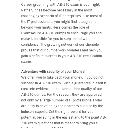
Career grooming with AB-210 exam is your right.
Rather, it has become necessary in the most
challenging scenario of IT enterprises. Like most of
the IT professionals, you might find it tough and
beyond your limits. Here comes the role of
Exams4sure AB-210 dumps to encourage you and
make it possible for you to step ahead with
confidence. The growing network of our clientele
proves that our dumps work wonders and help you
gain a definite success in your AB-210 certification
exams.
Adventure with security of your Money!
We offer you to take back your money, if you do not
succeed in AB-210 exam. Such a guarantee in itself is
concrete evidence on the unmatched quality of our
AB-210 dumps. For the reason, they are approved
not only by a large number of IT professionals who
are busy in developing their careers but also by the
industry experts. Get the right reward for your
potential, believing in the easiest and to the point AB-
210 exam questions that is meant to bring you a