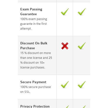
Exam Passing
Guarantee
100% exam passing
guarante in the first
attempt.
Discount On Bulk
Purchase
15 % discount on more
than one license and 25
% discount on 10+
license purchases.
Secure Payment
100% secure purchase
on SSL.
Privacy Protection