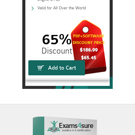
Valid for All Over the World
65%
PDF+SOFTWARE
DISCOUNT PRICE
$186.99
$65.45
Add to Cart