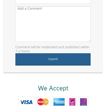
Comment will be moderated and published within
1-2 hours
We Accept