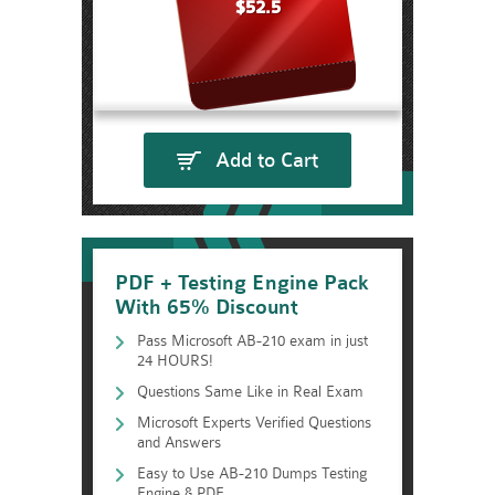
$52.5
Add to Cart
PDF + Testing Engine Pack
With 65% Discount
Pass Microsoft AB-210 exam in just
24 HOURS!
Questions Same Like in Real Exam
Microsoft Experts Verified Questions
and Answers
Easy to Use AB-210 Dumps Testing
Engine & PDF