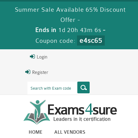
Summer Sale Available 65% Discount
Offer -
Ends in
1d 20h 43m 5s
-
e4sc65
Coupon code:
Login
Register
HOME
ALL VENDORS