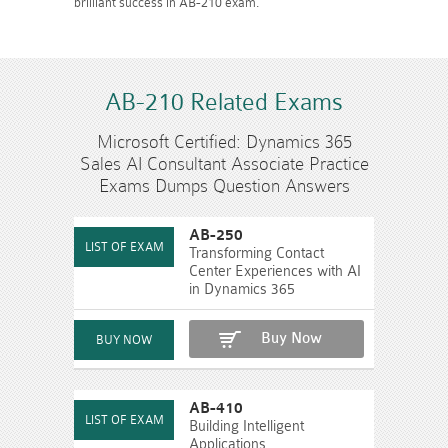
brilliant success in AB-210 exam.
AB-210 Related Exams
Microsoft Certified: Dynamics 365
Sales AI Consultant Associate Practice
Exams Dumps Question Answers
AB-250
Transforming Contact
Center Experiences with AI
in Dynamics 365
Buy Now
AB-410
Building Intelligent
Applications