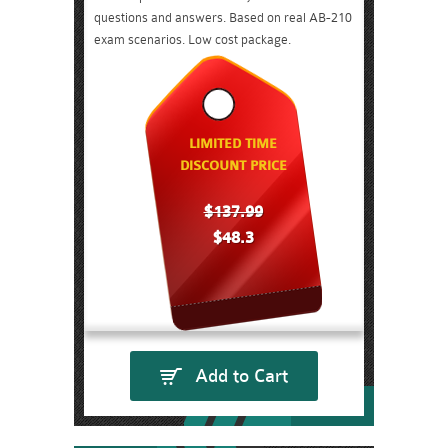
questions and answers. Based on real AB-210
exam scenarios. Low cost package.
LIMITED TIME
DISCOUNT PRICE
$137.99
$48.3
Add to Cart