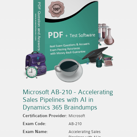
Microsoft AB-210 - Accelerating
Sales Pipelines with AI in
Dynamics 365 Braindumps
Certification Provider:
Microsoft
Exam Code:
AB-210
Exam Name:
Accelerating Sales