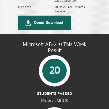
back Guarantee.
Updates:
90 Days Free Updates
Service
Demo Download
Microsoft AB-210 This Week
Result
20
STUDENTS PASSED
Microsoft AB-210