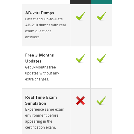
AB-210 Dumps
Latest and Up-to-Date
AB-210 dumps with real
exam questions
answers.
Free 3 Months
Updates
Get 3-Months free
updates without any
extra charges.
Real Time Exam
Simulation
Experience same exam
environment before
appearing in the
certification exam.