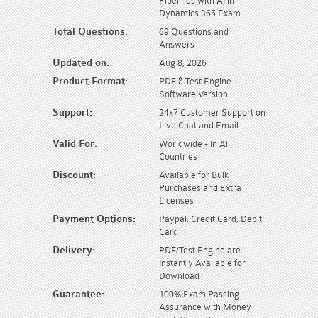
Pipelines with AI in
Dynamics 365 Exam
Total Questions:
69 Questions and
Answers
Updated on:
Aug 8, 2026
Product Format:
PDF & Test Engine
Software Version
Support:
24x7 Customer Support on
Live Chat and Email
Valid For:
Worldwide - In All
Countries
Discount:
Available for Bulk
Purchases and Extra
Licenses
Payment Options:
Paypal, Credit Card, Debit
Card
Delivery:
PDF/Test Engine are
Instantly Available for
Download
Guarantee:
100% Exam Passing
Assurance with Money