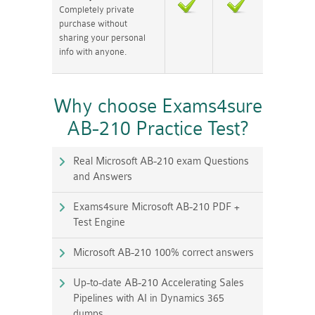
Completely private
purchase without
sharing your personal
info with anyone.
Why choose Exams4sure
AB-210 Practice Test?
Real Microsoft AB-210 exam Questions
and Answers
Exams4sure Microsoft AB-210 PDF +
Test Engine
Microsoft AB-210 100% correct answers
Up-to-date AB-210 Accelerating Sales
Pipelines with AI in Dynamics 365
dumps