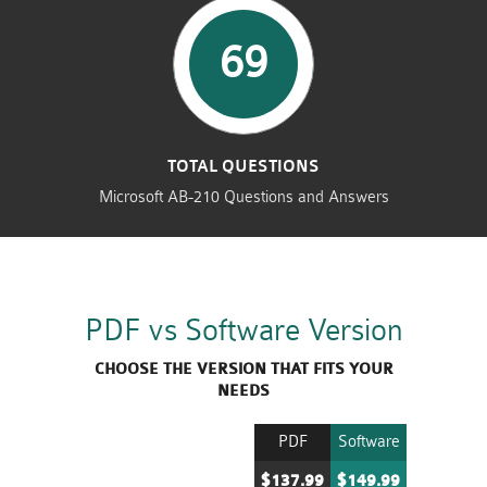
69
TOTAL QUESTIONS
Microsoft AB-210 Questions and Answers
PDF vs Software Version
CHOOSE THE VERSION THAT FITS YOUR
NEEDS
PDF
Software
$137.99
$149.99