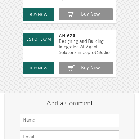
Buy Now
AB-620
Designing and Building
Integrated AI Agent
Solutions in Copilot Studio
Buy Now
Add a Comment