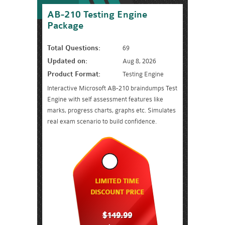
AB-210 Testing Engine
Package
Total Questions:
69
Updated on:
Aug 8, 2026
Product Format:
Testing Engine
Interactive Microsoft AB-210 braindumps Test
Engine with self assessment features like
marks, progress charts, graphs etc. Simulates
real exam scenario to build confidence.
LIMITED TIME
DISCOUNT PRICE
$149.99