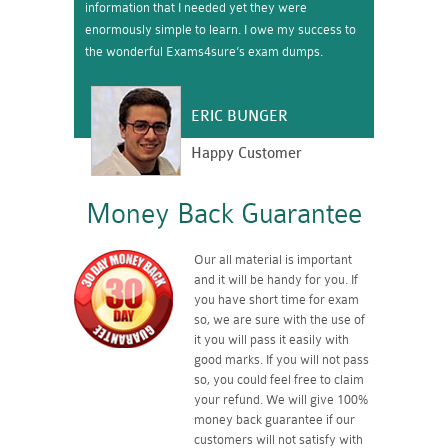
information that I needed yet they were
enormously simple to learn. I owe my success to
the wonderful Exams4sure’s exam dumps.
ERIC BUNGER
Happy Customer
Money Back Guarantee
Our all material is important
and it will be handy for you. If
you have short time for exam
so, we are sure with the use of
it you will pass it easily with
good marks. If you will not pass
so, you could feel free to claim
your refund. We will give 100%
money back guarantee if our
customers will not satisfy with