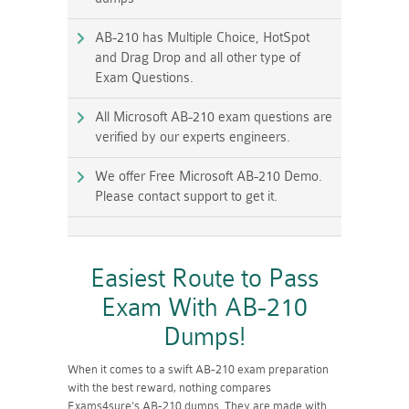
AB-210 has Multiple Choice, HotSpot
and Drag Drop and all other type of
Exam Questions.
All Microsoft AB-210 exam questions are
verified by our experts engineers.
We offer Free Microsoft AB-210 Demo.
Please contact support to get it.
Easiest Route to Pass
Exam With AB-210
Dumps!
When it comes to a swift AB-210 exam preparation
with the best reward, nothing compares
Exams4sure's AB-210 dumps. They are made with