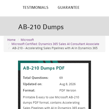
TESTIMONIALS
GUARANTEE
AB-210 Dumps
Home
Microsoft
Microsoft Certified: Dynamics 365 Sales AI Consultant Associate
AB-210 - Accelerating Sales Pipelines with AI in Dynamics 365
AB-210 Dumps PDF
Total Questions:
69
Updated on:
Aug 8, 2026
Format:
PDF Version
Printable & easy to use Microsoft AB-210
dumps PDF format, contains Accelerating
Sales Pipelines with AI in Dynamics 365 exam