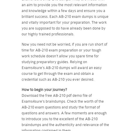
an aim to provide you the most relevant information
and knowledge within a few days and ensure you a
brilliant success. Each AB-210 exam dumps is unique
and vitally important for your preparation. The work
you are supposed to do have already been done by
our highly trained professionals.
Now you need not be worried, if you are run short of
time for AB-210 exam preparation or your tough
work schedule doesn't allow you spare time for
studying preparatory guides. Relying on
Exams4sure's AB-210 dumps will award an easy
course to get through the exam and obtain a
credential such as AB-210 you ever desired.
How to begin your journey?
Download the free AB-210 pdf demo file of
Exams4sure's braindumps. Check the worth of the
AB-210 exam questions and study the format of
questions and answers. A few moments are enough
to introduce you to the excellent of the AB-210
braindumps and the authenticity and relevance of the
information contained in them.