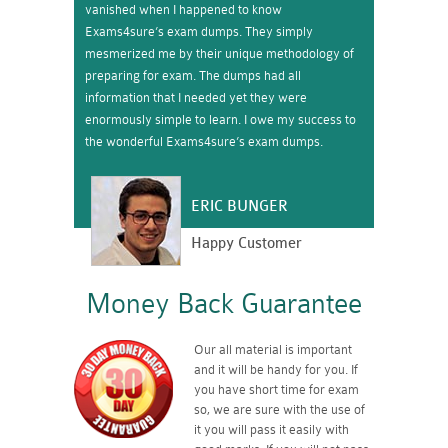
vanished when I happened to know
Exams4sure’s exam dumps. They simply
mesmerized me by their unique methodology of
preparing for exam. The dumps had all
information that I needed yet they were
enormously simple to learn. I owe my success to
the wonderful Exams4sure’s exam dumps.
ERIC BUNGER
Happy Customer
Money Back Guarantee
Our all material is important
and it will be handy for you. If
you have short time for exam
so, we are sure with the use of
it you will pass it easily with