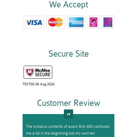
We Accept
Secure Site
TESTED 06 Aug 2026
Customer Review
The syllabus contents of exam 9L0-403 confused
me a lot in the beginning but my worries