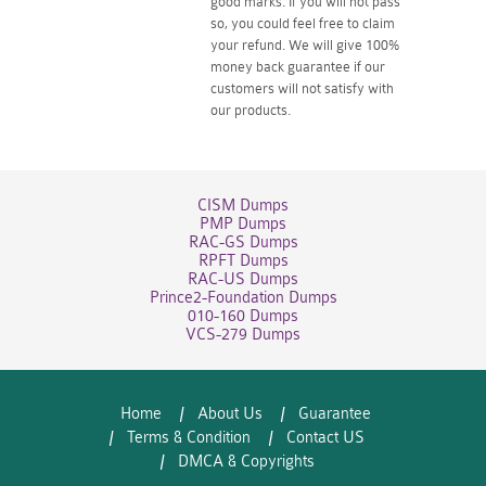
good marks. If you will not pass
so, you could feel free to claim
your refund. We will give 100%
money back guarantee if our
customers will not satisfy with
our products.
CISM Dumps
PMP Dumps
RAC-GS Dumps
RPFT Dumps
RAC-US Dumps
Prince2-Foundation Dumps
010-160 Dumps
VCS-279 Dumps
Home
About Us
Guarantee
Terms & Condition
Contact US
DMCA & Copyrights