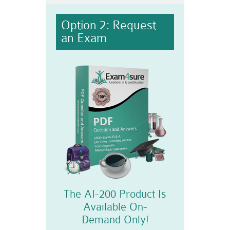
Option 2: Request
an Exam
The AI-200 Product Is
Available On-
Demand Only!