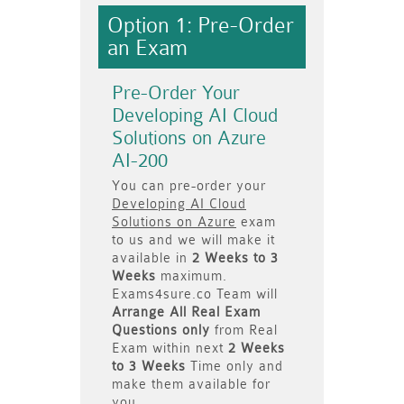
Option 1: Pre-Order
an Exam
Pre-Order Your
Developing AI Cloud
Solutions on Azure
AI-200
You can pre-order your
Developing AI Cloud
Solutions on Azure
exam
to us and we will make it
available in
2 Weeks to 3
Weeks
maximum.
Exams4sure.co Team will
Arrange All
Real
Exam
Questions only
from Real
Exam within next
2 Weeks
to 3 Weeks
Time only and
make them available for
you.