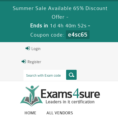
Summer Sale Available 65% Discount
Offer -
Ends in
1d 4h 40m 50s
-
e4sc65
Coupon code:
Login
Register
HOME
ALL VENDORS