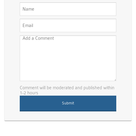
Comment will be moderated and published within
1-2 hours