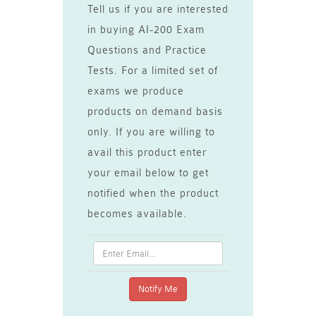
Tell us if you are interested
in buying AI-200 Exam
Questions and Practice
Tests. For a limited set of
exams we produce
products on demand basis
only. If you are willing to
avail this product enter
your email below to get
notified when the product
becomes available.