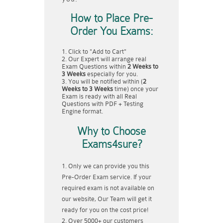
How to Place Pre-
Order You Exams:
Click to "Add to Cart"
Our Expert will arrange real
Exam Questions within
2 Weeks to
3 Weeks
especially for you.
You will be notified within (
2
Weeks to 3 Weeks
time) once your
Exam is ready with all Real
Questions with PDF + Testing
Engine format.
Why to Choose
Exams4sure?
Only we can provide you this
Pre-Order Exam service. If your
required exam is not available on
our website, Our Team will get it
ready for you on the cost price!
Over 5000+ our customers