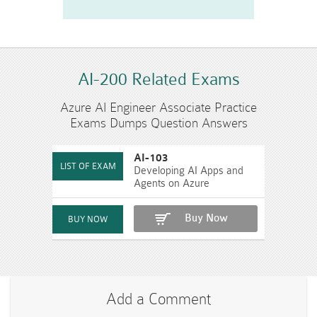
AI-200 Related Exams
Azure AI Engineer Associate Practice
Exams Dumps Question Answers
AI-103
Developing AI Apps and
Agents on Azure
Buy Now
Add a Comment