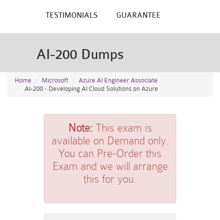
TESTIMONIALS
GUARANTEE
AI-200 Dumps
Home
Microsoft
Azure AI Engineer Associate
AI-200 - Developing AI Cloud Solutions on Azure
Note:
This exam is
available on Demand only.
You can Pre-Order this
Exam and we will arrange
this for you.