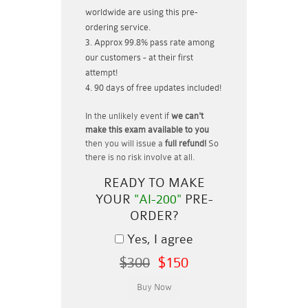
worldwide are using this pre-
ordering service.
Approx 99.8% pass rate among
our customers - at their first
attempt!
90 days of free updates included!
In the unlikely event if
we can't
make this exam available to you
then you will issue a
full refund!
So
there is no risk involve at all.
READY TO MAKE
YOUR
"AI-200"
PRE-
ORDER?
Yes, I agree
$300
$150