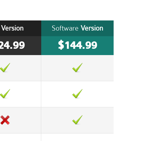
Version
Software
Version
24.99
$144.99