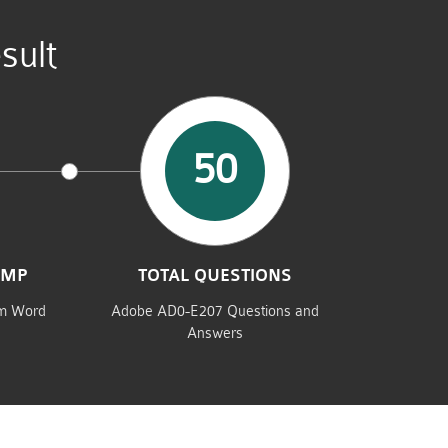
sult
50
UMP
TOTAL QUESTIONS
am Word
Adobe AD0-E207 Questions and
Answers