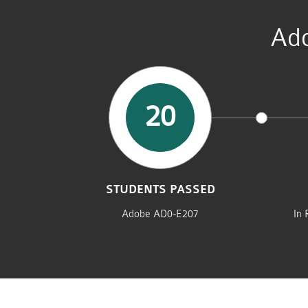
Ado
20
STUDENTS PASSED
Adobe AD0-E207
In 