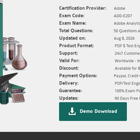
Certification Provider:
Adobe
Exam Code:
AD0-E207
Exam Name:
Adobe Analyti
Total Questions:
50 Questions 
Updated on:
Aug 8, 2026
Product Format:
PDF & Test En
Support:
24x7 Customer
Valid For:
Worldwide - In
Discount:
Available for 
Payment Options:
Paypal, Credit
Delivery:
PDF/Test Engin
Guarantee:
100% Exam Pas
Updates:
90 Days Free 
Demo Download