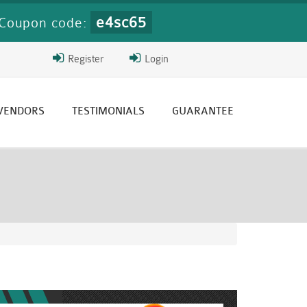
e4sc65
Coupon code:
Register
Login
 VENDORS
TESTIMONIALS
GUARANTEE