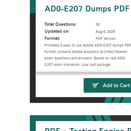
AD0-E207 Dumps PDF
Total Questions:
50
Updated on:
Aug 8, 2026
Format:
PDF Version
Printable & easy to use Adobe AD0-E207 dumps PD
format, contains Adobe Analytics Architect Master
exam questions and answers. Based on real AD0-
E207 exam scenarios. Low cost package.
Add to Cart