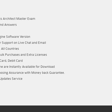
cs Architect Master Exam
and Answers
gine Software Version
 Support on Live Chat and Email
 All Countries
Bulk Purchases and Extra Licenses
 Card, Debit Card
e are Instantly Available for Download
sing Assurance with Money back Guarantee.
Updates Service