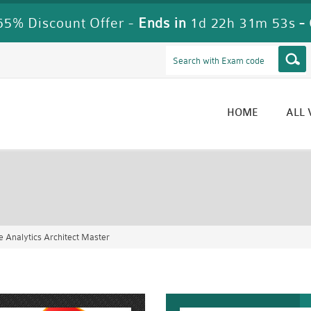
5% Discount Offer -
Ends in
1d 22h 31m 51s
-
HOME
ALL
Analytics Architect Master