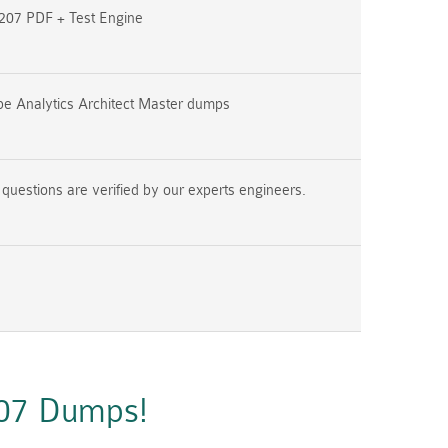
07 PDF + Test Engine
e Analytics Architect Master dumps
estions are verified by our experts engineers.
207 Dumps!