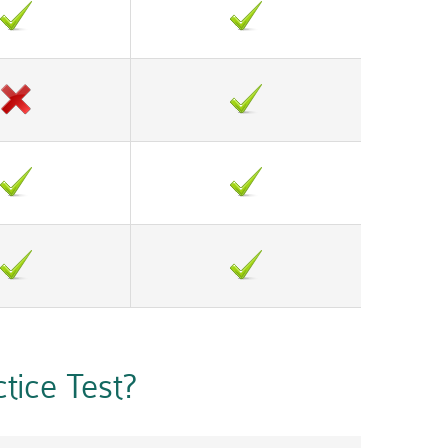
ice Test?