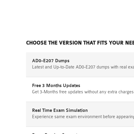
CHOOSE THE VERSION THAT FITS YOUR NE
AD0-E207 Dumps
Latest and Up-to-Date AD0-E207 dumps with real ex
Free 3 Months Updates
Get 3-Months free updates without any extra charges
Real Time Exam Simulation
Experience same exam environment before appearing i