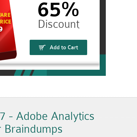
65%
ARE
RICE
9
Add to Cart
 - Adobe Analytics
r Braindumps