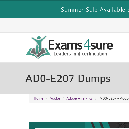
Summer Sale Available 6
AD0-E207 Dumps
Home
Adobe
Adobe Analytics
AD0-E207 - Adobe 