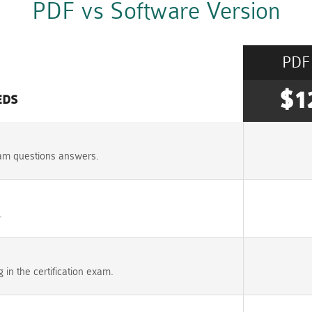
PDF vs Software Version
PDF
$1
EDS
am questions answers.
.
n the certification exam.