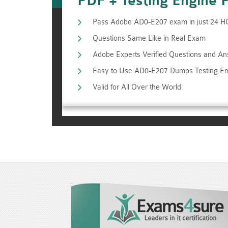
PDF + Testing Engine 
Pass Adobe AD0-E207 exam in just 24 
Questions Same Like in Real Exam
Adobe Experts Verified Questions and A
Easy to Use AD0-E207 Dumps Testing En
Valid for All Over the World