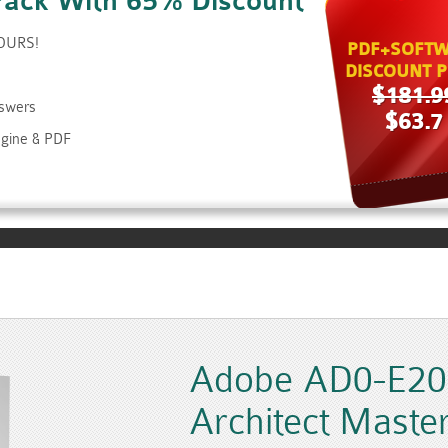
Pack With 65% Discount
HOURS!
PDF+SOFTW
DISCOUNT P
$181.9
nswers
$63.7
gine & PDF
Adobe AD0-E207
Architect Maste