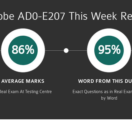
be AD0-E207 This Week Re
86%
95%
AVERAGE MARKS
WORD FROM THIS D
Real Exam At Testing Centre
Exact Questions as in Real Ex
by Word