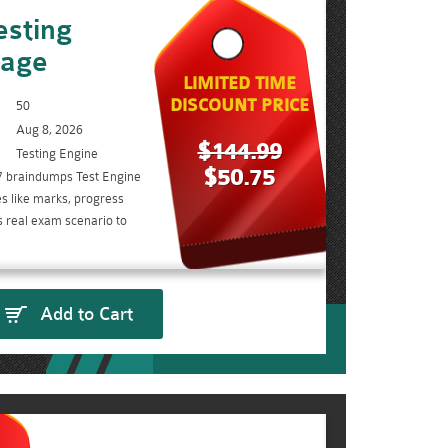
sting
kage
LIMITED TIME
DISCOUNT PRICE
50
Aug 8, 2026
$144.99
Testing Engine
$50.75
7 braindumps Test Engine
s like marks, progress
s real exam scenario to
Add to Cart