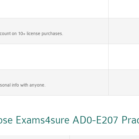
count on 10+ license purchases.
sonal info with anyone.
se Exams4sure AD0-E207 Pract