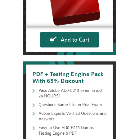
Add to Cart
PDF + Testing Engine Pack
With 65% Discount
Pass Adobe AD0-E213 exam in just
24 HOURS!
Questions Same Like in Real Exam
Adobe Experts Verified Questions and
Answers
Easy to Use AD0-E213 Dumps
Testing Engine & PDF