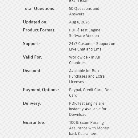
Exam Exam
Total Questions:
50 Questions and
Answers
Updated on:
Aug 6, 2026
Product Format:
PDF & Test Engine
Software Version
Support:
24x7 Customer Support on
Live Chat and Email
Valid For:
Worldwide - In All
Countries
Discount:
Available for Bulk
Purchases and Extra
Licenses
Payment Options:
Paypal, Credit Card, Debit
Card
Delivery:
PDF/Test Engine are
Instantly Available for
Download
Guarantee:
100% Exam Passing
Assurance with Money
back Guarantee.