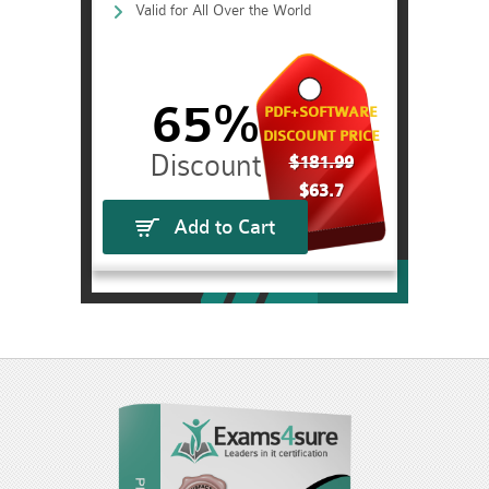
Valid for All Over the World
65%
PDF+SOFTWARE
DISCOUNT PRICE
$181.99
$63.7
Add to Cart