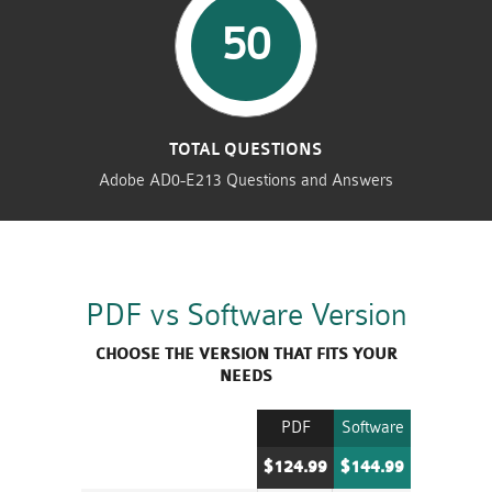
50
TOTAL QUESTIONS
Adobe AD0-E213 Questions and Answers
PDF vs Software Version
CHOOSE THE VERSION THAT FITS YOUR
NEEDS
PDF
Software
$124.99
$144.99