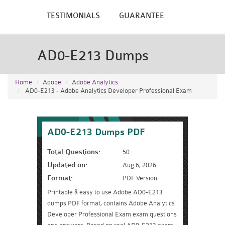
TESTIMONIALS
GUARANTEE
AD0-E213 Dumps
Home
Adobe
Adobe Analytics
AD0-E213 - Adobe Analytics Developer Professional Exam
AD0-E213 Dumps PDF
Total Questions:
50
Updated on:
Aug 6, 2026
Format:
PDF Version
Printable & easy to use Adobe AD0-E213
dumps PDF format, contains Adobe Analytics
Developer Professional Exam exam questions