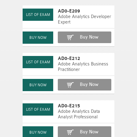
AD0-E209
Adobe Analytics Developer
Expert
Buy Now
AD0-E212
Adobe Analytics Business
Practitioner
Buy Now
AD0-E215
Adobe Analytics Data
Analyst Professional
Buy Now