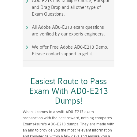
AD0-E213 has Multiple Choice, HotSpot
and Drag Drop and all other type of
Exam Questions.
All Adobe AD0-E213 exam questions
are verified by our experts engineers.
We offer Free Adobe AD0-E213 Demo.
Please contact support to get it.
Easiest Route to Pass
Exam With AD0-E213
Dumps!
When it comes to a swift AD0-E213 exam
preparation with the best reward, nothing compares
Exams4sure's AD0-E213 dumps. They are made with
an aim to provide you the most relevant information
and knowledge within a few days and ensure you a