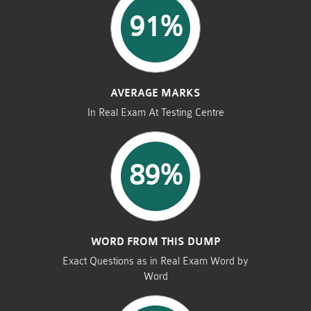
91%
AVERAGE MARKS
In Real Exam At Testing Centre
89%
WORD FROM THIS DUMP
Exact Questions as in Real Exam Word by
Word