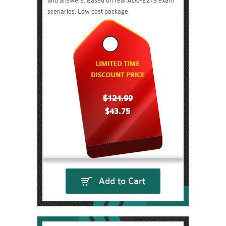
and answers. Based on real AD0-E213 exam
scenarios. Low cost package.
LIMITED TIME
DISCOUNT PRICE
$124.99
$43.75
Add to Cart