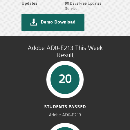
Updates:
90 Days Free Updates
Service
Demo Download
Adobe AD0-E213 This Week
Result
20
STUDENTS PASSED
Adobe AD0-E213