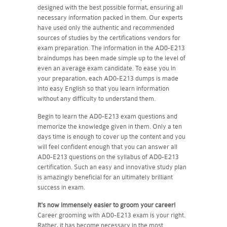
designed with the best possible format, ensuring all
necessary information packed in them. Our experts
have used only the authentic and recommended
sources of studies by the certifications vendors for
exam preparation. The information in the AD0-E213
braindumps has been made simple up to the level of
even an average exam candidate. To ease you in
your preparation, each AD0-E213 dumps is made
into easy English so that you learn information
without any difficulty to understand them.
Begin to learn the AD0-E213 exam questions and
memorize the knowledge given in them. Only a ten
days time is enough to cover up the content and you
will feel confident enough that you can answer all
AD0-E213 questions on the syllabus of AD0-E213
certification. Such an easy and innovative study plan
is amazingly beneficial for an ultimately brilliant
success in exam.
It's now immensely easier to groom your career!
Career grooming with AD0-E213 exam is your right.
Rather, it has become necessary in the most