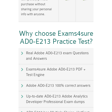
purchase without
sharing your personal
info with anyone.
Why choose Exams4sure
AD0-E213 Practice Test?
Real Adobe AD0-E213 exam Questions
and Answers
Exams4sure Adobe AD0-E213 PDF +
Test Engine
Adobe AD0-E213 100% correct answers
Up-to-date AD0-E213 Adobe Analytics
Developer Professional Exam dumps