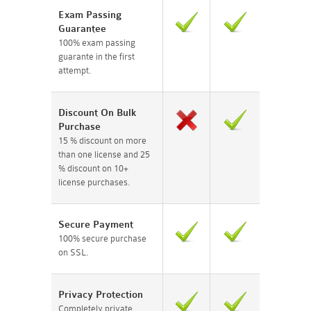
Exam Passing
Guarantee
100% exam passing
guarante in the first
attempt.
Discount On Bulk
Purchase
15 % discount on more
than one license and 25
% discount on 10+
license purchases.
Secure Payment
100% secure purchase
on SSL.
Privacy Protection
Completely private