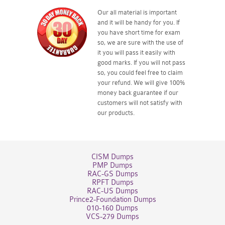
Our all material is important
and it will be handy for you. If
you have short time for exam
so, we are sure with the use of
it you will pass it easily with
good marks. If you will not pass
so, you could feel free to claim
your refund. We will give 100%
money back guarantee if our
customers will not satisfy with
our products.
CISM Dumps
PMP Dumps
RAC-GS Dumps
RPFT Dumps
RAC-US Dumps
Prince2-Foundation Dumps
010-160 Dumps
VCS-279 Dumps