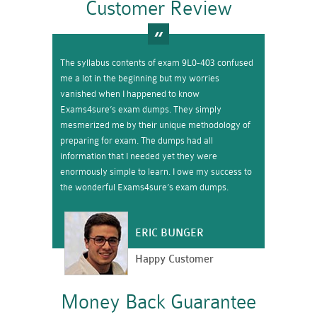
Customer Review
The syllabus contents of exam 9L0-403 confused
me a lot in the beginning but my worries
vanished when I happened to know
Exams4sure’s exam dumps. They simply
mesmerized me by their unique methodology of
preparing for exam. The dumps had all
information that I needed yet they were
enormously simple to learn. I owe my success to
the wonderful Exams4sure’s exam dumps.
ERIC BUNGER
Happy Customer
Money Back Guarantee