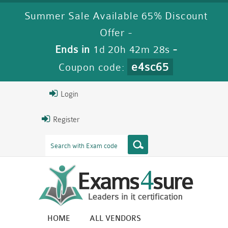
Summer Sale Available 65% Discount
Offer -
Ends in
1d 20h 42m 27s
-
e4sc65
Coupon code:
Login
Register
HOME
ALL VENDORS