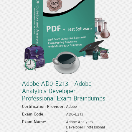
Adobe AD0-E213 - Adobe
Analytics Developer
Professional Exam Braindumps
Certification Provider:
Adobe
Exam Code:
AD0-E213
Exam Name:
Adobe Analytics
Developer Professional