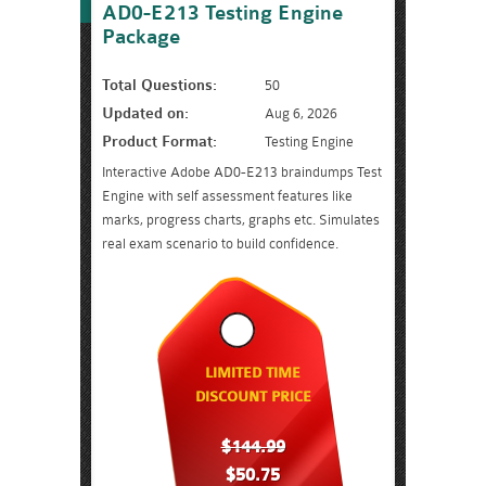
AD0-E213 Testing Engine
Package
Total Questions:
50
Updated on:
Aug 6, 2026
Product Format:
Testing Engine
Interactive Adobe AD0-E213 braindumps Test
Engine with self assessment features like
marks, progress charts, graphs etc. Simulates
real exam scenario to build confidence.
LIMITED TIME
DISCOUNT PRICE
$144.99
$50.75