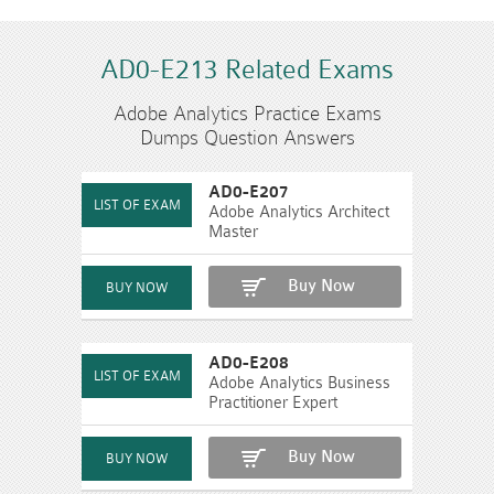
AD0-E213 Related Exams
Adobe Analytics Practice Exams
Dumps Question Answers
AD0-E207
Adobe Analytics Architect
Master
Buy Now
AD0-E208
Adobe Analytics Business
Practitioner Expert
Buy Now