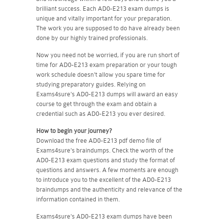
brilliant success. Each AD0-E213 exam dumps is
unique and vitally important for your preparation.
The work you are supposed to do have already been
done by our highly trained professionals.
Now you need not be worried, if you are run short of
time for AD0-E213 exam preparation or your tough
work schedule doesn't allow you spare time for
studying preparatory guides. Relying on
Exams4sure's AD0-E213 dumps will award an easy
course to get through the exam and obtain a
credential such as AD0-E213 you ever desired.
How to begin your journey?
Download the free AD0-E213 pdf demo file of
Exams4sure's braindumps. Check the worth of the
AD0-E213 exam questions and study the format of
questions and answers. A few moments are enough
to introduce you to the excellent of the AD0-E213
braindumps and the authenticity and relevance of the
information contained in them.
Exams4sure's AD0-E213 exam dumps have been