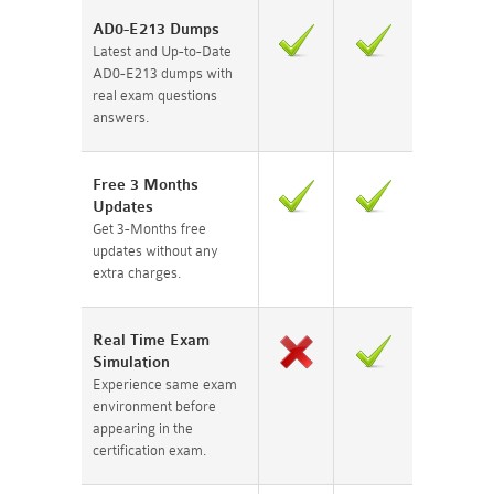
AD0-E213 Dumps
Latest and Up-to-Date
AD0-E213 dumps with
real exam questions
answers.
Free 3 Months
Updates
Get 3-Months free
updates without any
extra charges.
Real Time Exam
Simulation
Experience same exam
environment before
appearing in the
certification exam.