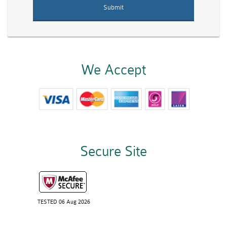
We Accept
Secure Site
TESTED 06 Aug 2026