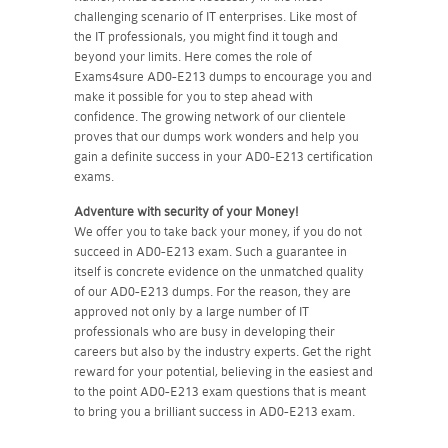
challenging scenario of IT enterprises. Like most of
the IT professionals, you might find it tough and
beyond your limits. Here comes the role of
Exams4sure AD0-E213 dumps to encourage you and
make it possible for you to step ahead with
confidence. The growing network of our clientele
proves that our dumps work wonders and help you
gain a definite success in your AD0-E213 certification
exams.
Adventure with security of your Money!
We offer you to take back your money, if you do not
succeed in AD0-E213 exam. Such a guarantee in
itself is concrete evidence on the unmatched quality
of our AD0-E213 dumps. For the reason, they are
approved not only by a large number of IT
professionals who are busy in developing their
careers but also by the industry experts. Get the right
reward for your potential, believing in the easiest and
to the point AD0-E213 exam questions that is meant
to bring you a brilliant success in AD0-E213 exam.