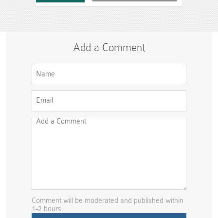
Add a Comment
Comment will be moderated and published within
1-2 hours