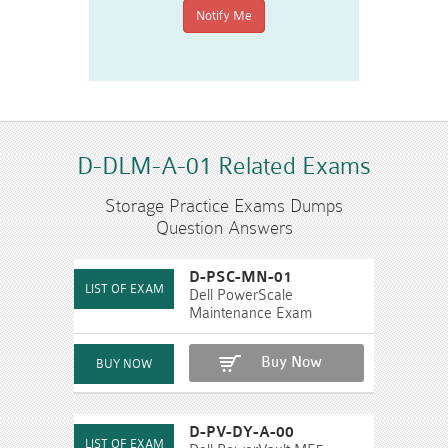
D-DLM-A-01 Related Exams
Storage Practice Exams Dumps
Question Answers
D-PSC-MN-01
Dell PowerScale
Maintenance Exam
Buy Now
D-PV-DY-A-00