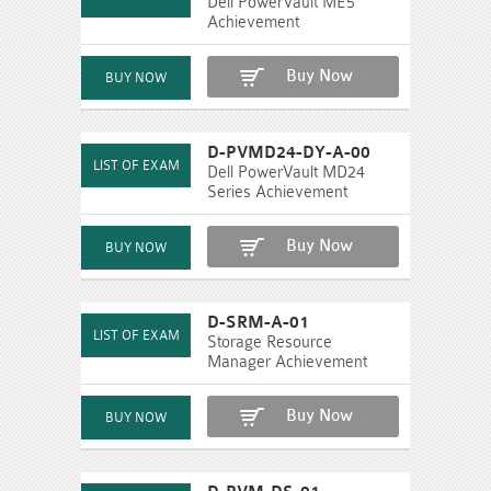
Dell PowerVault ME5
Achievement
Buy Now
D-PVMD24-DY-A-00
Dell PowerVault MD24
Series Achievement
Buy Now
D-SRM-A-01
Storage Resource
Manager Achievement
Buy Now