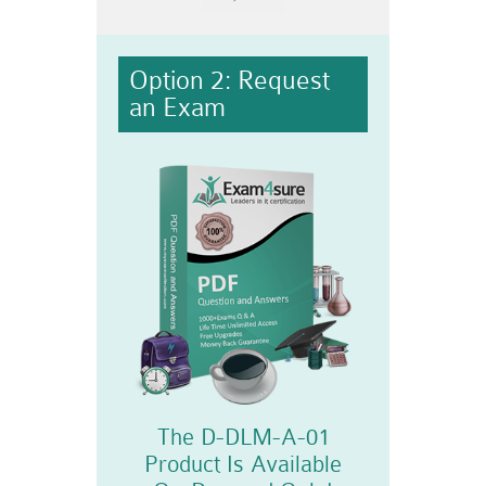
Option 2: Request
an Exam
The D-DLM-A-01
Product Is Available