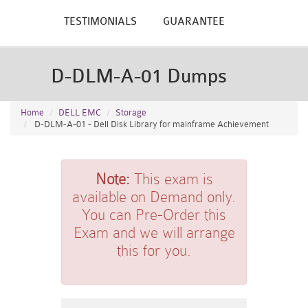
TESTIMONIALS
GUARANTEE
D-DLM-A-01 Dumps
Home
DELL EMC
Storage
D-DLM-A-01 - Dell Disk Library for mainframe Achievement
Note:
This exam is
available on Demand only.
You can Pre-Order this
Exam and we will arrange
this for you.