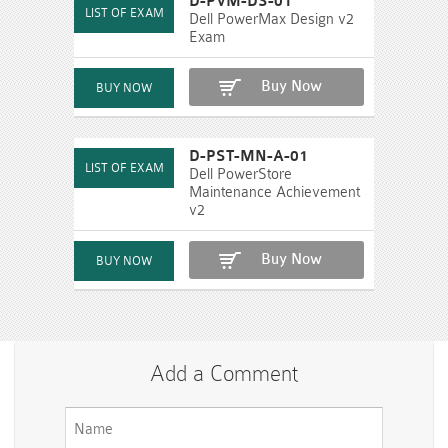
D-PVM-DS-01
Dell PowerMax Design v2
Exam
Buy Now
D-PST-MN-A-01
Dell PowerStore
Maintenance Achievement
v2
Buy Now
Add a Comment