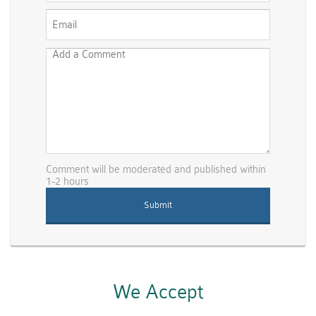
Comment will be moderated and published within
1-2 hours
We Accept