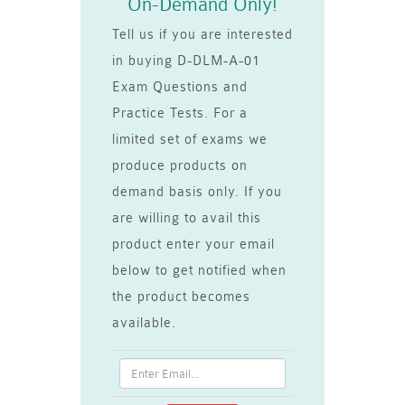
On-Demand Only!
Tell us if you are interested
in buying D-DLM-A-01
Exam Questions and
Practice Tests. For a
limited set of exams we
produce products on
demand basis only. If you
are willing to avail this
product enter your email
below to get notified when
the product becomes
available.