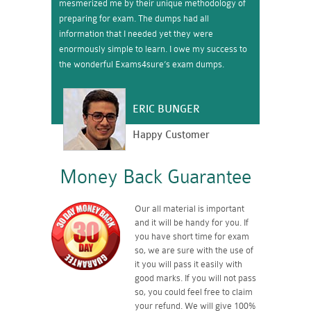
mesmerized me by their unique methodology of
preparing for exam. The dumps had all
information that I needed yet they were
enormously simple to learn. I owe my success to
the wonderful Exams4sure’s exam dumps.
ERIC BUNGER
Happy Customer
Money Back Guarantee
Our all material is important
and it will be handy for you. If
you have short time for exam
so, we are sure with the use of
it you will pass it easily with
good marks. If you will not pass
so, you could feel free to claim
your refund. We will give 100%