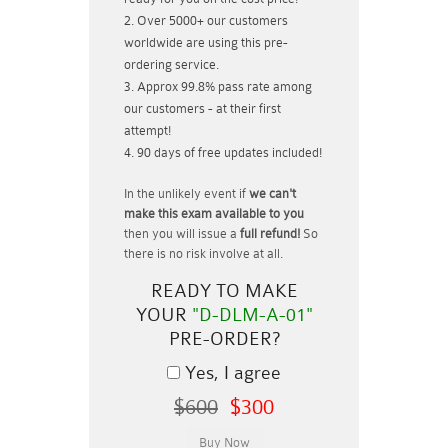
Over 5000+ our customers
worldwide are using this pre-
ordering service.
Approx 99.8% pass rate among
our customers - at their first
attempt!
90 days of free updates included!
In the unlikely event if
we can't
make this exam available to you
then you will issue a
full refund!
So
there is no risk involve at all.
READY TO MAKE
YOUR
"D-DLM-A-01"
PRE-ORDER?
Yes, I agree
$600
$300