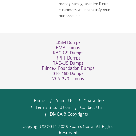
money back guarantee if our
customers will not satisfy with
our products.
CISM Dumps
PMP Dumps
RAC-GS Dumps
RPFT Dumps
RAC-US Dumps
Prince2-Foundation Dumps
010-160 Dumps
VCS-279 Dumps
Home
About Us
Guarantee
Terms & Condition
Contact US
DMCA & Copyrights
Copyright © 2014-2026 Exams4sure. All Rights
Reserved