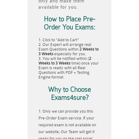
only and make them
available for you.
How to Place Pre-
Order You Exams:
Click to "Add to Cart"
Our Expert will arrange real
Exam Questions within
2 Weeks to
3 Weeks
especially for you.
You will be notified within (
2
Weeks to 3 Weeks
time) once your
Exam is ready with all Real
Questions with PDF + Testing
Engine format.
Why to Choose
Exams4sure?
Only we can provide you this
Pre-Order Exam service. If your
required exam is not available on
our website, Our Team will get it
ready for you on the cost price!