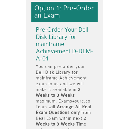
Option 1: Pre-Order
an Exam
Pre-Order Your Dell
Disk Library for
mainframe
Achievement D-DLM-
A-01
You can pre-order your
Dell Disk Library for
mainframe Achievement
exam to us and we will
make it available in
2
Weeks to 3 Weeks
maximum. Exams4sure.co
Team will
Arrange All
Real
Exam Questions only
from
Real Exam within next
2
Weeks to 3 Weeks
Time