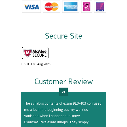
Secure Site
TESTED 06 Aug 2026
Customer Review
The syllabus contents of exam 9L0-403 confused
me a lot in the beginning but my worries
vanished when I happened to know
Exams4sure’s exam dumps. They simply