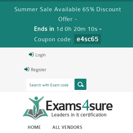
Summer Sale Available 65% Discount
Offer -
Ends in
1d 0h 20m 10s
-
e4sc65
Coupon code:
Login
Register
HOME
ALL VENDORS