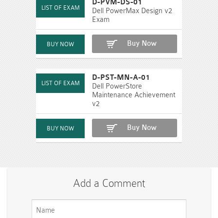
D-PVM-DS-01
Dell PowerMax Design v2
Exam
Buy Now
D-PST-MN-A-01
Dell PowerStore
Maintenance Achievement
v2
Buy Now
Add a Comment