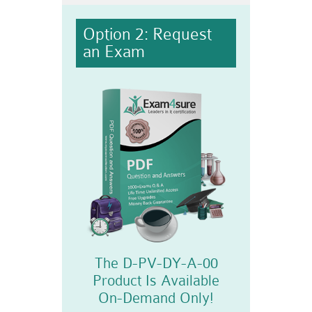
Option 2: Request
an Exam
The D-PV-DY-A-00
Product Is Available
On-Demand Only!