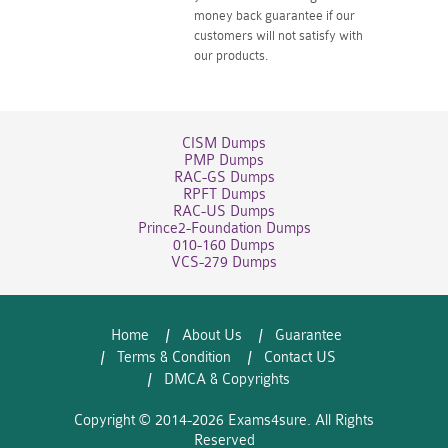
money back guarantee if our
customers will not satisfy with
our products.
CISM Dumps
PMP Dumps
RAC-GS Dumps
RPFT Dumps
RAC-US Dumps
Prince2-Foundation Dumps
010-160 Dumps
VCS-279 Dumps
Home
About Us
Guarantee
Terms & Condition
Contact US
DMCA & Copyrights
Copyright © 2014-2026 Exams4sure. All Rights
Reserved