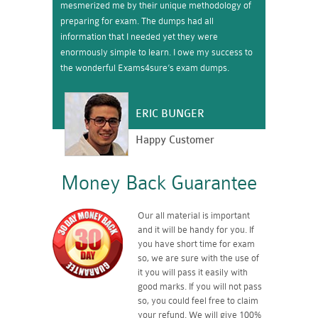
mesmerized me by their unique methodology of
preparing for exam. The dumps had all
information that I needed yet they were
enormously simple to learn. I owe my success to
the wonderful Exams4sure’s exam dumps.
ERIC BUNGER
Happy Customer
Money Back Guarantee
Our all material is important
and it will be handy for you. If
you have short time for exam
so, we are sure with the use of
it you will pass it easily with
good marks. If you will not pass
so, you could feel free to claim
your refund. We will give 100%