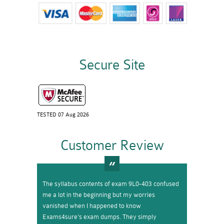
Secure Site
TESTED 07 Aug 2026
Customer Review
The syllabus contents of exam 9L0-403 confused
me a lot in the beginning but my worries
vanished when I happened to know
Exams4sure’s exam dumps. They simply