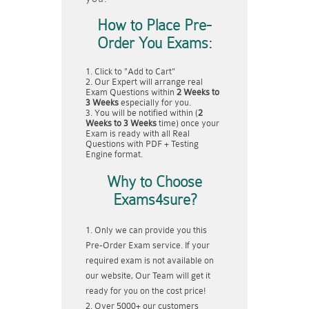
How to Place Pre-
Order You Exams:
Click to "Add to Cart"
Our Expert will arrange real
Exam Questions within
2 Weeks to
3 Weeks
especially for you.
You will be notified within (
2
Weeks to 3 Weeks
time) once your
Exam is ready with all Real
Questions with PDF + Testing
Engine format.
Why to Choose
Exams4sure?
Only we can provide you this
Pre-Order Exam service. If your
required exam is not available on
our website, Our Team will get it
ready for you on the cost price!
Over 5000+ our customers