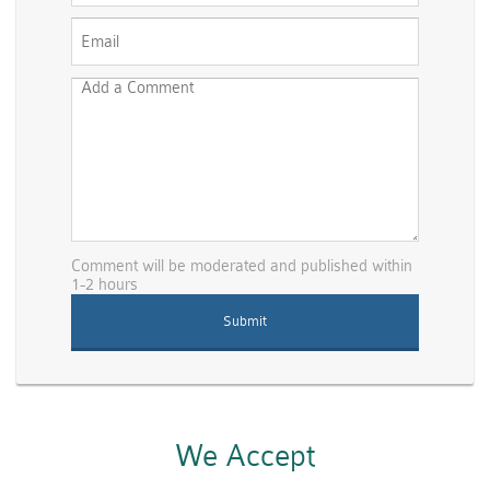
Comment will be moderated and published within
1-2 hours
We Accept