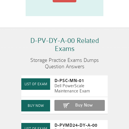
D-PV-DY-A-00 Related
Exams
Storage Practice Exams Dumps
Question Answers
D-PSC-MN-01
Dell PowerScale
Maintenance Exam
Buy Now
D-PVMD24-DY-A-00