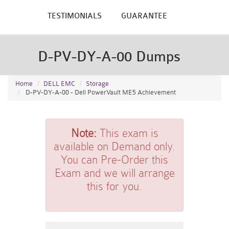
TESTIMONIALS
GUARANTEE
D-PV-DY-A-00 Dumps
Home
DELL EMC
Storage
D-PV-DY-A-00 - Dell PowerVault ME5 Achievement
Note:
This exam is
available on Demand only.
You can Pre-Order this
Exam and we will arrange
this for you.