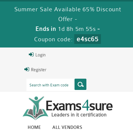
Summer Sale Available 65% Discount
Offer -
Ends in
1d 8h 5m 55s
-
e4sc65
Coupon code:
Login
Register
HOME
ALL VENDORS