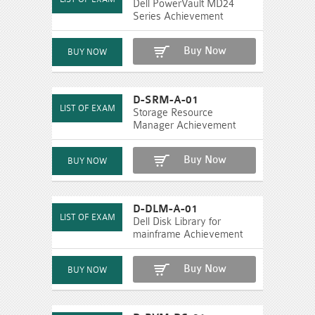
Dell PowerVault MD24
Series Achievement
Buy Now
D-SRM-A-01
Storage Resource
Manager Achievement
Buy Now
D-DLM-A-01
Dell Disk Library for
mainframe Achievement
Buy Now