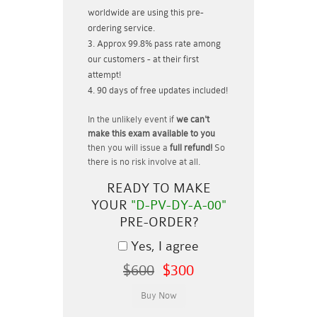
worldwide are using this pre-
ordering service.
Approx 99.8% pass rate among
our customers - at their first
attempt!
90 days of free updates included!
In the unlikely event if
we can't
make this exam available to you
then you will issue a
full refund!
So
there is no risk involve at all.
READY TO MAKE
YOUR
"D-PV-DY-A-00"
PRE-ORDER?
Yes, I agree
$600
$300