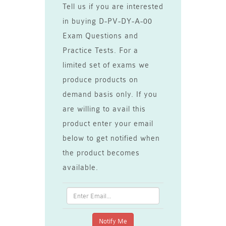
Tell us if you are interested
in buying D-PV-DY-A-00
Exam Questions and
Practice Tests. For a
limited set of exams we
produce products on
demand basis only. If you
are willing to avail this
product enter your email
below to get notified when
the product becomes
available.