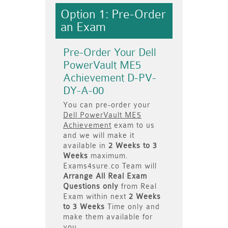
Option 1: Pre-Order
an Exam
Pre-Order Your Dell
PowerVault ME5
Achievement D-PV-
DY-A-00
You can pre-order your
Dell PowerVault ME5
Achievement
exam to us
and we will make it
available in
2 Weeks to 3
Weeks
maximum.
Exams4sure.co Team will
Arrange All
Real
Exam
Questions only
from Real
Exam within next
2 Weeks
to 3 Weeks
Time only and
make them available for
you.