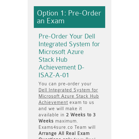
Option 1: Pre-Order
an Exam
Pre-Order Your Dell
Integrated System for
Microsoft Azure
Stack Hub
Achievement D-
ISAZ-A-01
You can pre-order your
Dell Integrated System for
Microsoft Azure Stack Hub
Achievement
exam to us
and we will make it
available in
2 Weeks to 3
Weeks
maximum.
Exams4sure.co Team will
Arrange All
Real
Exam