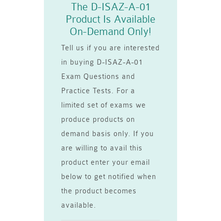
The D-ISAZ-A-01
Product Is Available
On-Demand Only!
Tell us if you are interested
in buying D-ISAZ-A-01
Exam Questions and
Practice Tests. For a
limited set of exams we
produce products on
demand basis only. If you
are willing to avail this
product enter your email
below to get notified when
the product becomes
available.