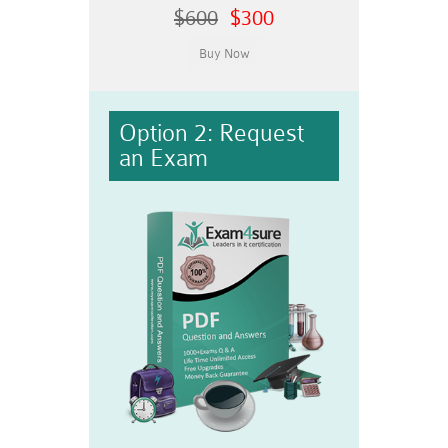
$600
$300
Option 2: Request
an Exam