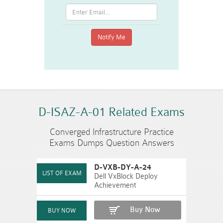
D-ISAZ-A-01 Related Exams
Converged Infrastructure Practice
Exams Dumps Question Answers
D-VXB-DY-A-24
Dell VxBlock Deploy
Achievement
Buy Now