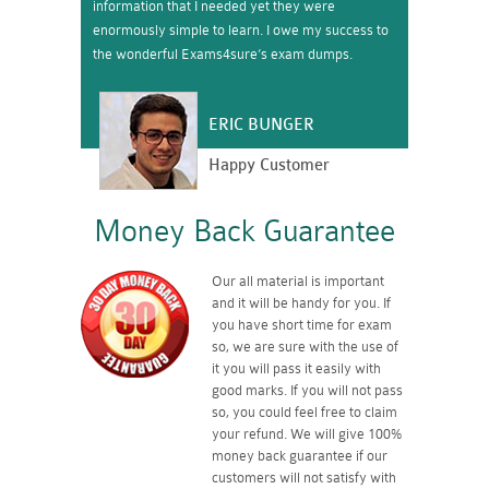
information that I needed yet they were
enormously simple to learn. I owe my success to
the wonderful Exams4sure’s exam dumps.
ERIC BUNGER
Happy Customer
Money Back Guarantee
Our all material is important
and it will be handy for you. If
you have short time for exam
so, we are sure with the use of
it you will pass it easily with
good marks. If you will not pass
so, you could feel free to claim
your refund. We will give 100%
money back guarantee if our
customers will not satisfy with