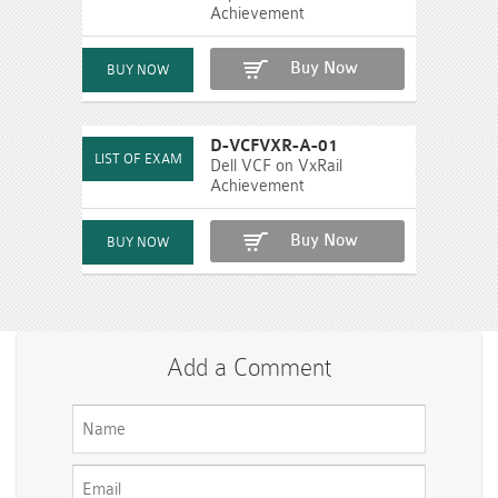
Achievement
Buy Now
D-VCFVXR-A-01
Dell VCF on VxRail
Achievement
Buy Now
Add a Comment