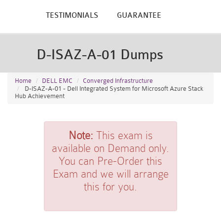
TESTIMONIALS
GUARANTEE
D-ISAZ-A-01 Dumps
Home
DELL EMC
Converged Infrastructure
D-ISAZ-A-01 - Dell Integrated System for Microsoft Azure Stack
Hub Achievement
Note:
This exam is
available on Demand only.
You can Pre-Order this
Exam and we will arrange
this for you.