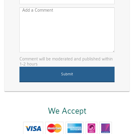
Comment will be moderated and published within
1-2 hours
We Accept