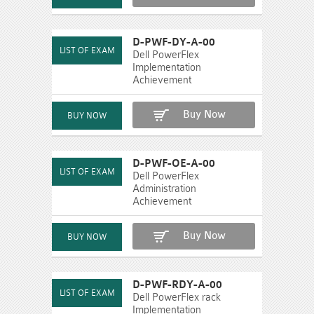
D-PWF-DY-A-00
Dell PowerFlex
Implementation
Achievement
Buy Now
D-PWF-OE-A-00
Dell PowerFlex
Administration
Achievement
Buy Now
D-PWF-RDY-A-00
Dell PowerFlex rack
Implementation