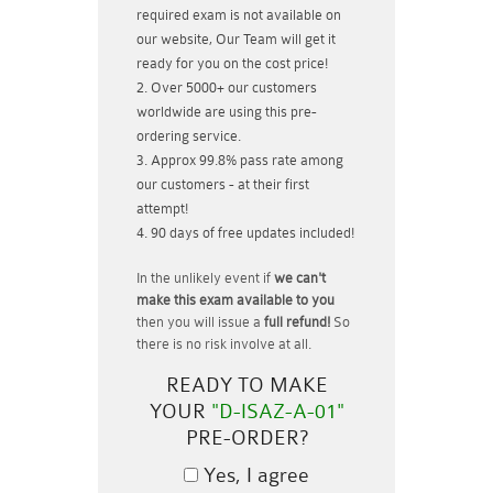
required exam is not available on
our website, Our Team will get it
ready for you on the cost price!
Over 5000+ our customers
worldwide are using this pre-
ordering service.
Approx 99.8% pass rate among
our customers - at their first
attempt!
90 days of free updates included!
In the unlikely event if
we can't
make this exam available to you
then you will issue a
full refund!
So
there is no risk involve at all.
READY TO MAKE
YOUR
"D-ISAZ-A-01"
PRE-ORDER?
Yes, I agree