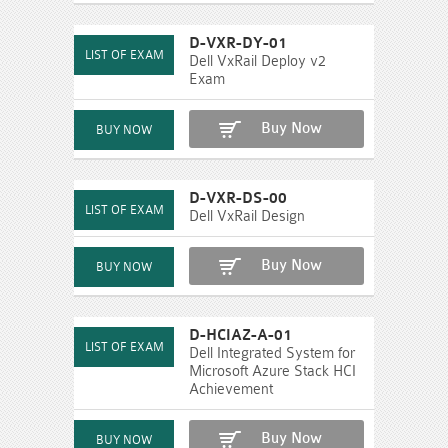
D-VXR-DY-01
Dell VxRail Deploy v2
Exam
Buy Now
D-VXR-DS-00
Dell VxRail Design
Buy Now
D-HCIAZ-A-01
Dell Integrated System for
Microsoft Azure Stack HCI
Achievement
Buy Now