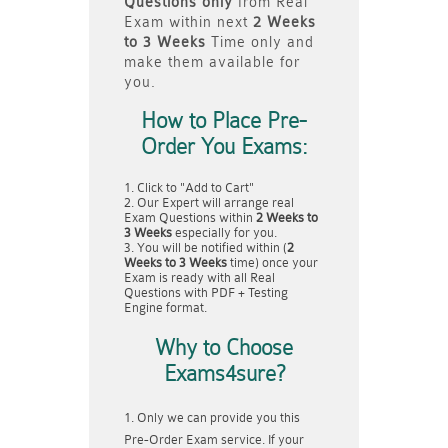
Questions only
from Real
Exam within next
2 Weeks
to 3 Weeks
Time only and
make them available for
you.
How to Place Pre-
Order You Exams:
Click to "Add to Cart"
Our Expert will arrange real
Exam Questions within
2 Weeks to
3 Weeks
especially for you.
You will be notified within (
2
Weeks to 3 Weeks
time) once your
Exam is ready with all Real
Questions with PDF + Testing
Engine format.
Why to Choose
Exams4sure?
Only we can provide you this
Pre-Order Exam service. If your