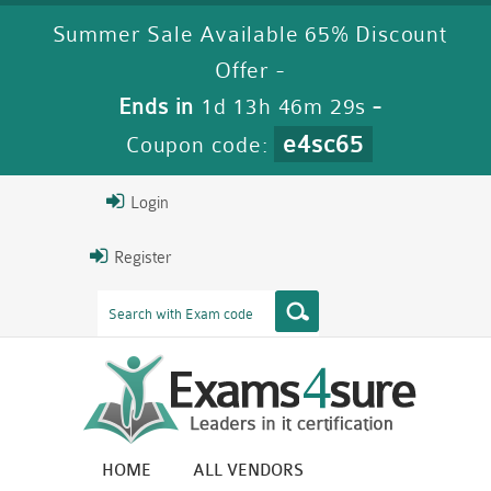
Summer Sale Available 65% Discount
Offer -
Ends in
1d 13h 46m 29s
-
e4sc65
Coupon code:
Login
Register
HOME
ALL VENDORS