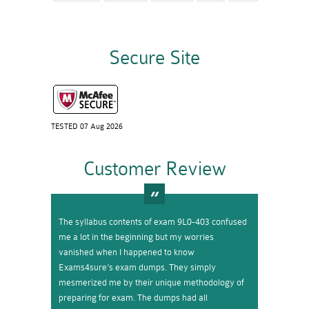
Secure Site
TESTED 07 Aug 2026
Customer Review
The syllabus contents of exam 9L0-403 confused
me a lot in the beginning but my worries
vanished when I happened to know
Exams4sure’s exam dumps. They simply
mesmerized me by their unique methodology of
preparing for exam. The dumps had all