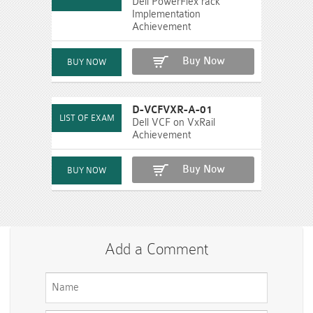
Dell PowerFlex rack
Implementation
Achievement
Buy Now
D-VCFVXR-A-01
Dell VCF on VxRail
Achievement
Buy Now
Add a Comment