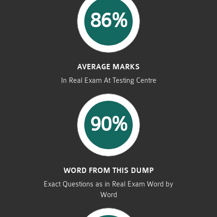
86%
AVERAGE MARKS
In Real Exam At Testing Centre
90%
WORD FROM THIS DUMP
Exact Questions as in Real Exam Word by
Word