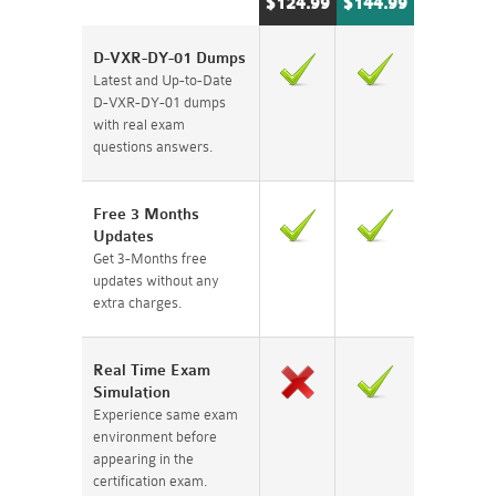
$124.99
$144.99
D-VXR-DY-01 Dumps
Latest and Up-to-Date
D-VXR-DY-01 dumps
with real exam
questions answers.
Free 3 Months
Updates
Get 3-Months free
updates without any
extra charges.
Real Time Exam
Simulation
Experience same exam
environment before
appearing in the
certification exam.