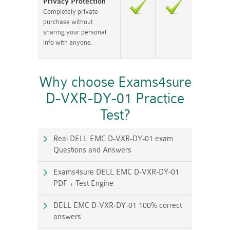
Privacy Protection
Completely private
purchase without
sharing your personal
info with anyone.
Why choose Exams4sure
D-VXR-DY-01 Practice
Test?
Real DELL EMC D-VXR-DY-01 exam
Questions and Answers
Exams4sure DELL EMC D-VXR-DY-01
PDF + Test Engine
DELL EMC D-VXR-DY-01 100% correct
answers