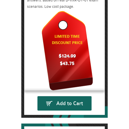
answers. Based on real D-VXR-DY-01 exam
scenarios. Low cost package.
LIMITED TIME
DISCOUNT PRICE
$124.99
$43.75
Add to Cart