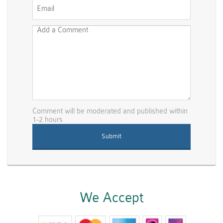
Comment will be moderated and published within
1-2 hours
We Accept