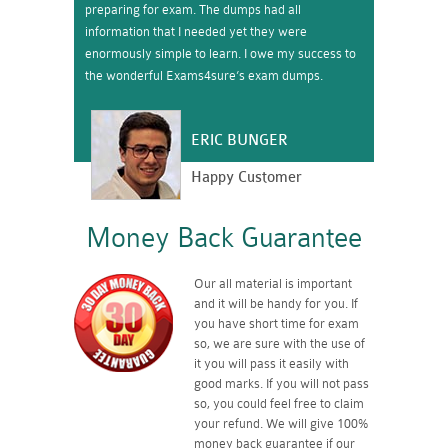
preparing for exam. The dumps had all
information that I needed yet they were
enormously simple to learn. I owe my success to
the wonderful Exams4sure’s exam dumps.
ERIC BUNGER
Happy Customer
Money Back Guarantee
Our all material is important
and it will be handy for you. If
you have short time for exam
so, we are sure with the use of
it you will pass it easily with
good marks. If you will not pass
so, you could feel free to claim
your refund. We will give 100%
money back guarantee if our