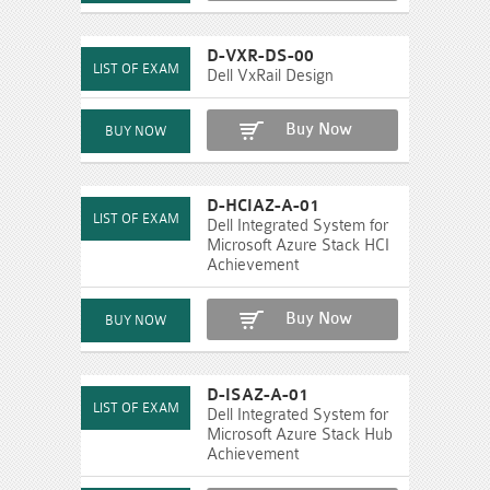
D-VXR-DS-00
Dell VxRail Design
Buy Now
D-HCIAZ-A-01
Dell Integrated System for
Microsoft Azure Stack HCI
Achievement
Buy Now
D-ISAZ-A-01
Dell Integrated System for
Microsoft Azure Stack Hub
Achievement