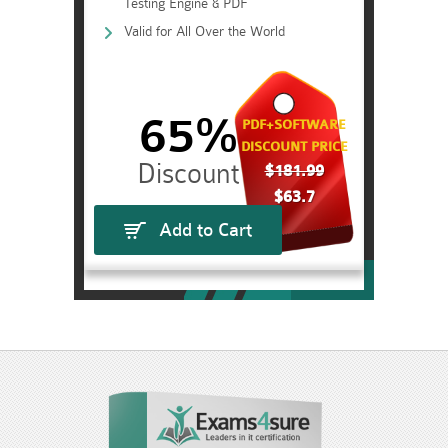
Testing Engine & PDF
Valid for All Over the World
65%
PDF+SOFTWARE
DISCOUNT PRICE
$181.99
$63.7
Add to Cart