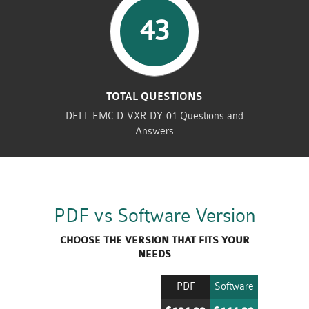
43
TOTAL QUESTIONS
DELL EMC D-VXR-DY-01 Questions and
Answers
PDF vs Software Version
CHOOSE THE VERSION THAT FITS YOUR
NEEDS
PDF
Software