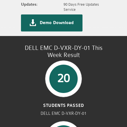
Updates:
90 Days Free Updates
Service
Demo Download
DELL EMC D-VXR-DY-01 This
Week Result
20
STUDENTS PASSED
DELL EMC D-VXR-DY-01