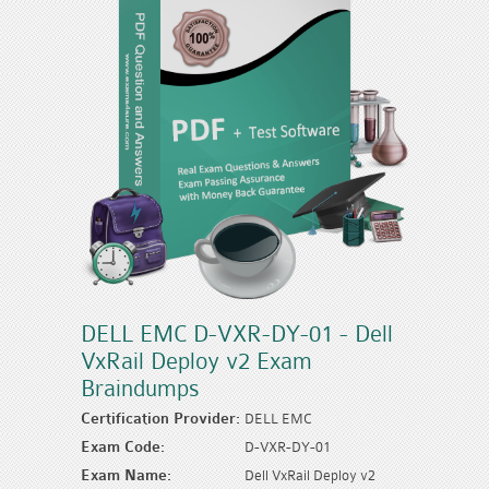
DELL EMC D-VXR-DY-01 - Dell
VxRail Deploy v2 Exam
Braindumps
Certification Provider:
DELL EMC
Exam Code:
D-VXR-DY-01
Exam Name:
Dell VxRail Deploy v2