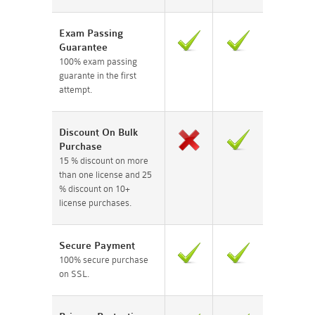
Exam Passing
Guarantee
100% exam passing
guarante in the first
attempt.
Discount On Bulk
Purchase
15 % discount on more
than one license and 25
% discount on 10+
license purchases.
Secure Payment
100% secure purchase
on SSL.