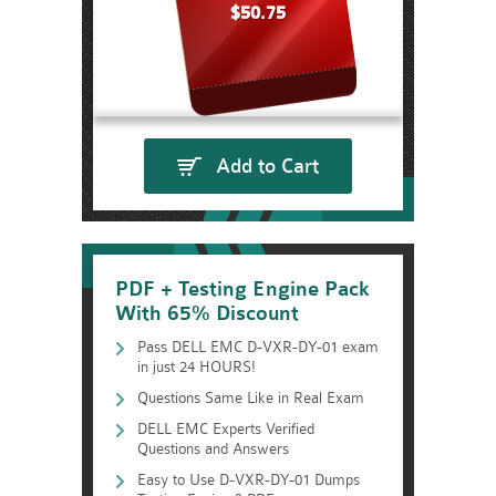
$50.75
Add to Cart
PDF + Testing Engine Pack
With 65% Discount
Pass DELL EMC D-VXR-DY-01 exam
in just 24 HOURS!
Questions Same Like in Real Exam
DELL EMC Experts Verified
Questions and Answers
Easy to Use D-VXR-DY-01 Dumps