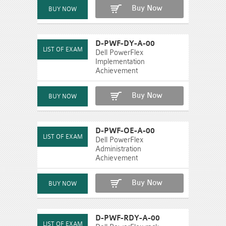
Buy Now
D-PWF-DY-A-00
Dell PowerFlex
Implementation
Achievement
Buy Now
D-PWF-OE-A-00
Dell PowerFlex
Administration
Achievement
Buy Now
D-PWF-RDY-A-00