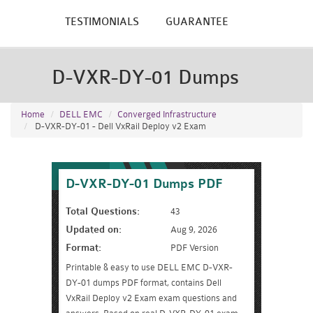
TESTIMONIALS
GUARANTEE
D-VXR-DY-01 Dumps
Home
DELL EMC
Converged Infrastructure
D-VXR-DY-01 - Dell VxRail Deploy v2 Exam
D-VXR-DY-01 Dumps PDF
Total Questions:
43
Updated on:
Aug 9, 2026
Format:
PDF Version
Printable & easy to use DELL EMC D-VXR-
DY-01 dumps PDF format, contains Dell
VxRail Deploy v2 Exam exam questions and