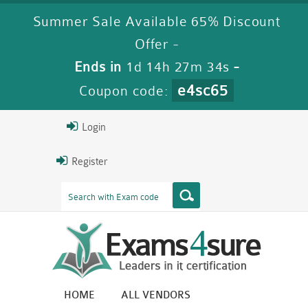
Summer Sale Available 65% Discount
Offer -
Ends in
1d 14h 27m 33s
-
e4sc65
Coupon code:
Login
Register
HOME
ALL VENDORS