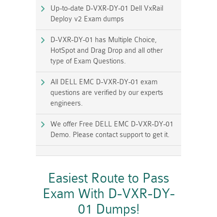
Up-to-date D-VXR-DY-01 Dell VxRail
Deploy v2 Exam dumps
D-VXR-DY-01 has Multiple Choice,
HotSpot and Drag Drop and all other
type of Exam Questions.
All DELL EMC D-VXR-DY-01 exam
questions are verified by our experts
engineers.
We offer Free DELL EMC D-VXR-DY-01
Demo. Please contact support to get it.
Easiest Route to Pass
Exam With D-VXR-DY-
01 Dumps!