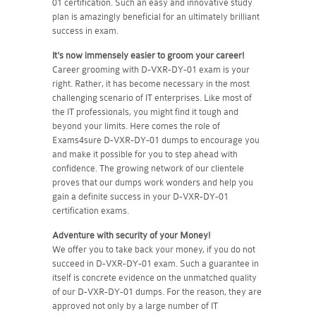
01 certification. Such an easy and innovative study
plan is amazingly beneficial for an ultimately brilliant
success in exam.
It's now immensely easier to groom your career!
Career grooming with D-VXR-DY-01 exam is your
right. Rather, it has become necessary in the most
challenging scenario of IT enterprises. Like most of
the IT professionals, you might find it tough and
beyond your limits. Here comes the role of
Exams4sure D-VXR-DY-01 dumps to encourage you
and make it possible for you to step ahead with
confidence. The growing network of our clientele
proves that our dumps work wonders and help you
gain a definite success in your D-VXR-DY-01
certification exams.
Adventure with security of your Money!
We offer you to take back your money, if you do not
succeed in D-VXR-DY-01 exam. Such a guarantee in
itself is concrete evidence on the unmatched quality
of our D-VXR-DY-01 dumps. For the reason, they are
approved not only by a large number of IT