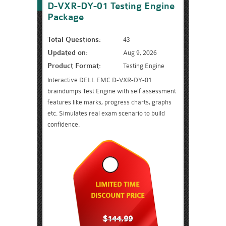
D-VXR-DY-01 Testing Engine
Package
Total Questions:
43
Updated on:
Aug 9, 2026
Product Format:
Testing Engine
Interactive DELL EMC D-VXR-DY-01
braindumps Test Engine with self assessment
features like marks, progress charts, graphs
etc. Simulates real exam scenario to build
confidence.
LIMITED TIME
DISCOUNT PRICE
$144.99