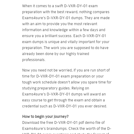
When it comes to a swift D-VXR-DY-01 exam
preparation with the best reward, nothing compares
Exams4sure's D-VXR-DY-01 dumps. They are made
with an aim to provide you the most relevant
information and knowledge within a few days and
ensure you a brilliant success. Each D-VXR-DY-01
exam dumps is unique and vitally important for your
preparation. The work you are supposed to do have
already been done by our highly trained
professionals.
Now you need not be worried, if you are run short of
time for D-VXR-DY-01 exam preparation or your
tough work schedule doesn't allow you spare time for
studying preparatory guides. Relying on
Exams4sure's D-VXR-DY-01 dumps will award an
easy course to get through the exam and obtain a
credential such as D-VXR-DY-01 you ever desired.
How to begin your journey?
Download the free D-VXR-DY-01 pdf demo file of
Exams4sure's braindumps. Check the worth of the D-