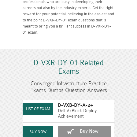
professionals who are busy in developing their
careers but also by the industry experts. Get the right
reward for your potential, believing in the easiest and
to the point D-VXR-DY-01 exam questions that is
meant to bring you a brilliant success in D-VXR-DY-
01 exam.
D-VXR-DY-01 Related
Exams
Converged Infrastructure Practice
Exams Dumps Question Answers
D-VXB-DY-A-24
Dell VxBlock Deploy
Achievement
Buy Now