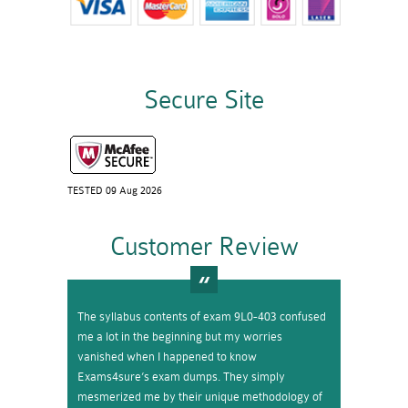
Secure Site
TESTED 09 Aug 2026
Customer Review
The syllabus contents of exam 9L0-403 confused
me a lot in the beginning but my worries
vanished when I happened to know
Exams4sure’s exam dumps. They simply
mesmerized me by their unique methodology of