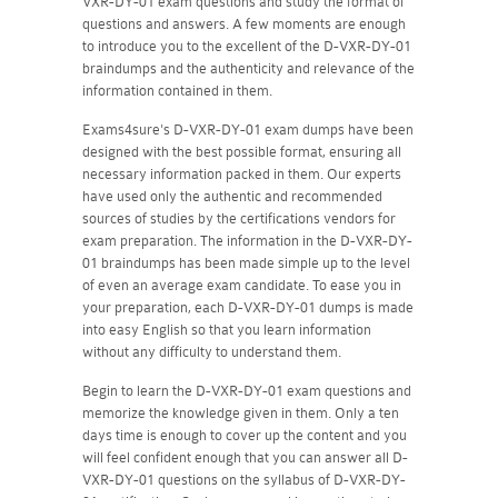
VXR-DY-01 exam questions and study the format of
questions and answers. A few moments are enough
to introduce you to the excellent of the D-VXR-DY-01
braindumps and the authenticity and relevance of the
information contained in them.
Exams4sure's D-VXR-DY-01 exam dumps have been
designed with the best possible format, ensuring all
necessary information packed in them. Our experts
have used only the authentic and recommended
sources of studies by the certifications vendors for
exam preparation. The information in the D-VXR-DY-
01 braindumps has been made simple up to the level
of even an average exam candidate. To ease you in
your preparation, each D-VXR-DY-01 dumps is made
into easy English so that you learn information
without any difficulty to understand them.
Begin to learn the D-VXR-DY-01 exam questions and
memorize the knowledge given in them. Only a ten
days time is enough to cover up the content and you
will feel confident enough that you can answer all D-
VXR-DY-01 questions on the syllabus of D-VXR-DY-