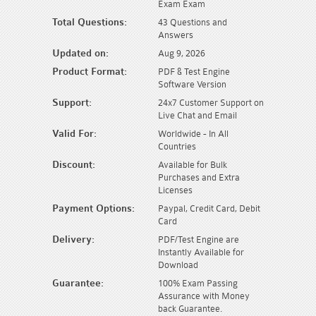
Exam Exam
Total Questions:
43 Questions and
Answers
Updated on:
Aug 9, 2026
Product Format:
PDF & Test Engine
Software Version
Support:
24x7 Customer Support on
Live Chat and Email
Valid For:
Worldwide - In All
Countries
Discount:
Available for Bulk
Purchases and Extra
Licenses
Payment Options:
Paypal, Credit Card, Debit
Card
Delivery:
PDF/Test Engine are
Instantly Available for
Download
Guarantee:
100% Exam Passing
Assurance with Money
back Guarantee.