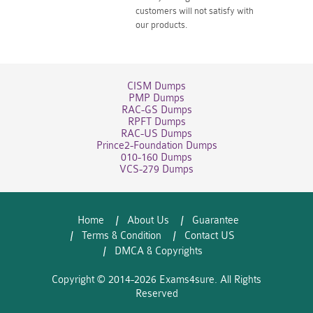
customers will not satisfy with
our products.
CISM Dumps
PMP Dumps
RAC-GS Dumps
RPFT Dumps
RAC-US Dumps
Prince2-Foundation Dumps
010-160 Dumps
VCS-279 Dumps
Home
About Us
Guarantee
Terms & Condition
Contact US
DMCA & Copyrights
Copyright © 2014-2026 Exams4sure. All Rights
Reserved