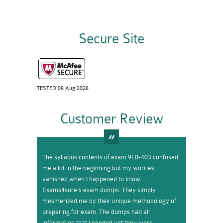
Secure Site
TESTED 09 Aug 2026
Customer Review
The syllabus contents of exam 9L0-403 confused
me a lot in the beginning but my worries
vanished when I happened to know
Exams4sure’s exam dumps. They simply
mesmerized me by their unique methodology of
preparing for exam. The dumps had all
information that I needed yet they were