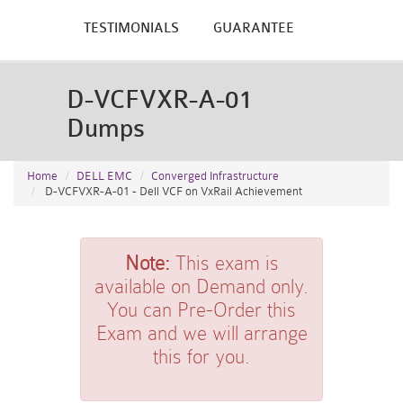
TESTIMONIALS
GUARANTEE
D-VCFVXR-A-01
Dumps
Home
DELL EMC
Converged Infrastructure
D-VCFVXR-A-01 - Dell VCF on VxRail Achievement
Note:
This exam is
available on Demand only.
You can Pre-Order this
Exam and we will arrange
this for you.