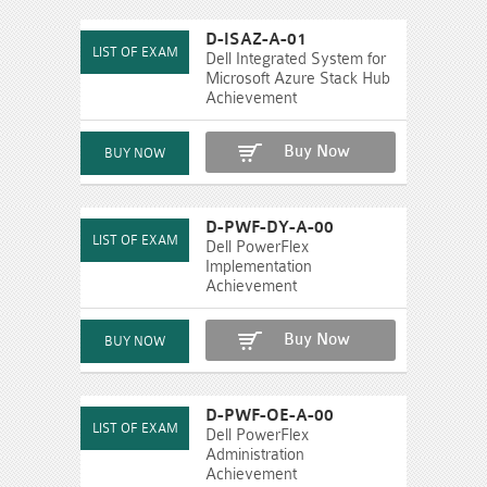
D-ISAZ-A-01
Dell Integrated System for
Microsoft Azure Stack Hub
Achievement
Buy Now
D-PWF-DY-A-00
Dell PowerFlex
Implementation
Achievement
Buy Now
D-PWF-OE-A-00
Dell PowerFlex
Administration
Achievement