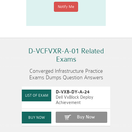
D-VCFVXR-A-01 Related
Exams
Converged Infrastructure Practice
Exams Dumps Question Answers
D-VXB-DY-A-24
Dell VxBlock Deploy
Achievement
Buy Now