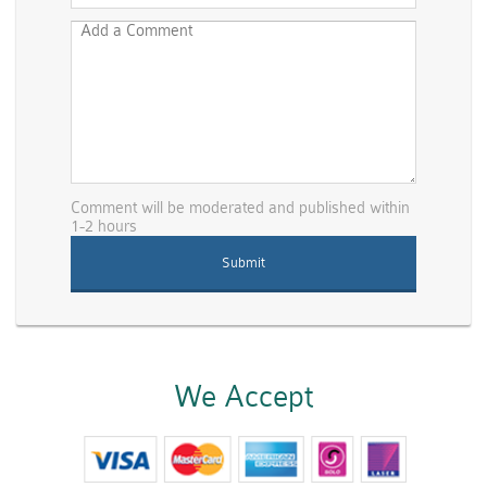
Comment will be moderated and published within
1-2 hours
We Accept