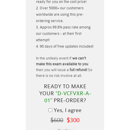
ready for you on the cost price!
Over 5000+ our customers
worldwide are using this pre-
ordering service.
Approx 99.8% pass rate among
our customers - at their first
attempt!
90 days of free updates included!
In the unlikely event if
we can't
make this exam available to you
then you will issue a
full refund!
So
there is no risk involve at all.
READY TO MAKE
YOUR
"D-VCFVXR-A-
01"
PRE-ORDER?
Yes, I agree
$600
$300