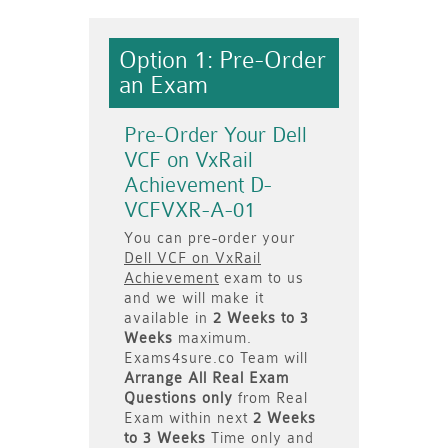
Option 1: Pre-Order
an Exam
Pre-Order Your Dell
VCF on VxRail
Achievement D-
VCFVXR-A-01
You can pre-order your
Dell VCF on VxRail
Achievement
exam to us
and we will make it
available in
2 Weeks to 3
Weeks
maximum.
Exams4sure.co Team will
Arrange All
Real
Exam
Questions only
from Real
Exam within next
2 Weeks
to 3 Weeks
Time only and