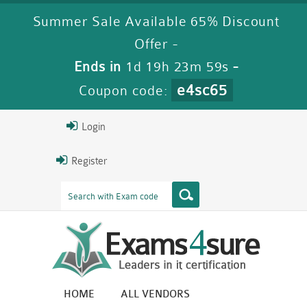
Summer Sale Available 65% Discount
Offer -
Ends in
1d 19h 23m 59s
-
e4sc65
Coupon code:
Login
Register
HOME
ALL VENDORS