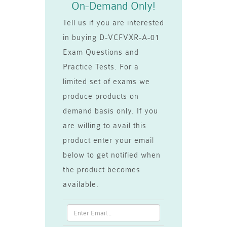
On-Demand Only!
Tell us if you are interested
in buying D-VCFVXR-A-01
Exam Questions and
Practice Tests. For a
limited set of exams we
produce products on
demand basis only. If you
are willing to avail this
product enter your email
below to get notified when
the product becomes
available.