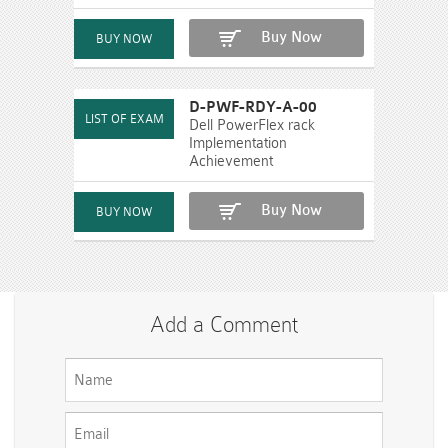
Buy Now
D-PWF-RDY-A-00
Dell PowerFlex rack
Implementation
Achievement
Buy Now
Add a Comment