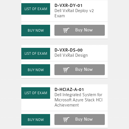
D-VXR-DY-01
Dell VxRail Deploy v2
Exam
Buy Now
D-VXR-DS-00
Dell VxRail Design
Buy Now
D-HCIAZ-A-01
Dell Integrated System for
Microsoft Azure Stack HCI
Achievement
Buy Now