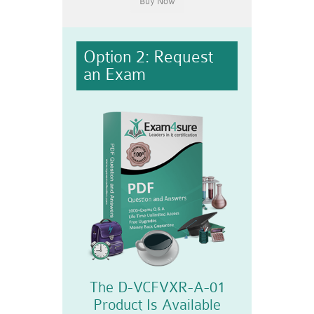
Option 2: Request
an Exam
The D-VCFVXR-A-01
Product Is Available