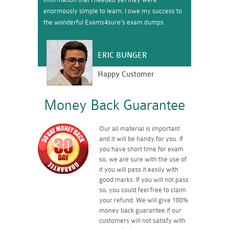
enormously simple to learn. I owe my success to
the wonderful Exams4sure’s exam dumps.
ERIC BUNGER
Happy Customer
Money Back Guarantee
Our all material is important
and it will be handy for you. If
you have short time for exam
so, we are sure with the use of
it you will pass it easily with
good marks. If you will not pass
so, you could feel free to claim
your refund. We will give 100%
money back guarantee if our
customers will not satisfy with