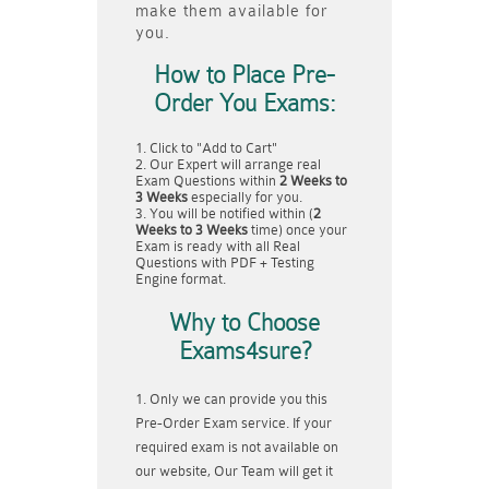
make them available for
you.
How to Place Pre-
Order You Exams:
Click to "Add to Cart"
Our Expert will arrange real
Exam Questions within
2 Weeks to
3 Weeks
especially for you.
You will be notified within (
2
Weeks to 3 Weeks
time) once your
Exam is ready with all Real
Questions with PDF + Testing
Engine format.
Why to Choose
Exams4sure?
Only we can provide you this
Pre-Order Exam service. If your
required exam is not available on
our website, Our Team will get it