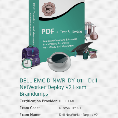
DELL EMC D-NWR-DY-01 - Dell
NetWorker Deploy v2 Exam
Braindumps
Certification Provider:
DELL EMC
Exam Code:
D-NWR-DY-01
Exam Name:
Dell NetWorker Deploy v2