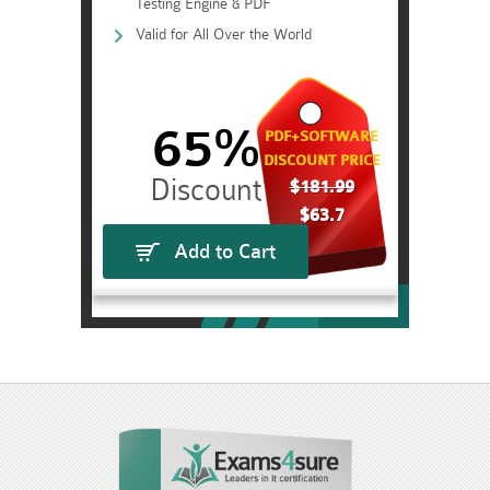
Testing Engine & PDF
Valid for All Over the World
65%
PDF+SOFTWARE
DISCOUNT PRICE
$181.99
$63.7
Add to Cart