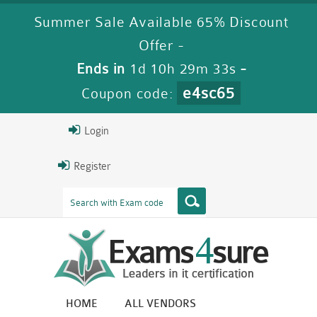
Summer Sale Available 65% Discount
Offer -
Ends in
1d 10h 29m 32s
-
e4sc65
Coupon code:
Login
Register
HOME
ALL VENDORS