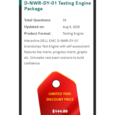
D-NWR-DY-01 Testing Engine
Package
Total Questions:
39
Updated on:
Aug 9, 2026
Product Format:
Testing Engine
Interactive DELL EMC D-NWR-DY-01
braindumps Test Engine with self assessment
features like marks, progress charts, graphs
etc. Simulates real exam scenario to build
confidence.
LIMITED TIME
DISCOUNT PRICE
$144.99