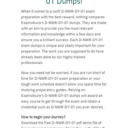
01 Dumps!
When it comes to a swift D-NWR-DY-01 exam
preparation with the best reward, nothing compares
Exams4sure's D-NWR-DY-01 dumps. They are made
with an aim to provide you the most relevant
information and knowledge within a few days and
ensure you a brilliant success. Each D-NWR-DY-01
exam dumps is unique and vitally important for your
preparation. The work you are supposed to do have
already been done by our highly trained
professionals.
Now you need not be worried, if you are run short of
time for D-NWR-DY-01 exam preparation or your
tough work schedule doesn't allow you spare time for
studying preparatory guides. Relying on
Exams4sure's D-NWR-DY-01 dumps will award an
easy course to get through the exam and obtain a
credential such as D-NWR-DY-01 you ever desired.
How to begin your journey?
Download the free D-NWR-DY-01 pdf demo file of