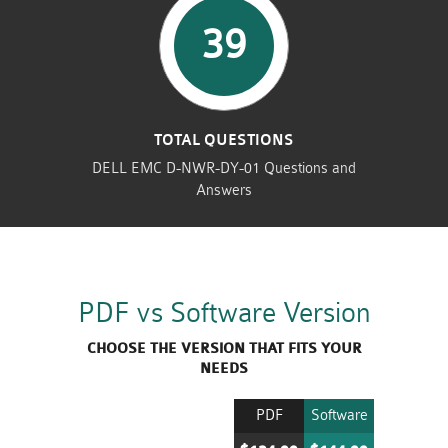
39
TOTAL QUESTIONS
DELL EMC D-NWR-DY-01 Questions and
Answers
PDF vs Software Version
CHOOSE THE VERSION THAT FITS YOUR
NEEDS
PDF
Software