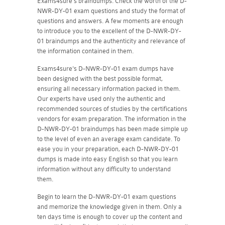
Exams4sure's braindumps. Check the worth of the D-
NWR-DY-01 exam questions and study the format of
questions and answers. A few moments are enough
to introduce you to the excellent of the D-NWR-DY-
01 braindumps and the authenticity and relevance of
the information contained in them.
Exams4sure's D-NWR-DY-01 exam dumps have
been designed with the best possible format,
ensuring all necessary information packed in them.
Our experts have used only the authentic and
recommended sources of studies by the certifications
vendors for exam preparation. The information in the
D-NWR-DY-01 braindumps has been made simple up
to the level of even an average exam candidate. To
ease you in your preparation, each D-NWR-DY-01
dumps is made into easy English so that you learn
information without any difficulty to understand
them.
Begin to learn the D-NWR-DY-01 exam questions
and memorize the knowledge given in them. Only a
ten days time is enough to cover up the content and