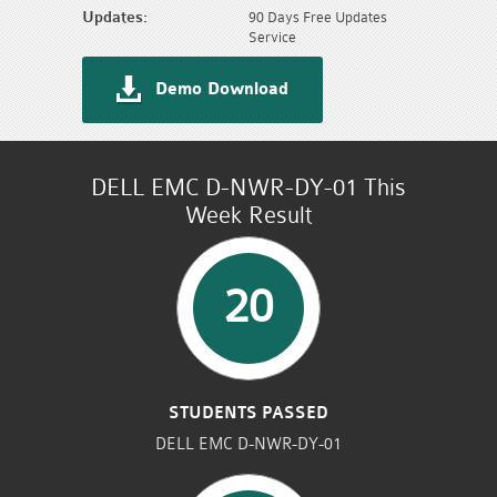
Updates:
90 Days Free Updates
Service
Demo Download
DELL EMC D-NWR-DY-01 This
Week Result
20
STUDENTS PASSED
DELL EMC D-NWR-DY-01