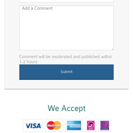
Comment will be moderated and published within
1-2 hours
We Accept