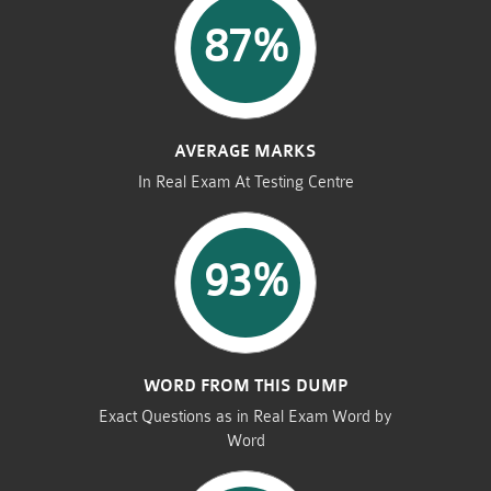
87%
AVERAGE MARKS
In Real Exam At Testing Centre
93%
WORD FROM THIS DUMP
Exact Questions as in Real Exam Word by
Word