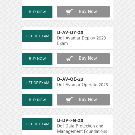
Buy Now
D-AV-DY-23
Dell Avamar Deploy 2023
Exam
Buy Now
D-AV-OE-23
Dell Avamar Operate 2023
Buy Now
D-DP-FN-23
Dell Data Protection and
Management Foundations