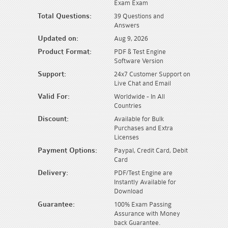
Exam Exam
Total Questions:
39 Questions and
Answers
Updated on:
Aug 9, 2026
Product Format:
PDF & Test Engine
Software Version
Support:
24x7 Customer Support on
Live Chat and Email
Valid For:
Worldwide - In All
Countries
Discount:
Available for Bulk
Purchases and Extra
Licenses
Payment Options:
Paypal, Credit Card, Debit
Card
Delivery:
PDF/Test Engine are
Instantly Available for
Download
Guarantee:
100% Exam Passing
Assurance with Money
back Guarantee.