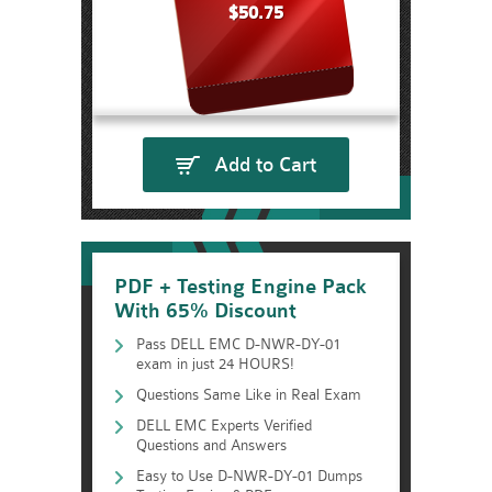
$50.75
Add to Cart
PDF + Testing Engine Pack
With 65% Discount
Pass DELL EMC D-NWR-DY-01
exam in just 24 HOURS!
Questions Same Like in Real Exam
DELL EMC Experts Verified
Questions and Answers
Easy to Use D-NWR-DY-01 Dumps