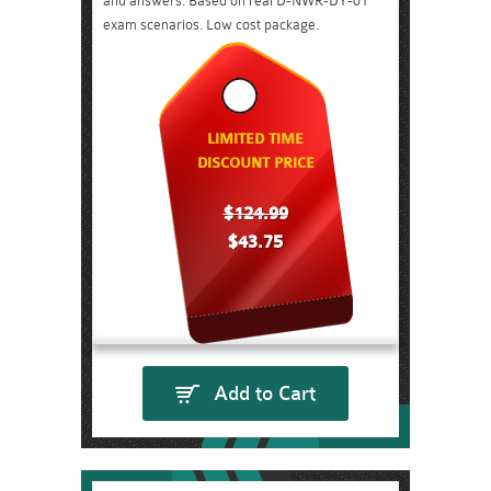
and answers. Based on real D-NWR-DY-01
exam scenarios. Low cost package.
LIMITED TIME
DISCOUNT PRICE
$124.99
$43.75
Add to Cart