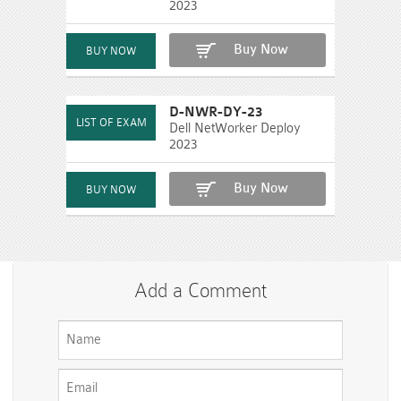
2023
Buy Now
D-NWR-DY-23
Dell NetWorker Deploy
2023
Buy Now
Add a Comment