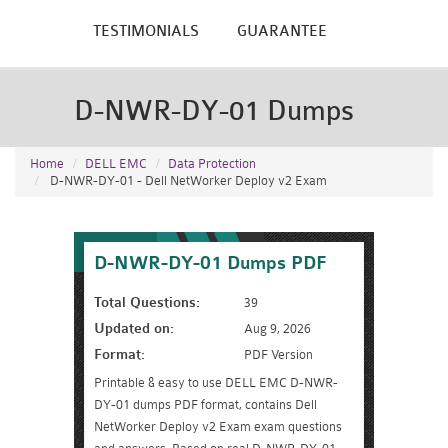
TESTIMONIALS
GUARANTEE
D-NWR-DY-01 Dumps
Home
DELL EMC
Data Protection
D-NWR-DY-01 - Dell NetWorker Deploy v2 Exam
D-NWR-DY-01 Dumps PDF
Total Questions:
39
Updated on:
Aug 9, 2026
Format:
PDF Version
Printable & easy to use DELL EMC D-NWR-
DY-01 dumps PDF format, contains Dell
NetWorker Deploy v2 Exam exam questions