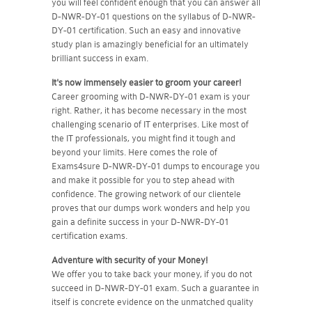
you will feel confident enough that you can answer all
D-NWR-DY-01 questions on the syllabus of D-NWR-
DY-01 certification. Such an easy and innovative
study plan is amazingly beneficial for an ultimately
brilliant success in exam.
It's now immensely easier to groom your career!
Career grooming with D-NWR-DY-01 exam is your
right. Rather, it has become necessary in the most
challenging scenario of IT enterprises. Like most of
the IT professionals, you might find it tough and
beyond your limits. Here comes the role of
Exams4sure D-NWR-DY-01 dumps to encourage you
and make it possible for you to step ahead with
confidence. The growing network of our clientele
proves that our dumps work wonders and help you
gain a definite success in your D-NWR-DY-01
certification exams.
Adventure with security of your Money!
We offer you to take back your money, if you do not
succeed in D-NWR-DY-01 exam. Such a guarantee in
itself is concrete evidence on the unmatched quality