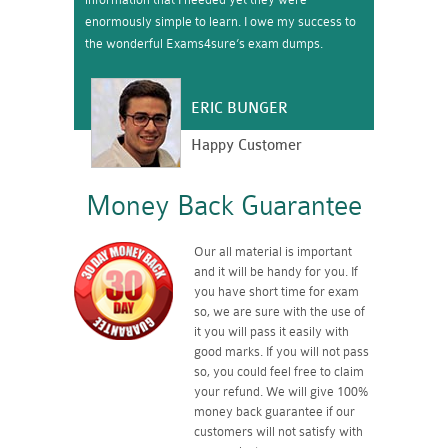
enormously simple to learn. I owe my success to
the wonderful Exams4sure’s exam dumps.
ERIC BUNGER
Happy Customer
Money Back Guarantee
Our all material is important
and it will be handy for you. If
you have short time for exam
so, we are sure with the use of
it you will pass it easily with
good marks. If you will not pass
so, you could feel free to claim
your refund. We will give 100%
money back guarantee if our
customers will not satisfy with