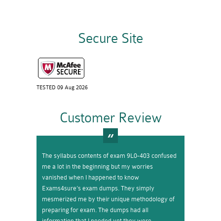
Secure Site
TESTED 09 Aug 2026
Customer Review
The syllabus contents of exam 9L0-403 confused
me a lot in the beginning but my worries
vanished when I happened to know
Exams4sure’s exam dumps. They simply
mesmerized me by their unique methodology of
preparing for exam. The dumps had all
information that I needed yet they were