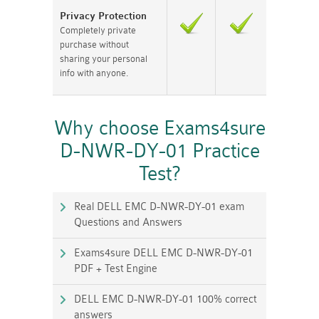
Privacy Protection
Completely private
purchase without
sharing your personal
info with anyone.
Why choose Exams4sure
D-NWR-DY-01 Practice
Test?
Real DELL EMC D-NWR-DY-01 exam
Questions and Answers
Exams4sure DELL EMC D-NWR-DY-01
PDF + Test Engine
DELL EMC D-NWR-DY-01 100% correct
answers