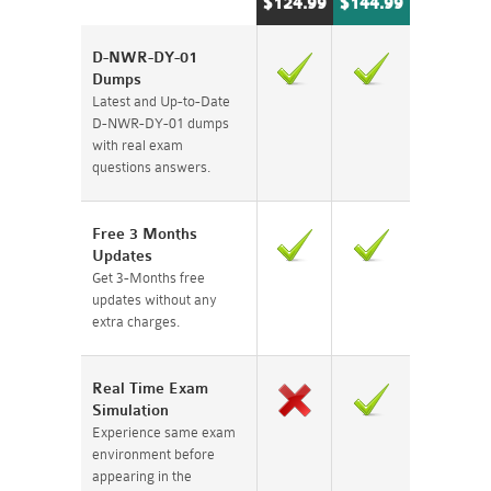
$124.99
$144.99
D-NWR-DY-01
Dumps
Latest and Up-to-Date
D-NWR-DY-01 dumps
with real exam
questions answers.
Free 3 Months
Updates
Get 3-Months free
updates without any
extra charges.
Real Time Exam
Simulation
Experience same exam
environment before
appearing in the