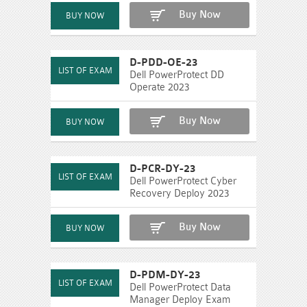
Buy Now
D-PDD-OE-23
Dell PowerProtect DD
Operate 2023
Buy Now
D-PCR-DY-23
Dell PowerProtect Cyber
Recovery Deploy 2023
Buy Now
D-PDM-DY-23
Dell PowerProtect Data
Manager Deploy Exam