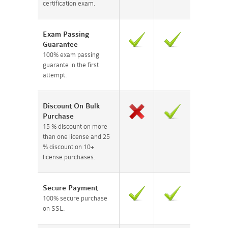
certification exam.
Exam Passing
Guarantee
100% exam passing
guarante in the first
attempt.
Discount On Bulk
Purchase
15 % discount on more
than one license and 25
% discount on 10+
license purchases.
Secure Payment
100% secure purchase
on SSL.