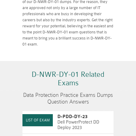
of our D-NWR-DY-01 dumps. For the reason, they
are approved not only by a large number of IT
professionals who are busy in developing their
careers but also by the industry experts. Get the right
reward for your potential, believing in the easiest and
to the point D-NWR-DY-01 exam questions that is
meant to bring you a brilliant success in D-NWR-DY-
01 exam.
D-NWR-DY-01 Related
Exams
Data Protection Practice Exams Dumps
Question Answers
D-PDD-DY-23
Dell PowerProtect DD
Deploy 2023