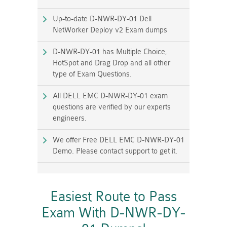
Up-to-date D-NWR-DY-01 Dell
NetWorker Deploy v2 Exam dumps
D-NWR-DY-01 has Multiple Choice,
HotSpot and Drag Drop and all other
type of Exam Questions.
All DELL EMC D-NWR-DY-01 exam
questions are verified by our experts
engineers.
We offer Free DELL EMC D-NWR-DY-01
Demo. Please contact support to get it.
Easiest Route to Pass
Exam With D-NWR-DY-