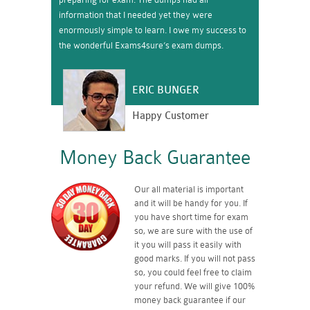
information that I needed yet they were
enormously simple to learn. I owe my success to
the wonderful Exams4sure’s exam dumps.
ERIC BUNGER
Happy Customer
Money Back Guarantee
Our all material is important
and it will be handy for you. If
you have short time for exam
so, we are sure with the use of
it you will pass it easily with
good marks. If you will not pass
so, you could feel free to claim
your refund. We will give 100%
money back guarantee if our