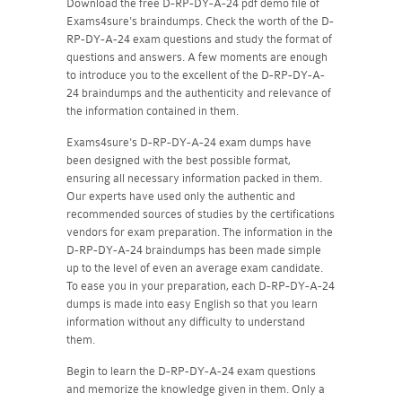
Download the free D-RP-DY-A-24 pdf demo file of
Exams4sure's braindumps. Check the worth of the D-
RP-DY-A-24 exam questions and study the format of
questions and answers. A few moments are enough
to introduce you to the excellent of the D-RP-DY-A-
24 braindumps and the authenticity and relevance of
the information contained in them.
Exams4sure's D-RP-DY-A-24 exam dumps have
been designed with the best possible format,
ensuring all necessary information packed in them.
Our experts have used only the authentic and
recommended sources of studies by the certifications
vendors for exam preparation. The information in the
D-RP-DY-A-24 braindumps has been made simple
up to the level of even an average exam candidate.
To ease you in your preparation, each D-RP-DY-A-24
dumps is made into easy English so that you learn
information without any difficulty to understand
them.
Begin to learn the D-RP-DY-A-24 exam questions
and memorize the knowledge given in them. Only a