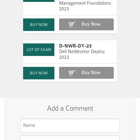
Management Foundations
2023
Buy Now
D-NWR-DY-23
Dell NetWorker Deploy
2023
Buy Now
Add a Comment