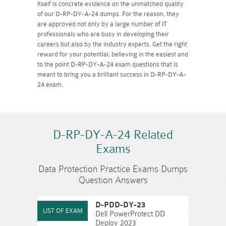
itself is concrete evidence on the unmatched quality
of our D-RP-DY-A-24 dumps. For the reason, they
are approved not only by a large number of IT
professionals who are busy in developing their
careers but also by the industry experts. Get the right
reward for your potential, believing in the easiest and
to the point D-RP-DY-A-24 exam questions that is
meant to bring you a brilliant success in D-RP-DY-A-
24 exam.
D-RP-DY-A-24 Related
Exams
Data Protection Practice Exams Dumps
Question Answers
D-PDD-DY-23
Dell PowerProtect DD
Deploy 2023