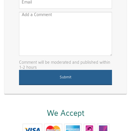
Comment will be moderated and published within
1-2 hours
We Accept