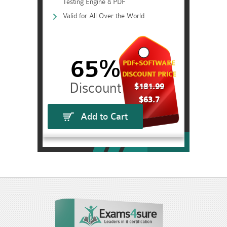
Testing Engine & PDF
Valid for All Over the World
65%
PDF+SOFTWARE
DISCOUNT PRICE
$181.99
$63.7
Add to Cart