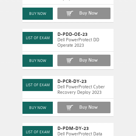
Buy Now
D-PDD-OE-23
Dell PowerProtect DD
Operate 2023
Buy Now
D-PCR-DY-23
Dell PowerProtect Cyber
Recovery Deploy 2023
Buy Now
D-PDM-DY-23
Dell PowerProtect Data