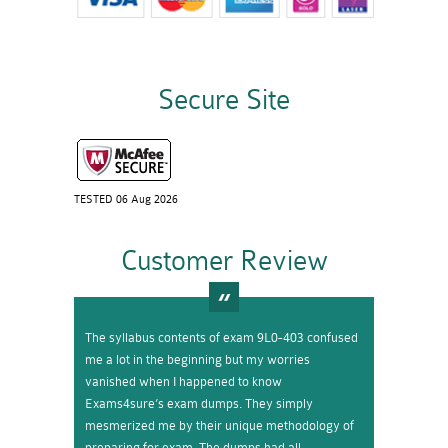
Secure Site
TESTED 06 Aug 2026
Customer Review
The syllabus contents of exam 9L0-403 confused
me a lot in the beginning but my worries
vanished when I happened to know
Exams4sure’s exam dumps. They simply
mesmerized me by their unique methodology of
preparing for exam. The dumps had all