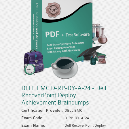
DELL EMC D-RP-DY-A-24 - Dell
RecoverPoint Deploy
Achievement Braindumps
Certification Provider:
DELL EMC
Exam Code:
D-RP-DY-A-24
Exam Name:
Dell RecoverPoint Deploy