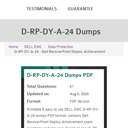
TESTIMONIALS
GUARANTEE
D-RP-DY-A-24 Dumps
Home
DELL EMC
Data Protection
D-RP-DY-A-24 - Dell RecoverPoint Deploy Achievement
D-RP-DY-A-24 Dumps PDF
Total Questions:
61
Updated on:
Aug 6, 2026
Format:
PDF Version
Printable & easy to use DELL EMC D-RP-DY-
A-24 dumps PDF format, contains Dell
RecoverPoint Deploy Achievement exam