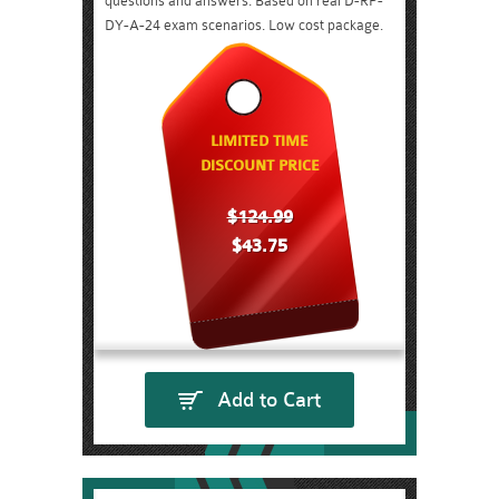
questions and answers. Based on real D-RP-
DY-A-24 exam scenarios. Low cost package.
LIMITED TIME
DISCOUNT PRICE
$124.99
$43.75
Add to Cart