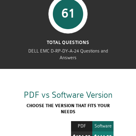
61
TOTAL QUESTIONS
DELL EMC D-RP-DY-A-24 Questions and
Answers
PDF vs Software Version
CHOOSE THE VERSION THAT FITS YOUR
NEEDS
PDF
Software