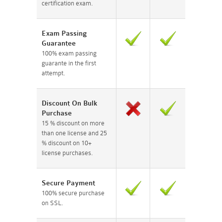
certification exam.
Exam Passing
Guarantee
100% exam passing
guarante in the first
attempt.
Discount On Bulk
Purchase
15 % discount on more
than one license and 25
% discount on 10+
license purchases.
Secure Payment
100% secure purchase
on SSL.