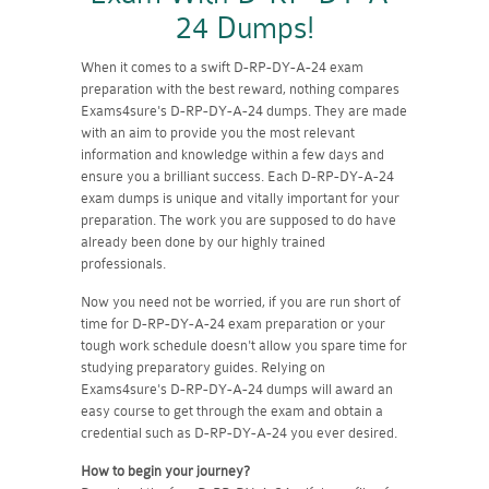
24 Dumps!
When it comes to a swift D-RP-DY-A-24 exam
preparation with the best reward, nothing compares
Exams4sure's D-RP-DY-A-24 dumps. They are made
with an aim to provide you the most relevant
information and knowledge within a few days and
ensure you a brilliant success. Each D-RP-DY-A-24
exam dumps is unique and vitally important for your
preparation. The work you are supposed to do have
already been done by our highly trained
professionals.
Now you need not be worried, if you are run short of
time for D-RP-DY-A-24 exam preparation or your
tough work schedule doesn't allow you spare time for
studying preparatory guides. Relying on
Exams4sure's D-RP-DY-A-24 dumps will award an
easy course to get through the exam and obtain a
credential such as D-RP-DY-A-24 you ever desired.
How to begin your journey?