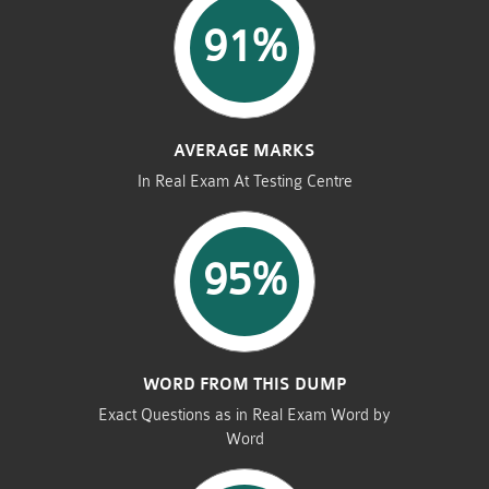
91%
AVERAGE MARKS
In Real Exam At Testing Centre
95%
WORD FROM THIS DUMP
Exact Questions as in Real Exam Word by
Word