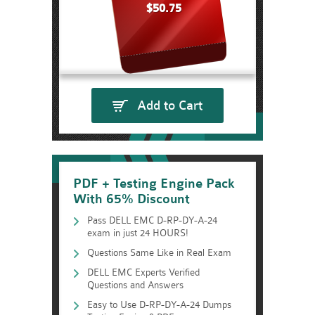
$50.75
Add to Cart
PDF + Testing Engine Pack
With 65% Discount
Pass DELL EMC D-RP-DY-A-24
exam in just 24 HOURS!
Questions Same Like in Real Exam
DELL EMC Experts Verified
Questions and Answers
Easy to Use D-RP-DY-A-24 Dumps