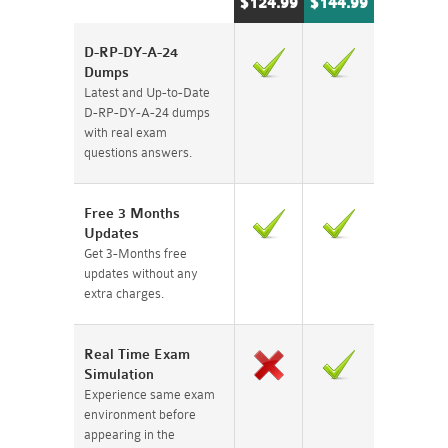
$124.99
$144.99
D-RP-DY-A-24
Dumps
Latest and Up-to-Date
D-RP-DY-A-24 dumps
with real exam
questions answers.
Free 3 Months
Updates
Get 3-Months free
updates without any
extra charges.
Real Time Exam
Simulation
Experience same exam
environment before
appearing in the