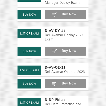
Manager Deploy Exam
Buy Now
D-AV-DY-23
Dell Avamar Deploy 2023
Exam
Buy Now
D-AV-OE-23
Dell Avamar Operate 2023
Buy Now
D-DP-FN-23
Dell Data Protection and