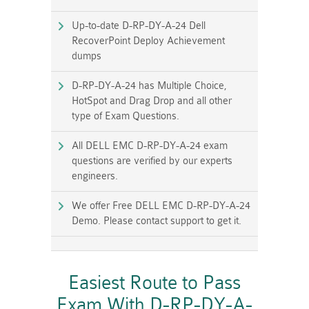
Up-to-date D-RP-DY-A-24 Dell
RecoverPoint Deploy Achievement
dumps
D-RP-DY-A-24 has Multiple Choice,
HotSpot and Drag Drop and all other
type of Exam Questions.
All DELL EMC D-RP-DY-A-24 exam
questions are verified by our experts
engineers.
We offer Free DELL EMC D-RP-DY-A-24
Demo. Please contact support to get it.
Easiest Route to Pass
Exam With D-RP-DY-A-