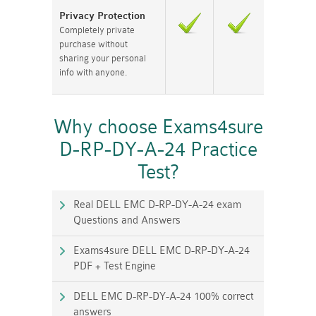
Privacy Protection
Completely private
purchase without
sharing your personal
info with anyone.
Why choose Exams4sure
D-RP-DY-A-24 Practice
Test?
Real DELL EMC D-RP-DY-A-24 exam
Questions and Answers
Exams4sure DELL EMC D-RP-DY-A-24
PDF + Test Engine
DELL EMC D-RP-DY-A-24 100% correct
answers