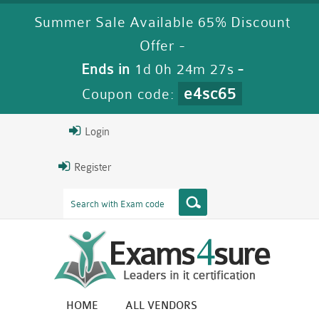
Summer Sale Available 65% Discount
Offer -
Ends in
1d 0h 24m 25s
-
e4sc65
Coupon code:
Login
Register
HOME
ALL VENDORS