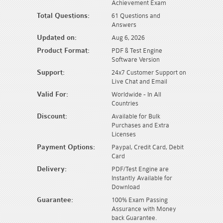
Achievement Exam
Total Questions:
61 Questions and
Answers
Updated on:
Aug 6, 2026
Product Format:
PDF & Test Engine
Software Version
Support:
24x7 Customer Support on
Live Chat and Email
Valid For:
Worldwide - In All
Countries
Discount:
Available for Bulk
Purchases and Extra
Licenses
Payment Options:
Paypal, Credit Card, Debit
Card
Delivery:
PDF/Test Engine are
Instantly Available for
Download
Guarantee:
100% Exam Passing
Assurance with Money
back Guarantee.