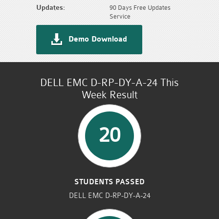
Updates:
90 Days Free Updates
Service
Demo Download
DELL EMC D-RP-DY-A-24 This
Week Result
20
STUDENTS PASSED
DELL EMC D-RP-DY-A-24