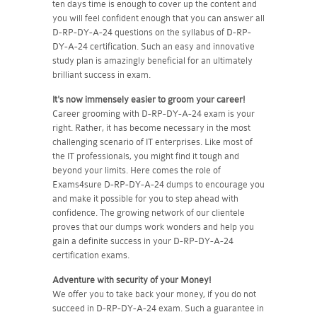
ten days time is enough to cover up the content and
you will feel confident enough that you can answer all
D-RP-DY-A-24 questions on the syllabus of D-RP-
DY-A-24 certification. Such an easy and innovative
study plan is amazingly beneficial for an ultimately
brilliant success in exam.
It's now immensely easier to groom your career!
Career grooming with D-RP-DY-A-24 exam is your
right. Rather, it has become necessary in the most
challenging scenario of IT enterprises. Like most of
the IT professionals, you might find it tough and
beyond your limits. Here comes the role of
Exams4sure D-RP-DY-A-24 dumps to encourage you
and make it possible for you to step ahead with
confidence. The growing network of our clientele
proves that our dumps work wonders and help you
gain a definite success in your D-RP-DY-A-24
certification exams.
Adventure with security of your Money!
We offer you to take back your money, if you do not
succeed in D-RP-DY-A-24 exam. Such a guarantee in