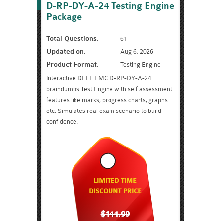
D-RP-DY-A-24 Testing Engine
Package
Total Questions:
61
Updated on:
Aug 6, 2026
Product Format:
Testing Engine
Interactive DELL EMC D-RP-DY-A-24
braindumps Test Engine with self assessment
features like marks, progress charts, graphs
etc. Simulates real exam scenario to build
confidence.
LIMITED TIME
DISCOUNT PRICE
$144.99