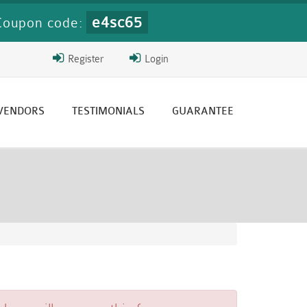
e4sc65
Coupon code:
Register
Login
 VENDORS
TESTIMONIALS
GUARANTEE