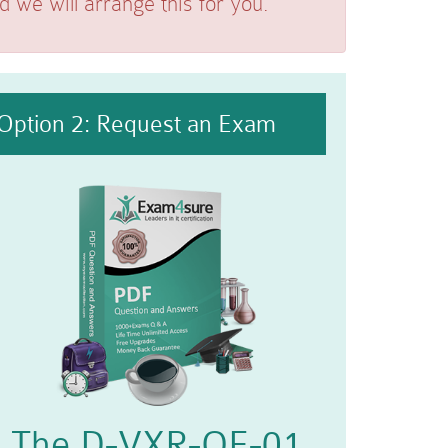
we will arrange this for you.
Option 2: Request an Exam
The D-VXR-OE-01