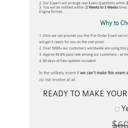
Our Expert will arrange real Exam Questions within
You will be notified within (
2 Weeks to 3 Weeks
time) 
Engine format.
Why to Ch
Only we can provide you this Pre-Order Exam service
will get it ready for you on the cost price!
Over 5000+ our customers worldwide are using this p
Approx 99.8% pass rate among our customers - at thei
90 days of free updates included!
In the unlikely event if
we can't make this exam a
no risk involve at all.
READY TO MAKE YOU
Ye
$6