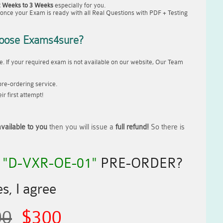
2 Weeks to 3 Weeks
especially for you.
once your Exam is ready with all Real Questions with PDF + Testing
oose Exams4sure?
. If your required exam is not available on our website, Our Team
re-ordering service.
r first attempt!
vailable to you
then you will issue a
full refund!
So there is
R
"D-VXR-OE-01"
PRE-ORDER?
s, I agree
00
$300