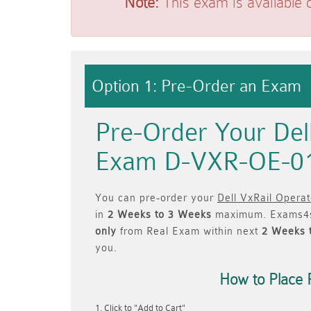
Note:
This exam is available 
Option 1: Pre-Order an Exam
Pre-Order Your Del
Exam D-VXR-OE-0
You can pre-order your
Dell VxRail Opera
in
2 Weeks to 3 Weeks
maximum. Exams4s
only
from Real Exam within next
2 Weeks 
you.
How to Place 
Click to "Add to Cart"