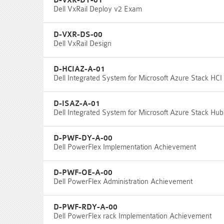
D-VXR-DY-01
Dell VxRail Deploy v2 Exam
D-VXR-DS-00
Dell VxRail Design
D-HCIAZ-A-01
Dell Integrated System for Microsoft Azure Stack HC
D-ISAZ-A-01
Dell Integrated System for Microsoft Azure Stack H
D-PWF-DY-A-00
Dell PowerFlex Implementation Achievement
D-PWF-OE-A-00
Dell PowerFlex Administration Achievement
D-PWF-RDY-A-00
Dell PowerFlex rack Implementation Achievement