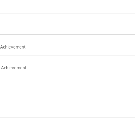
I Achievement
ub Achievement