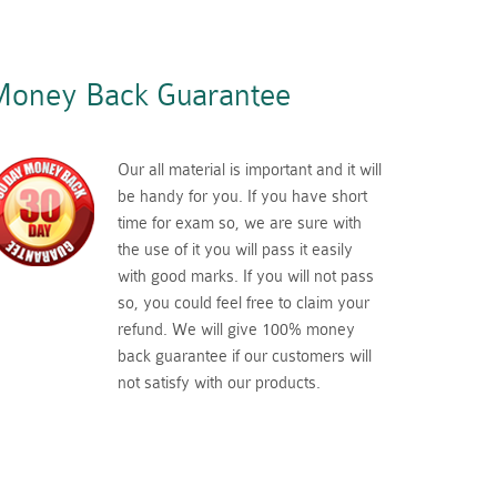
oney Back Guarantee
Our all material is important and it will
be handy for you. If you have short
time for exam so, we are sure with
the use of it you will pass it easily
with good marks. If you will not pass
so, you could feel free to claim your
refund. We will give 100% money
back guarantee if our customers will
not satisfy with our products.