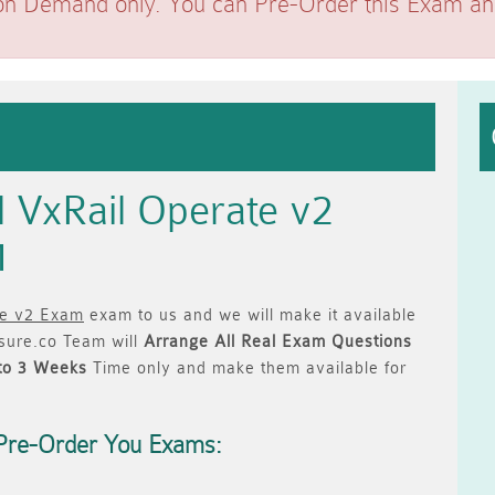
on Demand only. You can Pre-Order this Exam and 
l VxRail Operate v2
1
te v2 Exam
exam to us and we will make it available
ure.co Team will
Arrange All
Real
Exam Questions
to 3 Weeks
Time only and make them available for
Pre-Order You Exams: