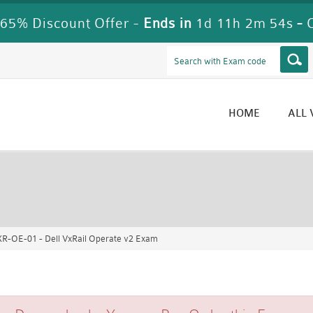
65% Discount Offer -
Ends in
1d 11h 2m 52s
-
HOME
ALL
R-OE-01 - Dell VxRail Operate v2 Exam