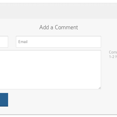
Add a Comment
Comm
1-2 