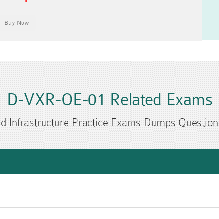
D-VXR-OE-01 Related Exams
d Infrastructure Practice Exams Dumps Questio