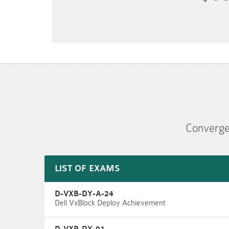
Converge
LIST OF EXAMS
D-VXB-DY-A-24
Dell VxBlock Deploy Achievement