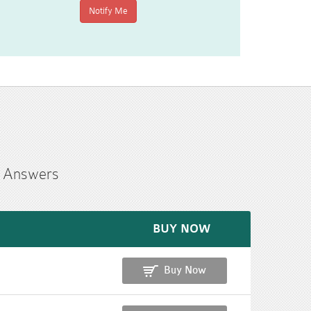
n Answers
BUY NOW
Buy Now