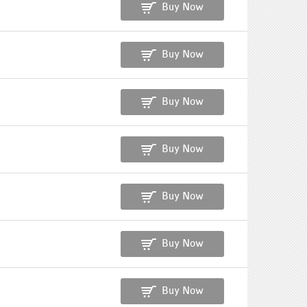
Buy Now
Buy Now
Buy Now
Buy Now
Buy Now
Buy Now
Buy Now