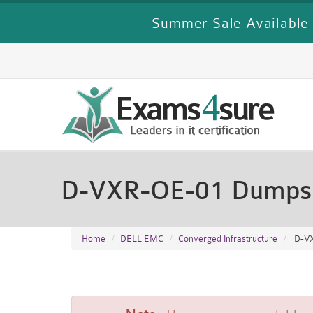
Summer Sale Available 
D-VXR-OE-01 Dumps
Home
DELL EMC
Converged Infrastructure
D-VX