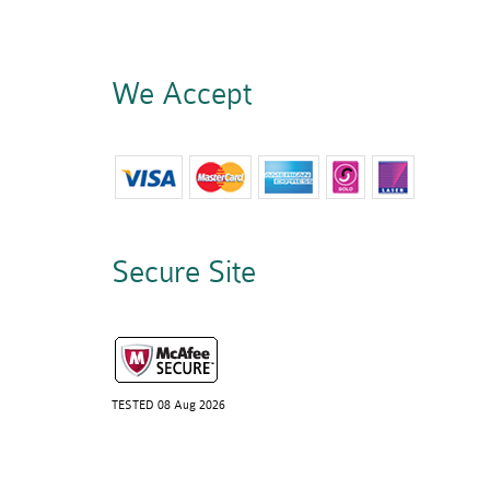
We Accept
Secure Site
TESTED 08 Aug 2026