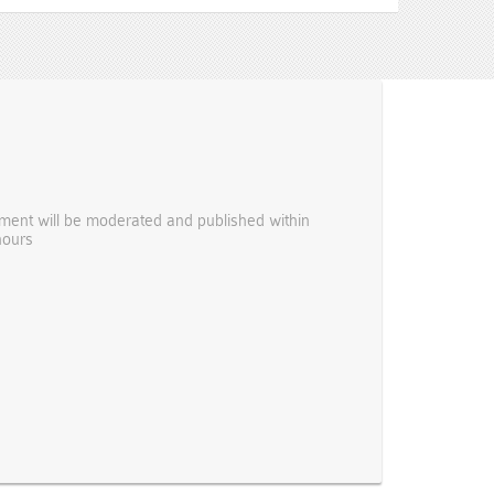
ent will be moderated and published within
hours