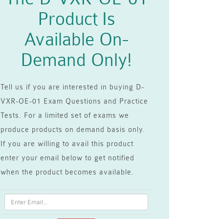
Product Is
Available On-
Demand Only!
Tell us if you are interested in buying D-
VXR-OE-01 Exam Questions and Practice
Tests. For a limited set of exams we
produce products on demand basis only.
If you are willing to avail this product
enter your email below to get notified
when the product becomes available.