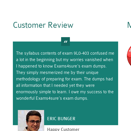
Customer Review
M
The syllabus contents of exam 9L0-403 confused me
a lot in the beginning but my worries vanished when
I happened to know Exams4sure’s exam dumps.
They simply mesmerized me by their unique
methodology of preparing for exam. The dumps had
all information that I needed yet they were
enormously simple to learn. I owe my success to the
wonderful Exams4sure’s exam dumps.
ERIC BUNGER
Happy Customer