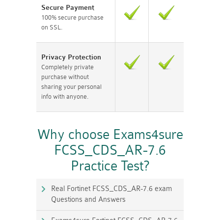
Secure Payment
100% secure purchase
on SSL.
Privacy Protection
Completely private
purchase without
sharing your personal
info with anyone.
Why choose Exams4sure
FCSS_CDS_AR-7.6
Practice Test?
Real Fortinet FCSS_CDS_AR-7.6 exam
Questions and Answers