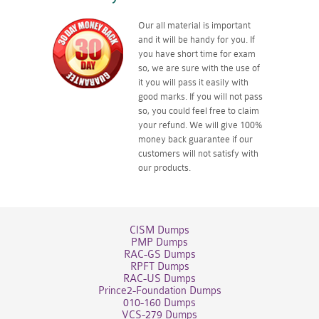
Our all material is important
and it will be handy for you. If
you have short time for exam
so, we are sure with the use of
it you will pass it easily with
good marks. If you will not pass
so, you could feel free to claim
your refund. We will give 100%
money back guarantee if our
customers will not satisfy with
our products.
CISM Dumps
PMP Dumps
RAC-GS Dumps
RPFT Dumps
RAC-US Dumps
Prince2-Foundation Dumps
010-160 Dumps
VCS-279 Dumps