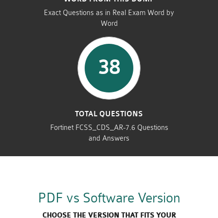
Exact Questions as in Real Exam Word by
Word
38
TOTAL QUESTIONS
Fortinet FCSS_CDS_AR-7.6 Questions
and Answers
PDF vs Software Version
CHOOSE THE VERSION THAT FITS YOUR