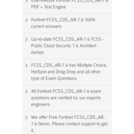
Exams4sure Fortinet FCSS_CDS_AR-7.6
PDF + Test Engine
Fortinet FCSS_CDS_AR-7.6 100%
correct answers
Up-to-date FCSS_CDS_AR-7.6 FCSS -
Public Cloud Security 7.6 Architect
dumps
FCSS_CDS_AR-7.6 has Multiple Choice,
HotSpot and Drag Drop and all other
type of Exam Questions.
All Fortinet FCSS_CDS_AR-7.6 exam
questions are verified by our experts
engineers.
We offer Free Fortinet FCSS_CDS_AR-
7.6 Demo. Please contact support to get
it.