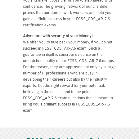
you and make it possible for you to step ahead with
confidence. The growing network of our clientele
proves that our dumps work wonders and help you
gain a definite success in your FCSS_CDS_AR-7.6
certification exams.
Adventure with security of your Money!
We offer you to take back your money, if you do not
succeed in FCSS_CDS_AR-7.6 exam. Such a
guarantee in itself is concrete evidence on the
unmatched quality of our FCSS_CDS_AR-7.6 dumps.
For the reason, they are approved not only by a large
number of IT professionals who are busy in
developing their careers but also by the industry
experts. Get the right reward for your potential,
believing in the easiest and to the point
FCSS_CDS_AR-7.6 exam questions that is meant to
bring you a brilliant success in FCSS_CDS_AR-7.6
exam.