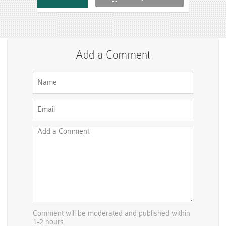
Add a Comment
Comment will be moderated and published within
1-2 hours