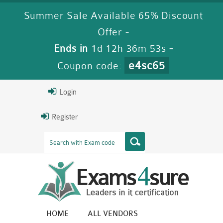
Summer Sale Available 65% Discount
Offer -
Ends in
1d 12h 36m 52s
-
e4sc65
Coupon code:
Login
Register
HOME
ALL VENDORS