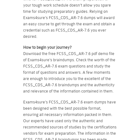
your tough work schedule doesn't allow you spare
time for studying preparatory guides. Relying on
Exams4sure's FCSS_CDS_AR-7.6 dumps will award
an easy course to get through the exam and obtain a
credential such as FCSS_CDS_AR-7.6 you ever
desired.
How to begin your journey?
Download the free FCSS_CDS_AR-7.6 pdf demo file
of Exams4sure's braindumps. Check the worth of the
FCSS_CDS_AR-7.6 exam questions and study the
format of questions and answers. A few moments
are enough to introduce you to the excellent of the
FCSS_CDS_AR-7.6 braindumps and the authenticity
and relevance of the information contained in them.
Exams4sure's FCSS_CDS_AR-7.6 exam dumps have
been designed with the best possible format,
ensuring all necessary information packed in them.
Our experts have used only the authentic and
recommended sources of studies by the certifications
vendors for exam preparation. The information in the
FCSS_CDS_AR-7.6 braindumps has been made