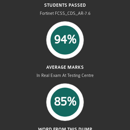
STUDENTS PASSED
Fortinet FCSS_CDS_AR-7.6
94%
AVERAGE MARKS
In Real Exam At Testing Centre
85%
WORD FROM THIS DUMP