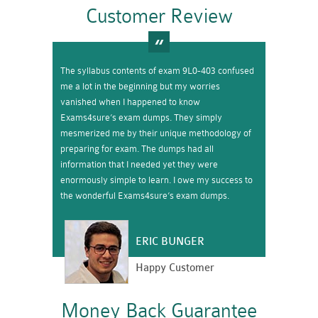
Customer Review
The syllabus contents of exam 9L0-403 confused
me a lot in the beginning but my worries
vanished when I happened to know
Exams4sure’s exam dumps. They simply
mesmerized me by their unique methodology of
preparing for exam. The dumps had all
information that I needed yet they were
enormously simple to learn. I owe my success to
the wonderful Exams4sure’s exam dumps.
ERIC BUNGER
Happy Customer
Money Back Guarantee