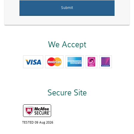
We Accept
Secure Site
TESTED 09 Aug 2026