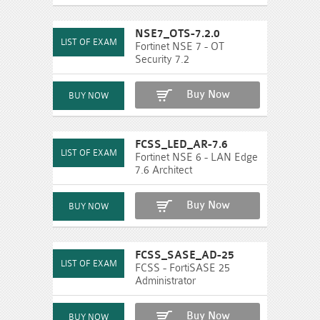
NSE7_OTS-7.2.0
Fortinet NSE 7 - OT
Security 7.2
Buy Now
FCSS_LED_AR-7.6
Fortinet NSE 6 - LAN Edge
7.6 Architect
Buy Now
FCSS_SASE_AD-25
FCSS - FortiSASE 25
Administrator
Buy Now