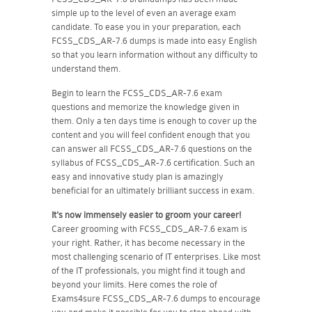
simple up to the level of even an average exam
candidate. To ease you in your preparation, each
FCSS_CDS_AR-7.6 dumps is made into easy English
so that you learn information without any difficulty to
understand them.
Begin to learn the FCSS_CDS_AR-7.6 exam
questions and memorize the knowledge given in
them. Only a ten days time is enough to cover up the
content and you will feel confident enough that you
can answer all FCSS_CDS_AR-7.6 questions on the
syllabus of FCSS_CDS_AR-7.6 certification. Such an
easy and innovative study plan is amazingly
beneficial for an ultimately brilliant success in exam.
It's now immensely easier to groom your career!
Career grooming with FCSS_CDS_AR-7.6 exam is
your right. Rather, it has become necessary in the
most challenging scenario of IT enterprises. Like most
of the IT professionals, you might find it tough and
beyond your limits. Here comes the role of
Exams4sure FCSS_CDS_AR-7.6 dumps to encourage