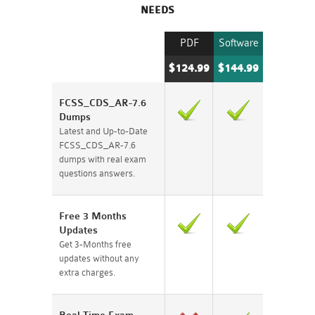
NEEDS
PDF
Software
$124.99
$144.99
FCSS_CDS_AR-7.6
Dumps
Latest and Up-to-Date
FCSS_CDS_AR-7.6
dumps with real exam
questions answers.
Free 3 Months
Updates
Get 3-Months free
updates without any
extra charges.