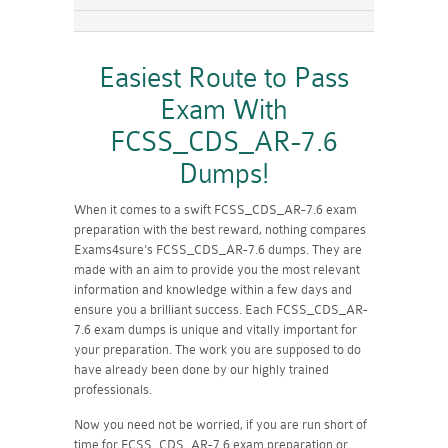
Easiest Route to Pass
Exam With
FCSS_CDS_AR-7.6
Dumps!
When it comes to a swift FCSS_CDS_AR-7.6 exam
preparation with the best reward, nothing compares
Exams4sure's FCSS_CDS_AR-7.6 dumps. They are
made with an aim to provide you the most relevant
information and knowledge within a few days and
ensure you a brilliant success. Each FCSS_CDS_AR-
7.6 exam dumps is unique and vitally important for
your preparation. The work you are supposed to do
have already been done by our highly trained
professionals.
Now you need not be worried, if you are run short of
time for FCSS_CDS_AR-7.6 exam preparation or