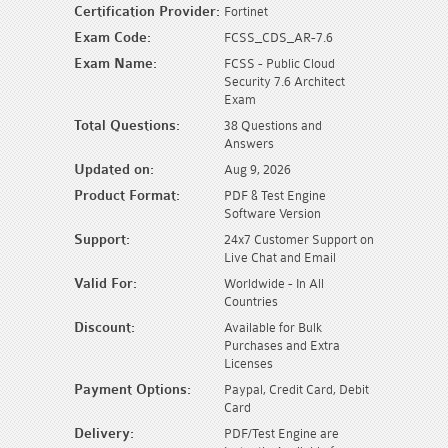
Certification Provider:
Fortinet
Exam Code:
FCSS_CDS_AR-7.6
Exam Name:
FCSS - Public Cloud
Security 7.6 Architect
Exam
Total Questions:
38 Questions and
Answers
Updated on:
Aug 9, 2026
Product Format:
PDF & Test Engine
Software Version
Support:
24x7 Customer Support on
Live Chat and Email
Valid For:
Worldwide - In All
Countries
Discount:
Available for Bulk
Purchases and Extra
Licenses
Payment Options:
Paypal, Credit Card, Debit
Card
Delivery:
PDF/Test Engine are