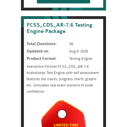
FCSS_CDS_AR-7.6 Testing
Engine Package
Total Questions:
38
Updated on:
Aug 9, 2026
Product Format:
Testing Engine
Interactive Fortinet FCSS_CDS_AR-7.6
braindumps Test Engine with self assessment
features like marks, progress charts, graphs
etc. Simulates real exam scenario to build
confidence.
LIMITED TIME