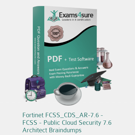
Fortinet FCSS_CDS_AR-7.6 -
FCSS - Public Cloud Security 7.6
Architect Braindumps