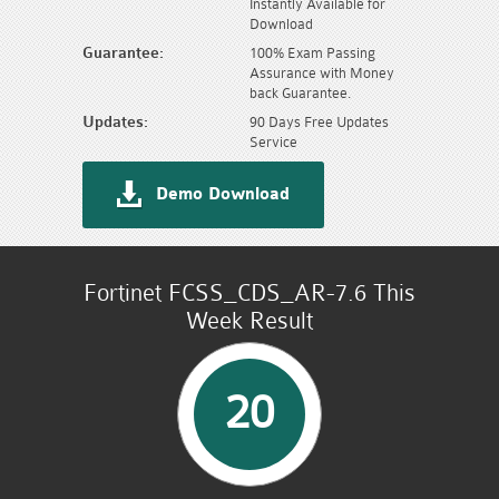
Instantly Available for
Download
Guarantee:
100% Exam Passing
Assurance with Money
back Guarantee.
Updates:
90 Days Free Updates
Service
Demo Download
Fortinet FCSS_CDS_AR-7.6 This
Week Result
20