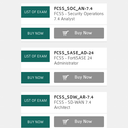
FCSS_SOC_AN-7.4
FCSS - Security Operations
7.4 Analyst
Buy Now
FCSS_SASE_AD-24
FCSS - FortiSASE 24
Administrator
Buy Now
FCSS_SDW_AR-7.4
FCSS - SD-WAN 7.4
Architect
Buy Now