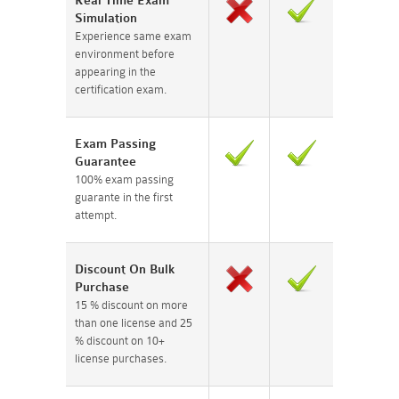
Real Time Exam
Simulation
Experience same exam
environment before
appearing in the
certification exam.
Exam Passing
Guarantee
100% exam passing
guarante in the first
attempt.
Discount On Bulk
Purchase
15 % discount on more
than one license and 25
% discount on 10+
license purchases.