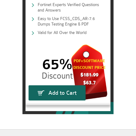
Fortinet Experts Verified Questions
and Answers
Easy to Use FCSS_CDS_AR-7.6
Dumps Testing Engine & PDF
Valid for All Over the World
65%
PDF+SOFTWARE
DISCOUNT PRICE
$181.99
$63.7
Add to Cart