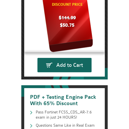
DISCOUNT PRICE
$144.99
$50.75
Add to Cart
PDF + Testing Engine Pack
With 65% Discount
Pass Fortinet FCSS_CDS_AR-7.6
exam in just 24 HOURS!
Questions Same Like in Real Exam