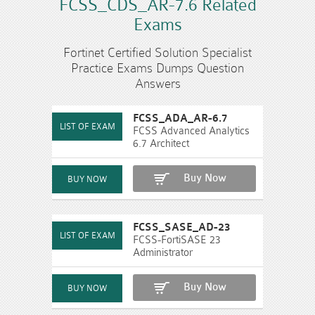
FCSS_CDS_AR-7.6 Related
Exams
Fortinet Certified Solution Specialist
Practice Exams Dumps Question
Answers
FCSS_ADA_AR-6.7
FCSS Advanced Analytics
6.7 Architect
Buy Now
FCSS_SASE_AD-23
FCSS-FortiSASE 23
Administrator
Buy Now