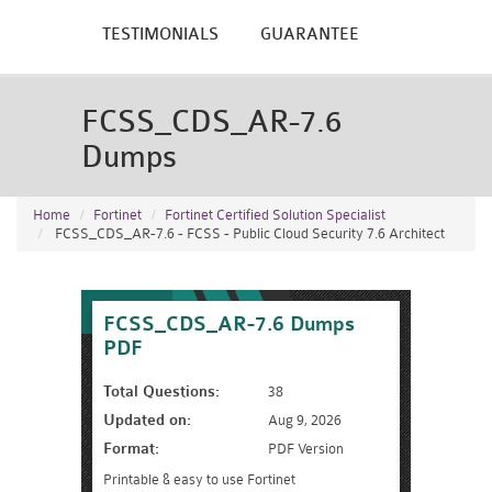
TESTIMONIALS
GUARANTEE
FCSS_CDS_AR-7.6
Dumps
Home
Fortinet
Fortinet Certified Solution Specialist
FCSS_CDS_AR-7.6 - FCSS - Public Cloud Security 7.6 Architect
FCSS_CDS_AR-7.6 Dumps
PDF
Total Questions:
38
Updated on:
Aug 9, 2026
Format:
PDF Version
Printable & easy to use Fortinet