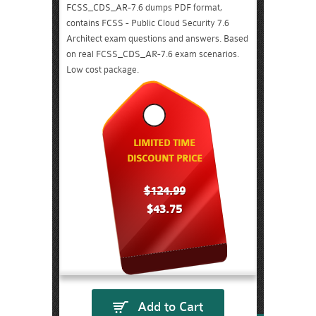
FCSS_CDS_AR-7.6 dumps PDF format,
contains FCSS - Public Cloud Security 7.6
Architect exam questions and answers. Based
on real FCSS_CDS_AR-7.6 exam scenarios.
Low cost package.
LIMITED TIME
DISCOUNT PRICE
$124.99
$43.75
Add to Cart