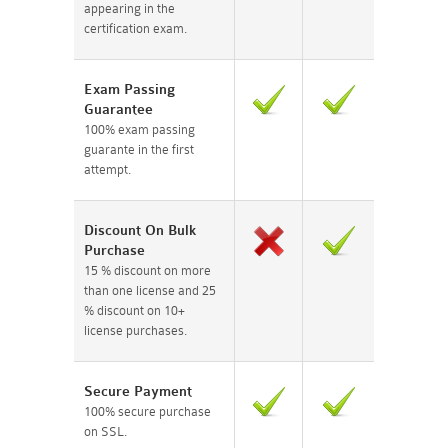
appearing in the
certification exam.
Exam Passing
Guarantee
100% exam passing
guarante in the first
attempt.
Discount On Bulk
Purchase
15 % discount on more
than one license and 25
% discount on 10+
license purchases.
Secure Payment
100% secure purchase
on SSL.