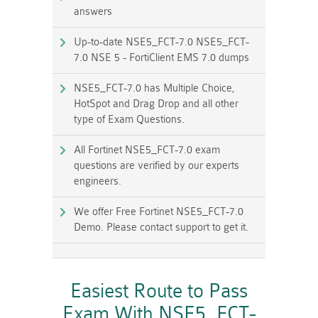
answers
Up-to-date NSE5_FCT-7.0 NSE5_FCT-
7.0 NSE 5 - FortiClient EMS 7.0 dumps
NSE5_FCT-7.0 has Multiple Choice,
HotSpot and Drag Drop and all other
type of Exam Questions.
All Fortinet NSE5_FCT-7.0 exam
questions are verified by our experts
engineers.
We offer Free Fortinet NSE5_FCT-7.0
Demo. Please contact support to get it.
Easiest Route to Pass
Exam With NSE5_FCT-