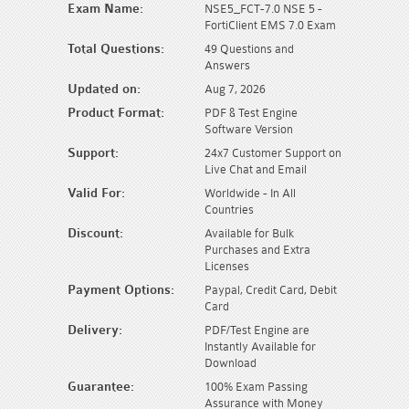
Exam Name:
NSE5_FCT-7.0 NSE 5 -
FortiClient EMS 7.0 Exam
Total Questions:
49 Questions and
Answers
Updated on:
Aug 7, 2026
Product Format:
PDF & Test Engine
Software Version
Support:
24x7 Customer Support on
Live Chat and Email
Valid For:
Worldwide - In All
Countries
Discount:
Available for Bulk
Purchases and Extra
Licenses
Payment Options:
Paypal, Credit Card, Debit
Card
Delivery:
PDF/Test Engine are
Instantly Available for
Download
Guarantee:
100% Exam Passing
Assurance with Money