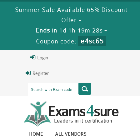
Summer Sale Available 65% Discount
Offer -
Ends in
1d 1h 19m 27s
-
e4sc65
Coupon code:
Login
Register
HOME
ALL VENDORS