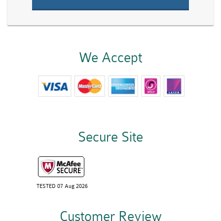
We Accept
Secure Site
TESTED 07 Aug 2026
Customer Review