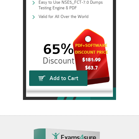
Easy to Use NSE5_FCT-7.0 Dumps
Testing Engine & PDF
Valid for All Over the World
65%
PDF+SOFTWARE
DISCOUNT PRICE
$181.99
$63.7
Add to Cart