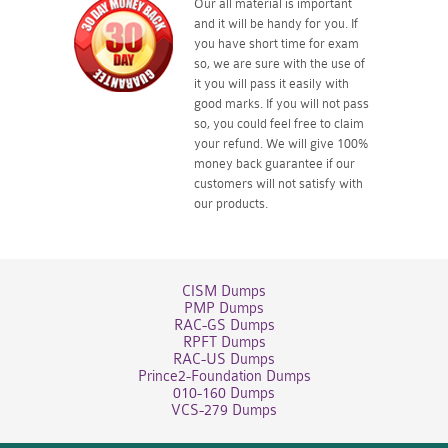
Our all material is important
and it will be handy for you. If
you have short time for exam
so, we are sure with the use of
it you will pass it easily with
good marks. If you will not pass
so, you could feel free to claim
your refund. We will give 100%
money back guarantee if our
customers will not satisfy with
our products.
CISM Dumps
PMP Dumps
RAC-GS Dumps
RPFT Dumps
RAC-US Dumps
Prince2-Foundation Dumps
010-160 Dumps
VCS-279 Dumps