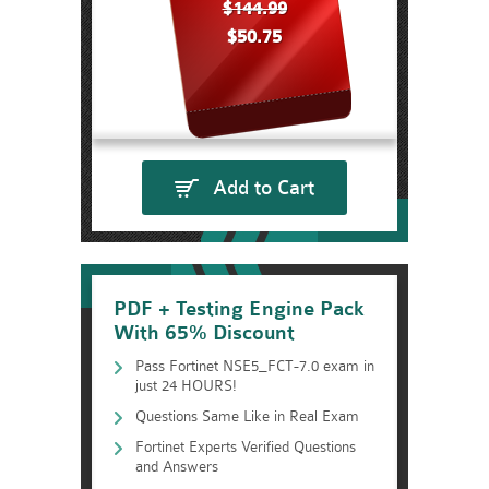
$144.99
$50.75
Add to Cart
PDF + Testing Engine Pack
With 65% Discount
Pass Fortinet NSE5_FCT-7.0 exam in
just 24 HOURS!
Questions Same Like in Real Exam
Fortinet Experts Verified Questions
and Answers