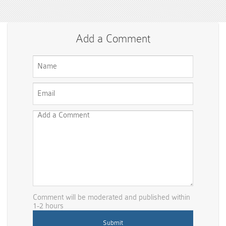
Add a Comment
Comment will be moderated and published within
1-2 hours