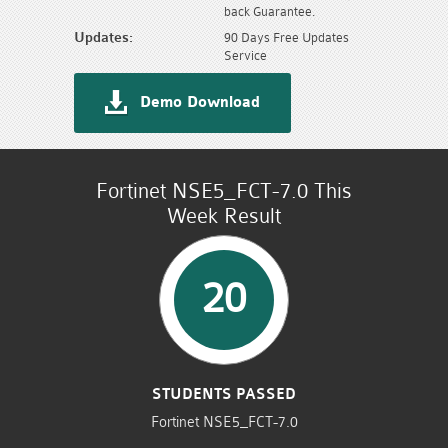
back Guarantee.
Updates:
90 Days Free Updates
Service
Demo Download
Fortinet NSE5_FCT-7.0 This
Week Result
20
STUDENTS PASSED
Fortinet NSE5_FCT-7.0