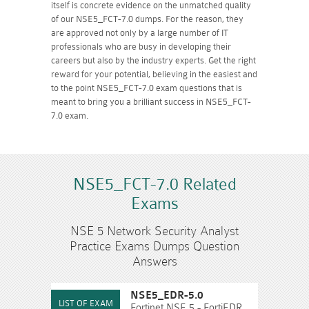
itself is concrete evidence on the unmatched quality
of our NSE5_FCT-7.0 dumps. For the reason, they
are approved not only by a large number of IT
professionals who are busy in developing their
careers but also by the industry experts. Get the right
reward for your potential, believing in the easiest and
to the point NSE5_FCT-7.0 exam questions that is
meant to bring you a brilliant success in NSE5_FCT-
7.0 exam.
NSE5_FCT-7.0 Related
Exams
NSE 5 Network Security Analyst
Practice Exams Dumps Question
Answers
NSE5_EDR-5.0
Fortinet NSE 5 - FortiEDR