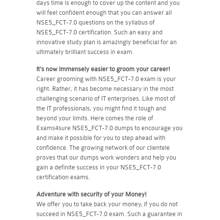
days time is enough to cover up the content and you
will feel confident enough that you can answer all
NSE5_FCT-7.0 questions on the syllabus of
NSE5_FCT-7.0 certification. Such an easy and
innovative study plan is amazingly beneficial for an
ultimately brilliant success in exam.
It's now immensely easier to groom your career!
Career grooming with NSE5_FCT-7.0 exam is your
right. Rather, it has become necessary in the most
challenging scenario of IT enterprises. Like most of
the IT professionals, you might find it tough and
beyond your limits. Here comes the role of
Exams4sure NSE5_FCT-7.0 dumps to encourage you
and make it possible for you to step ahead with
confidence. The growing network of our clientele
proves that our dumps work wonders and help you
gain a definite success in your NSE5_FCT-7.0
certification exams.
Adventure with security of your Money!
We offer you to take back your money, if you do not
succeed in NSE5_FCT-7.0 exam. Such a guarantee in