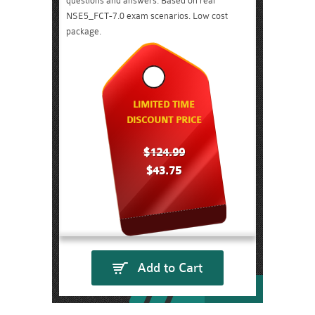
questions and answers. Based on real
NSE5_FCT-7.0 exam scenarios. Low cost
package.
LIMITED TIME
DISCOUNT PRICE
$124.99
$43.75
Add to Cart