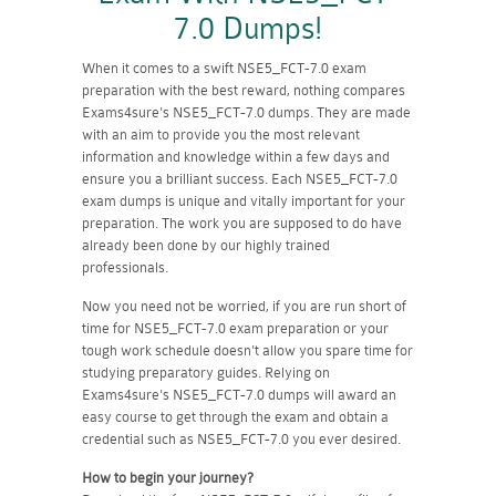
7.0 Dumps!
When it comes to a swift NSE5_FCT-7.0 exam
preparation with the best reward, nothing compares
Exams4sure's NSE5_FCT-7.0 dumps. They are made
with an aim to provide you the most relevant
information and knowledge within a few days and
ensure you a brilliant success. Each NSE5_FCT-7.0
exam dumps is unique and vitally important for your
preparation. The work you are supposed to do have
already been done by our highly trained
professionals.
Now you need not be worried, if you are run short of
time for NSE5_FCT-7.0 exam preparation or your
tough work schedule doesn't allow you spare time for
studying preparatory guides. Relying on
Exams4sure's NSE5_FCT-7.0 dumps will award an
easy course to get through the exam and obtain a
credential such as NSE5_FCT-7.0 you ever desired.
How to begin your journey?