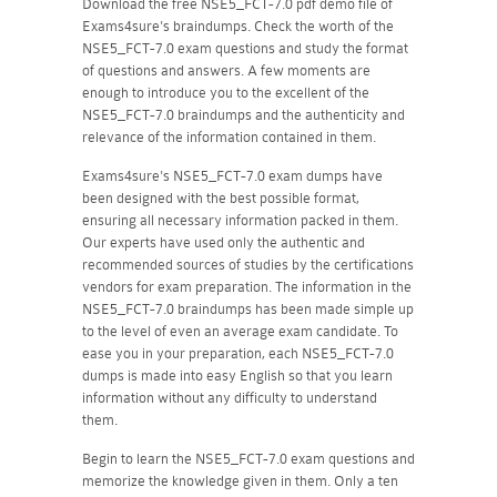
Download the free NSE5_FCT-7.0 pdf demo file of
Exams4sure's braindumps. Check the worth of the
NSE5_FCT-7.0 exam questions and study the format
of questions and answers. A few moments are
enough to introduce you to the excellent of the
NSE5_FCT-7.0 braindumps and the authenticity and
relevance of the information contained in them.
Exams4sure's NSE5_FCT-7.0 exam dumps have
been designed with the best possible format,
ensuring all necessary information packed in them.
Our experts have used only the authentic and
recommended sources of studies by the certifications
vendors for exam preparation. The information in the
NSE5_FCT-7.0 braindumps has been made simple up
to the level of even an average exam candidate. To
ease you in your preparation, each NSE5_FCT-7.0
dumps is made into easy English so that you learn
information without any difficulty to understand
them.
Begin to learn the NSE5_FCT-7.0 exam questions and
memorize the knowledge given in them. Only a ten