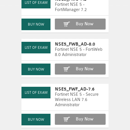
Fortinet NSE 5 -
FortiManager 7.2
Buy Now
NSE5_FWB_AD-8.0
Fortinet NSE 5 - FortiWeb
8.0 Administrator
Buy Now
NSE5_FWF_AD-7.6
Fortinet NSE 5 - Secure
Wireless LAN 7.6
Administrator
Buy Now