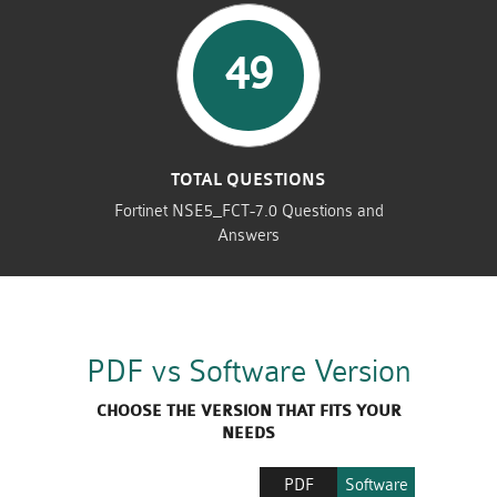
49
TOTAL QUESTIONS
Fortinet NSE5_FCT-7.0 Questions and
Answers
PDF vs Software Version
CHOOSE THE VERSION THAT FITS YOUR
NEEDS
PDF
Software