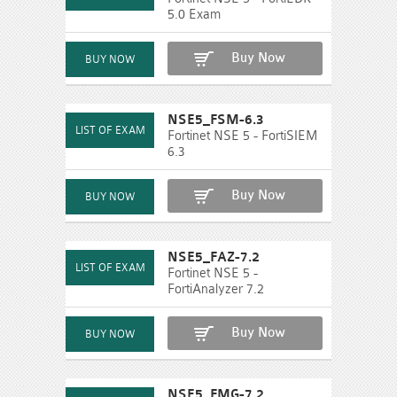
5.0 Exam
Buy Now
NSE5_FSM-6.3
Fortinet NSE 5 - FortiSIEM
6.3
Buy Now
NSE5_FAZ-7.2
Fortinet NSE 5 -
FortiAnalyzer 7.2
Buy Now
NSE5_FMG-7.2