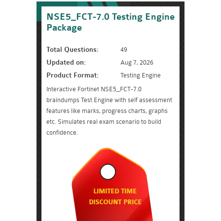
NSE5_FCT-7.0 Testing Engine
Package
Total Questions:
49
Updated on:
Aug 7, 2026
Product Format:
Testing Engine
Interactive Fortinet NSE5_FCT-7.0
braindumps Test Engine with self assessment
features like marks, progress charts, graphs
etc. Simulates real exam scenario to build
confidence.
LIMITED TIME
DISCOUNT PRICE