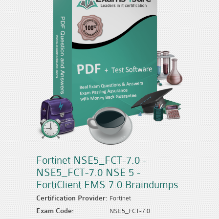
Fortinet NSE5_FCT-7.0 -
NSE5_FCT-7.0 NSE 5 -
FortiClient EMS 7.0 Braindumps
Certification Provider:
Fortinet
Exam Code:
NSE5_FCT-7.0