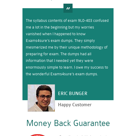
The syllabus contents of exam 9L0-403 confused
me a lot in the beginning but my worries
vanished when I happened to know
Exams4sure’s exam dumps. They simply
mesmerized me by their unique methodology of
preparing for exam. The dumps had all
information that I needed yet they were
enormously simple to learn. I owe my success to
the wonderful Exams4sure’s exam dumps.
ERIC BUNGER
Happy Customer
Money Back Guarantee