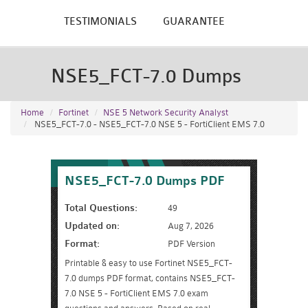
TESTIMONIALS
GUARANTEE
NSE5_FCT-7.0 Dumps
Home
Fortinet
NSE 5 Network Security Analyst
NSE5_FCT-7.0 - NSE5_FCT-7.0 NSE 5 - FortiClient EMS 7.0
NSE5_FCT-7.0 Dumps PDF
Total Questions:
49
Updated on:
Aug 7, 2026
Format:
PDF Version
Printable & easy to use Fortinet NSE5_FCT-
7.0 dumps PDF format, contains NSE5_FCT-
7.0 NSE 5 - FortiClient EMS 7.0 exam