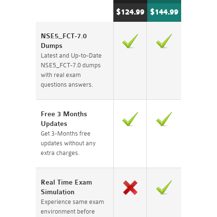
$124.99
$144.99
NSE5_FCT-7.0
Dumps
Latest and Up-to-Date
NSE5_FCT-7.0 dumps
with real exam
questions answers.
Free 3 Months
Updates
Get 3-Months free
updates without any
extra charges.
Real Time Exam
Simulation
Experience same exam
environment before