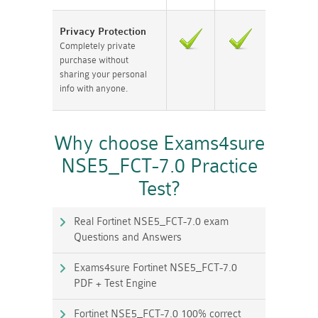
Privacy Protection
Completely private
purchase without
sharing your personal
info with anyone.
Why choose Exams4sure
NSE5_FCT-7.0 Practice
Test?
Real Fortinet NSE5_FCT-7.0 exam
Questions and Answers
Exams4sure Fortinet NSE5_FCT-7.0
PDF + Test Engine
Fortinet NSE5_FCT-7.0 100% correct