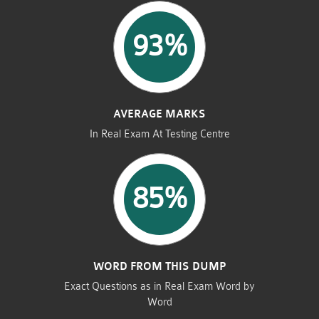
93%
AVERAGE MARKS
In Real Exam At Testing Centre
85%
WORD FROM THIS DUMP
Exact Questions as in Real Exam Word by
Word