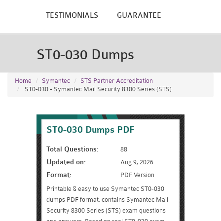
TESTIMONIALS
GUARANTEE
ST0-030 Dumps
Home
Symantec
STS Partner Accreditation
ST0-030 - Symantec Mail Security 8300 Series (STS)
ST0-030 Dumps PDF
Total Questions:
88
Updated on:
Aug 9, 2026
Format:
PDF Version
Printable & easy to use Symantec ST0-030
dumps PDF format, contains Symantec Mail
Security 8300 Series (STS) exam questions