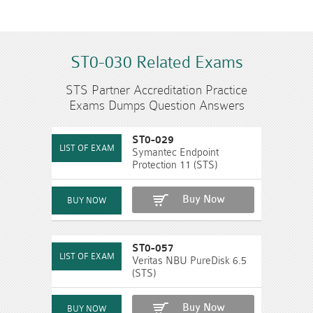
ST0-030 Related Exams
STS Partner Accreditation Practice
Exams Dumps Question Answers
ST0-029
Symantec Endpoint
Protection 11 (STS)
Buy Now
ST0-057
Veritas NBU PureDisk 6.5
(STS)
Buy Now