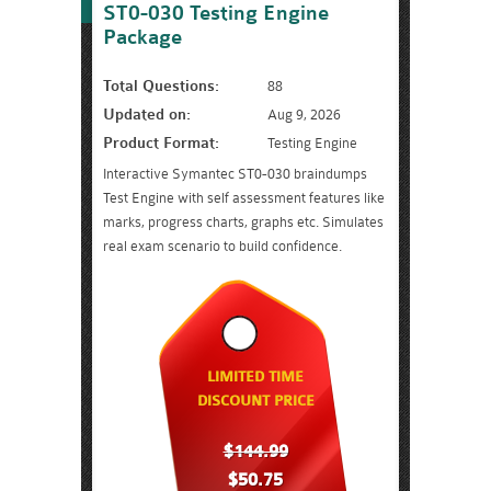
ST0-030 Testing Engine
Package
Total Questions:
88
Updated on:
Aug 9, 2026
Product Format:
Testing Engine
Interactive Symantec ST0-030 braindumps
Test Engine with self assessment features like
marks, progress charts, graphs etc. Simulates
real exam scenario to build confidence.
LIMITED TIME
DISCOUNT PRICE
$144.99
$50.75