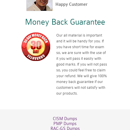
Happy Customer
Money Back Guarantee
Our all material is important
and it will be handy for you. If
you have short time for exam
so, we are sure with the use of
it you will pass it easily with
good marks. If you will not pass
so, you could feel free to claim
your refund. We will give 100%
money back guarantee if our
customers will not satisfy with
our products.
CISM Dumps
PMP Dumps
RAC-GS Dumps