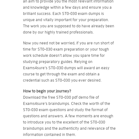
an aim to provide you the most relevant information
and knowledge within a few days and ensure you a
brilliant success. Each ST0-030 exam dumps is
unique and vitally important for your preparation.
The work you are supposed to do have already been
done by our highly trained professionals.
Now you need not be worried, if you are run short of
time for ST0-030 exam preparation or your tough
work schedule doesn't allow you spare time for
studying preparatory guides. Relying on
Exams4sure's ST0-030 dumps will award an easy
course to get through the exam and obtain a
credential such as ST0-030 you ever desired.
How to begin your journey?
Download the free ST0-030 pdf demo file of
Exams4sure's braindumps. Check the worth of the
ST0-030 exam questions and study the format of
questions and answers. A few moments are enough
to introduce you to the excellent of the ST0-030
braindumps and the authenticity and relevance of the
information contained in them.