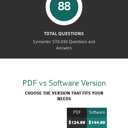
88
TOTAL QUESTIONS
Symantec ST0-030 Questions and
Answers
PDF vs Software Version
CHOOSE THE VERSION THAT FITS YOUR
NEEDS
PDF
Software
$124.99
$144.99