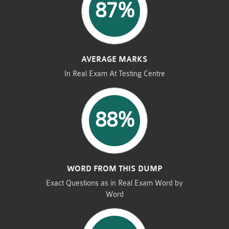
87%
AVERAGE MARKS
In Real Exam At Testing Centre
88%
WORD FROM THIS DUMP
Exact Questions as in Real Exam Word by
Word