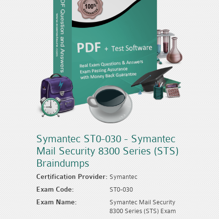
Symantec ST0-030 - Symantec
Mail Security 8300 Series (STS)
Braindumps
Certification Provider:
Symantec
Exam Code:
ST0-030
Exam Name:
Symantec Mail Security
8300 Series (STS) Exam