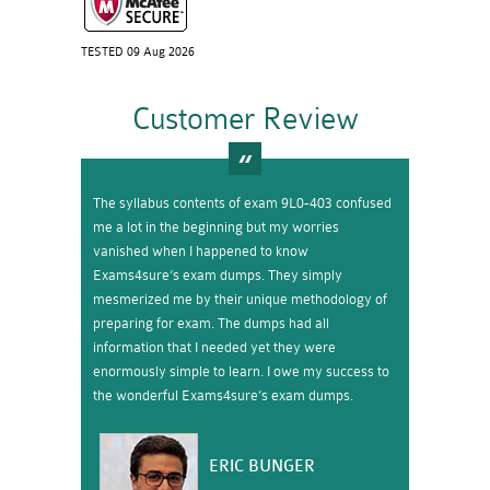
TESTED 09 Aug 2026
Customer Review
The syllabus contents of exam 9L0-403 confused
me a lot in the beginning but my worries
vanished when I happened to know
Exams4sure’s exam dumps. They simply
mesmerized me by their unique methodology of
preparing for exam. The dumps had all
information that I needed yet they were
enormously simple to learn. I owe my success to
the wonderful Exams4sure’s exam dumps.
ERIC BUNGER