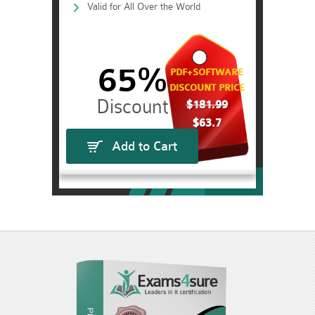
Valid for All Over the World
65%
PDF+SOFTWARE
DISCOUNT PRICE
$181.99
$63.7
Add to Cart