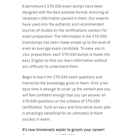
Exams4sure's ST0-030 exam dumps have been
designed with the best possible format, ensuring all
necessary information packed in them. Our experts
have used only the authentic and recommended
sources of studies by the certifications vendors for
exam preparation. The information in the ST0-030
braindumps has been made simple up to the level of
even an average exam candidate. To ease you in
your preparation, each ST0-030 dumps is made into
easy English so that you learn information without
any difficulty to understand them.
Begin to learn the ST0-030 exam questions and
memorize the knowledge given in them. Only a ten
days time is enough to cover up the content and you
will feel confident enough that you can answer all
ST0-030 questions on the syllabus of ST0-030
certification. Such an easy and innovative study plan
is amazingly beneficial for an ultimately brilliant
success in exam.
It's now immensely easier to groom your career!