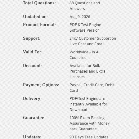
Total Questions:
88 Questions and
Answers
Updated on:
Aug 9, 2026
Product Format:
PDF & Test Engine
Software Version
Support:
24x7 Customer Support on
Live Chat and Email
Valid For:
Worldwide - In All
Countries
Discount:
Available for Bulk
Purchases and Extra
Licenses
Payment Options:
Paypal, Credit Card, Debit
Card
Delivery:
PDF/Test Engine are
Instantly Available for
Download
Guarantee:
100% Exam Passing
Assurance with Money
back Guarantee.
Updates:
90 Days Free Updates