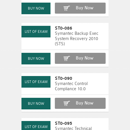
Buy Now
ST0-086
Symantec Backup Exec
System Recovery 2010
(STS)
Buy Now
ST0-090
Symantec Control
Compliance 10.0
Buy Now
ST0-095
Symantec Technical