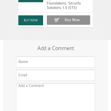
Foundations: Security
Solutions 1.0 (STS)
Buy Now
Add a Comment