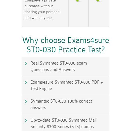
Completely private
purchase without
sharing your personal
info with anyone.
Why choose Exams4sure
ST0-030 Practice Test?
Real Symantec ST0-030 exam
Questions and Answers
Exams4sure Symantec ST0-030 PDF +
Test Engine
Symantec ST0-030 100% correct
answers
Up-to-date ST0-030 Symantec Mail
Security 8300 Series (STS) dumps