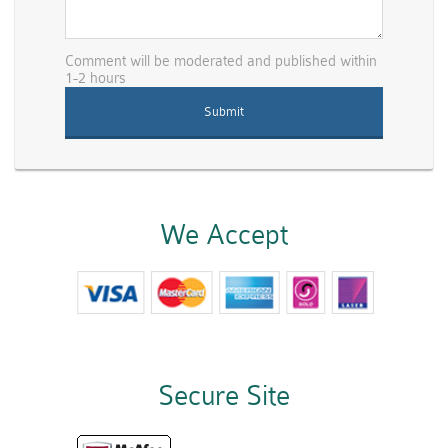
Comment will be moderated and published within
1-2 hours
We Accept
Secure Site