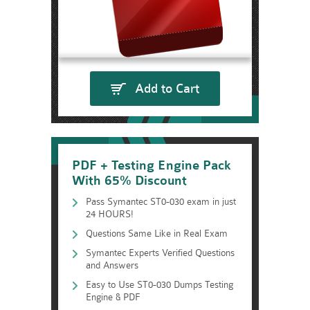
Add to Cart
PDF + Testing Engine Pack
With 65% Discount
Pass Symantec ST0-030 exam in just
24 HOURS!
Questions Same Like in Real Exam
Symantec Experts Verified Questions
and Answers
Easy to Use ST0-030 Dumps Testing
Engine & PDF