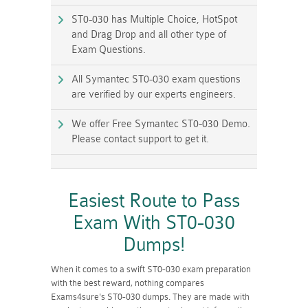
ST0-030 has Multiple Choice, HotSpot
and Drag Drop and all other type of
Exam Questions.
All Symantec ST0-030 exam questions
are verified by our experts engineers.
We offer Free Symantec ST0-030 Demo.
Please contact support to get it.
Easiest Route to Pass
Exam With ST0-030
Dumps!
When it comes to a swift ST0-030 exam preparation
with the best reward, nothing compares
Exams4sure's ST0-030 dumps. They are made with