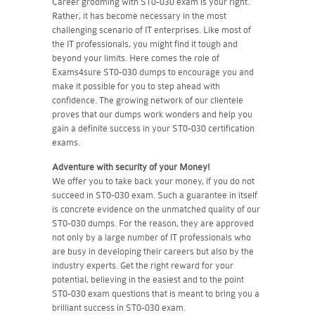
Career grooming with ST0-030 exam is your right.
Rather, it has become necessary in the most
challenging scenario of IT enterprises. Like most of
the IT professionals, you might find it tough and
beyond your limits. Here comes the role of
Exams4sure ST0-030 dumps to encourage you and
make it possible for you to step ahead with
confidence. The growing network of our clientele
proves that our dumps work wonders and help you
gain a definite success in your ST0-030 certification
exams.
Adventure with security of your Money!
We offer you to take back your money, if you do not
succeed in ST0-030 exam. Such a guarantee in itself
is concrete evidence on the unmatched quality of our
ST0-030 dumps. For the reason, they are approved
not only by a large number of IT professionals who
are busy in developing their careers but also by the
industry experts. Get the right reward for your
potential, believing in the easiest and to the point
ST0-030 exam questions that is meant to bring you a
brilliant success in ST0-030 exam.