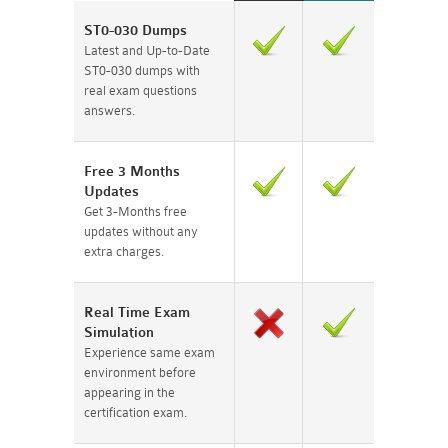
ST0-030 Dumps
Latest and Up-to-Date
ST0-030 dumps with
real exam questions
answers.
Free 3 Months
Updates
Get 3-Months free
updates without any
extra charges.
Real Time Exam
Simulation
Experience same exam
environment before
appearing in the
certification exam.