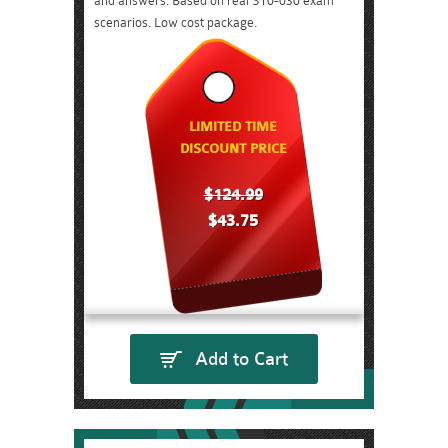
and answers. Based on real ST0-030 exam
scenarios. Low cost package.
LIMITED TIME
DISCOUNT PRICE
$124.99
$43.75
Add to Cart