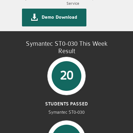
Service
Demo Download
Symantec ST0-030 This Week
Result
20
STUDENTS PASSED
Symantec ST0-030