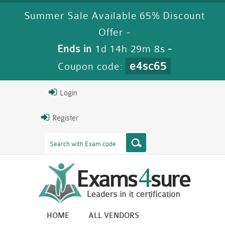
Summer Sale Available 65% Discount
Offer -
Ends in
1d 14h 29m 7s
-
e4sc65
Coupon code:
Login
Register
HOME
ALL VENDORS