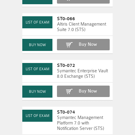
ST0-066
Altiris Client Management
Suite 7.0 (STS)
Buy Now
ST0-072
Symantec Enterprise Vault
8.0 Exchange (STS)
Buy Now
ST0-074
Symantec Management
Platform 7.0 with
Notification Server (STS)