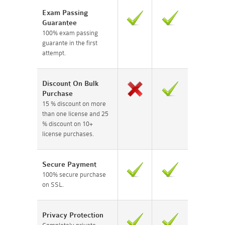
Exam Passing
Guarantee
100% exam passing
guarante in the first
attempt.
Discount On Bulk
Purchase
15 % discount on more
than one license and 25
% discount on 10+
license purchases.
Secure Payment
100% secure purchase
on SSL.
Privacy Protection