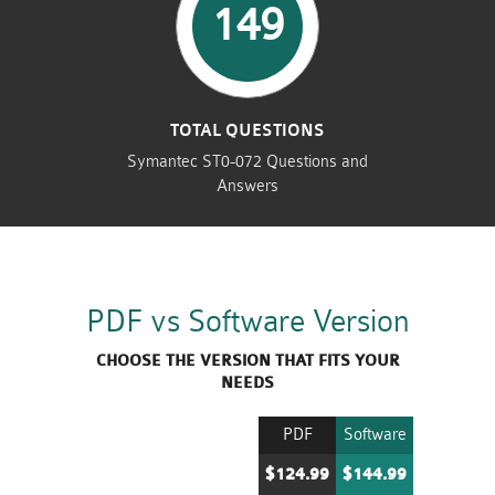
149
TOTAL QUESTIONS
Symantec ST0-072 Questions and
Answers
PDF vs Software Version
CHOOSE THE VERSION THAT FITS YOUR
NEEDS
PDF
Software
$124.99
$144.99