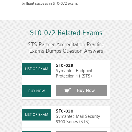
brilliant success in ST0-072 exam.
ST0-072 Related Exams
STS Partner Accreditation Practice
Exams Dumps Question Answers
ST0-029
Symantec Endpoint
Protection 11 (STS)
Buy Now
ST0-030
Symantec Mail Security
8300 Series (STS)