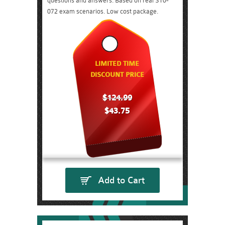
questions and answers. Based on real ST0-
072 exam scenarios. Low cost package.
LIMITED TIME
DISCOUNT PRICE
$124.99
$43.75
Add to Cart