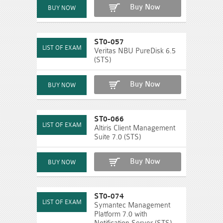
Buy Now
ST0-057
Veritas NBU PureDisk 6.5
(STS)
Buy Now
ST0-066
Altiris Client Management
Suite 7.0 (STS)
Buy Now
ST0-074
Symantec Management
Platform 7.0 with