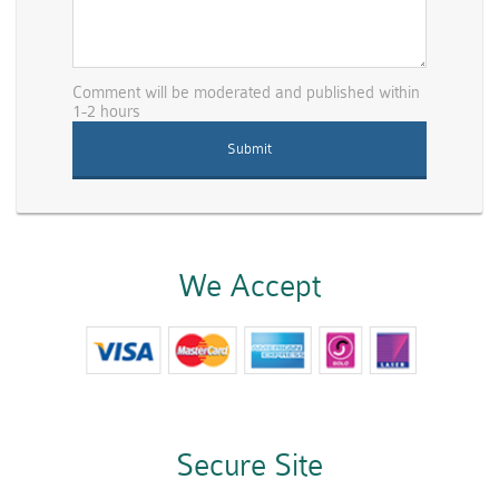
Comment will be moderated and published within
1-2 hours
We Accept
Secure Site