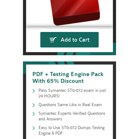
Add to Cart
PDF + Testing Engine Pack
With 65% Discount
Pass Symantec ST0-072 exam in just
24 HOURS!
Questions Same Like in Real Exam
Symantec Experts Verified Questions
and Answers
Easy to Use ST0-072 Dumps Testing
Engine & PDF