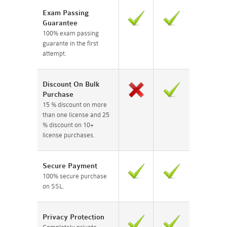
Exam Passing
Guarantee
100% exam passing
guarante in the first
attempt.
Discount On Bulk
Purchase
15 % discount on more
than one license and 25
% discount on 10+
license purchases.
Secure Payment
100% secure purchase
on SSL.
Privacy Protection