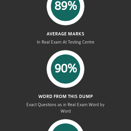
89%
AVERAGE MARKS
In Real Exam At Testing Centre
90%
WORD FROM THIS DUMP
Exact Questions as in Real Exam Word by
Word