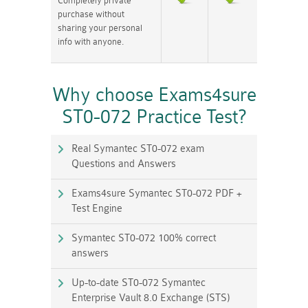
Completely private
purchase without
sharing your personal
info with anyone.
Why choose Exams4sure
ST0-072 Practice Test?
Real Symantec ST0-072 exam
Questions and Answers
Exams4sure Symantec ST0-072 PDF +
Test Engine
Symantec ST0-072 100% correct
answers
Up-to-date ST0-072 Symantec
Enterprise Vault 8.0 Exchange (STS)