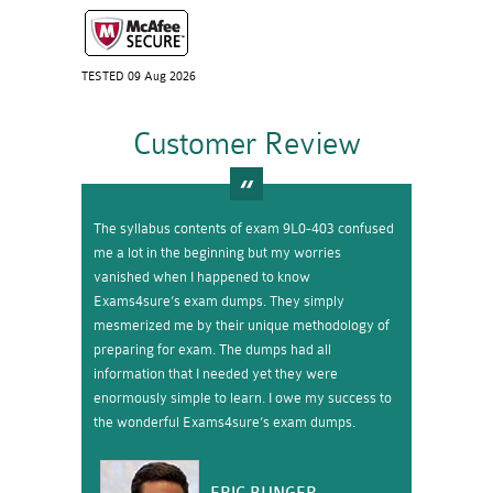
TESTED 09 Aug 2026
Customer Review
The syllabus contents of exam 9L0-403 confused
me a lot in the beginning but my worries
vanished when I happened to know
Exams4sure’s exam dumps. They simply
mesmerized me by their unique methodology of
preparing for exam. The dumps had all
information that I needed yet they were
enormously simple to learn. I owe my success to
the wonderful Exams4sure’s exam dumps.