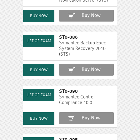
Notification Server (STS)
Buy Now
ST0-086
Symantec Backup Exec
System Recovery 2010
(STS)
Buy Now
ST0-090
Symantec Control
Compliance 10.0
Buy Now
ST0-095