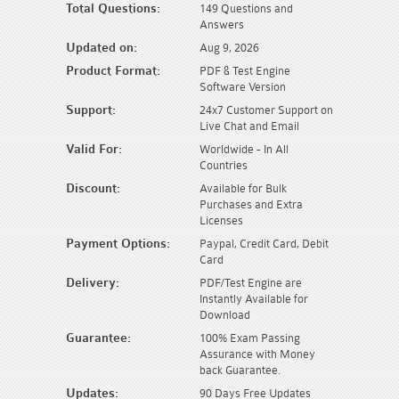
Total Questions:
149 Questions and
Answers
Updated on:
Aug 9, 2026
Product Format:
PDF & Test Engine
Software Version
Support:
24x7 Customer Support on
Live Chat and Email
Valid For:
Worldwide - In All
Countries
Discount:
Available for Bulk
Purchases and Extra
Licenses
Payment Options:
Paypal, Credit Card, Debit
Card
Delivery:
PDF/Test Engine are
Instantly Available for
Download
Guarantee:
100% Exam Passing
Assurance with Money
back Guarantee.
Updates:
90 Days Free Updates