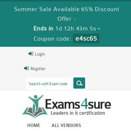
Summer Sale Available 65% Discount
Offer -
Ends in
1d 12h 43m 4s
-
e4sc65
Coupon code:
Login
Register
HOME
ALL VENDORS