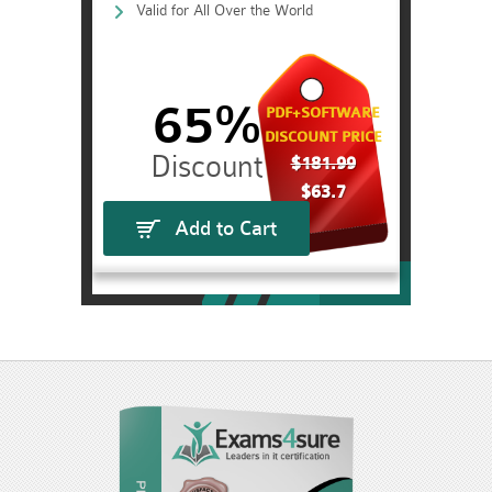
Valid for All Over the World
65%
PDF+SOFTWARE
DISCOUNT PRICE
$181.99
$63.7
Add to Cart