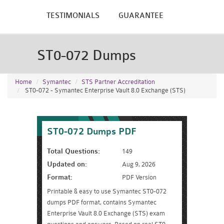
TESTIMONIALS
GUARANTEE
ST0-072 Dumps
Home
Symantec
STS Partner Accreditation
ST0-072 - Symantec Enterprise Vault 8.0 Exchange (STS)
ST0-072 Dumps PDF
Total Questions:
149
Updated on:
Aug 9, 2026
Format:
PDF Version
Printable & easy to use Symantec ST0-072
dumps PDF format, contains Symantec
Enterprise Vault 8.0 Exchange (STS) exam