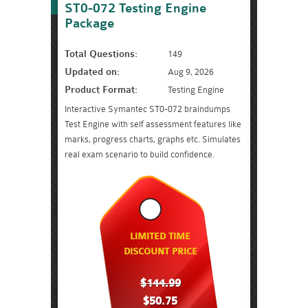
ST0-072 Testing Engine
Package
Total Questions:
149
Updated on:
Aug 9, 2026
Product Format:
Testing Engine
Interactive Symantec ST0-072 braindumps
Test Engine with self assessment features like
marks, progress charts, graphs etc. Simulates
real exam scenario to build confidence.
LIMITED TIME
DISCOUNT PRICE
$144.99
$50.75