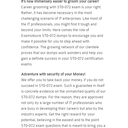
It's now immensely easier to groom your career!
Career grooming with ST0-072 exam is your right.
Rather, it has become necessary in the most
challenging scenario of IT enterprises. Like most of
the IT professionals, you might find it tough and
beyond your limits. Here comes the role of
Exams4sure ST0-072 dumps to encourage you and
make it possible for you to step ahead with
confidence. The growing network of our clientele
proves that our dumps work wonders and help you
gain a definite success in your ST0-072 certification
exams.
Adventure with security of your Money!
We offer you to take back your money, if you do not
succeed in ST0-072 exam. Such a guarantee in itself
is concrete evidence on the unmatched quality of our
ST0-072 dumps. For the reason, they are approved
not only by a large number of IT professionals who
are busy in developing their careers but also by the
industry experts. Get the right reward for your
potential, believing in the easiest and to the point
ST0-072 exam questions that is meant to bring you a