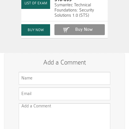
Symantec Technical
Foundations: Security
Solutions 1.0 (STS)
Buy Now
Add a Comment