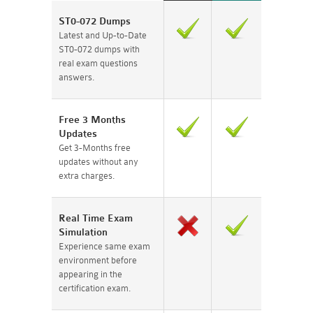
ST0-072 Dumps
Latest and Up-to-Date
ST0-072 dumps with
real exam questions
answers.
Free 3 Months
Updates
Get 3-Months free
updates without any
extra charges.
Real Time Exam
Simulation
Experience same exam
environment before
appearing in the
certification exam.