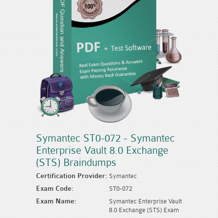
Symantec ST0-072 - Symantec
Enterprise Vault 8.0 Exchange
(STS) Braindumps
Certification Provider:
Symantec
Exam Code:
ST0-072
Exam Name:
Symantec Enterprise Vault
8.0 Exchange (STS) Exam