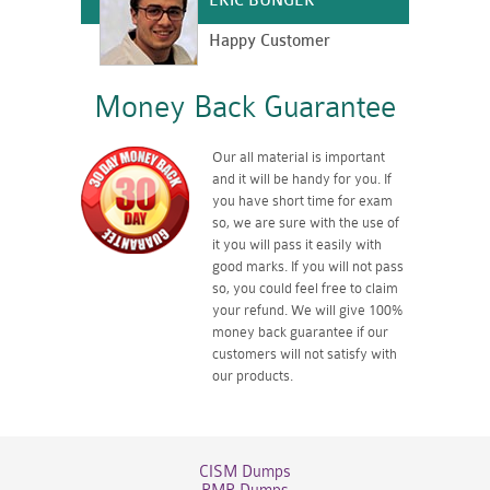
ERIC BUNGER
Happy Customer
Money Back Guarantee
Our all material is important
and it will be handy for you. If
you have short time for exam
so, we are sure with the use of
it you will pass it easily with
good marks. If you will not pass
so, you could feel free to claim
your refund. We will give 100%
money back guarantee if our
customers will not satisfy with
our products.
CISM Dumps