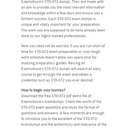
Exams4sure's ST0-072 dumps. They are made with
an aim to provide you the most relevant information
and knowledge within a few days and ensure you a
brilliant success. Each ST0-072 exam dumps is
unique and vitally important for your preparation.
The work you are supposed to do have already been
done by our highly trained professionals.
Now you need not be worried, if you are run short of
time for ST0-072 exam preparation or your tough
work schedule doesn't allow you spare time for
studying preparatory guides. Relying on
Exams4sure's ST0-072 dumps will award an easy
course to get through the exam and obtain a
credential such as ST0-072 you ever desired.
How to begin your journey?
Download the free ST0-072 pdf demo file of
Exams4sure's braindumps. Check the worth of the
ST0-072 exam questions and study the format of
questions and answers. A few moments are enough
to introduce you to the excellent of the ST0-072
braindumps and the authenticity and relevance of the