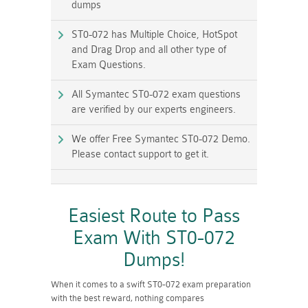
dumps
ST0-072 has Multiple Choice, HotSpot
and Drag Drop and all other type of
Exam Questions.
All Symantec ST0-072 exam questions
are verified by our experts engineers.
We offer Free Symantec ST0-072 Demo.
Please contact support to get it.
Easiest Route to Pass
Exam With ST0-072
Dumps!
When it comes to a swift ST0-072 exam preparation
with the best reward, nothing compares