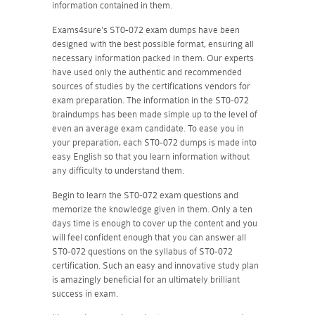
information contained in them.
Exams4sure's ST0-072 exam dumps have been
designed with the best possible format, ensuring all
necessary information packed in them. Our experts
have used only the authentic and recommended
sources of studies by the certifications vendors for
exam preparation. The information in the ST0-072
braindumps has been made simple up to the level of
even an average exam candidate. To ease you in
your preparation, each ST0-072 dumps is made into
easy English so that you learn information without
any difficulty to understand them.
Begin to learn the ST0-072 exam questions and
memorize the knowledge given in them. Only a ten
days time is enough to cover up the content and you
will feel confident enough that you can answer all
ST0-072 questions on the syllabus of ST0-072
certification. Such an easy and innovative study plan
is amazingly beneficial for an ultimately brilliant
success in exam.