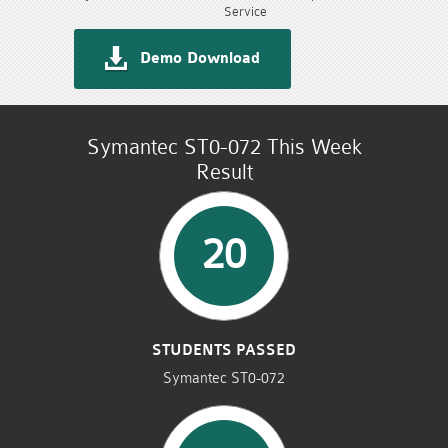
Service
Demo Download
Symantec ST0-072 This Week
Result
20
STUDENTS PASSED
Symantec ST0-072