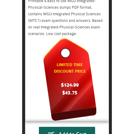
Printable & easy to use WGU Integrated-
Physical-Sciences dumps PDF format,
contains WGU Integrated Physical Sciences
(MTC1) exam questions and answers. Based
on real Integrated-Physical-Sciences exam
scenarios. Low cost package.
LIMITED TIME
DISCOUNT PRICE
$124.99
$43.75