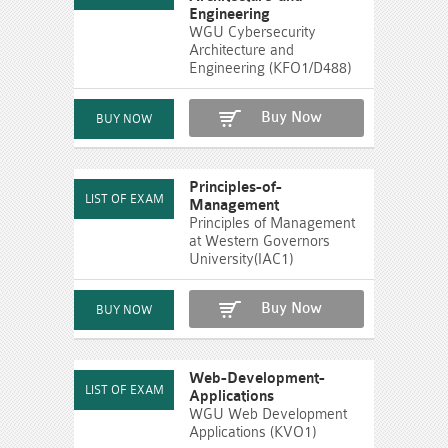
Engineering
WGU Cybersecurity
Architecture and
Engineering (KFO1/D488)
Buy Now
Principles-of-
Management
Principles of Management
at Western Governors
University(IAC1)
Buy Now
Web-Development-
Applications
WGU Web Development
Applications (KVO1)