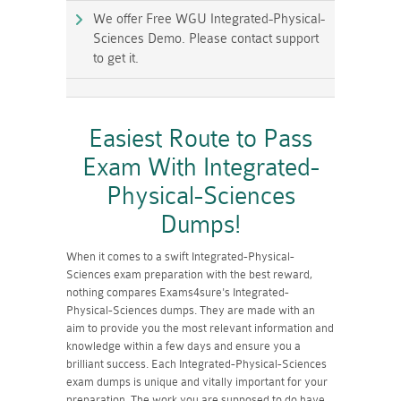
We offer Free WGU Integrated-Physical-
Sciences Demo. Please contact support
to get it.
Easiest Route to Pass
Exam With Integrated-
Physical-Sciences
Dumps!
When it comes to a swift Integrated-Physical-
Sciences exam preparation with the best reward,
nothing compares Exams4sure's Integrated-
Physical-Sciences dumps. They are made with an
aim to provide you the most relevant information and
knowledge within a few days and ensure you a
brilliant success. Each Integrated-Physical-Sciences
exam dumps is unique and vitally important for your
preparation. The work you are supposed to do have