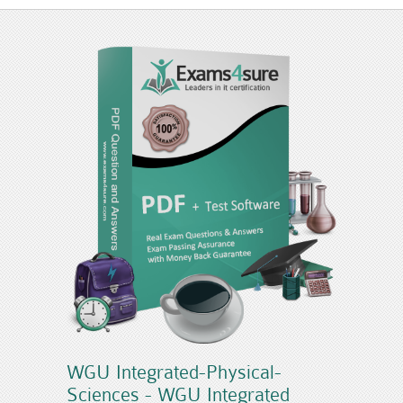
WGU Integrated-Physical-
Sciences - WGU Integrated