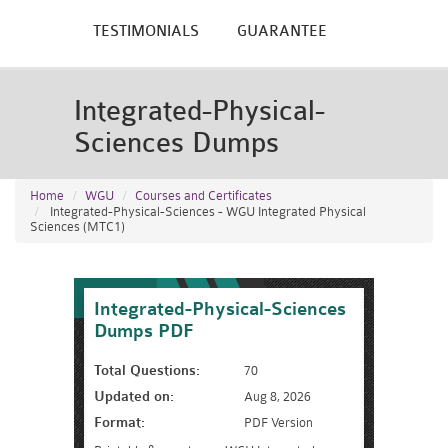
TESTIMONIALS
GUARANTEE
Integrated-Physical-
Sciences Dumps
Home
WGU
Courses and Certificates
Integrated-Physical-Sciences - WGU Integrated Physical
Sciences (MTC1)
Integrated-Physical-Sciences
Dumps PDF
Total Questions:
70
Updated on:
Aug 8, 2026
Format:
PDF Version