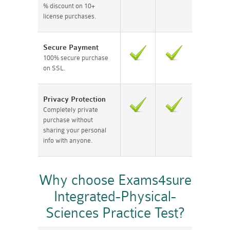
% discount on 10+
license purchases.
Secure Payment
100% secure purchase
on SSL.
Privacy Protection
Completely private
purchase without
sharing your personal
info with anyone.
Why choose Exams4sure
Integrated-Physical-
Sciences Practice Test?