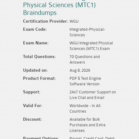
Physical Sciences (MTC1)
Braindumps
Certification Provider:
WGU
Exam Code:
Integrated-Physical-
Sciences
Exam Name:
WGU Integrated Physical
Sciences (MTC1) Exam
Total Questions:
70 Questions and
Answers
Updated on:
Aug 8, 2026
Product Format:
PDF & Test Engine
Software Version
Support:
24x7 Customer Support on
Live Chat and Email
Valid For:
Worldwide - In All
Countries
Discount:
Available for Bulk
Purchases and Extra
Licenses
Payment Options:
Paypal, Credit Card, Debit