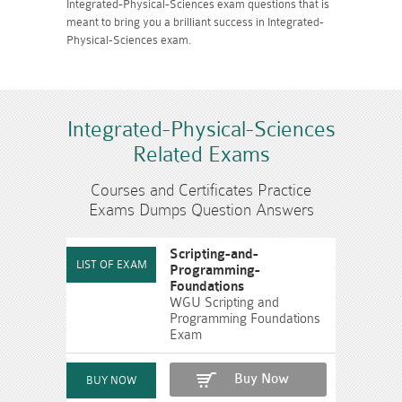
Integrated-Physical-Sciences exam questions that is
meant to bring you a brilliant success in Integrated-
Physical-Sciences exam.
Integrated-Physical-Sciences
Related Exams
Courses and Certificates Practice
Exams Dumps Question Answers
Scripting-and-
Programming-
Foundations
WGU Scripting and
Programming Foundations
Exam
Buy Now