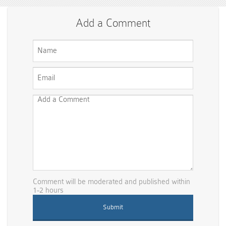
Add a Comment
Comment will be moderated and published within
1-2 hours