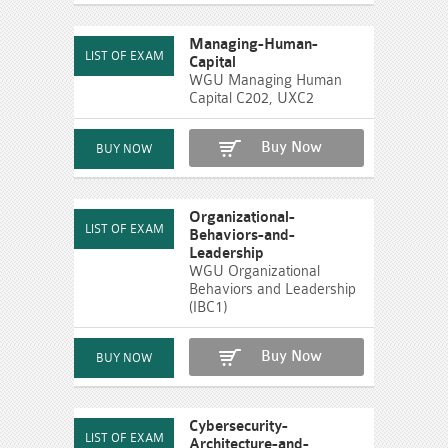
Managing-Human-
Capital
WGU Managing Human
Capital C202, UXC2
Buy Now
Organizational-
Behaviors-and-
Leadership
WGU Organizational
Behaviors and Leadership
(IBC1)
Buy Now
Cybersecurity-
Architecture-and-