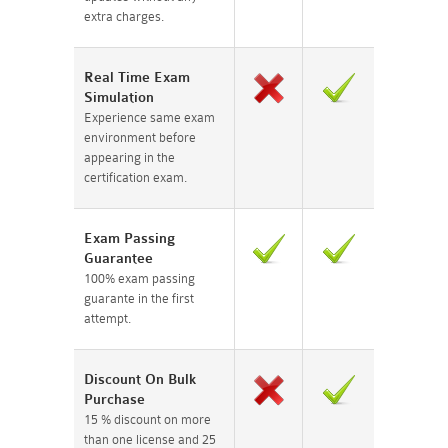
extra charges.
Real Time Exam
Simulation
Experience same exam
environment before
appearing in the
certification exam.
Exam Passing
Guarantee
100% exam passing
guarante in the first
attempt.
Discount On Bulk
Purchase
15 % discount on more
than one license and 25