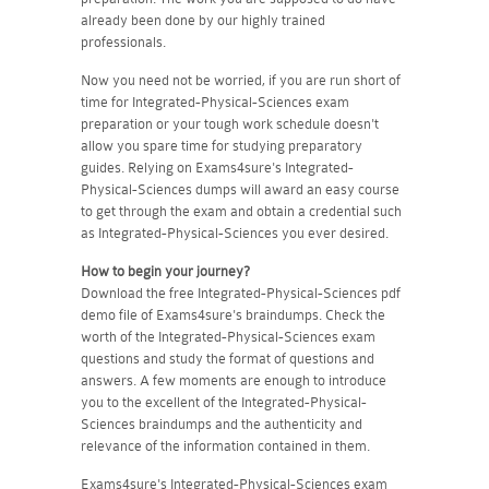
already been done by our highly trained
professionals.
Now you need not be worried, if you are run short of
time for Integrated-Physical-Sciences exam
preparation or your tough work schedule doesn't
allow you spare time for studying preparatory
guides. Relying on Exams4sure's Integrated-
Physical-Sciences dumps will award an easy course
to get through the exam and obtain a credential such
as Integrated-Physical-Sciences you ever desired.
How to begin your journey?
Download the free Integrated-Physical-Sciences pdf
demo file of Exams4sure's braindumps. Check the
worth of the Integrated-Physical-Sciences exam
questions and study the format of questions and
answers. A few moments are enough to introduce
you to the excellent of the Integrated-Physical-
Sciences braindumps and the authenticity and
relevance of the information contained in them.
Exams4sure's Integrated-Physical-Sciences exam