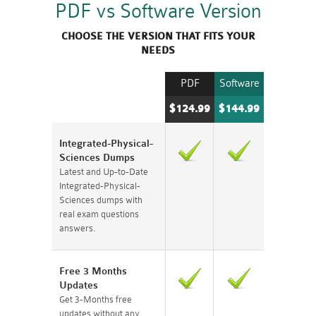
PDF vs Software Version
CHOOSE THE VERSION THAT FITS YOUR
NEEDS
PDF
Software
$124.99
$144.99
Integrated-Physical-
Sciences Dumps
Latest and Up-to-Date
Integrated-Physical-
Sciences dumps with
real exam questions
answers.
Free 3 Months
Updates
Get 3-Months free
updates without any