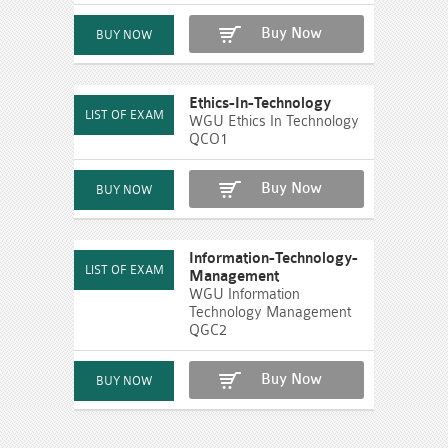
Buy Now
Ethics-In-Technology
WGU Ethics In Technology
QCO1
Buy Now
Information-Technology-
Management
WGU Information
Technology Management
QGC2
Buy Now