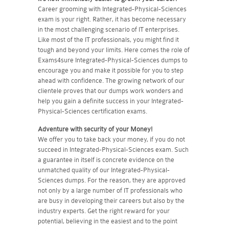
Career grooming with Integrated-Physical-Sciences
exam is your right. Rather, it has become necessary
in the most challenging scenario of IT enterprises.
Like most of the IT professionals, you might find it
tough and beyond your limits. Here comes the role of
Exams4sure Integrated-Physical-Sciences dumps to
encourage you and make it possible for you to step
ahead with confidence. The growing network of our
clientele proves that our dumps work wonders and
help you gain a definite success in your Integrated-
Physical-Sciences certification exams.
Adventure with security of your Money!
We offer you to take back your money, if you do not
succeed in Integrated-Physical-Sciences exam. Such
a guarantee in itself is concrete evidence on the
unmatched quality of our Integrated-Physical-
Sciences dumps. For the reason, they are approved
not only by a large number of IT professionals who
are busy in developing their careers but also by the
industry experts. Get the right reward for your
potential, believing in the easiest and to the point