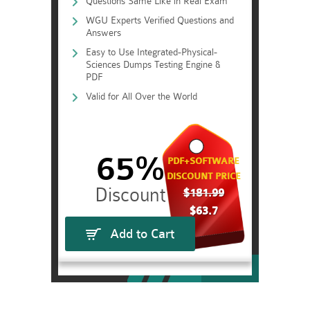
Questions Same Like in Real Exam
WGU Experts Verified Questions and
Answers
Easy to Use Integrated-Physical-
Sciences Dumps Testing Engine &
PDF
Valid for All Over the World
65%
PDF+SOFTWARE
DISCOUNT PRICE
$181.99
$63.7
Add to Cart