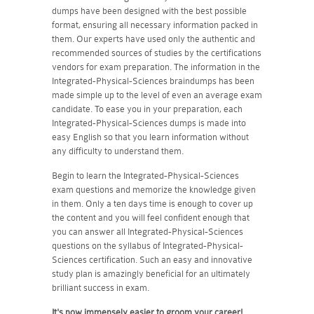
dumps have been designed with the best possible
format, ensuring all necessary information packed in
them. Our experts have used only the authentic and
recommended sources of studies by the certifications
vendors for exam preparation. The information in the
Integrated-Physical-Sciences braindumps has been
made simple up to the level of even an average exam
candidate. To ease you in your preparation, each
Integrated-Physical-Sciences dumps is made into
easy English so that you learn information without
any difficulty to understand them.
Begin to learn the Integrated-Physical-Sciences
exam questions and memorize the knowledge given
in them. Only a ten days time is enough to cover up
the content and you will feel confident enough that
you can answer all Integrated-Physical-Sciences
questions on the syllabus of Integrated-Physical-
Sciences certification. Such an easy and innovative
study plan is amazingly beneficial for an ultimately
brilliant success in exam.
It's now immensely easier to groom your career!