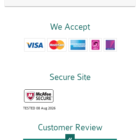
We Accept
Secure Site
TESTED 08 Aug 2026
Customer Review