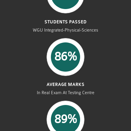
STUDENTS PASSED
WGU Integrated-Physical-Sciences
86%
AVERAGE MARKS
In Real Exam At Testing Centre
89%