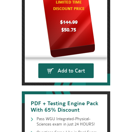
LIMITED TIME
DISCOUNT PRICE
$144.99
$50.75
Add to Cart
PDF + Testing Engine Pack
With 65% Discount
Pass WGU Integrated-Physical-
Sciences exam in just 24 HOURS!