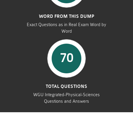
WORD FROM THIS DUMP
Exact Questions as in Real Exam Word by
Word
70
TOTAL QUESTIONS
WGU Integrated-Physical-Sciences
Questions and Answers