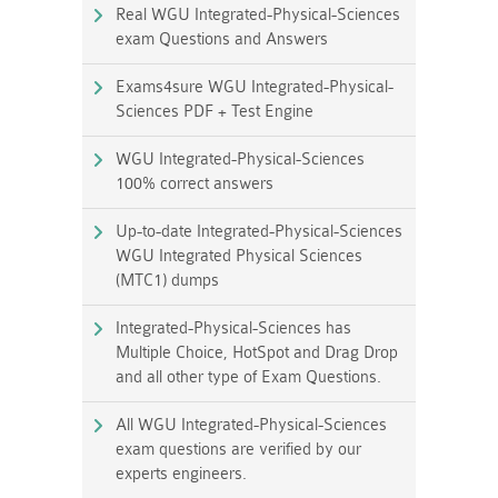
Real WGU Integrated-Physical-Sciences
exam Questions and Answers
Exams4sure WGU Integrated-Physical-
Sciences PDF + Test Engine
WGU Integrated-Physical-Sciences
100% correct answers
Up-to-date Integrated-Physical-Sciences
WGU Integrated Physical Sciences
(MTC1) dumps
Integrated-Physical-Sciences has
Multiple Choice, HotSpot and Drag Drop
and all other type of Exam Questions.
All WGU Integrated-Physical-Sciences
exam questions are verified by our
experts engineers.