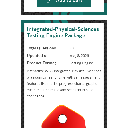
Add to Cart
Integrated-Physical-Sciences
Testing Engine Package
Total Questions:
70
Updated on:
Aug 8, 2026
Product Format:
Testing Engine
Interactive WGU Integrated-Physical-Sciences
braindumps Test Engine with self assessment
features like marks, progress charts, graphs
etc. Simulates real exam scenario to build
confidence.