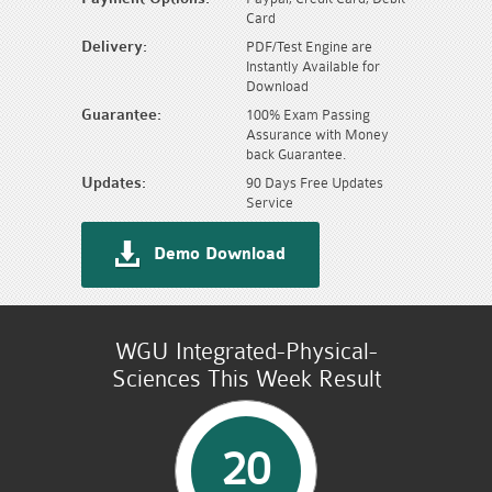
Card
Delivery:
PDF/Test Engine are
Instantly Available for
Download
Guarantee:
100% Exam Passing
Assurance with Money
back Guarantee.
Updates:
90 Days Free Updates
Service
Demo Download
WGU Integrated-Physical-
Sciences This Week Result
20