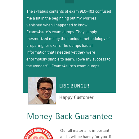
The syllabus contents of exam 9L0-403 confused
me a lot in the beginning but my worries
vanished when I happened to know
Exams4sure’s exam dumps. They simply
mesmerized me by their unique methodology of
preparing for exam. The dumps had all
information that I needed yet they were
enormously simple to learn. I owe my success to
the wonderful Exams4sure’s exam dumps.
ERIC BUNGER
Happy Customer
Money Back Guarantee
Our all material is important
and it will be handy for you. If