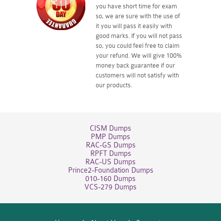
you have short time for exam
so, we are sure with the use of
it you will pass it easily with
good marks. If you will not pass
so, you could feel free to claim
your refund. We will give 100%
money back guarantee if our
customers will not satisfy with
our products.
CISM Dumps
PMP Dumps
RAC-GS Dumps
RPFT Dumps
RAC-US Dumps
Prince2-Foundation Dumps
010-160 Dumps
VCS-279 Dumps