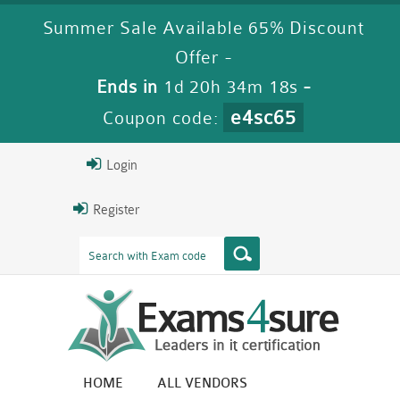
Summer Sale Available 65% Discount
Offer -
Ends in
1d 20h 34m 17s
-
e4sc65
Coupon code:
Login
Register
HOME
ALL VENDORS