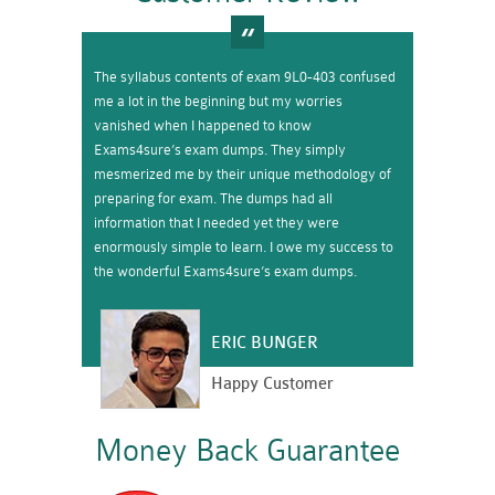
The syllabus contents of exam 9L0-403 confused
me a lot in the beginning but my worries
vanished when I happened to know
Exams4sure’s exam dumps. They simply
mesmerized me by their unique methodology of
preparing for exam. The dumps had all
information that I needed yet they were
enormously simple to learn. I owe my success to
the wonderful Exams4sure’s exam dumps.
ERIC BUNGER
Happy Customer
Money Back Guarantee