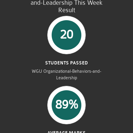
and-Leadership This Week
Result
20
STUDENTS PASSED
WGU Organizational-Behaviors-and-
Leadership
89%