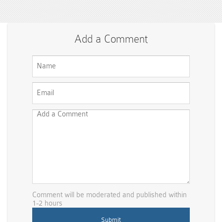
Add a Comment
Comment will be moderated and published within
1-2 hours