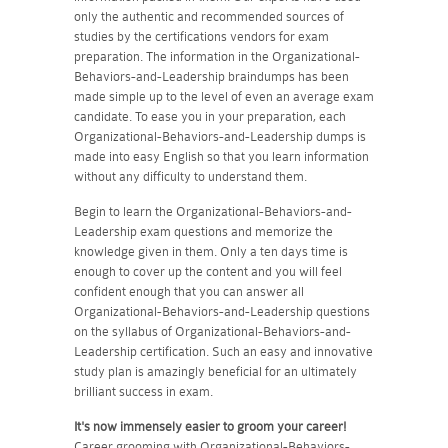
only the authentic and recommended sources of
studies by the certifications vendors for exam
preparation. The information in the Organizational-
Behaviors-and-Leadership braindumps has been
made simple up to the level of even an average exam
candidate. To ease you in your preparation, each
Organizational-Behaviors-and-Leadership dumps is
made into easy English so that you learn information
without any difficulty to understand them.
Begin to learn the Organizational-Behaviors-and-
Leadership exam questions and memorize the
knowledge given in them. Only a ten days time is
enough to cover up the content and you will feel
confident enough that you can answer all
Organizational-Behaviors-and-Leadership questions
on the syllabus of Organizational-Behaviors-and-
Leadership certification. Such an easy and innovative
study plan is amazingly beneficial for an ultimately
brilliant success in exam.
It's now immensely easier to groom your career!
Career grooming with Organizational-Behaviors-