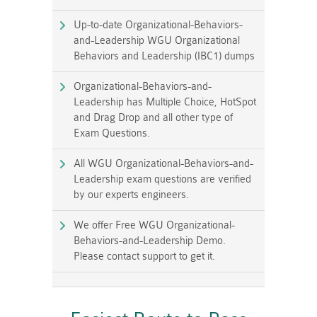
Up-to-date Organizational-Behaviors-
and-Leadership WGU Organizational
Behaviors and Leadership (IBC1) dumps
Organizational-Behaviors-and-
Leadership has Multiple Choice, HotSpot
and Drag Drop and all other type of
Exam Questions.
All WGU Organizational-Behaviors-and-
Leadership exam questions are verified
by our experts engineers.
We offer Free WGU Organizational-
Behaviors-and-Leadership Demo.
Please contact support to get it.