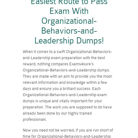
Easiest Route to Pass
Exam With
Organizational-
Behaviors-and-
Leadership Dumps!
When it comes to a swift Organizational-Behaviors-
and-Leadership exam preparation with the best
reward, nothing compares Exams4sure's
Organizational-Behaviors-and-Leadership dumps.
They are made with an aim to provide you the most
relevant information and knowledge within a few
days and ensure you a brilliant success. Each
Organizational-Behaviors-and-Leadership exam
dumps is unique and vitally important for your
preparation. The work you are supposed to do have
already been done by our highly trained
professionals.
Now you need not be worried, if you are run short of
time for Organizational-Behaviors-and-Leadership