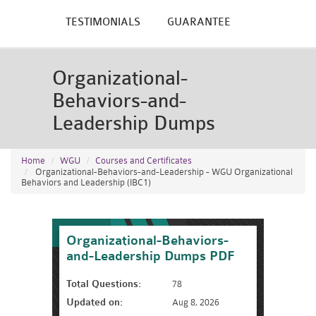
TESTIMONIALS
GUARANTEE
Organizational-
Behaviors-and-
Leadership Dumps
Home
WGU
Courses and Certificates
Organizational-Behaviors-and-Leadership - WGU Organizational
Behaviors and Leadership (IBC1)
Organizational-Behaviors-
and-Leadership Dumps PDF
Total Questions:
78
Updated on:
Aug 8, 2026