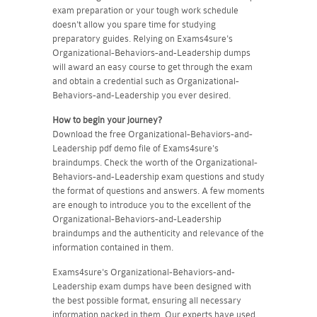
exam preparation or your tough work schedule
doesn't allow you spare time for studying
preparatory guides. Relying on Exams4sure's
Organizational-Behaviors-and-Leadership dumps
will award an easy course to get through the exam
and obtain a credential such as Organizational-
Behaviors-and-Leadership you ever desired.
How to begin your journey?
Download the free Organizational-Behaviors-and-
Leadership pdf demo file of Exams4sure's
braindumps. Check the worth of the Organizational-
Behaviors-and-Leadership exam questions and study
the format of questions and answers. A few moments
are enough to introduce you to the excellent of the
Organizational-Behaviors-and-Leadership
braindumps and the authenticity and relevance of the
information contained in them.
Exams4sure's Organizational-Behaviors-and-
Leadership exam dumps have been designed with
the best possible format, ensuring all necessary
information packed in them. Our experts have used