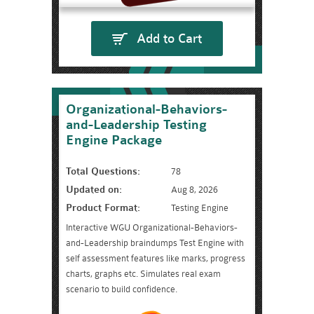
Add to Cart
Organizational-Behaviors-
and-Leadership Testing
Engine Package
Total Questions:
78
Updated on:
Aug 8, 2026
Product Format:
Testing Engine
Interactive WGU Organizational-Behaviors-
and-Leadership braindumps Test Engine with
self assessment features like marks, progress
charts, graphs etc. Simulates real exam
scenario to build confidence.