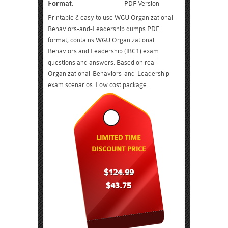
Format:
PDF Version
Printable & easy to use WGU Organizational-
Behaviors-and-Leadership dumps PDF
format, contains WGU Organizational
Behaviors and Leadership (IBC1) exam
questions and answers. Based on real
Organizational-Behaviors-and-Leadership
exam scenarios. Low cost package.
LIMITED TIME
DISCOUNT PRICE
$124.99
$43.75