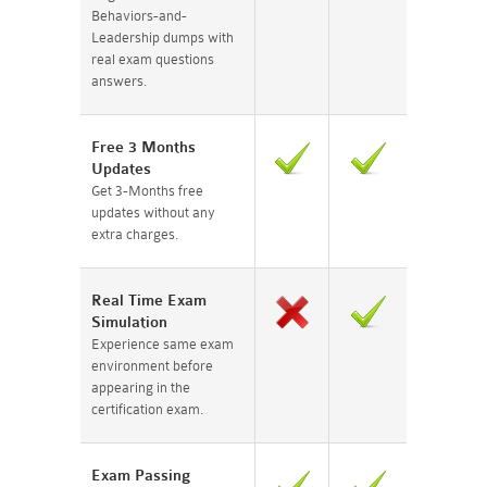
Behaviors-and-
Leadership dumps with
real exam questions
answers.
Free 3 Months
Updates
Get 3-Months free
updates without any
extra charges.
Real Time Exam
Simulation
Experience same exam
environment before
appearing in the
certification exam.
Exam Passing