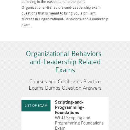
believing in the easiest and to the point
Organizational-Behaviors-and-Leadership exam
questions that is meant to bring you a brilliant
success in Organizational-Behaviors-and-Leadership
exam.
Organizational-Behaviors-
and-Leadership Related
Exams
Courses and Certificates Practice
Exams Dumps Question Answers
Scripting-and-
Programming-
Foundations
WGU Scripting and
Programming Foundations
Exam