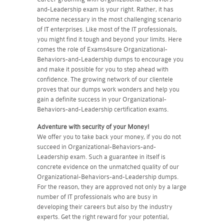
and-Leadership exam is your right. Rather, it has
become necessary in the most challenging scenario
of IT enterprises. Like most of the IT professionals,
you might find it tough and beyond your limits. Here
comes the role of Exams4sure Organizational-
Behaviors-and-Leadership dumps to encourage you
and make it possible for you to step ahead with
confidence. The growing network of our clientele
proves that our dumps work wonders and help you
gain a definite success in your Organizational-
Behaviors-and-Leadership certification exams.
Adventure with security of your Money!
We offer you to take back your money, if you do not
succeed in Organizational-Behaviors-and-
Leadership exam. Such a guarantee in itself is
concrete evidence on the unmatched quality of our
Organizational-Behaviors-and-Leadership dumps.
For the reason, they are approved not only by a large
number of IT professionals who are busy in
developing their careers but also by the industry
experts. Get the right reward for your potential,