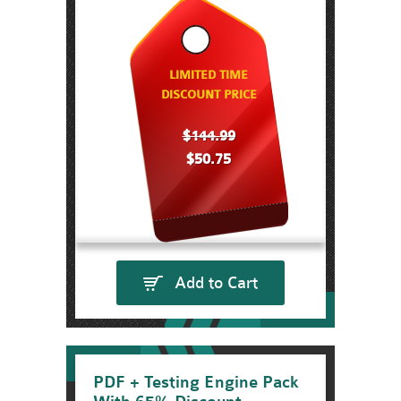
LIMITED TIME
DISCOUNT PRICE
$144.99
$50.75
Add to Cart
PDF + Testing Engine Pack