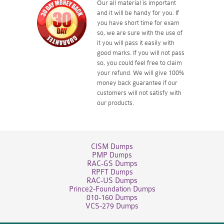
Our all material is important
and it will be handy for you. If
you have short time for exam
so, we are sure with the use of
it you will pass it easily with
good marks. If you will not pass
so, you could feel free to claim
your refund. We will give 100%
money back guarantee if our
customers will not satisfy with
our products.
CISM Dumps
PMP Dumps
RAC-GS Dumps
RPFT Dumps
RAC-US Dumps
Prince2-Foundation Dumps
010-160 Dumps
VCS-279 Dumps