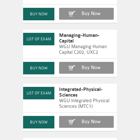
Buy Now
Managing-Human-
Capital
WGU Managing Human
Capital C202, UXC2
Buy Now
Integrated-Physical-
Sciences
WGU Integrated Physical
Sciences (MTC1)
Buy Now