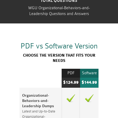
TOTAL QUESTIONS
WGU Organizational-Behaviors-and-
Leadership Questions and Answers
PDF vs Software Version
CHOOSE THE VERSION THAT FITS YOUR
NEEDS
PDF
Software
$124.99
$144.99
Organizational-
Behaviors-and-
Leadership Dumps
Latest and Up-to-Date
Organizational-