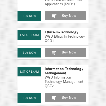
Applications (KVO1)
Buy Now
Ethics-In-Technology
WGU Ethics In Technology
QCO1
Buy Now
Information-Technology-
Management
WGU Information
Technology Management
QGC2
Buy Now