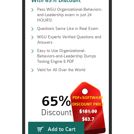
With 65% Discount
Pass WGU Organizational-Behaviors-
and-Leadership exam in just 24
HOURS!
Questions Same Like in Real Exam
WGU Experts Verified Questions and
Answers
Easy to Use Organizational-
Behaviors-and-Leadership Dumps
Testing Engine & PDF
Valid for All Over the World
65%
PDF+SOFTWARE
DISCOUNT PRICE
$181.99
$63.7
Add to Cart