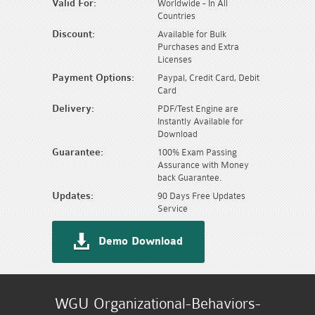
Valid For:
Worldwide - In All
Countries
Discount:
Available for Bulk
Purchases and Extra
Licenses
Payment Options:
Paypal, Credit Card, Debit
Card
Delivery:
PDF/Test Engine are
Instantly Available for
Download
Guarantee:
100% Exam Passing
Assurance with Money
back Guarantee.
Updates:
90 Days Free Updates
Service
Demo Download
WGU Organizational-Behaviors-