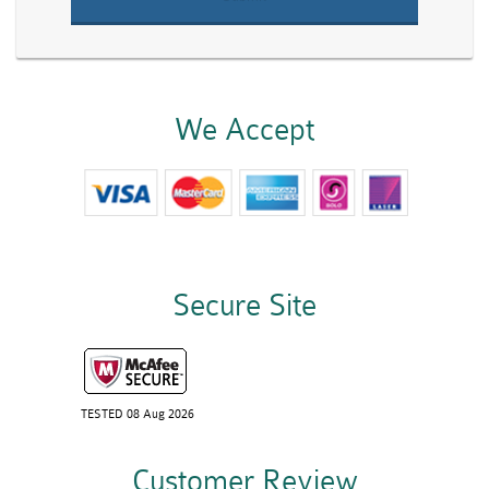
We Accept
Secure Site
TESTED 08 Aug 2026
Customer Review