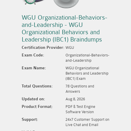
WGU Organizational-Behaviors-
and-Leadership - WGU
Organizational Behaviors and
Leadership (IBC1) Braindumps
Certification Provider:
WGU
Exam Code:
Organizational-Behaviors-
and-Leadership
Exam Name:
WGU Organizational
Behaviors and Leadership
(IBC1) Exam
Total Questions:
78 Questions and
Answers
Updated on:
Aug 8, 2026
Product Format:
PDF & Test Engine
Software Version
Support:
24x7 Customer Support on
Live Chat and Email