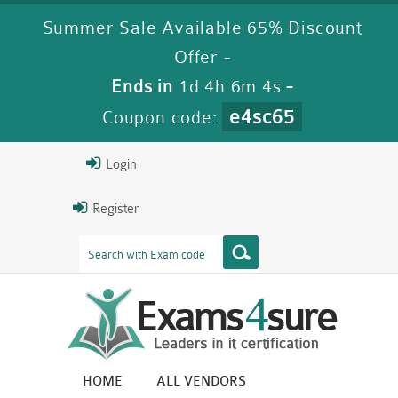
Summer Sale Available 65% Discount
Offer -
Ends in
1d 4h 6m 3s
-
e4sc65
Coupon code:
Login
Register
HOME
ALL VENDORS