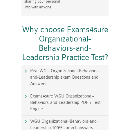
sharing your personal
info with anyone.
Why choose Exams4sure
Organizational-
Behaviors-and-
Leadership Practice Test?
Real WGU Organizational-Behaviors-
and-Leadership exam Questions and
Answers
Exams4sure WGU Organizational-
Behaviors-and-Leadership PDF + Test
Engine
WGU Organizational-Behaviors-and-
Leadership 100% correct answers