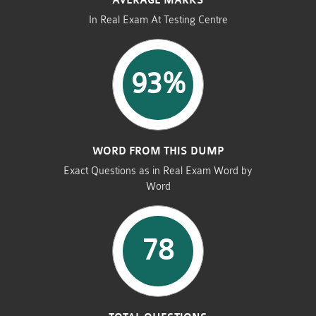
AVERAGE MARKS
In Real Exam At Testing Centre
93%
WORD FROM THIS DUMP
Exact Questions as in Real Exam Word by
Word
78