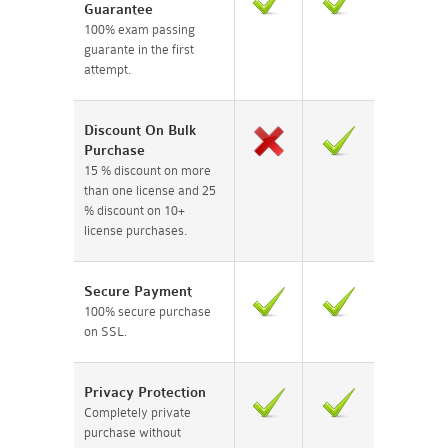
Guarantee
100% exam passing
guarante in the first
attempt.
Discount On Bulk
Purchase
15 % discount on more
than one license and 25
% discount on 10+
license purchases.
Secure Payment
100% secure purchase
on SSL.
Privacy Protection
Completely private
purchase without