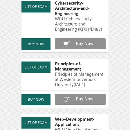
Cybersecurity-
Architecture-and-
Engineering
WGU Cybersecurity
Architecture and
Engineering (KFO1/D488)
Buy Now
Principles-of-
Management
Principles of Management
at Western Governors
University(IAC1)
Buy Now
Web-Development-
Applications
WGU Web Development