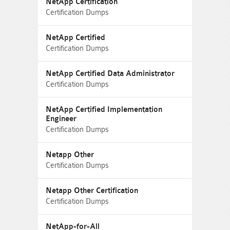
NetApp Certification
Certification Dumps
NetApp Certified
Certification Dumps
NetApp Certified Data Administrator
Certification Dumps
NetApp Certified Implementation
Engineer
Certification Dumps
Netapp Other
Certification Dumps
Netapp Other Certification
Certification Dumps
NetApp-for-All