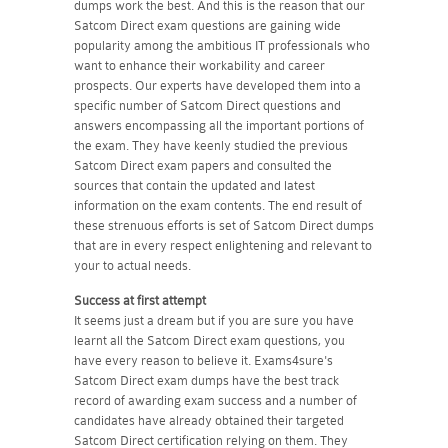
dumps work the best. And this is the reason that our
Satcom Direct exam questions are gaining wide
popularity among the ambitious IT professionals who
want to enhance their workability and career
prospects. Our experts have developed them into a
specific number of Satcom Direct questions and
answers encompassing all the important portions of
the exam. They have keenly studied the previous
Satcom Direct exam papers and consulted the
sources that contain the updated and latest
information on the exam contents. The end result of
these strenuous efforts is set of Satcom Direct dumps
that are in every respect enlightening and relevant to
your to actual needs.
Success at first attempt
It seems just a dream but if you are sure you have
learnt all the Satcom Direct exam questions, you
have every reason to believe it. Exams4sure's
Satcom Direct exam dumps have the best track
record of awarding exam success and a number of
candidates have already obtained their targeted
Satcom Direct certification relying on them. They