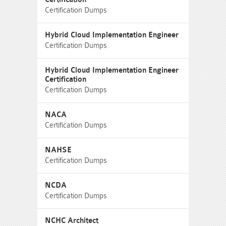
Certification Dumps
Hybrid Cloud Implementation Engineer
Certification Dumps
Hybrid Cloud Implementation Engineer
Certification
Certification Dumps
NACA
Certification Dumps
NAHSE
Certification Dumps
NCDA
Certification Dumps
NCHC Architect