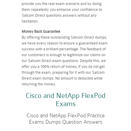
provide you the real exam scenario and by doing
them repeatedly you enhance your confidence to
Satcom Direct questions answers without any
hesitation.
Money Back Guarantee
By offering these outstanding Satcom Direct dumps,
we have every reason to ensure a guaranteed exam
success with a brilliant percentage. The feedback of
our customers is enough to legitimize our claims on
our Satcom Direct exam questions. Despite this, we
offer you a 100% return of money, if you do not get
through the exam, preparing for it with our Satcom
Direct exam dumps. No amount is deducted while
returning the money.
Cisco and NetApp FlexPod
Exams
Cisco and NetApp FlexPod Practice
Exams Dumps Question Answers