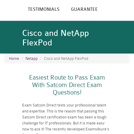
TESTIMONIALS
GUARANTEE
Cisco and NetApp
FlexPod
Home
Netapp
Cisco and NetApp FlexPod
Easiest Route to Pass Exam
With Satcom Direct Exam
Questions!
Exam Satcom Direct tests your professional talent
and expertise. This is the reason that passing this
Satcom Direct certification exam has been a tough
challenge for IT professionals. But it is made easy
now to ace it! The recently developed Exams4sure's