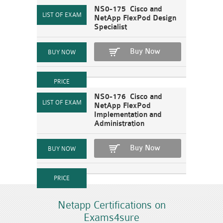
NS0-175 Cisco and
NetApp FlexPod Design
Specialist
Buy Now
NS0-176 Cisco and
NetApp FlexPod
Implementation and
Administration
Buy Now
Netapp Certifications on
Exams4sure