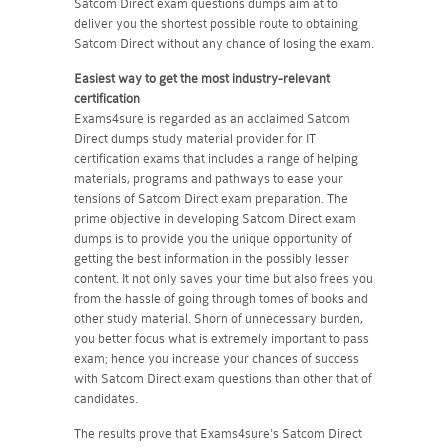
Satcom Direct exam questions dumps aim at to
deliver you the shortest possible route to obtaining
Satcom Direct without any chance of losing the exam.
Easiest way to get the most industry-relevant
certification
Exams4sure is regarded as an acclaimed Satcom
Direct dumps study material provider for IT
certification exams that includes a range of helping
materials, programs and pathways to ease your
tensions of Satcom Direct exam preparation. The
prime objective in developing Satcom Direct exam
dumps is to provide you the unique opportunity of
getting the best information in the possibly lesser
content. It not only saves your time but also frees you
from the hassle of going through tomes of books and
other study material. Shorn of unnecessary burden,
you better focus what is extremely important to pass
exam; hence you increase your chances of success
with Satcom Direct exam questions than other that of
candidates.
The results prove that Exams4sure's Satcom Direct