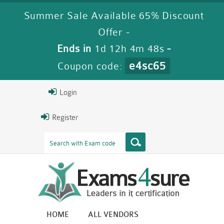
Summer Sale Available 65% Discount
Offer -
Ends in
1d 12h 4m 48s
-
e4sc65
Coupon code:
Login
Register
HOME
ALL VENDORS