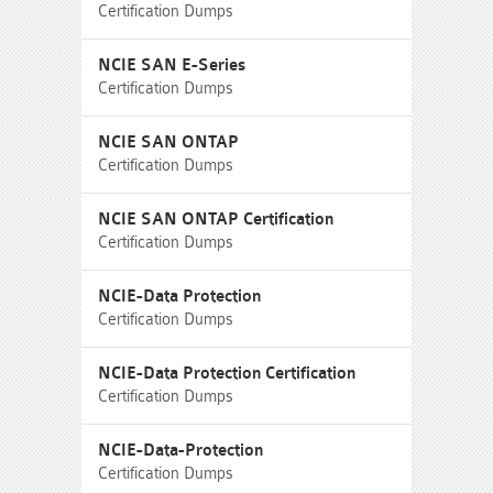
Certification Dumps
NCIE SAN E-Series
Certification Dumps
NCIE SAN ONTAP
Certification Dumps
NCIE SAN ONTAP Certification
Certification Dumps
NCIE-Data Protection
Certification Dumps
NCIE-Data Protection Certification
Certification Dumps
NCIE-Data-Protection
Certification Dumps