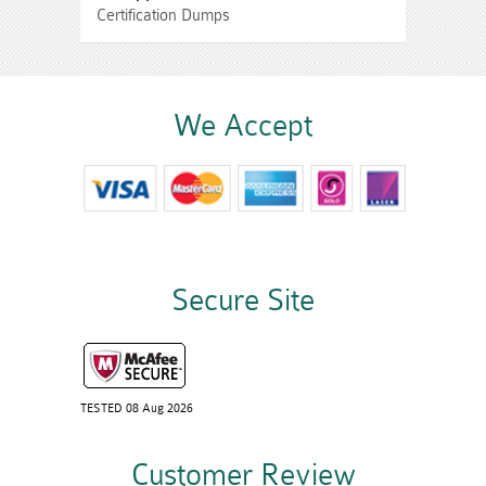
Certification Dumps
We Accept
Secure Site
TESTED 08 Aug 2026
Customer Review