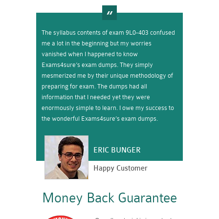
The syllabus contents of exam 9L0-403 confused
me a lot in the beginning but my worries
vanished when I happened to know
Exams4sure’s exam dumps. They simply
mesmerized me by their unique methodology of
preparing for exam. The dumps had all
information that I needed yet they were
enormously simple to learn. I owe my success to
the wonderful Exams4sure’s exam dumps.
ERIC BUNGER
Happy Customer
Money Back Guarantee