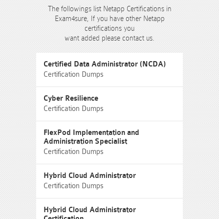
The followings list Netapp Certifications in
Exam4sure, If you have other Netapp
certifications you
want added please contact us.
Certified Data Administrator (NCDA)
Certification Dumps
Cyber Resilience
Certification Dumps
FlexPod Implementation and
Administration Specialist
Certification Dumps
Hybrid Cloud Administrator
Certification Dumps
Hybrid Cloud Administrator
Certification