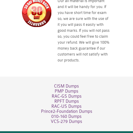
Our all material is important
and it will be handy for you. If
you have short time for exam
so, we are sure with the use of
it you will pass it easily with
good marks. If you will not pass
so, you could feel free to claim
your refund. We will give 100%
money back guarantee if our
customers will not satisfy with
our products.
CISM Dumps
PMP Dumps
RAC-GS Dumps
RPFT Dumps
RAC-US Dumps
Prince2-Foundation Dumps
010-160 Dumps
VCS-279 Dumps