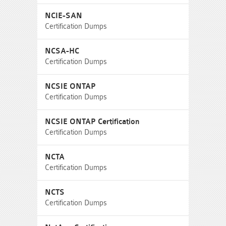
NCIE-SAN
Certification Dumps
NCSA-HC
Certification Dumps
NCSIE ONTAP
Certification Dumps
NCSIE ONTAP Certification
Certification Dumps
NCTA
Certification Dumps
NCTS
Certification Dumps