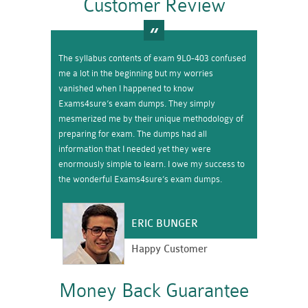
Customer Review
The syllabus contents of exam 9L0-403 confused
me a lot in the beginning but my worries
vanished when I happened to know
Exams4sure’s exam dumps. They simply
mesmerized me by their unique methodology of
preparing for exam. The dumps had all
information that I needed yet they were
enormously simple to learn. I owe my success to
the wonderful Exams4sure’s exam dumps.
ERIC BUNGER
Happy Customer
Money Back Guarantee