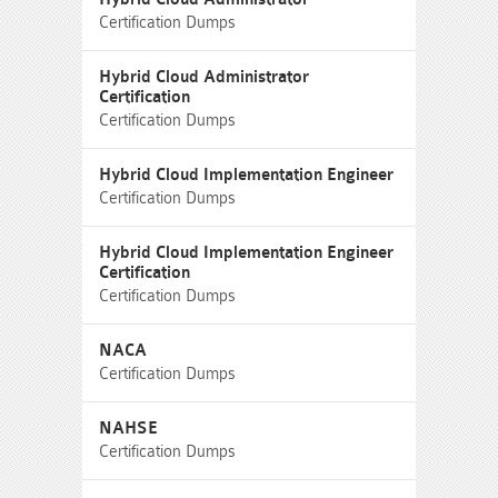
Certification Dumps
Hybrid Cloud Administrator
Certification
Certification Dumps
Hybrid Cloud Implementation Engineer
Certification Dumps
Hybrid Cloud Implementation Engineer
Certification
Certification Dumps
NACA
Certification Dumps
NAHSE
Certification Dumps