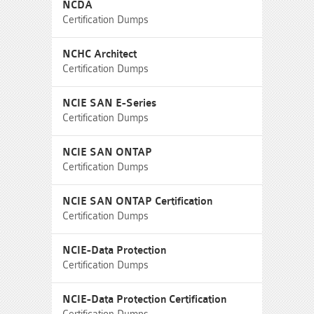
NCDA
Certification Dumps
NCHC Architect
Certification Dumps
NCIE SAN E-Series
Certification Dumps
NCIE SAN ONTAP
Certification Dumps
NCIE SAN ONTAP Certification
Certification Dumps
NCIE-Data Protection
Certification Dumps
NCIE-Data Protection Certification