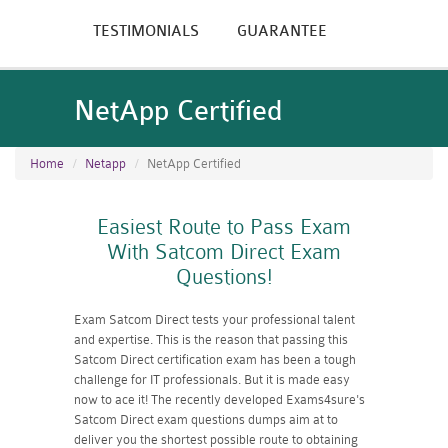
TESTIMONIALS
GUARANTEE
NetApp Certified
Home
Netapp
NetApp Certified
Easiest Route to Pass Exam
With Satcom Direct Exam
Questions!
Exam Satcom Direct tests your professional talent
and expertise. This is the reason that passing this
Satcom Direct certification exam has been a tough
challenge for IT professionals. But it is made easy
now to ace it! The recently developed Exams4sure's
Satcom Direct exam questions dumps aim at to
deliver you the shortest possible route to obtaining