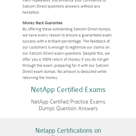
them repeatedly you enhance your confidence to
Satcom Direct questions answers without any
hesitation.
Money Back Guarantee
By offering these outstanding Satcom Direct dumps,
we have every reason to ensure a guaranteed exam
success with a brilliant percentage. The feedback of
our customers is enough to legitimize our claims on
our Satcom Direct exam questions. Despite this, we
offer you a 100% return of money, if you do not get
through the exam, preparing for it with our Satcom
Direct exam dumps. No amount is deducted while
returning the money.
NetApp Certified Exams
NetApp Certified Practice Exams
Dumps Question Answers
Netapp Certifications on