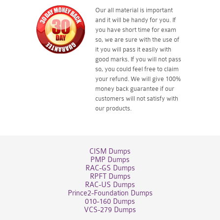
Our all material is important
and it will be handy for you. If
you have short time for exam
so, we are sure with the use of
it you will pass it easily with
good marks. If you will not pass
so, you could feel free to claim
your refund. We will give 100%
money back guarantee if our
customers will not satisfy with
our products.
CISM Dumps
PMP Dumps
RAC-GS Dumps
RPFT Dumps
RAC-US Dumps
Prince2-Foundation Dumps
010-160 Dumps
VCS-279 Dumps