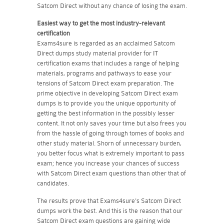
Satcom Direct without any chance of losing the exam.
Easiest way to get the most industry-relevant
certification
Exams4sure is regarded as an acclaimed Satcom
Direct dumps study material provider for IT
certification exams that includes a range of helping
materials, programs and pathways to ease your
tensions of Satcom Direct exam preparation. The
prime objective in developing Satcom Direct exam
dumps is to provide you the unique opportunity of
getting the best information in the possibly lesser
content. It not only saves your time but also frees you
from the hassle of going through tomes of books and
other study material. Shorn of unnecessary burden,
you better focus what is extremely important to pass
exam; hence you increase your chances of success
with Satcom Direct exam questions than other that of
candidates.
The results prove that Exams4sure's Satcom Direct
dumps work the best. And this is the reason that our
Satcom Direct exam questions are gaining wide