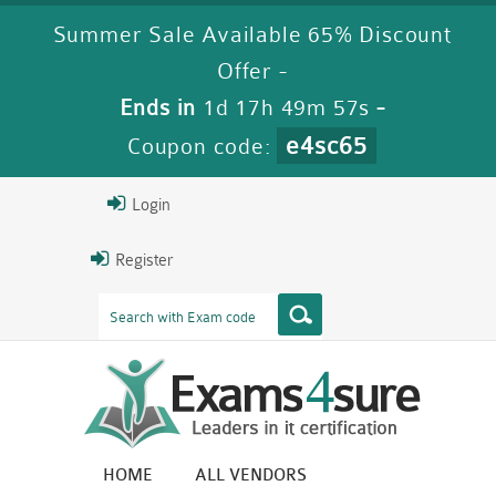
Summer Sale Available 65% Discount
Offer -
Ends in
1d 17h 49m 56s
-
e4sc65
Coupon code:
Login
Register
HOME
ALL VENDORS