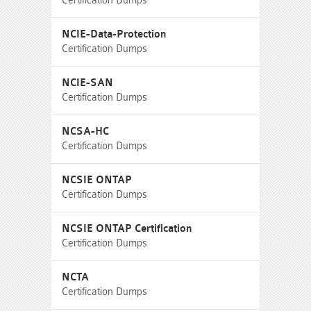
Certification Dumps
NCIE-Data-Protection
Certification Dumps
NCIE-SAN
Certification Dumps
NCSA-HC
Certification Dumps
NCSIE ONTAP
Certification Dumps
NCSIE ONTAP Certification
Certification Dumps
NCTA
Certification Dumps