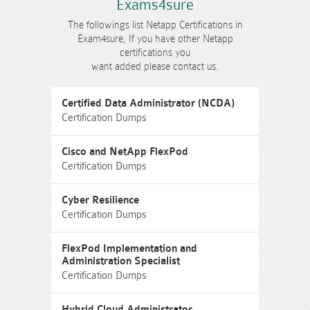
Exams4sure
The followings list Netapp Certifications in
Exam4sure, If you have other Netapp
certifications you
want added please contact us.
Certified Data Administrator (NCDA)
Certification Dumps
Cisco and NetApp FlexPod
Certification Dumps
Cyber Resilience
Certification Dumps
FlexPod Implementation and
Administration Specialist
Certification Dumps
Hybrid Cloud Administrator