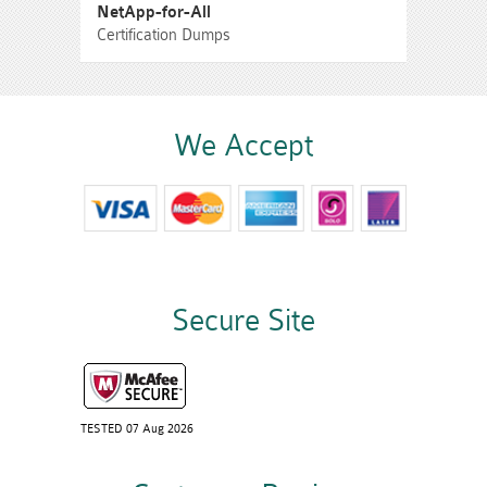
NetApp-for-All
Certification Dumps
We Accept
Secure Site
TESTED 07 Aug 2026