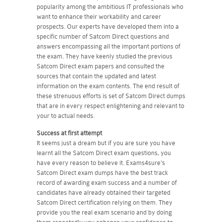
popularity among the ambitious IT professionals who
want to enhance their workability and career
prospects. Our experts have developed them into a
specific number of Satcom Direct questions and
answers encompassing all the important portions of
the exam. They have keenly studied the previous
Satcom Direct exam papers and consulted the
sources that contain the updated and latest
information on the exam contents. The end result of
these strenuous efforts is set of Satcom Direct dumps
that are in every respect enlightening and relevant to
your to actual needs.
Success at first attempt
It seems just a dream but if you are sure you have
learnt all the Satcom Direct exam questions, you
have every reason to believe it. Exams4sure's
Satcom Direct exam dumps have the best track
record of awarding exam success and a number of
candidates have already obtained their targeted
Satcom Direct certification relying on them. They
provide you the real exam scenario and by doing