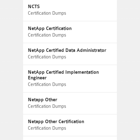
NCTS
Certification Dumps
NetApp Certification
Certification Dumps
NetApp Certified Data Administrator
Certification Dumps
NetApp Certified Implementation
Engineer
Certification Dumps
Netapp Other
Certification Dumps
Netapp Other Certification
Certification Dumps