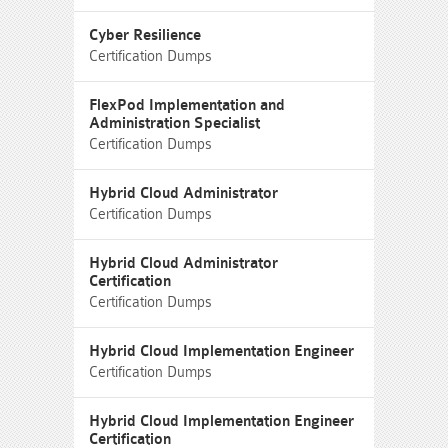
Cyber Resilience
Certification Dumps
FlexPod Implementation and
Administration Specialist
Certification Dumps
Hybrid Cloud Administrator
Certification Dumps
Hybrid Cloud Administrator
Certification
Certification Dumps
Hybrid Cloud Implementation Engineer
Certification Dumps
Hybrid Cloud Implementation Engineer
Certification