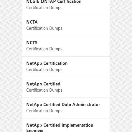
NCSIE ONTAP Certification
Certification Dumps
NCTA
Certification Dumps
NCTS
Certification Dumps
NetApp Certification
Certification Dumps
NetApp Certified
Certification Dumps
NetApp Certified Data Administrator
Certification Dumps
NetApp Certified Implementation
Engineer