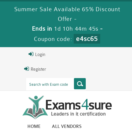
Summer Sale Available 65% Discount
Offer -
Ends in
1d 10h 44m 43s
-
e4sc65
Coupon code:
Login
Register
HOME
ALL VENDORS