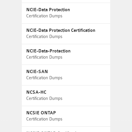
NCIE-Data Protection
Certification Dumps
NCIE-Data Protection Certification
Certification Dumps
NCIE-Data-Protection
Certification Dumps
NCIE-SAN
Certification Dumps
NCSA-HC
Certification Dumps
NCSIE ONTAP
Certification Dumps