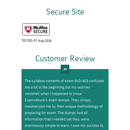
Secure Site
TESTED 07 Aug 2026
Customer Review
The syllabus contents of exam 9L0-403 confused
me a lot in the beginning but my worries
vanished when I happened to know
Exams4sure’s exam dumps. They simply
mesmerized me by their unique methodology of
preparing for exam. The dumps had all
information that I needed yet they were
enormously simple to learn. I owe my success to