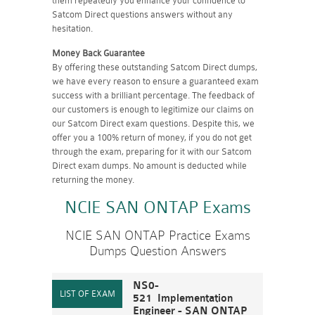
them repeatedly you enhance your confidence to
Satcom Direct questions answers without any
hesitation.
Money Back Guarantee
By offering these outstanding Satcom Direct dumps,
we have every reason to ensure a guaranteed exam
success with a brilliant percentage. The feedback of
our customers is enough to legitimize our claims on
our Satcom Direct exam questions. Despite this, we
offer you a 100% return of money, if you do not get
through the exam, preparing for it with our Satcom
Direct exam dumps. No amount is deducted while
returning the money.
NCIE SAN ONTAP Exams
NCIE SAN ONTAP Practice Exams
Dumps Question Answers
NS0-
521 Implementation
Engineer - SAN ONTAP