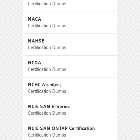
Certification Dumps
NACA
Certification Dumps
NAHSE
Certification Dumps
NCDA
Certification Dumps
NCHC Architect
Certification Dumps
NCIE SAN E-Series
Certification Dumps
NCIE SAN ONTAP Certification
Certification Dumps