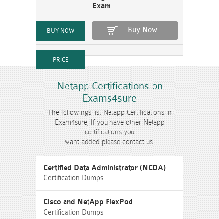
Exam
Buy Now
Netapp Certifications on
Exams4sure
The followings list Netapp Certifications in
Exam4sure, If you have other Netapp
certifications you
want added please contact us.
Certified Data Administrator (NCDA)
Certification Dumps
Cisco and NetApp FlexPod
Certification Dumps