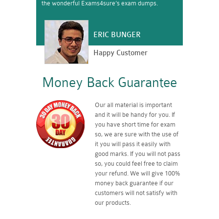
the wonderful Exams4sure’s exam dumps.
ERIC BUNGER
Happy Customer
Money Back Guarantee
Our all material is important
and it will be handy for you. If
you have short time for exam
so, we are sure with the use of
it you will pass it easily with
good marks. If you will not pass
so, you could feel free to claim
your refund. We will give 100%
money back guarantee if our
customers will not satisfy with
our products.