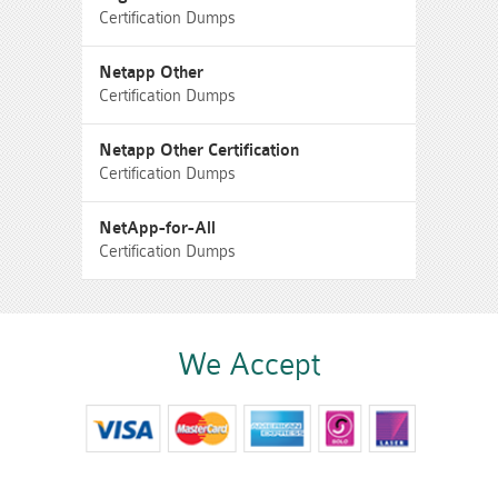
Certification Dumps
Netapp Other
Certification Dumps
Netapp Other Certification
Certification Dumps
NetApp-for-All
Certification Dumps
We Accept