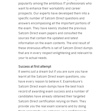
popularity among the ambitious IT professionals who
want to enhance their workability and career
prospects. Our experts have developed them into a
specific number of Satcom Direct questions and
answers encompassing all the important portions of
the exam. They have keenly studied the previous
Satcom Direct exam papers and consulted the
sources that contain the updated and latest
information on the exam contents. The end result of
these strenuous efforts is set of Satcom Direct dumps
that are in every respect enlightening and relevant to
your to actual needs.
Success at first attempt
It seems just a dream but if you are sure you have
learnt all the Satcom Direct exam questions, you
have every reason to believe it. Exams4sure's
Satcom Direct exam dumps have the best track
record of awarding exam success and a number of
candidates have already obtained their targeted
Satcom Direct certification relying on them. They
provide you the real exam scenario and by doing