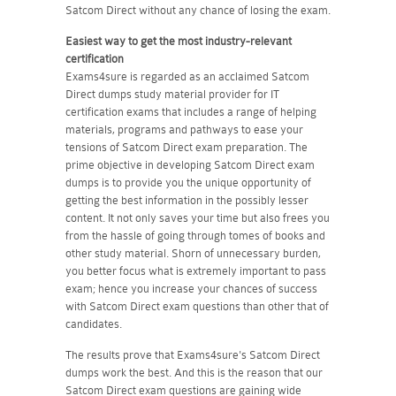
Satcom Direct without any chance of losing the exam.
Easiest way to get the most industry-relevant
certification
Exams4sure is regarded as an acclaimed Satcom
Direct dumps study material provider for IT
certification exams that includes a range of helping
materials, programs and pathways to ease your
tensions of Satcom Direct exam preparation. The
prime objective in developing Satcom Direct exam
dumps is to provide you the unique opportunity of
getting the best information in the possibly lesser
content. It not only saves your time but also frees you
from the hassle of going through tomes of books and
other study material. Shorn of unnecessary burden,
you better focus what is extremely important to pass
exam; hence you increase your chances of success
with Satcom Direct exam questions than other that of
candidates.
The results prove that Exams4sure's Satcom Direct
dumps work the best. And this is the reason that our
Satcom Direct exam questions are gaining wide