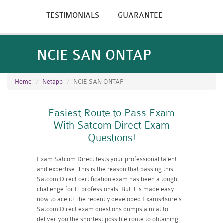
TESTIMONIALS
GUARANTEE
NCIE SAN ONTAP
Home
Netapp
NCIE SAN ONTAP
Easiest Route to Pass Exam
With Satcom Direct Exam
Questions!
Exam Satcom Direct tests your professional talent
and expertise. This is the reason that passing this
Satcom Direct certification exam has been a tough
challenge for IT professionals. But it is made easy
now to ace it! The recently developed Exams4sure's
Satcom Direct exam questions dumps aim at to
deliver you the shortest possible route to obtaining