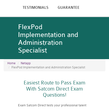
TESTIMONIALS
GUARANTEE
FlexPod
Implementation and
Administration
Specialist
Home
Netapp
FlexPod Implementation and Administration Specialist
Easiest Route to Pass Exam
With Satcom Direct Exam
Questions!
Exam Satcom Direct tests your professional talent