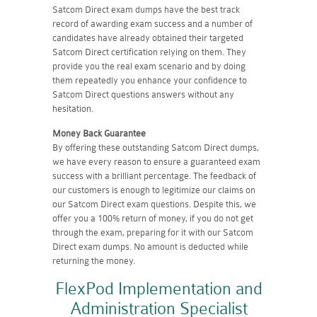
Satcom Direct exam dumps have the best track
record of awarding exam success and a number of
candidates have already obtained their targeted
Satcom Direct certification relying on them. They
provide you the real exam scenario and by doing
them repeatedly you enhance your confidence to
Satcom Direct questions answers without any
hesitation.
Money Back Guarantee
By offering these outstanding Satcom Direct dumps,
we have every reason to ensure a guaranteed exam
success with a brilliant percentage. The feedback of
our customers is enough to legitimize our claims on
our Satcom Direct exam questions. Despite this, we
offer you a 100% return of money, if you do not get
through the exam, preparing for it with our Satcom
Direct exam dumps. No amount is deducted while
returning the money.
FlexPod Implementation and
Administration Specialist