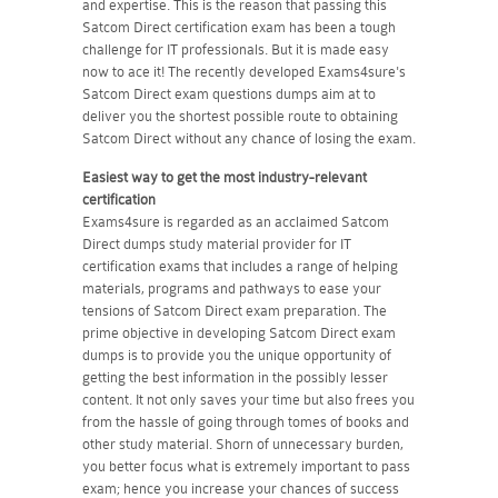
and expertise. This is the reason that passing this
Satcom Direct certification exam has been a tough
challenge for IT professionals. But it is made easy
now to ace it! The recently developed Exams4sure's
Satcom Direct exam questions dumps aim at to
deliver you the shortest possible route to obtaining
Satcom Direct without any chance of losing the exam.
Easiest way to get the most industry-relevant
certification
Exams4sure is regarded as an acclaimed Satcom
Direct dumps study material provider for IT
certification exams that includes a range of helping
materials, programs and pathways to ease your
tensions of Satcom Direct exam preparation. The
prime objective in developing Satcom Direct exam
dumps is to provide you the unique opportunity of
getting the best information in the possibly lesser
content. It not only saves your time but also frees you
from the hassle of going through tomes of books and
other study material. Shorn of unnecessary burden,
you better focus what is extremely important to pass
exam; hence you increase your chances of success