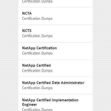
Certification Dumps
NCTA
Certification Dumps
NCTS
Certification Dumps
NetApp Certification
Certification Dumps
NetApp Certified
Certification Dumps
NetApp Certified Data Administrator
Certification Dumps
NetApp Certified Implementation
Engineer
Certification Dumps