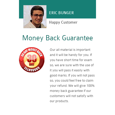
ERIC BUNGER
Happy Customer
Money Back Guarantee
Our all material is important
and it will be handy for you. If
you have short time for exam
so, we are sure with the use of
it you will pass it easily with
good marks. If you will not pass
so, you could feel free to claim
your refund. We will give 100%
money back guarantee if our
customers will not satisfy with
our products.