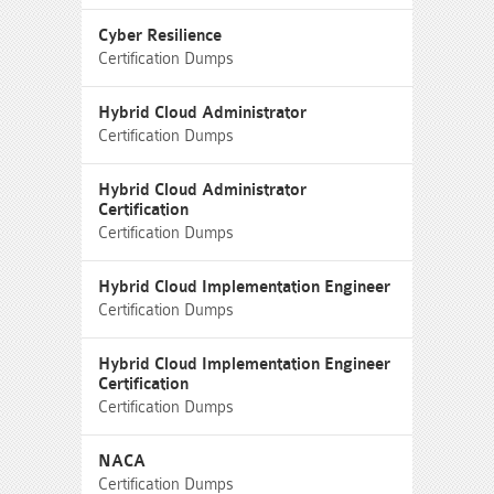
Cyber Resilience
Certification Dumps
Hybrid Cloud Administrator
Certification Dumps
Hybrid Cloud Administrator
Certification
Certification Dumps
Hybrid Cloud Implementation Engineer
Certification Dumps
Hybrid Cloud Implementation Engineer
Certification
Certification Dumps
NACA
Certification Dumps