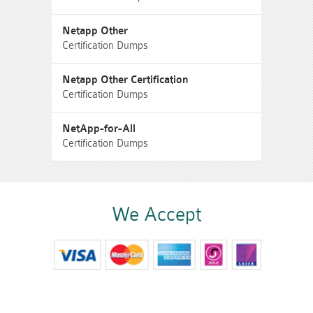
Netapp Other
Certification Dumps
Netapp Other Certification
Certification Dumps
NetApp-for-All
Certification Dumps
We Accept