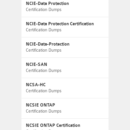
NCIE-Data Protection
Certification Dumps
NCIE-Data Protection Certification
Certification Dumps
NCIE-Data-Protection
Certification Dumps
NCIE-SAN
Certification Dumps
NCSA-HC
Certification Dumps
NCSIE ONTAP
Certification Dumps
NCSIE ONTAP Certification