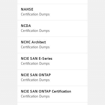
NAHSE
Certification Dumps
NCDA
Certification Dumps
NCHC Architect
Certification Dumps
NCIE SAN E-Series
Certification Dumps
NCIE SAN ONTAP
Certification Dumps
NCIE SAN ONTAP Certification
Certification Dumps