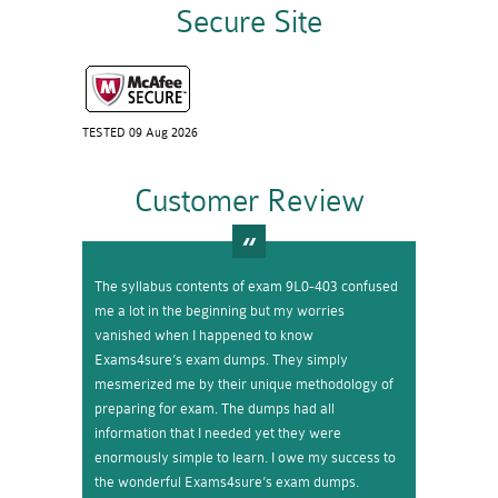
Secure Site
TESTED 09 Aug 2026
Customer Review
The syllabus contents of exam 9L0-403 confused
me a lot in the beginning but my worries
vanished when I happened to know
Exams4sure’s exam dumps. They simply
mesmerized me by their unique methodology of
preparing for exam. The dumps had all
information that I needed yet they were
enormously simple to learn. I owe my success to
the wonderful Exams4sure’s exam dumps.