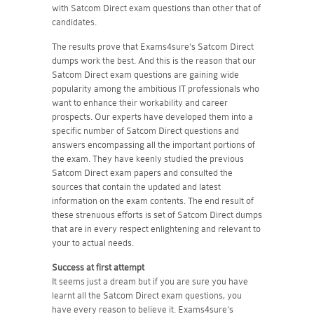
with Satcom Direct exam questions than other that of
candidates.
The results prove that Exams4sure's Satcom Direct
dumps work the best. And this is the reason that our
Satcom Direct exam questions are gaining wide
popularity among the ambitious IT professionals who
want to enhance their workability and career
prospects. Our experts have developed them into a
specific number of Satcom Direct questions and
answers encompassing all the important portions of
the exam. They have keenly studied the previous
Satcom Direct exam papers and consulted the
sources that contain the updated and latest
information on the exam contents. The end result of
these strenuous efforts is set of Satcom Direct dumps
that are in every respect enlightening and relevant to
your to actual needs.
Success at first attempt
It seems just a dream but if you are sure you have
learnt all the Satcom Direct exam questions, you
have every reason to believe it. Exams4sure's