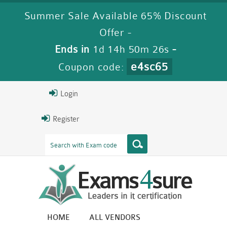
Summer Sale Available 65% Discount
Offer -
Ends in
1d 14h 50m 25s
-
e4sc65
Coupon code:
Login
Register
HOME
ALL VENDORS