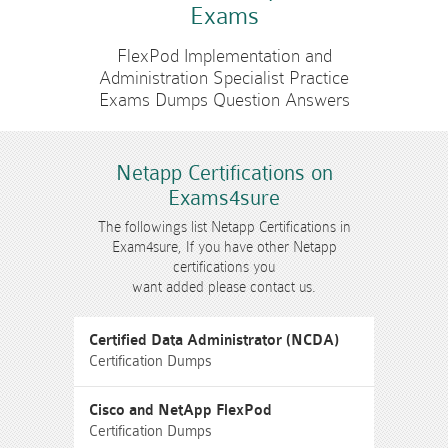
Exams
FlexPod Implementation and
Administration Specialist Practice
Exams Dumps Question Answers
Netapp Certifications on
Exams4sure
The followings list Netapp Certifications in
Exam4sure, If you have other Netapp
certifications you
want added please contact us.
Certified Data Administrator (NCDA)
Certification Dumps
Cisco and NetApp FlexPod
Certification Dumps