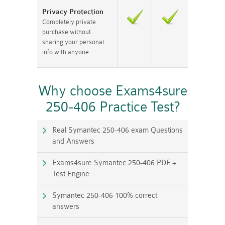
Privacy Protection
Completely private
purchase without
sharing your personal
info with anyone.
Why choose Exams4sure
250-406 Practice Test?
Real Symantec 250-406 exam Questions
and Answers
Exams4sure Symantec 250-406 PDF +
Test Engine
Symantec 250-406 100% correct
answers