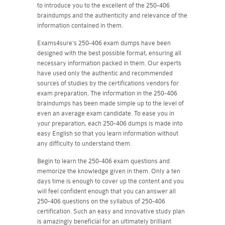
to introduce you to the excellent of the 250-406
braindumps and the authenticity and relevance of the
information contained in them.
Exams4sure's 250-406 exam dumps have been
designed with the best possible format, ensuring all
necessary information packed in them. Our experts
have used only the authentic and recommended
sources of studies by the certifications vendors for
exam preparation. The information in the 250-406
braindumps has been made simple up to the level of
even an average exam candidate. To ease you in
your preparation, each 250-406 dumps is made into
easy English so that you learn information without
any difficulty to understand them.
Begin to learn the 250-406 exam questions and
memorize the knowledge given in them. Only a ten
days time is enough to cover up the content and you
will feel confident enough that you can answer all
250-406 questions on the syllabus of 250-406
certification. Such an easy and innovative study plan
is amazingly beneficial for an ultimately brilliant