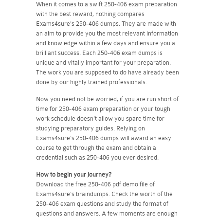
When it comes to a swift 250-406 exam preparation
with the best reward, nothing compares
Exams4sure's 250-406 dumps. They are made with
an aim to provide you the most relevant information
and knowledge within a few days and ensure you a
brilliant success. Each 250-406 exam dumps is
unique and vitally important for your preparation.
The work you are supposed to do have already been
done by our highly trained professionals.
Now you need not be worried, if you are run short of
time for 250-406 exam preparation or your tough
work schedule doesn't allow you spare time for
studying preparatory guides. Relying on
Exams4sure's 250-406 dumps will award an easy
course to get through the exam and obtain a
credential such as 250-406 you ever desired.
How to begin your journey?
Download the free 250-406 pdf demo file of
Exams4sure's braindumps. Check the worth of the
250-406 exam questions and study the format of
questions and answers. A few moments are enough