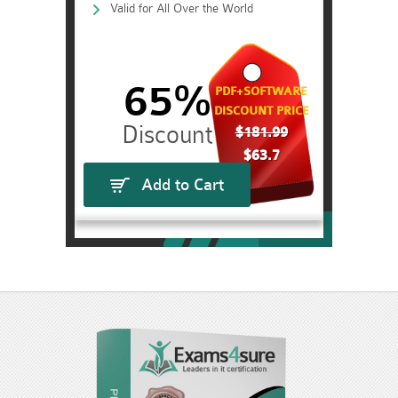
Valid for All Over the World
65%
PDF+SOFTWARE
DISCOUNT PRICE
$181.99
$63.7
Add to Cart