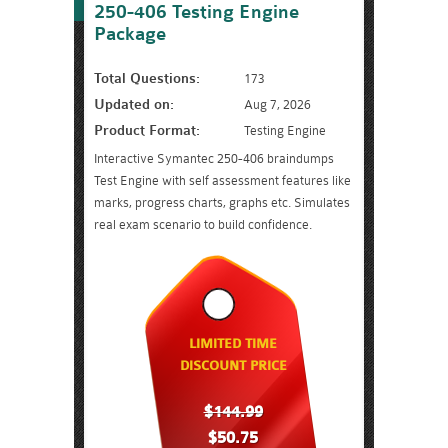
250-406 Testing Engine
Package
Total Questions:
173
Updated on:
Aug 7, 2026
Product Format:
Testing Engine
Interactive Symantec 250-406 braindumps
Test Engine with self assessment features like
marks, progress charts, graphs etc. Simulates
real exam scenario to build confidence.
LIMITED TIME
DISCOUNT PRICE
$144.99
$50.75