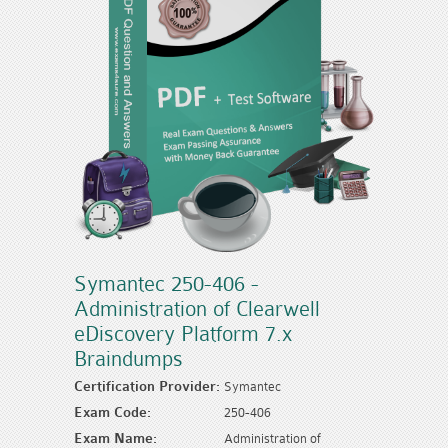
Symantec 250-406 -
Administration of Clearwell
eDiscovery Platform 7.x
Braindumps
Certification Provider:
Symantec
Exam Code:
250-406
Exam Name:
Administration of