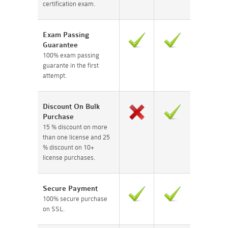
certification exam.
Exam Passing
Guarantee
100% exam passing
guarante in the first
attempt.
Discount On Bulk
Purchase
15 % discount on more
than one license and 25
% discount on 10+
license purchases.
Secure Payment
100% secure purchase
on SSL.