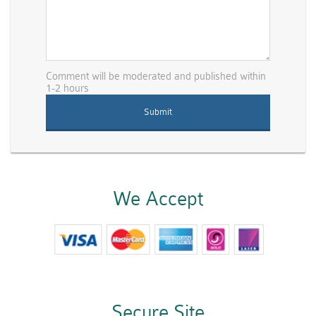
Comment will be moderated and published within
1-2 hours
We Accept
Secure Site