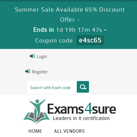
Summer Sale Available 65% Discount
Offer -
Ends in
1d 19h 17m 46s
-
e4sc65
Coupon code:
Login
Register
HOME
ALL VENDORS