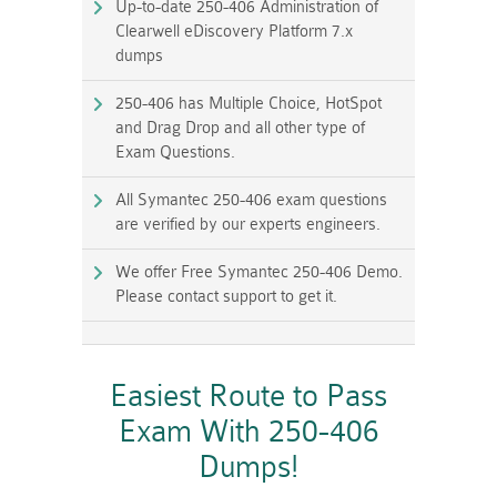
Up-to-date 250-406 Administration of
Clearwell eDiscovery Platform 7.x
dumps
250-406 has Multiple Choice, HotSpot
and Drag Drop and all other type of
Exam Questions.
All Symantec 250-406 exam questions
are verified by our experts engineers.
We offer Free Symantec 250-406 Demo.
Please contact support to get it.
Easiest Route to Pass
Exam With 250-406
Dumps!