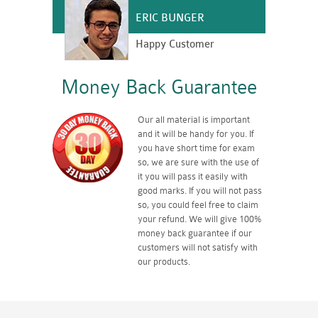
ERIC BUNGER
Happy Customer
Money Back Guarantee
Our all material is important
and it will be handy for you. If
you have short time for exam
so, we are sure with the use of
it you will pass it easily with
good marks. If you will not pass
so, you could feel free to claim
your refund. We will give 100%
money back guarantee if our
customers will not satisfy with
our products.