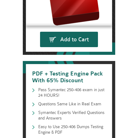
Add to Cart
PDF + Testing Engine Pack
With 65% Discount
Pass Symantec 250-406 exam in just
24 HOURS!
Questions Same Like in Real Exam
Symantec Experts Verified Questions
and Answers
Easy to Use 250-406 Dumps Testing
Engine & PDF