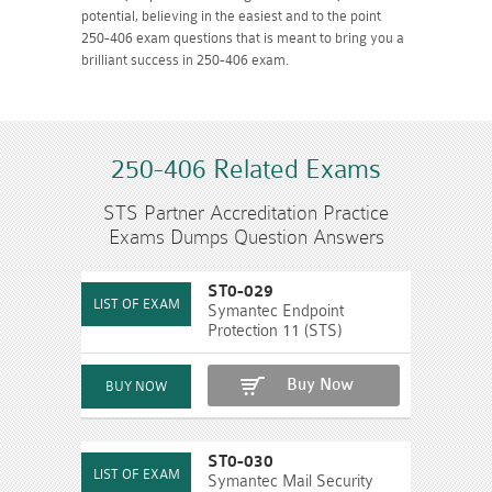
potential, believing in the easiest and to the point
250-406 exam questions that is meant to bring you a
brilliant success in 250-406 exam.
250-406 Related Exams
STS Partner Accreditation Practice
Exams Dumps Question Answers
ST0-029
Symantec Endpoint
Protection 11 (STS)
Buy Now
ST0-030
Symantec Mail Security