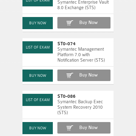
Symantec Enterprise Vault
8.0 Exchange (STS)
Buy Now
ST0-074
Symantec Management
Platform 7.0 with
Notification Server (STS)
Buy Now
ST0-086
Symantec Backup Exec
System Recovery 2010
(STS)
Buy Now