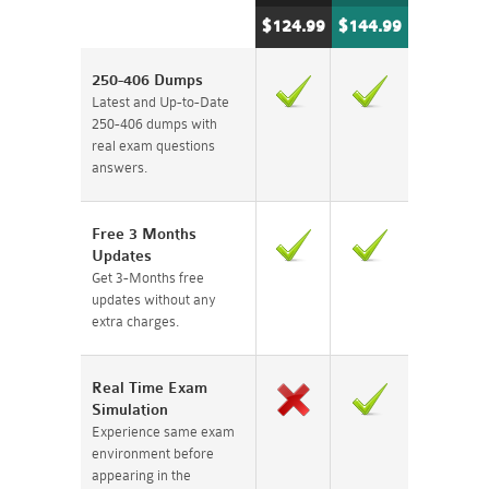
$124.99
$144.99
250-406 Dumps
Latest and Up-to-Date
250-406 dumps with
real exam questions
answers.
Free 3 Months
Updates
Get 3-Months free
updates without any
extra charges.
Real Time Exam
Simulation
Experience same exam
environment before
appearing in the