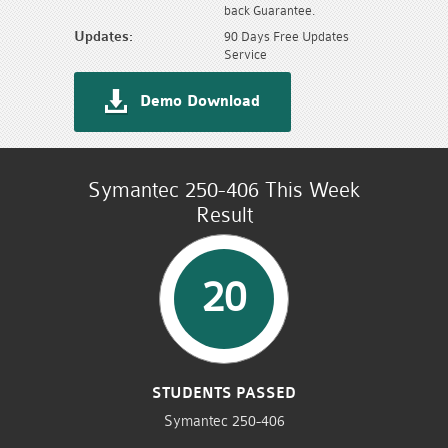
back Guarantee.
Updates:
90 Days Free Updates
Service
Demo Download
Symantec 250-406 This Week
Result
20
STUDENTS PASSED
Symantec 250-406