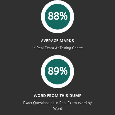
88%
AVERAGE MARKS
In Real Exam At Testing Centre
89%
WORD FROM THIS DUMP
Exact Questions as in Real Exam Word by
Word