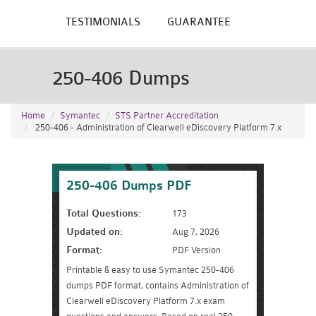
TESTIMONIALS
GUARANTEE
250-406 Dumps
Home
Symantec
STS Partner Accreditation
250-406 - Administration of Clearwell eDiscovery Platform 7.x
250-406 Dumps PDF
Total Questions:
173
Updated on:
Aug 7, 2026
Format:
PDF Version
Printable & easy to use Symantec 250-406
dumps PDF format, contains Administration of
Clearwell eDiscovery Platform 7.x exam