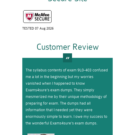
TESTED 07 Aug 2026
Customer Review
The syllabus contents of exam 9L0-403 confused
me a lot in the beginning but my worries
vanished when I happened to know
Exams4sure’s exam dumps. They simply
mesmerized me by their unique methodology of
preparing for exam. The dumps had all
information that I needed yet they were
enormously simple to learn. I owe my success to
the wonderful Exams4sure’s exam dumps.