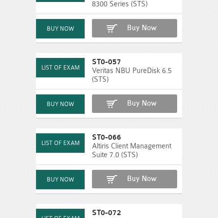
8300 Series (STS)
Buy Now
ST0-057
Veritas NBU PureDisk 6.5
(STS)
Buy Now
ST0-066
Altiris Client Management
Suite 7.0 (STS)
Buy Now
ST0-072