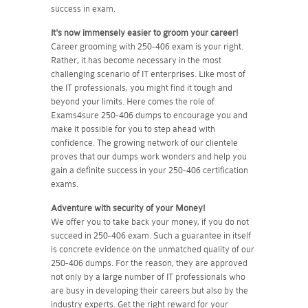
success in exam.
It's now immensely easier to groom your career!
Career grooming with 250-406 exam is your right.
Rather, it has become necessary in the most
challenging scenario of IT enterprises. Like most of
the IT professionals, you might find it tough and
beyond your limits. Here comes the role of
Exams4sure 250-406 dumps to encourage you and
make it possible for you to step ahead with
confidence. The growing network of our clientele
proves that our dumps work wonders and help you
gain a definite success in your 250-406 certification
exams.
Adventure with security of your Money!
We offer you to take back your money, if you do not
succeed in 250-406 exam. Such a guarantee in itself
is concrete evidence on the unmatched quality of our
250-406 dumps. For the reason, they are approved
not only by a large number of IT professionals who
are busy in developing their careers but also by the
industry experts. Get the right reward for your