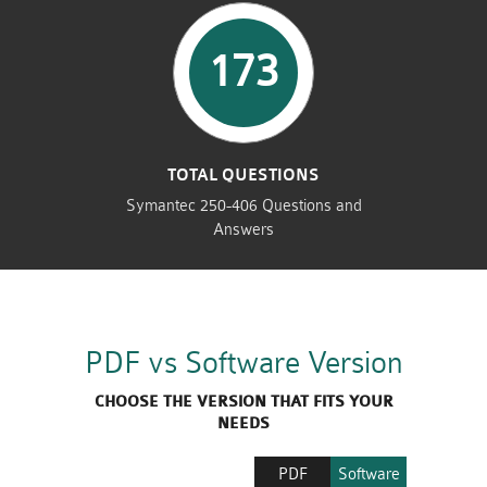
173
TOTAL QUESTIONS
Symantec 250-406 Questions and
Answers
PDF vs Software Version
CHOOSE THE VERSION THAT FITS YOUR
NEEDS
PDF
Software