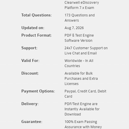
Clearwell eDiscovery
Platform 7.x Exam
Total Questions:
173 Questions and
Answers
Updated on:
Aug 7, 2026
Product Format:
PDF & Test Engine
Software Version
Support:
24x7 Customer Support on
Live Chat and Email
Valid For:
Worldwide - In All
Countries
Discount:
Available for Bulk
Purchases and Extra
Licenses
Payment Options:
Paypal, Credit Card, Debit
Card
Delivery:
PDF/Test Engine are
Instantly Available for
Download
Guarantee:
100% Exam Passing
Assurance with Money