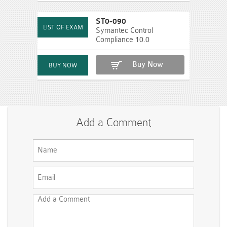
ST0-090
Symantec Control
Compliance 10.0
Buy Now
Add a Comment