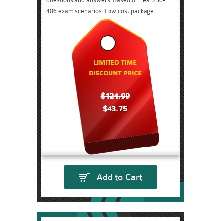
questions and answers. Based on real 250-
406 exam scenarios. Low cost package.
LIMITED TIME
DISCOUNT PRICE
$124.99
$43.75
Add to Cart