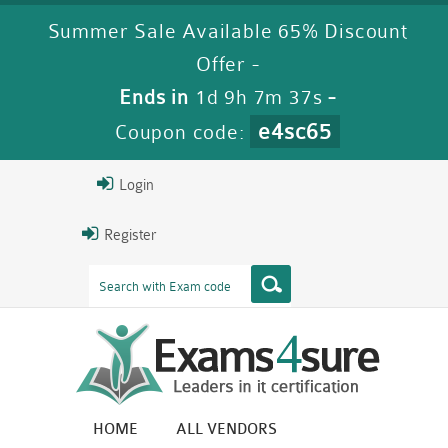
Summer Sale Available 65% Discount
Offer -
Ends in
1d 9h 7m 36s
-
e4sc65
Coupon code:
Login
Register
HOME
ALL VENDORS