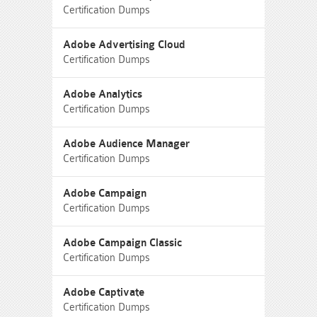
Certification Dumps
Adobe Advertising Cloud
Certification Dumps
Adobe Analytics
Certification Dumps
Adobe Audience Manager
Certification Dumps
Adobe Campaign
Certification Dumps
Adobe Campaign Classic
Certification Dumps
Adobe Captivate
Certification Dumps