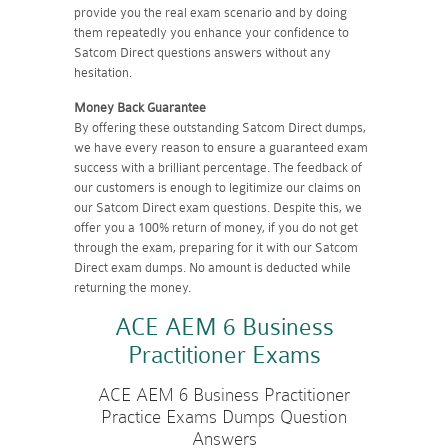
provide you the real exam scenario and by doing
them repeatedly you enhance your confidence to
Satcom Direct questions answers without any
hesitation.
Money Back Guarantee
By offering these outstanding Satcom Direct dumps,
we have every reason to ensure a guaranteed exam
success with a brilliant percentage. The feedback of
our customers is enough to legitimize our claims on
our Satcom Direct exam questions. Despite this, we
offer you a 100% return of money, if you do not get
through the exam, preparing for it with our Satcom
Direct exam dumps. No amount is deducted while
returning the money.
ACE AEM 6 Business
Practitioner Exams
ACE AEM 6 Business Practitioner
Practice Exams Dumps Question
Answers