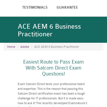
TESTIMONIALS
GUARANTEE
ACE AEM 6 Business
Practitioner
Home
Adobe
ACE AEM 6 Business Practitioner
Easiest Route to Pass Exam
With Satcom Direct Exam
Questions!
Exam Satcom Direct tests your professional talent
and expertise. This is the reason that passing this
Satcom Direct certification exam has been a tough
challenge for IT professionals. But it is made easy
now to ace it! The recently developed Exams4sure's