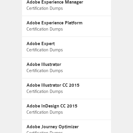
Adobe Experience Manager
Certification Dumps
Adobe Experience Platform
Certification Dumps
Adobe Expert
Certification Dumps
Adobe Illustrator
Certification Dumps
Adobe Illustrator CC 2015
Certification Dumps
Adobe InDesign CC 2015
Certification Dumps
Adobe Journey Optimizer