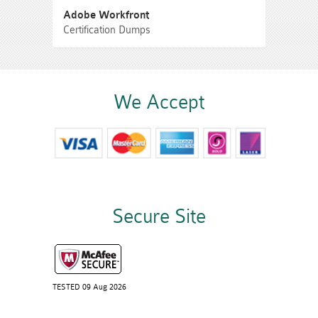
Adobe Workfront
Certification Dumps
We Accept
Secure Site
TESTED 09 Aug 2026