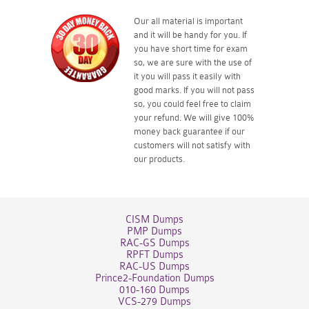
Our all material is important
and it will be handy for you. If
you have short time for exam
so, we are sure with the use of
it you will pass it easily with
good marks. If you will not pass
so, you could feel free to claim
your refund. We will give 100%
money back guarantee if our
customers will not satisfy with
our products.
CISM Dumps
PMP Dumps
RAC-GS Dumps
RPFT Dumps
RAC-US Dumps
Prince2-Foundation Dumps
010-160 Dumps
VCS-279 Dumps