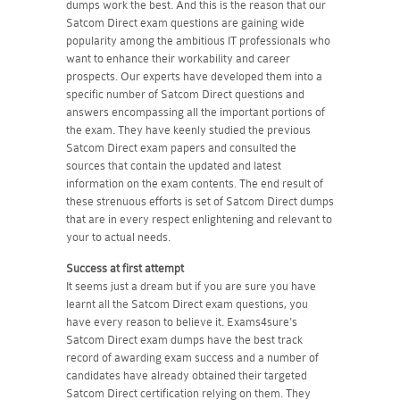
dumps work the best. And this is the reason that our
Satcom Direct exam questions are gaining wide
popularity among the ambitious IT professionals who
want to enhance their workability and career
prospects. Our experts have developed them into a
specific number of Satcom Direct questions and
answers encompassing all the important portions of
the exam. They have keenly studied the previous
Satcom Direct exam papers and consulted the
sources that contain the updated and latest
information on the exam contents. The end result of
these strenuous efforts is set of Satcom Direct dumps
that are in every respect enlightening and relevant to
your to actual needs.
Success at first attempt
It seems just a dream but if you are sure you have
learnt all the Satcom Direct exam questions, you
have every reason to believe it. Exams4sure's
Satcom Direct exam dumps have the best track
record of awarding exam success and a number of
candidates have already obtained their targeted
Satcom Direct certification relying on them. They