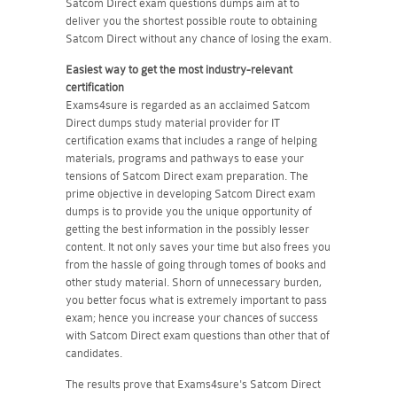
Satcom Direct exam questions dumps aim at to
deliver you the shortest possible route to obtaining
Satcom Direct without any chance of losing the exam.
Easiest way to get the most industry-relevant
certification
Exams4sure is regarded as an acclaimed Satcom
Direct dumps study material provider for IT
certification exams that includes a range of helping
materials, programs and pathways to ease your
tensions of Satcom Direct exam preparation. The
prime objective in developing Satcom Direct exam
dumps is to provide you the unique opportunity of
getting the best information in the possibly lesser
content. It not only saves your time but also frees you
from the hassle of going through tomes of books and
other study material. Shorn of unnecessary burden,
you better focus what is extremely important to pass
exam; hence you increase your chances of success
with Satcom Direct exam questions than other that of
candidates.
The results prove that Exams4sure's Satcom Direct