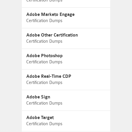
Certification Dumps
Adobe Marketo Engage
Certification Dumps
Adobe Other Certification
Certification Dumps
Adobe Photoshop
Certification Dumps
Adobe Real-Time CDP
Certification Dumps
Adobe Sign
Certification Dumps
Adobe Target
Certification Dumps