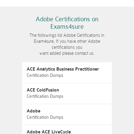
Adobe Certifications on
Exams4sure
The followings list Adobe Certifications in
Exam4sure, If you have other Adobe
certifications you
want added please contact us.
ACE Analytics Business Practitioner
Certification Dumps
ACE ColdFusion
Certification Dumps
Adobe
Certification Dumps
Adobe ACE LiveCycle