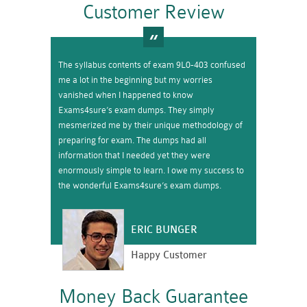
Customer Review
The syllabus contents of exam 9L0-403 confused
me a lot in the beginning but my worries
vanished when I happened to know
Exams4sure’s exam dumps. They simply
mesmerized me by their unique methodology of
preparing for exam. The dumps had all
information that I needed yet they were
enormously simple to learn. I owe my success to
the wonderful Exams4sure’s exam dumps.
ERIC BUNGER
Happy Customer
Money Back Guarantee