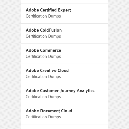
Adobe Certified Expert
Certification Dumps
Adobe ColdFusion
Certification Dumps
Adobe Commerce
Certification Dumps
Adobe Creative Cloud
Certification Dumps
Adobe Customer Journey Analytics
Certification Dumps
Adobe Document Cloud
Certification Dumps