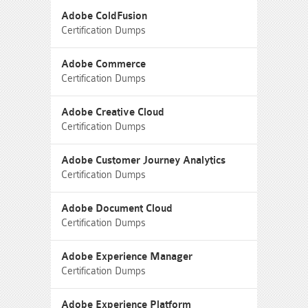
Adobe ColdFusion
Certification Dumps
Adobe Commerce
Certification Dumps
Adobe Creative Cloud
Certification Dumps
Adobe Customer Journey Analytics
Certification Dumps
Adobe Document Cloud
Certification Dumps
Adobe Experience Manager
Certification Dumps
Adobe Experience Platform