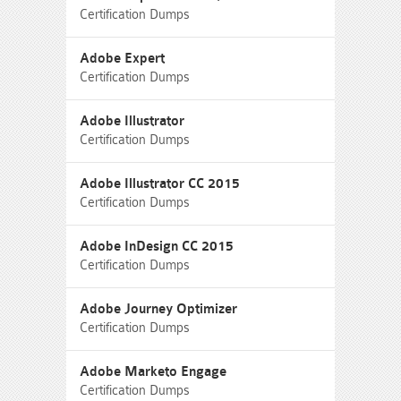
Certification Dumps
Adobe Expert
Certification Dumps
Adobe Illustrator
Certification Dumps
Adobe Illustrator CC 2015
Certification Dumps
Adobe InDesign CC 2015
Certification Dumps
Adobe Journey Optimizer
Certification Dumps
Adobe Marketo Engage
Certification Dumps