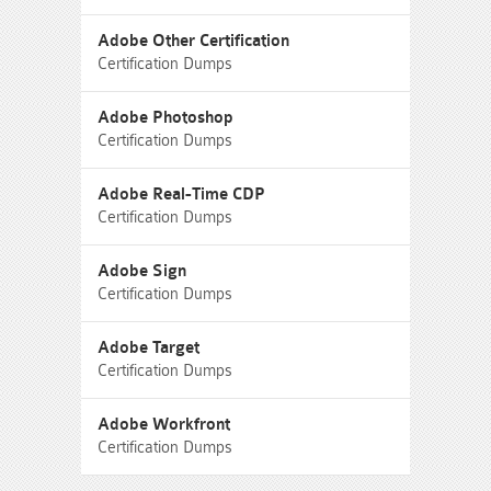
Adobe Other Certification
Certification Dumps
Adobe Photoshop
Certification Dumps
Adobe Real-Time CDP
Certification Dumps
Adobe Sign
Certification Dumps
Adobe Target
Certification Dumps
Adobe Workfront
Certification Dumps