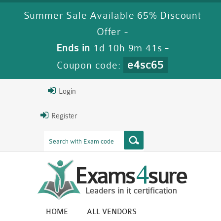
Summer Sale Available 65% Discount
Offer -
Ends in
1d 10h 9m 40s
-
e4sc65
Coupon code:
Login
Register
HOME
ALL VENDORS