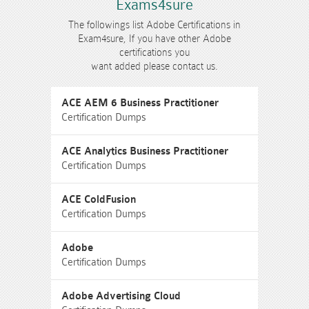
Exams4sure
The followings list Adobe Certifications in
Exam4sure, If you have other Adobe
certifications you
want added please contact us.
ACE AEM 6 Business Practitioner
Certification Dumps
ACE Analytics Business Practitioner
Certification Dumps
ACE ColdFusion
Certification Dumps
Adobe
Certification Dumps
Adobe Advertising Cloud