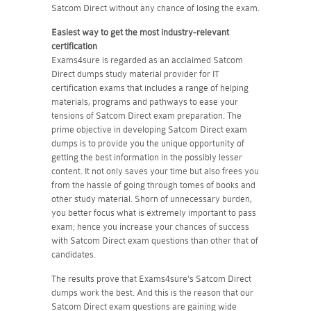
Satcom Direct without any chance of losing the exam.
Easiest way to get the most industry-relevant
certification
Exams4sure is regarded as an acclaimed Satcom
Direct dumps study material provider for IT
certification exams that includes a range of helping
materials, programs and pathways to ease your
tensions of Satcom Direct exam preparation. The
prime objective in developing Satcom Direct exam
dumps is to provide you the unique opportunity of
getting the best information in the possibly lesser
content. It not only saves your time but also frees you
from the hassle of going through tomes of books and
other study material. Shorn of unnecessary burden,
you better focus what is extremely important to pass
exam; hence you increase your chances of success
with Satcom Direct exam questions than other that of
candidates.
The results prove that Exams4sure's Satcom Direct
dumps work the best. And this is the reason that our
Satcom Direct exam questions are gaining wide