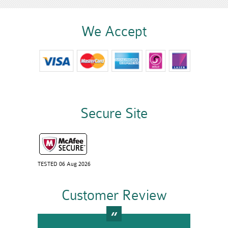
We Accept
Secure Site
TESTED 06 Aug 2026
Customer Review