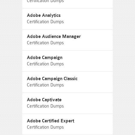
Certification Dumps
Adobe Analytics
Certification Dumps
Adobe Audience Manager
Certification Dumps
Adobe Campaign
Certification Dumps
Adobe Campaign Classic
Certification Dumps
Adobe Captivate
Certification Dumps
Adobe Certified Expert
Certification Dumps