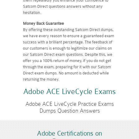
them repeatedly you enhance your confidence to
Satcom Direct questions answers without any
hesitation.
Money Back Guarantee
By offering these outstanding Satcom Direct dumps,
we have every reason to ensure a guaranteed exam
success with a brilliant percentage. The feedback of
our customers is enough to legitimize our claims on
our Satcom Direct exam questions. Despite this, we
offer you a 100% return of money, if you do not get
through the exam, preparing for it with our Satcom
Direct exam dumps. No amount is deducted while
returning the money.
Adobe ACE LiveCycle Exams
Adobe ACE LiveCycle Practice Exams
Dumps Question Answers
Adobe Certifications on