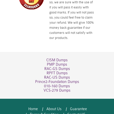
so, we are sure with the use of
it you will pass it easily with
good marks. If you will not pass
so, you could feel free to claim
your refund. We will give 100%
money back guarantee if our
customers will not satisfy with
our products.
CISM Dumps
PMP Dumps
RAC-GS Dumps
RPFT Dumps
RAC-US Dumps
Prince2-Foundation Dumps
010-160 Dumps
VCS-279 Dumps
Home
About Us
Guarantee