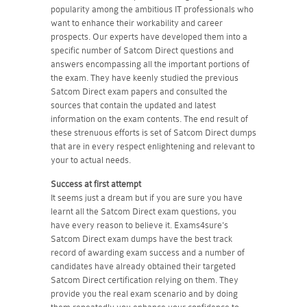
popularity among the ambitious IT professionals who
want to enhance their workability and career
prospects. Our experts have developed them into a
specific number of Satcom Direct questions and
answers encompassing all the important portions of
the exam. They have keenly studied the previous
Satcom Direct exam papers and consulted the
sources that contain the updated and latest
information on the exam contents. The end result of
these strenuous efforts is set of Satcom Direct dumps
that are in every respect enlightening and relevant to
your to actual needs.
Success at first attempt
It seems just a dream but if you are sure you have
learnt all the Satcom Direct exam questions, you
have every reason to believe it. Exams4sure's
Satcom Direct exam dumps have the best track
record of awarding exam success and a number of
candidates have already obtained their targeted
Satcom Direct certification relying on them. They
provide you the real exam scenario and by doing