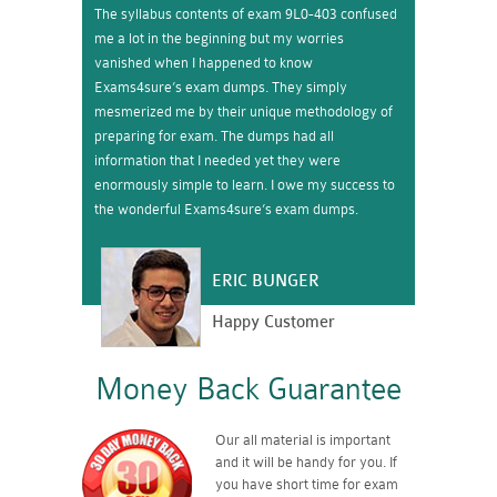
The syllabus contents of exam 9L0-403 confused
me a lot in the beginning but my worries
vanished when I happened to know
Exams4sure’s exam dumps. They simply
mesmerized me by their unique methodology of
preparing for exam. The dumps had all
information that I needed yet they were
enormously simple to learn. I owe my success to
the wonderful Exams4sure’s exam dumps.
ERIC BUNGER
Happy Customer
Money Back Guarantee
Our all material is important
and it will be handy for you. If
you have short time for exam