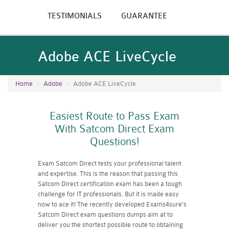
TESTIMONIALS
GUARANTEE
Adobe ACE LiveCycle
Home
Adobe
Adobe ACE LiveCycle
Easiest Route to Pass Exam
With Satcom Direct Exam
Questions!
Exam Satcom Direct tests your professional talent
and expertise. This is the reason that passing this
Satcom Direct certification exam has been a tough
challenge for IT professionals. But it is made easy
now to ace it! The recently developed Exams4sure's
Satcom Direct exam questions dumps aim at to
deliver you the shortest possible route to obtaining